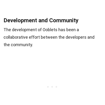
Development and Community
The development of Ooblets has been a
collaborative effort between the developers and
the community.