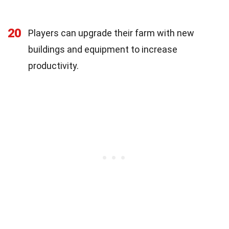
20
Players can upgrade their farm with new
buildings and equipment to increase
productivity.