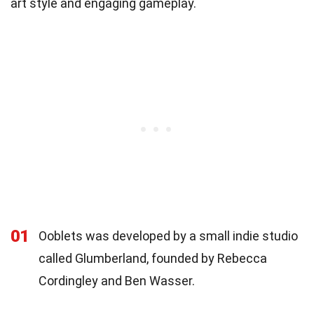
art style and engaging gameplay.
01
Ooblets was developed by a small indie studio
called Glumberland, founded by Rebecca
Cordingley and Ben Wasser.