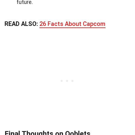
future.
READ ALSO:
26 Facts About Capcom
Final Thoughts on Ooblets