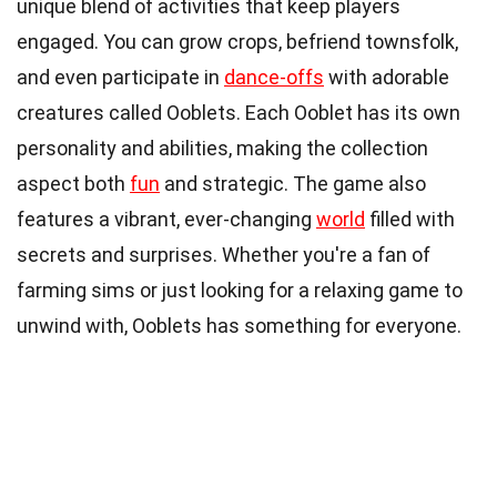
unique blend of activities that keep players
engaged. You can grow crops, befriend townsfolk,
and even participate in
dance-offs
with adorable
creatures called Ooblets. Each Ooblet has its own
personality and abilities, making the collection
aspect both
fun
and strategic. The game also
features a vibrant, ever-changing
world
filled with
secrets and surprises. Whether you're a fan of
farming sims or just looking for a relaxing game to
unwind with, Ooblets has something for everyone.