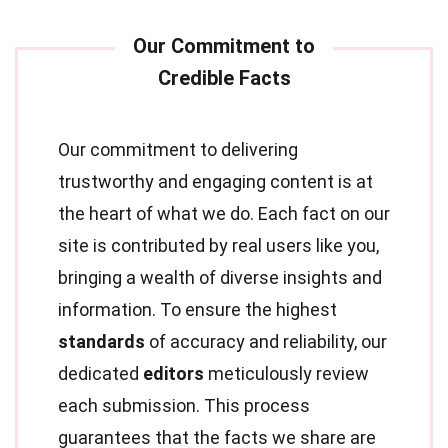
Our commitment to delivering
trustworthy and engaging content is at
the heart of what we do. Each fact on our
site is contributed by real users like you,
bringing a wealth of diverse insights and
information. To ensure the highest
standards
of accuracy and reliability, our
dedicated
editors
meticulously review
each submission. This process
guarantees that the facts we share are