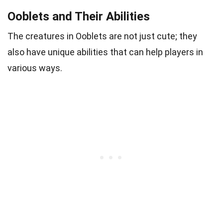
Ooblets and Their Abilities
The creatures in Ooblets are not just cute; they
also have unique abilities that can help players in
various ways.