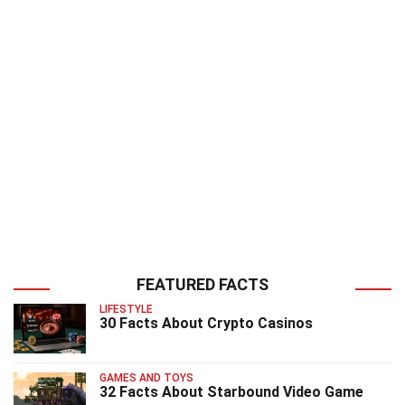
FEATURED FACTS
LIFESTYLE
30 Facts About Crypto Casinos
GAMES AND TOYS
32 Facts About Starbound Video Game