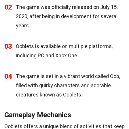
02
The game was officially released on July 15,
2020, after being in development for several
years.
03
Ooblets is available on multiple platforms,
including PC and Xbox One.
04
The game is set in a vibrant world called Oob,
filled with quirky characters and adorable
creatures known as Ooblets.
Gameplay Mechanics
Ooblets offers a unique blend of activities that keep