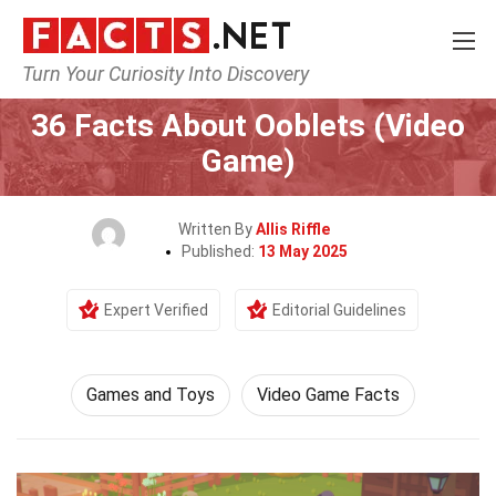
Turn Your Curiosity Into Discovery
Home
Culture & The Arts
Games and Toys
36 Facts About Ooblets (Video
Game)
Written By
Allis Riffle
Published:
13 May 2025
Expert Verified
Editorial Guidelines
Games and Toys
Video Game Facts