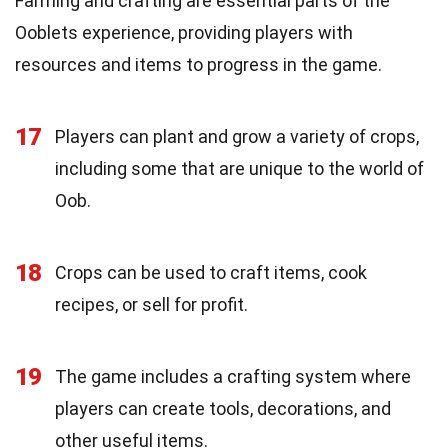
Farming and crafting are essential parts of the
Ooblets experience, providing players with
resources and items to progress in the game.
17
Players can plant and grow a variety of crops,
including some that are unique to the world of
Oob.
18
Crops can be used to craft items, cook
recipes, or sell for profit.
19
The game includes a crafting system where
players can create tools, decorations, and
other useful items.