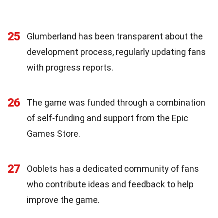
25
Glumberland has been transparent about the
development process, regularly updating fans
with progress reports.
26
The game was funded through a combination
of self-funding and support from the Epic
Games Store.
27
Ooblets has a dedicated community of fans
who contribute ideas and feedback to help
improve the game.