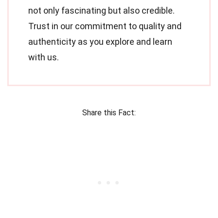
not only fascinating but also credible.
Trust in our commitment to quality and
authenticity as you explore and learn
with us.
Share this Fact: