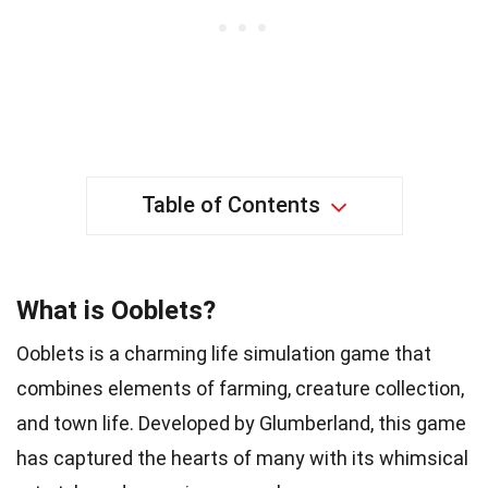
Table of Contents
What is Ooblets?
Ooblets is a charming life simulation game that
combines elements of farming, creature collection,
and town life. Developed by Glumberland, this game
has captured the hearts of many with its whimsical