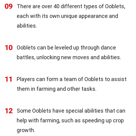
09
There are over 40 different types of Ooblets,
each with its own unique appearance and
abilities.
10
Ooblets can be leveled up through dance
battles, unlocking new moves and abilities.
11
Players can form a team of Ooblets to assist
them in farming and other tasks.
12
Some Ooblets have special abilities that can
help with farming, such as speeding up crop
growth.