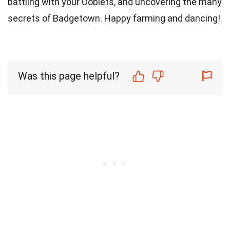
battling with your Ooblets, and uncovering the many
secrets of Badgetown. Happy farming and dancing!
Was this page helpful?