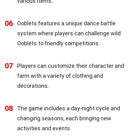
various items.
06
Ooblets features a unique dance battle
system where players can challenge wild
Ooblets to friendly competitions.
07
Players can customize their character and
farm with a variety of clothing and
decorations.
08
The game includes a day-night cycle and
changing seasons, each bringing new
activities and events.