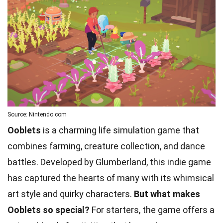
Source: Nintendo.com
Ooblets
is a charming life simulation game that
combines farming, creature collection, and dance
battles. Developed by Glumberland, this indie game
has captured the hearts of many with its whimsical
art style and quirky characters.
But what makes
Ooblets so special?
For starters, the game offers a