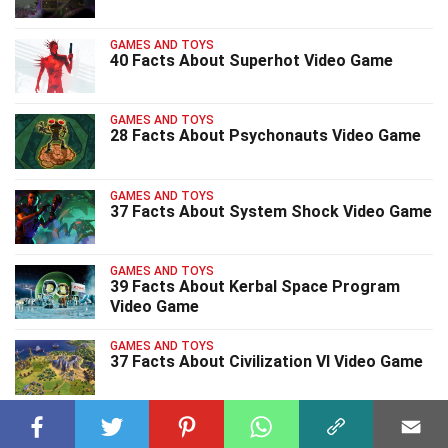
GAMES AND TOYS
40 Facts About Superhot Video Game
GAMES AND TOYS
28 Facts About Psychonauts Video Game
GAMES AND TOYS
37 Facts About System Shock Video Game
GAMES AND TOYS
39 Facts About Kerbal Space Program
Video Game
GAMES AND TOYS
37 Facts About Civilization VI Video Game