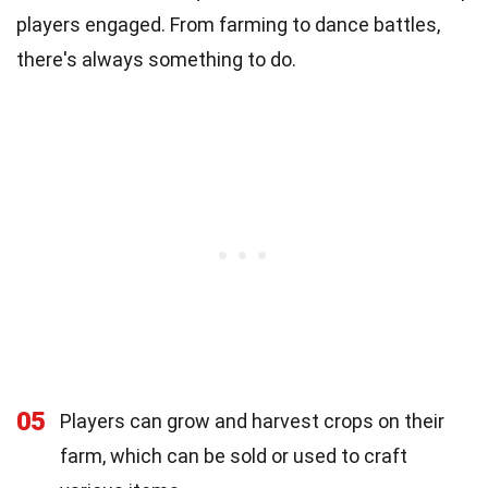
players engaged. From farming to dance battles,
there's always something to do.
05
Players can grow and harvest crops on their
farm, which can be sold or used to craft