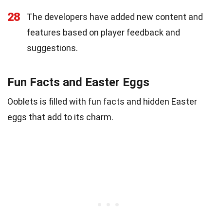
28
The developers have added new content and
features based on player feedback and
suggestions.
Fun Facts and Easter Eggs
Ooblets is filled with fun facts and hidden Easter
eggs that add to its charm.