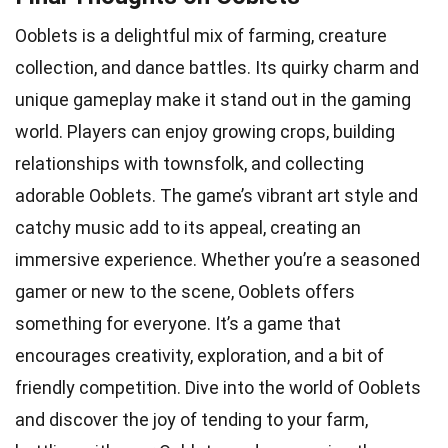
Ooblets is a delightful mix of farming, creature
collection, and dance battles. Its quirky charm and
unique gameplay make it stand out in the gaming
world. Players can enjoy growing crops, building
relationships with townsfolk, and collecting
adorable Ooblets. The game’s vibrant art style and
catchy music add to its appeal, creating an
immersive experience. Whether you’re a seasoned
gamer or new to the scene, Ooblets offers
something for everyone. It’s a game that
encourages creativity, exploration, and a bit of
friendly competition. Dive into the world of Ooblets
and discover the joy of tending to your farm,