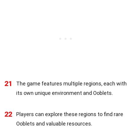
21
The game features multiple regions, each with
its own unique environment and Ooblets.
22
Players can explore these regions to find rare
Ooblets and valuable resources.