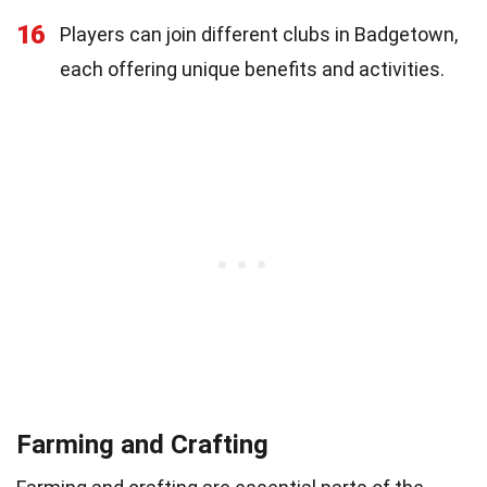
16
Players can join different clubs in Badgetown,
each offering unique benefits and activities.
Farming and Crafting