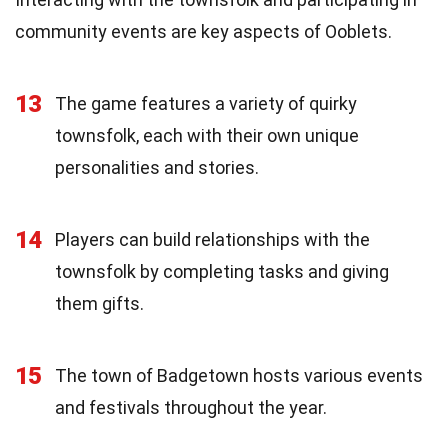
community events are key aspects of Ooblets.
13
The game features a variety of quirky
townsfolk, each with their own unique
personalities and stories.
14
Players can build relationships with the
townsfolk by completing tasks and giving
them gifts.
15
The town of Badgetown hosts various events
and festivals throughout the year.