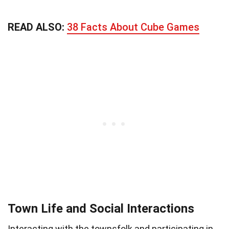
READ ALSO:
38 Facts About Cube Games
Town Life and Social Interactions
Interacting with the townsfolk and participating in