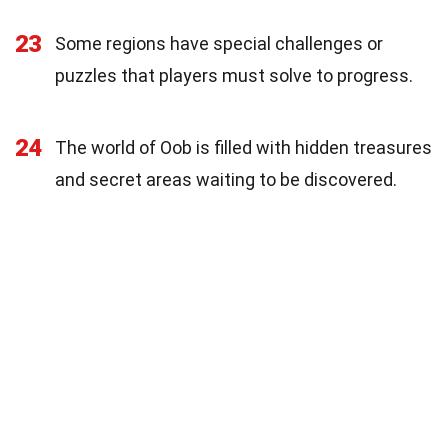
23
Some regions have special challenges or
puzzles that players must solve to progress.
24
The world of Oob is filled with hidden treasures
and secret areas waiting to be discovered.