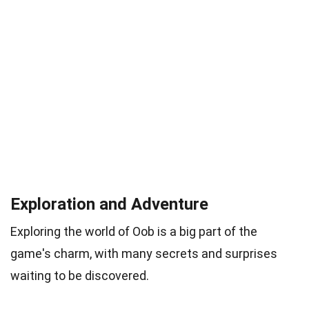
Exploration and Adventure
Exploring the world of Oob is a big part of the
game's charm, with many secrets and surprises
waiting to be discovered.