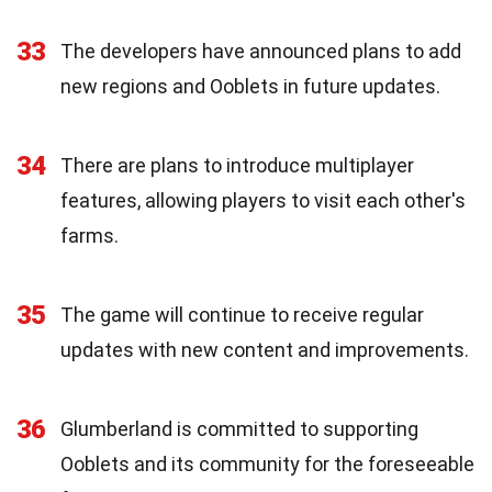
33
The developers have announced plans to add
new regions and Ooblets in future updates.
34
There are plans to introduce multiplayer
features, allowing players to visit each other's
farms.
35
The game will continue to receive regular
updates with new content and improvements.
36
Glumberland is committed to supporting
Ooblets and its community for the foreseeable