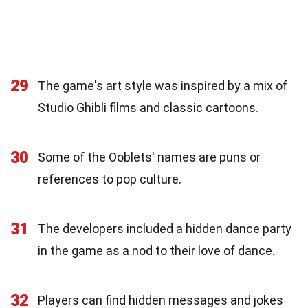
29
The game's art style was inspired by a mix of
Studio Ghibli films and classic cartoons.
30
Some of the Ooblets' names are puns or
references to pop culture.
31
The developers included a hidden dance party
in the game as a nod to their love of dance.
32
Players can find hidden messages and jokes