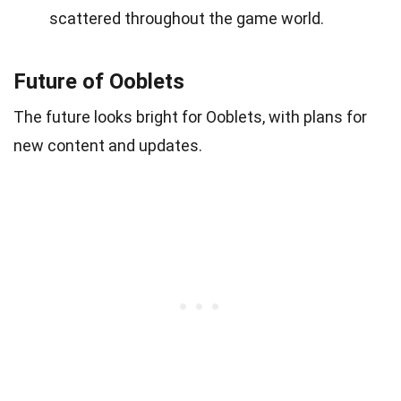
scattered throughout the game world.
Future of Ooblets
The future looks bright for Ooblets, with plans for
new content and updates.