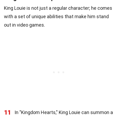
King Louie is not just a regular character; he comes
with a set of unique abilities that make him stand
out in video games.
11
In "Kingdom Hearts," King Louie can summon a