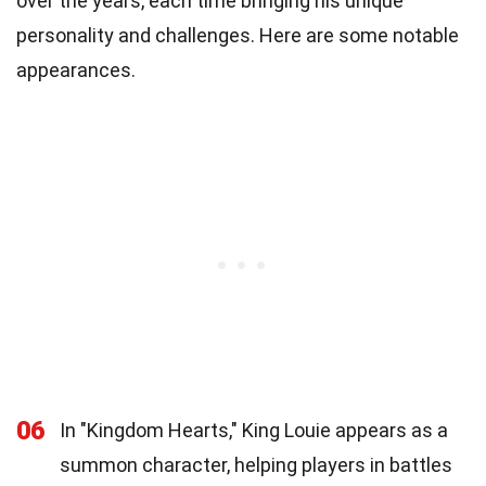
over the years, each time bringing his unique
personality and challenges. Here are some notable
appearances.
06
In "Kingdom Hearts," King Louie appears as a
summon character, helping players in battles