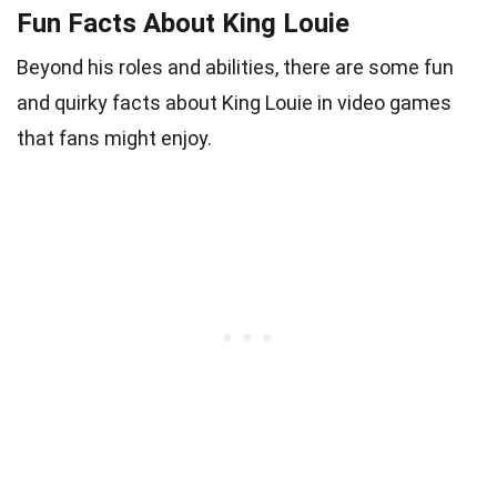
Fun Facts About King Louie
Beyond his roles and abilities, there are some fun
and quirky facts about King Louie in video games
that fans might enjoy.