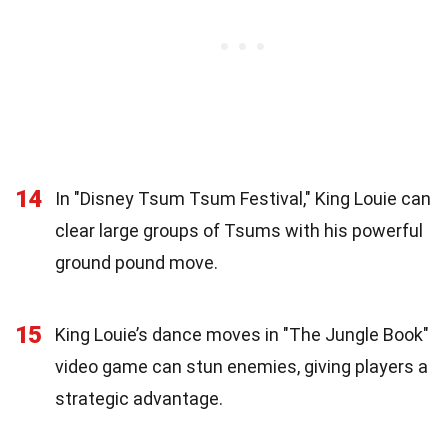
14
In "Disney Tsum Tsum Festival," King Louie can
clear large groups of Tsums with his powerful
ground pound move.
15
King Louie’s dance moves in "The Jungle Book"
video game can stun enemies, giving players a
strategic advantage.