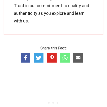
Trust in our commitment to quality and
authenticity as you explore and learn
with us.
Share this Fact: