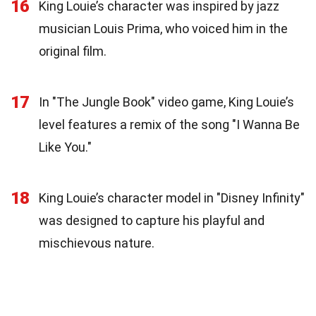
16
King Louie’s character was inspired by jazz
musician Louis Prima, who voiced him in the
original film.
17
In "The Jungle Book" video game, King Louie’s
level features a remix of the song "I Wanna Be
Like You."
18
King Louie’s character model in "Disney Infinity"
was designed to capture his playful and
mischievous nature.