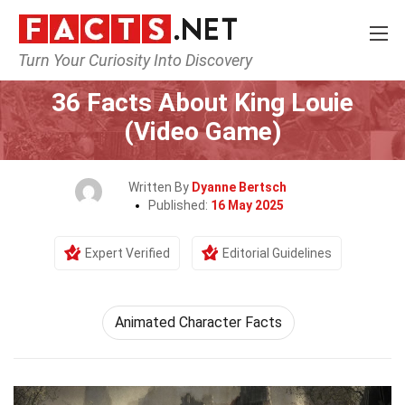
Turn Your Curiosity Into Discovery
Home
Characters
36 Facts About King Louie
(Video Game)
Written By
Dyanne Bertsch
Published:
16 May 2025
Expert Verified
Editorial Guidelines
Animated Character Facts