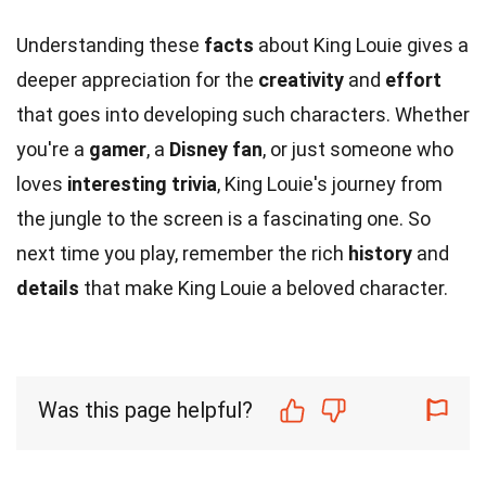
Understanding these
facts
about King Louie gives a
deeper appreciation for the
creativity
and
effort
that goes into developing such characters. Whether
you're a
gamer
, a
Disney fan
, or just someone who
loves
interesting trivia
, King Louie's journey from
the jungle to the screen is a fascinating one. So
next time you play, remember the rich
history
and
details
that make King Louie a beloved character.
Was this page helpful?