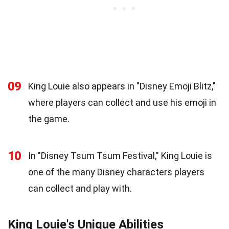
09
King Louie also appears in "Disney Emoji Blitz,"
where players can collect and use his emoji in
the game.
10
In "Disney Tsum Tsum Festival," King Louie is
one of the many Disney characters players
can collect and play with.
King Louie's Unique Abilities