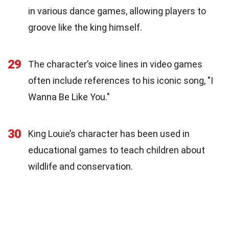
in various dance games, allowing players to
groove like the king himself.
29
The character’s voice lines in video games
often include references to his iconic song, "I
Wanna Be Like You."
30
King Louie’s character has been used in
educational games to teach children about
wildlife and conservation.