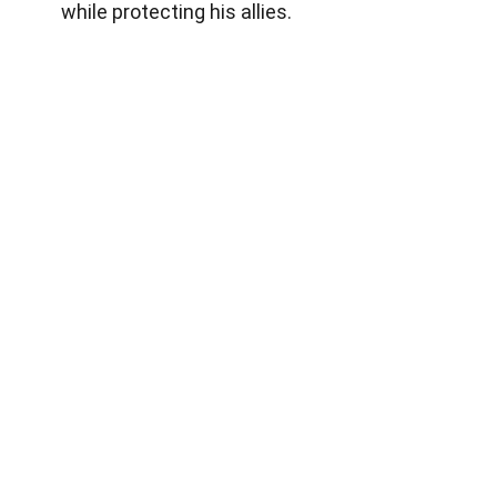
while protecting his allies.