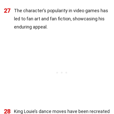
27
The character’s popularity in video games has
led to fan art and fan fiction, showcasing his
enduring appeal.
28
King Louie’s dance moves have been recreated