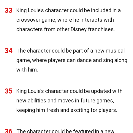
33
King Louie’s character could be included in a
crossover game, where he interacts with
characters from other Disney franchises.
34
The character could be part of a new musical
game, where players can dance and sing along
with him.
35
King Louie’s character could be updated with
new abilities and moves in future games,
keeping him fresh and exciting for players.
36
The character could be featured in a new