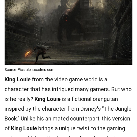
Source: Pics.alphacoders.com
King Louie
from the video game world is a
character that has intrigued many gamers. But who
is he really?
King Louie
is a fictional orangutan
inspired by the character from Disney's "The Jungle
Book." Unlike his animated counterpart, this version
of
King Louie
brings a unique twist to the gaming