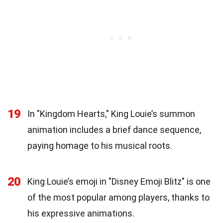
19
In "Kingdom Hearts," King Louie’s summon
animation includes a brief dance sequence,
paying homage to his musical roots.
20
King Louie’s emoji in "Disney Emoji Blitz" is one
of the most popular among players, thanks to
his expressive animations.