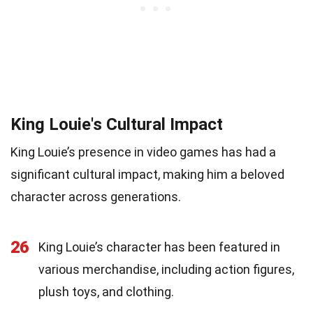
King Louie's Cultural Impact
King Louie’s presence in video games has had a
significant cultural impact, making him a beloved
character across generations.
26
King Louie’s character has been featured in
various merchandise, including action figures,
plush toys, and clothing.