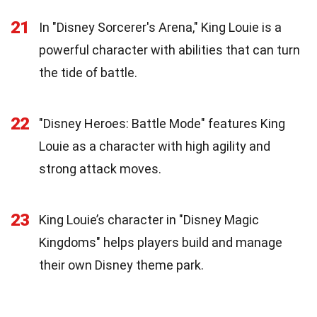
21
In "Disney Sorcerer's Arena," King Louie is a
powerful character with abilities that can turn
the tide of battle.
22
"Disney Heroes: Battle Mode" features King
Louie as a character with high agility and
strong attack moves.
23
King Louie’s character in "Disney Magic
Kingdoms" helps players build and manage
their own Disney theme park.