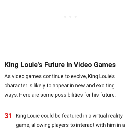
King Louie's Future in Video Games
As video games continue to evolve, King Louie’s
character is likely to appear in new and exciting
ways. Here are some possibilities for his future.
31
King Louie could be featured in a virtual reality
game, allowing players to interact with him in a