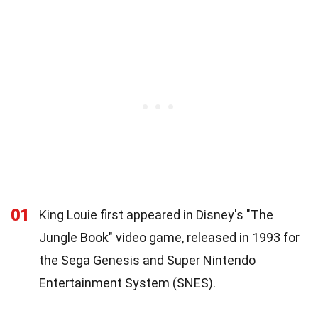
01
King Louie first appeared in Disney's "The
Jungle Book" video game, released in 1993 for
the Sega Genesis and Super Nintendo
Entertainment System (SNES).