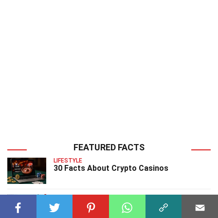
FEATURED FACTS
LIFESTYLE
30 Facts About Crypto Casinos
CHARACTERS
26 Facts About Bluto Video Game