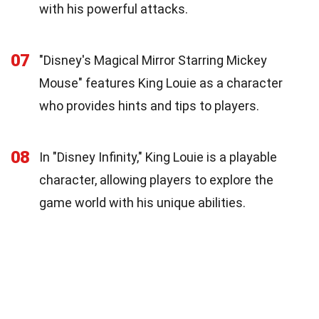
with his powerful attacks.
07
"Disney's Magical Mirror Starring Mickey
Mouse" features King Louie as a character
who provides hints and tips to players.
08
In "Disney Infinity," King Louie is a playable
character, allowing players to explore the
game world with his unique abilities.