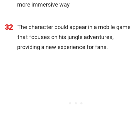
more immersive way.
32
The character could appear in a mobile game
that focuses on his jungle adventures,
providing a new experience for fans.