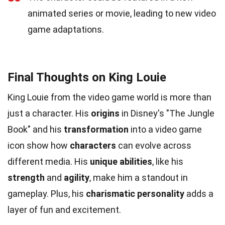
animated series or movie, leading to new video
game adaptations.
Final Thoughts on King Louie
King Louie from the video game world is more than
just a character. His
origins
in Disney's "The Jungle
Book" and his
transformation
into a video game
icon show how
characters
can evolve across
different media. His
unique abilities
, like his
strength
and
agility
, make him a standout in
gameplay. Plus, his
charismatic personality
adds a
layer of fun and excitement.