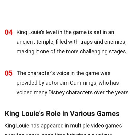
04
King Louie’s level in the game is set in an
ancient temple, filled with traps and enemies,
making it one of the more challenging stages.
05
The character's voice in the game was
provided by actor Jim Cummings, who has
voiced many Disney characters over the years.
King Louie's Role in Various Games
King Louie has appeared in multiple video games