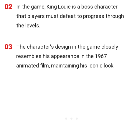
02
In the game, King Louie is a boss character
that players must defeat to progress through
the levels.
03
The character's design in the game closely
resembles his appearance in the 1967
animated film, maintaining his iconic look.