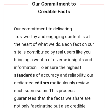
Our commitment to delivering
trustworthy and engaging content is at
the heart of what we do. Each fact on our
site is contributed by real users like you,
bringing a wealth of diverse insights and
information. To ensure the highest
standards
of accuracy and reliability, our
dedicated
editors
meticulously review
each submission. This process
guarantees that the facts we share are
not only fascinating but also credible.