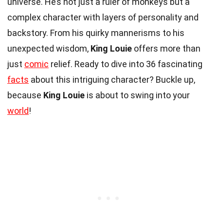
universe. He’s not just a ruler of monkeys but a
complex character with layers of personality and
backstory. From his quirky mannerisms to his
unexpected wisdom,
King Louie
offers more than
just
comic
relief. Ready to dive into 36 fascinating
facts
about this intriguing character? Buckle up,
because
King Louie
is about to swing into your
world
!