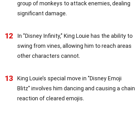
group of monkeys to attack enemies, dealing
significant damage.
12
In "Disney Infinity," King Louie has the ability to
swing from vines, allowing him to reach areas
other characters cannot.
13
King Louie’s special move in "Disney Emoji
Blitz" involves him dancing and causing a chain
reaction of cleared emojis.