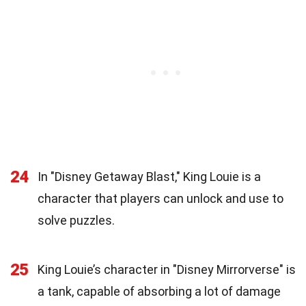
24
In "Disney Getaway Blast," King Louie is a
character that players can unlock and use to
solve puzzles.
25
King Louie’s character in "Disney Mirrorverse" is
a tank, capable of absorbing a lot of damage