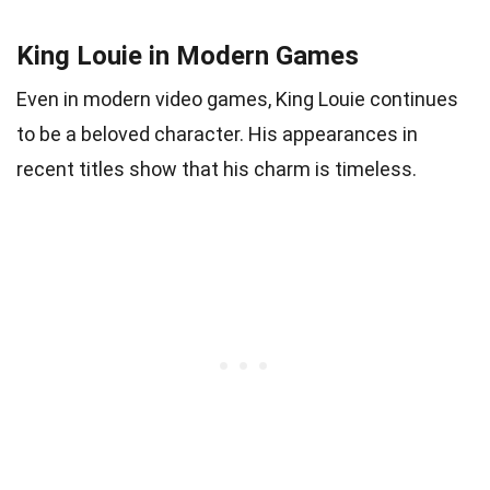
King Louie in Modern Games
Even in modern video games, King Louie continues
to be a beloved character. His appearances in
recent titles show that his charm is timeless.