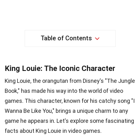
Table of Contents
King Louie: The Iconic Character
King Louie, the orangutan from Disney's "The Jungle
Book," has made his way into the world of video
games. This character, known for his catchy song "I
Wanna Be Like You," brings a unique charm to any
game he appears in. Let's explore some fascinating
facts about King Louie in video games.