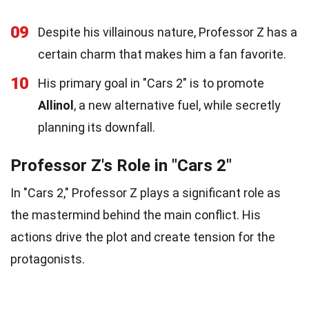
09
Despite his villainous nature, Professor Z has a
certain charm that makes him a fan favorite.
10
His primary goal in "Cars 2" is to promote
Allinol
, a new alternative fuel, while secretly
planning its downfall.
Professor Z's Role in "Cars 2"
In "Cars 2," Professor Z plays a significant role as
the mastermind behind the main conflict. His
actions drive the plot and create tension for the
protagonists.