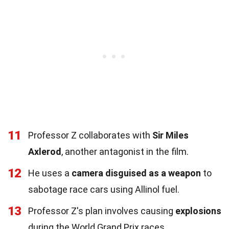
11
Professor Z collaborates with
Sir Miles
Axlerod
, another antagonist in the film.
12
He uses a
camera disguised as a weapon
to
sabotage race cars using Allinol fuel.
13
Professor Z's plan involves causing
explosions
during the World Grand Prix races.