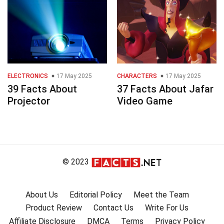
ELECTRONICS
17 May 2025
CHARACTERS
17 May 2025
39 Facts About
37 Facts About Jafar
Projector
Video Game
© 2023
About Us
Editorial Policy
Meet the Team
Product Review
Contact Us
Write For Us
Affiliate Disclosure
DMCA
Terms
Privacy Policy