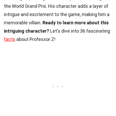
the World Grand Prix. His character adds a layer of
intrigue and excitement to the game, making him a
memorable villain.
Ready to learn more about this
intriguing character?
Let's dive into 36 fascinating
facts
about Professor Z!