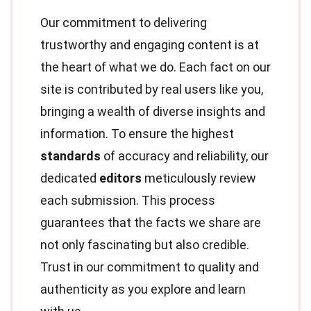
Our commitment to delivering
trustworthy and engaging content is at
the heart of what we do. Each fact on our
site is contributed by real users like you,
bringing a wealth of diverse insights and
information. To ensure the highest
standards
of accuracy and reliability, our
dedicated
editors
meticulously review
each submission. This process
guarantees that the facts we share are
not only fascinating but also credible.
Trust in our commitment to quality and
authenticity as you explore and learn