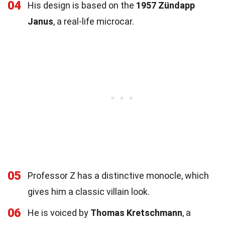
04
His design is based on the
1957 Zündapp
Janus
, a real-life microcar.
05
Professor Z has a distinctive monocle, which
gives him a classic villain look.
06
He is voiced by
Thomas Kretschmann
, a