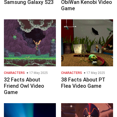
Samsung Galaxy S23
ObiWan Kenobi Video
Game
CHARACTERS
17 May 2025
CHARACTERS
17 May 2025
32 Facts About
38 Facts About PT
Friend Owl Video
Flea Video Game
Game