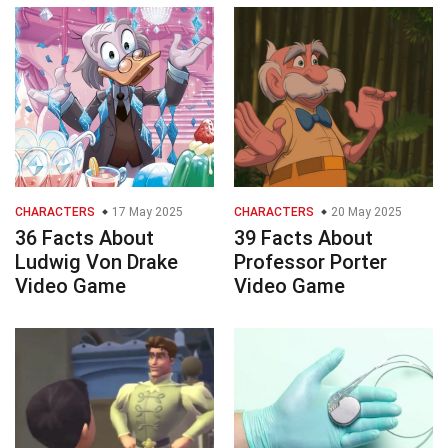
CHARACTERS
17 May 2025
CHARACTERS
20 May 2025
36 Facts About
39 Facts About
Ludwig Von Drake
Professor Porter
Video Game
Video Game