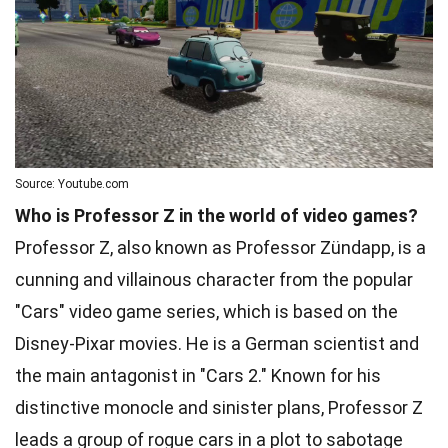
Source: Youtube.com
Who is Professor Z in the world of video games?
Professor Z, also known as Professor Zündapp, is a
cunning and villainous character from the popular
"Cars" video game series, which is based on the
Disney-Pixar movies. He is a German scientist and
the main antagonist in "Cars 2." Known for his
distinctive monocle and sinister plans, Professor Z
leads a group of rogue cars in a plot to sabotage