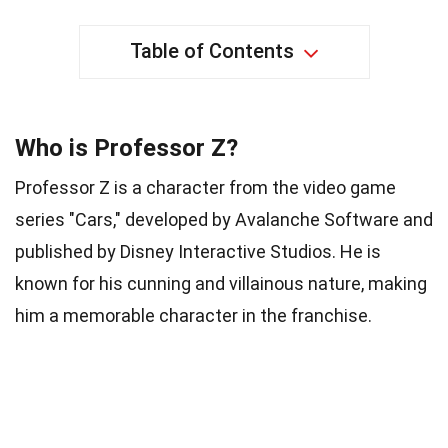
Table of Contents
Who is Professor Z?
Professor Z is a character from the video game
series "Cars," developed by Avalanche Software and
published by Disney Interactive Studios. He is
known for his cunning and villainous nature, making
him a memorable character in the franchise.