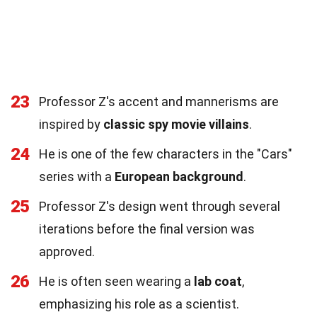
23
Professor Z's accent and mannerisms are
inspired by
classic spy movie villains
.
24
He is one of the few characters in the "Cars"
series with a
European background
.
25
Professor Z's design went through several
iterations before the final version was
approved.
26
He is often seen wearing a
lab coat
,
emphasizing his role as a scientist.