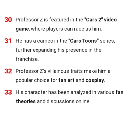
30
Professor Z is featured in the
"Cars 2" video
game
, where players can race as him.
31
He has a cameo in the
"Cars Toons"
series,
further expanding his presence in the
franchise.
32
Professor Z's villainous traits make him a
popular choice for
fan art
and
cosplay
.
33
His character has been analyzed in various
fan
theories
and discussions online.