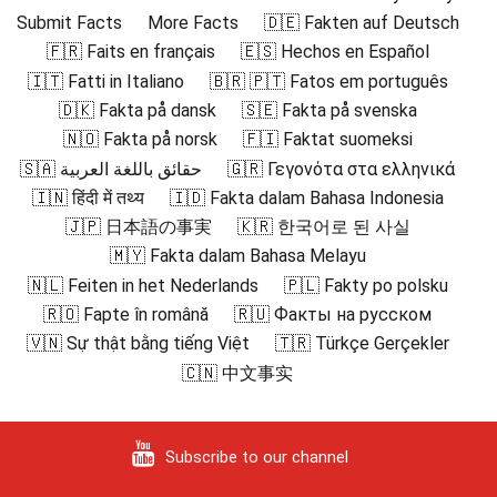
Submit Facts
More Facts
🇩🇪 Fakten auf Deutsch
🇫🇷 Faits en français
🇪🇸 Hechos en Español
🇮🇹 Fatti in Italiano
🇧🇷 🇵🇹 Fatos em português
🇩🇰 Fakta på dansk
🇸🇪 Fakta på svenska
🇳🇴 Fakta på norsk
🇫🇮 Faktat suomeksi
🇸🇦 حقائق باللغة العربية
🇬🇷 Γεγονότα στα ελληνικά
🇮🇳 हिंदी में तथ्य
🇮🇩 Fakta dalam Bahasa Indonesia
🇯🇵 日本語の事実
🇰🇷 한국어로 된 사실
🇲🇾 Fakta dalam Bahasa Melayu
🇳🇱 Feiten in het Nederlands
🇵🇱 Fakty po polsku
🇷🇴 Fapte în română
🇷🇺 Факты на русском
🇻🇳 Sự thật bằng tiếng Việt
🇹🇷 Türkçe Gerçekler
🇨🇳 中文事实
Subscribe to our channel