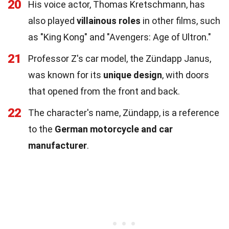
20
His voice actor, Thomas Kretschmann, has
also played
villainous roles
in other films, such
as "King Kong" and "Avengers: Age of Ultron."
21
Professor Z's car model, the Zündapp Janus,
was known for its
unique design
, with doors
that opened from the front and back.
22
The character's name, Zündapp, is a reference
to the
German motorcycle and car
manufacturer
.