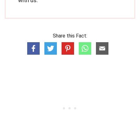
with us.
Share this Fact: