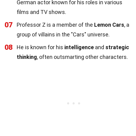
German actor known for his roles in various
films and TV shows.
07
Professor Z is a member of the
Lemon Cars
, a
group of villains in the "Cars" universe.
08
He is known for his
intelligence
and
strategic
thinking
, often outsmarting other characters.