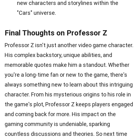
new characters and storylines within the
"Cars" universe.
Final Thoughts on Professor Z
Professor Z isn't just another video game character.
His complex backstory, unique abilities, and
memorable quotes make him a standout. Whether
you're a long-time fan or new to the game, there's
always something new to learn about this intriguing
character. From his mysterious origins to his role in
the game's plot, Professor Z keeps players engaged
and coming back for more. His impact on the
gaming community is undeniable, sparking
countless discussions and theories. So next time