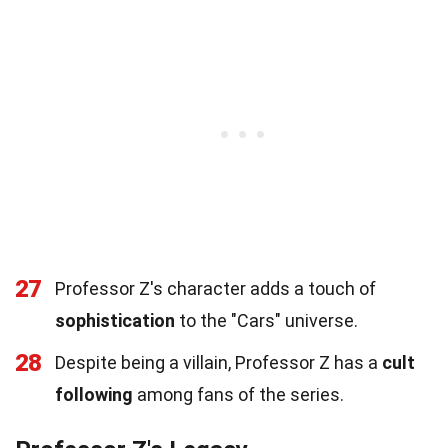
27
Professor Z's character adds a touch of
sophistication
to the "Cars" universe.
28
Despite being a villain, Professor Z has a
cult
following
among fans of the series.