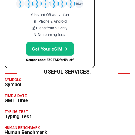
🇯🇵
🇹🇭
🇬🇧
🇺🇸
🇩🇪
🇦🇺
🇰🇷
143+
⚡ Instant QR activation
📱 iPhone & Android
💰 Plans from $2 only
🔒 No roaming fees
Get Your eSIM →
Coupon code: FACTS5 for 5% off
USEFUL SERVICES:
SYMBOLS
Symbol
TIME & DATE
GMT Time
TYPING TEST
Typing Test
HUMAN BENCHMARK
Human Benchmark