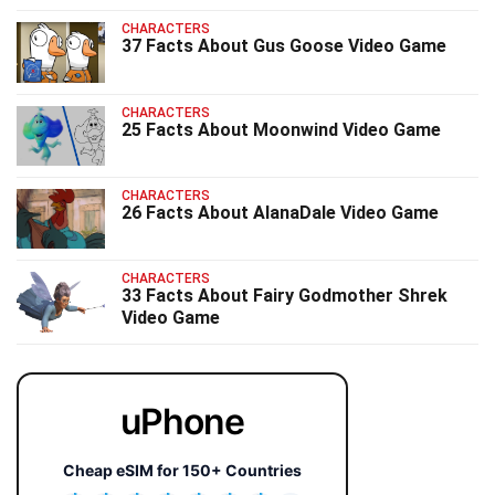
CHARACTERS
37 Facts About Gus Goose Video Game
CHARACTERS
25 Facts About Moonwind Video Game
CHARACTERS
26 Facts About AlanaDale Video Game
CHARACTERS
33 Facts About Fairy Godmother Shrek
Video Game
uPhone
Cheap eSIM for 150+ Countries