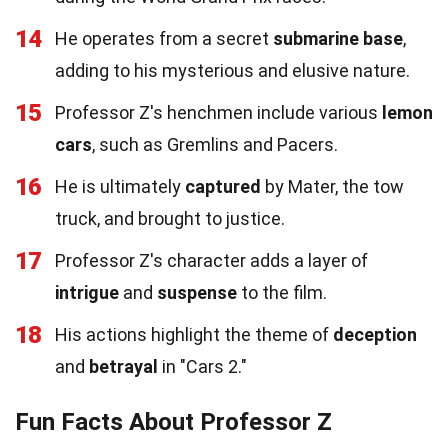
14
He operates from a secret
submarine base
,
adding to his mysterious and elusive nature.
15
Professor Z's henchmen include various
lemon
cars
, such as Gremlins and Pacers.
16
He is ultimately
captured
by Mater, the tow
truck, and brought to justice.
17
Professor Z's character adds a layer of
intrigue
and
suspense
to the film.
18
His actions highlight the theme of
deception
and
betrayal
in "Cars 2."
Fun Facts About Professor Z