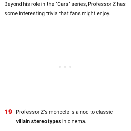
Beyond his role in the "Cars" series, Professor Z has
some interesting trivia that fans might enjoy.
19
Professor Z's monocle is a nod to classic
villain stereotypes
in cinema.