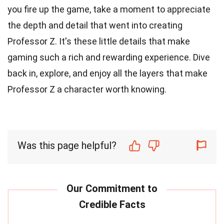
you fire up the game, take a moment to appreciate
the depth and detail that went into creating
Professor Z. It's these little details that make
gaming such a rich and rewarding experience. Dive
back in, explore, and enjoy all the layers that make
Professor Z a character worth knowing.
Was this page helpful?