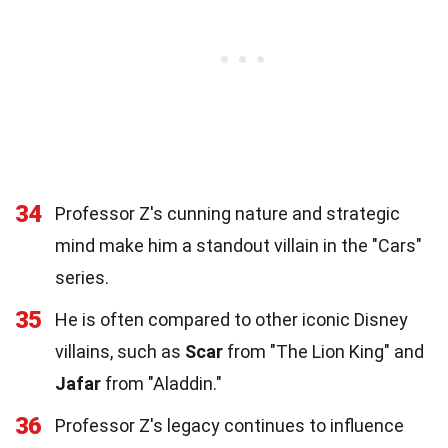
34
Professor Z's cunning nature and strategic
mind make him a standout villain in the "Cars"
series.
35
He is often compared to other iconic Disney
villains, such as
Scar
from "The Lion King" and
Jafar
from "Aladdin."
36
Professor Z's legacy continues to influence