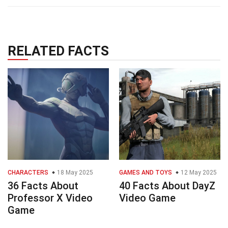
RELATED FACTS
CHARACTERS
18 May 2025
GAMES AND TOYS
12 May 2025
36 Facts About
40 Facts About DayZ
Professor X Video
Video Game
Game