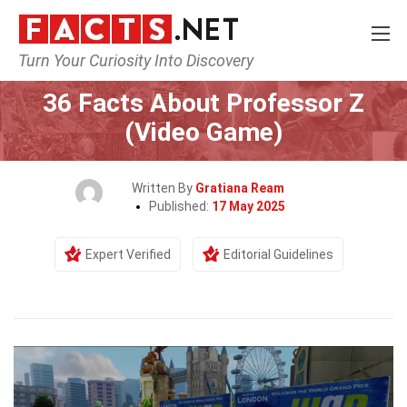
Turn Your Curiosity Into Discovery
Home
Characters
36 Facts About Professor Z
(Video Game)
Written By
Gratiana Ream
Published:
17 May 2025
Expert Verified
Editorial Guidelines