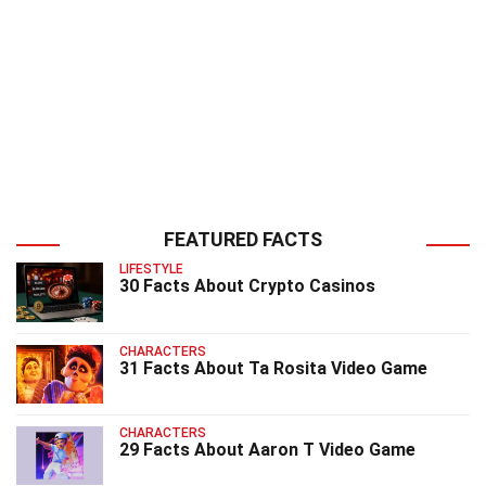
FEATURED FACTS
LIFESTYLE
30 Facts About Crypto Casinos
CHARACTERS
31 Facts About Ta Rosita Video Game
CHARACTERS
29 Facts About Aaron T Video Game