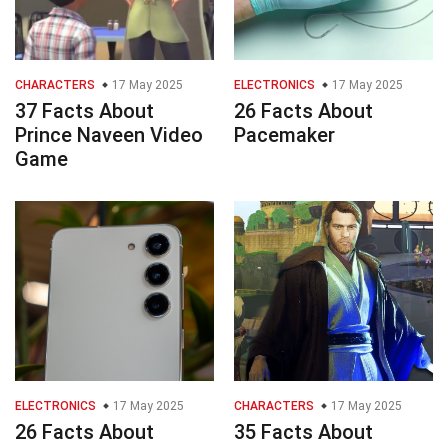
CHARACTERS
17 May 2025
ELECTRONICS
17 May 2025
37 Facts About
26 Facts About
Prince Naveen Video
Pacemaker
Game
ELECTRONICS
17 May 2025
CHARACTERS
17 May 2025
26 Facts About
35 Facts About