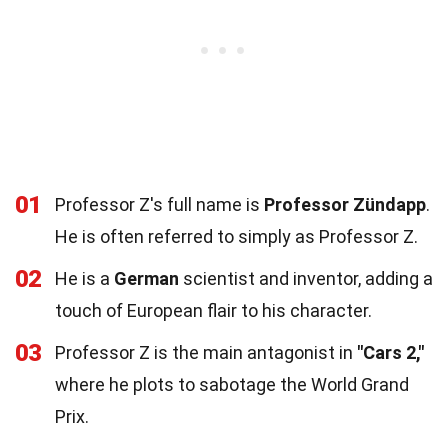
01
Professor Z's full name is
Professor Zündapp
.
He is often referred to simply as Professor Z.
02
He is a
German
scientist and inventor, adding a
touch of European flair to his character.
03
Professor Z is the main antagonist in
"Cars 2,"
where he plots to sabotage the World Grand
Prix.