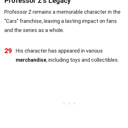
Professor Z's Legacy
Professor Z remains a memorable character in the
"Cars" franchise, leaving a lasting impact on fans
and the series as a whole.
29
His character has appeared in various
merchandise
, including toys and collectibles.