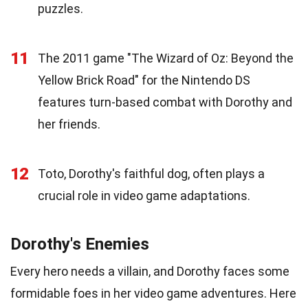
puzzles.
11
The 2011 game "The Wizard of Oz: Beyond the
Yellow Brick Road" for the Nintendo DS
features turn-based combat with Dorothy and
her friends.
12
Toto, Dorothy's faithful dog, often plays a
crucial role in video game adaptations.
Dorothy's Enemies
Every hero needs a villain, and Dorothy faces some
formidable foes in her video game adventures. Here