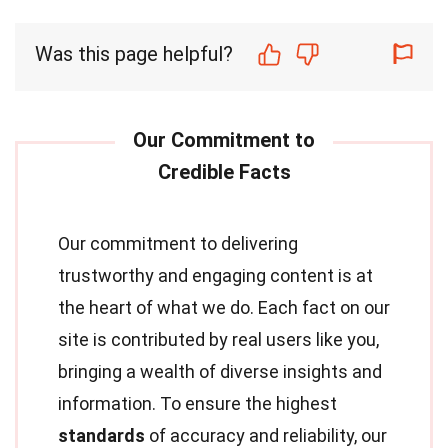
Was this page helpful?
Our commitment to delivering
trustworthy and engaging content is at
the heart of what we do. Each fact on our
site is contributed by real users like you,
bringing a wealth of diverse insights and
information. To ensure the highest
standards
of accuracy and reliability, our