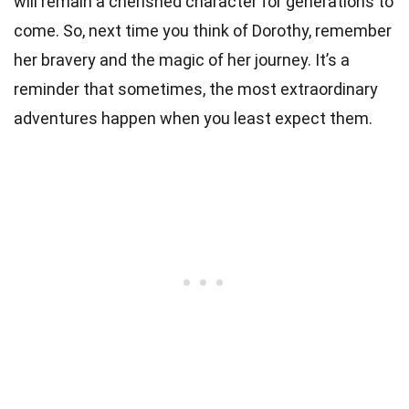
will remain a cherished character for generations to
come. So, next time you think of Dorothy, remember
her bravery and the magic of her journey. It’s a
reminder that sometimes, the most extraordinary
adventures happen when you least expect them.