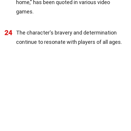
home," has been quoted in various video
games.
24
The character's bravery and determination
continue to resonate with players of all ages.