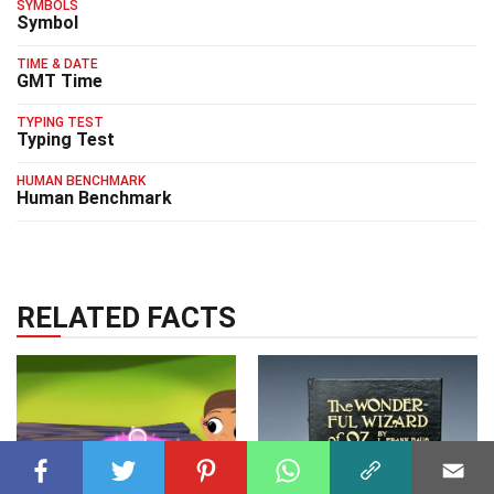
SYMBOLS
Symbol
TIME & DATE
GMT Time
TYPING TEST
Typing Test
HUMAN BENCHMARK
Human Benchmark
RELATED FACTS