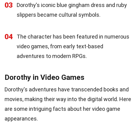
03
Dorothy's iconic blue gingham dress and ruby
slippers became cultural symbols.
04
The character has been featured in numerous
video games, from early text-based
adventures to modern RPGs.
Dorothy in Video Games
Dorothy's adventures have transcended books and
movies, making their way into the digital world. Here
are some intriguing facts about her video game
appearances.