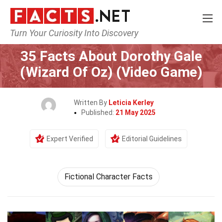
Turn Your Curiosity Into Discovery
Home
Characters
35 Facts About Dorothy Gale
(Wizard Of Oz) (Video Game)
Written By
Leticia Kerley
Published:
21 May 2025
Expert Verified
Editorial Guidelines
Fictional Character Facts