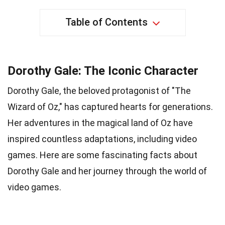
Table of Contents
Dorothy Gale: The Iconic Character
Dorothy Gale, the beloved protagonist of "The
Wizard of Oz," has captured hearts for generations.
Her adventures in the magical land of Oz have
inspired countless adaptations, including video
games. Here are some fascinating facts about
Dorothy Gale and her journey through the world of
video games.