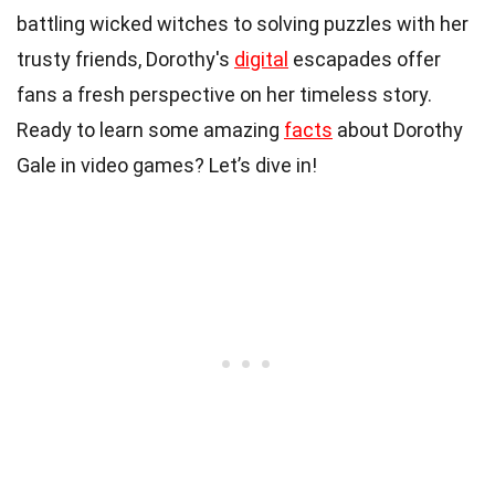
battling wicked witches to solving puzzles with her
trusty friends, Dorothy's
digital
escapades offer
fans a fresh perspective on her timeless story.
Ready to learn some amazing
facts
about Dorothy
Gale in video games? Let’s dive in!