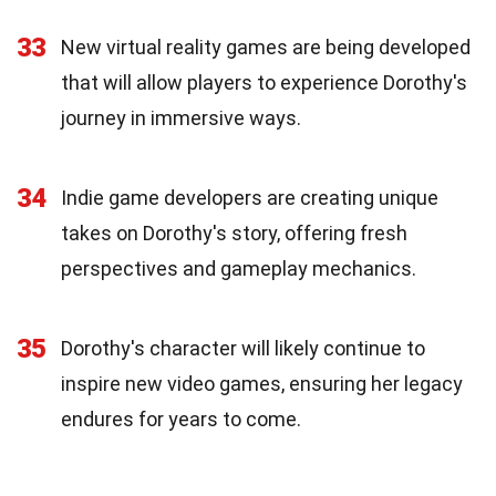
33
New virtual reality games are being developed
that will allow players to experience Dorothy's
journey in immersive ways.
34
Indie game developers are creating unique
takes on Dorothy's story, offering fresh
perspectives and gameplay mechanics.
35
Dorothy's character will likely continue to
inspire new video games, ensuring her legacy
endures for years to come.