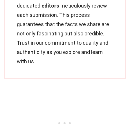
dedicated
editors
meticulously review
each submission. This process
guarantees that the facts we share are
not only fascinating but also credible.
Trust in our commitment to quality and
authenticity as you explore and learn
with us.