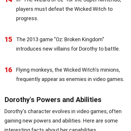
players must defeat the Wicked Witch to
progress.
15
The 2013 game "Oz: Broken Kingdom"
introduces new villains for Dorothy to battle.
16
Flying monkeys, the Wicked Witch's minions,
frequently appear as enemies in video games.
Dorothy's Powers and Abilities
Dorothy's character evolves in video games, often
gaining new powers and abilities. Here are some
interesting facts about her capabilities.