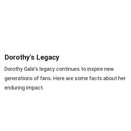
Dorothy's Legacy
Dorothy Gale's legacy continues to inspire new
generations of fans. Here are some facts about her
enduring impact.