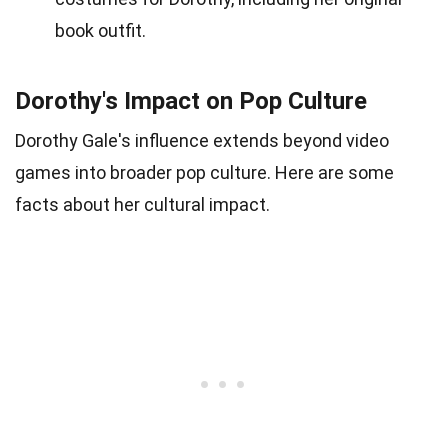
book outfit.
Dorothy's Impact on Pop Culture
Dorothy Gale's influence extends beyond video
games into broader pop culture. Here are some
facts about her cultural impact.