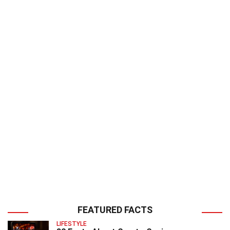
FEATURED FACTS
LIFESTYLE