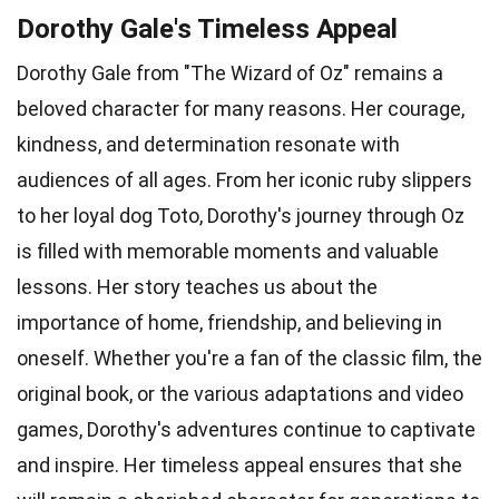
Dorothy Gale's Timeless Appeal
Dorothy Gale from "The Wizard of Oz" remains a
beloved character for many reasons. Her courage,
kindness, and determination resonate with
audiences of all ages. From her iconic ruby slippers
to her loyal dog Toto, Dorothy's journey through Oz
is filled with memorable moments and valuable
lessons. Her story teaches us about the
importance of home, friendship, and believing in
oneself. Whether you're a fan of the classic film, the
original book, or the various adaptations and video
games, Dorothy's adventures continue to captivate
and inspire. Her timeless appeal ensures that she