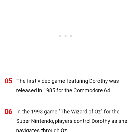
05
The first video game featuring Dorothy was
released in 1985 for the Commodore 64.
06
In the 1993 game "The Wizard of Oz" for the
Super Nintendo, players control Dorothy as she
navigates through Oz.