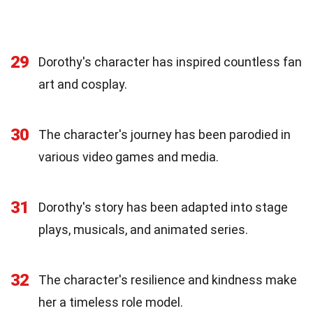
29
Dorothy's character has inspired countless fan
art and cosplay.
30
The character's journey has been parodied in
various video games and media.
31
Dorothy's story has been adapted into stage
plays, musicals, and animated series.
32
The character's resilience and kindness make
her a timeless role model.