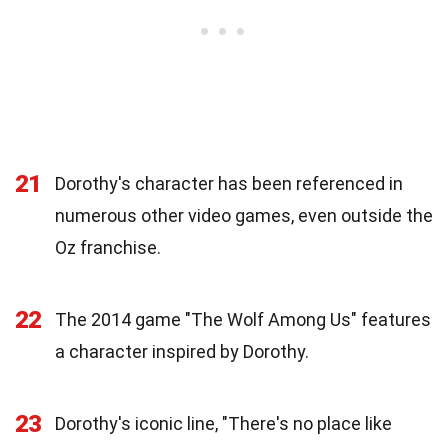
21
Dorothy's character has been referenced in
numerous other video games, even outside the
Oz franchise.
22
The 2014 game "The Wolf Among Us" features
a character inspired by Dorothy.
23
Dorothy's iconic line, "There's no place like