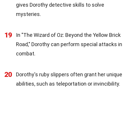
gives Dorothy detective skills to solve
mysteries.
19
In "The Wizard of Oz: Beyond the Yellow Brick
Road," Dorothy can perform special attacks in
combat.
20
Dorothy's ruby slippers often grant her unique
abilities, such as teleportation or invincibility.