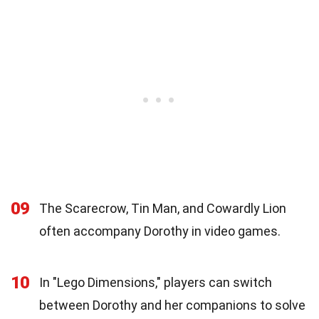
09
The Scarecrow, Tin Man, and Cowardly Lion
often accompany Dorothy in video games.
10
In "Lego Dimensions," players can switch
between Dorothy and her companions to solve