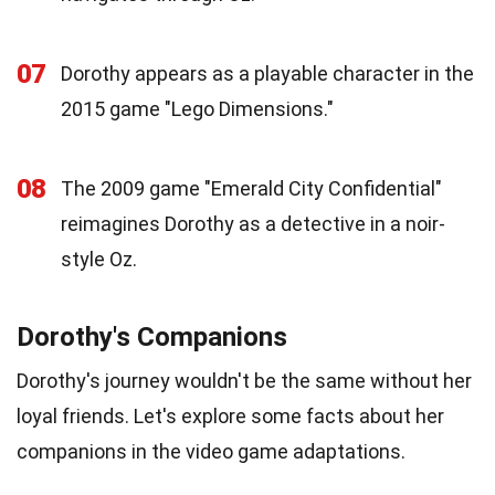
07
Dorothy appears as a playable character in the
2015 game "Lego Dimensions."
08
The 2009 game "Emerald City Confidential"
reimagines Dorothy as a detective in a noir-
style Oz.
Dorothy's Companions
Dorothy's journey wouldn't be the same without her
loyal friends. Let's explore some facts about her
companions in the video game adaptations.