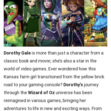
Dorothy Gale
is more than just a character from a
classic book and movie; she’s also a star in the
world of video games. Ever wondered how this
Kansas farm girl transitioned from the yellow brick
road to your gaming console?
Dorothy's
journey
through the
Wizard of Oz
universe has been
reimagined in various games, bringing her
adventures to life in new and exciting ways. From