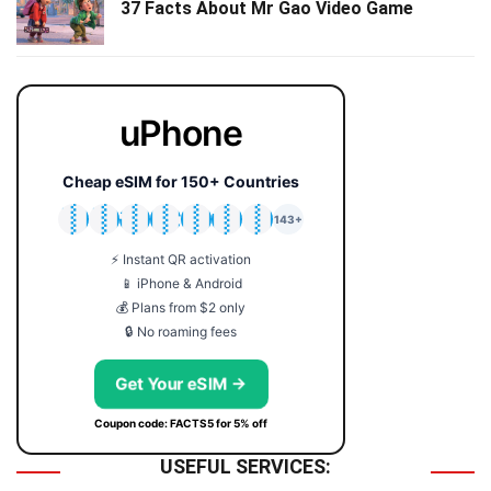
37 Facts About Mr Gao Video Game
uPhone
Cheap eSIM for 150+ Countries
🇯🇵
🇹🇭
🇬🇧
🇺🇸
🇩🇪
🇦🇺
🇰🇷
143+
⚡ Instant QR activation
📱 iPhone & Android
💰 Plans from $2 only
🔒 No roaming fees
Get Your eSIM →
Coupon code: FACTS5 for 5% off
USEFUL SERVICES: