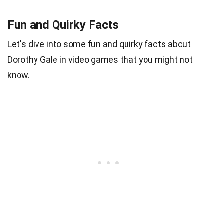
Fun and Quirky Facts
Let's dive into some fun and quirky facts about
Dorothy Gale in video games that you might not
know.