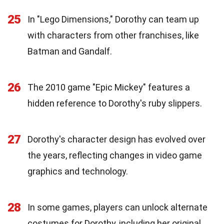
25
In "Lego Dimensions," Dorothy can team up
with characters from other franchises, like
Batman and Gandalf.
26
The 2010 game "Epic Mickey" features a
hidden reference to Dorothy's ruby slippers.
27
Dorothy's character design has evolved over
the years, reflecting changes in video game
graphics and technology.
28
In some games, players can unlock alternate
costumes for Dorothy, including her original