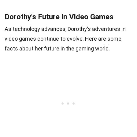
Dorothy's Future in Video Games
As technology advances, Dorothy's adventures in
video games continue to evolve. Here are some
facts about her future in the gaming world.