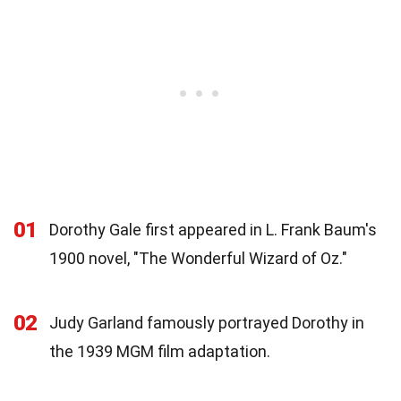
01
Dorothy Gale first appeared in L. Frank Baum's
1900 novel, "The Wonderful Wizard of Oz."
02
Judy Garland famously portrayed Dorothy in
the 1939 MGM film adaptation.