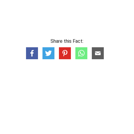
Share this Fact: