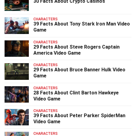
30 Facts About Crypto Casinos
CHARACTERS
39 Facts About Tony Stark Iron Man Video
Game
CHARACTERS
29 Facts About Steve Rogers Captain
America Video Game
CHARACTERS
29 Facts About Bruce Banner Hulk Video
Game
CHARACTERS
28 Facts About Clint Barton Hawkeye
Video Game
CHARACTERS
39 Facts About Peter Parker SpiderMan
Video Game
CHARACTERS