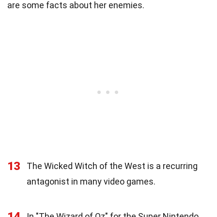
are some facts about her enemies.
13
The Wicked Witch of the West is a recurring
antagonist in many video games.
14
In "The Wizard of Oz" for the Super Nintendo,