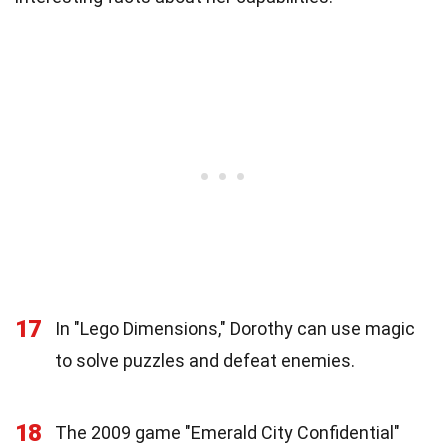
17
In "Lego Dimensions," Dorothy can use magic
to solve puzzles and defeat enemies.
18
The 2009 game "Emerald City Confidential"