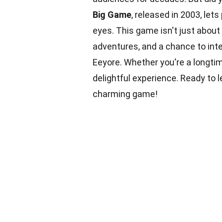
Big Game
, released in 2003, let
eyes. This game isn't just about 
adventures, and a chance to inte
Eeyore. Whether you're a longtim
delightful experience. Ready to 
charming game!