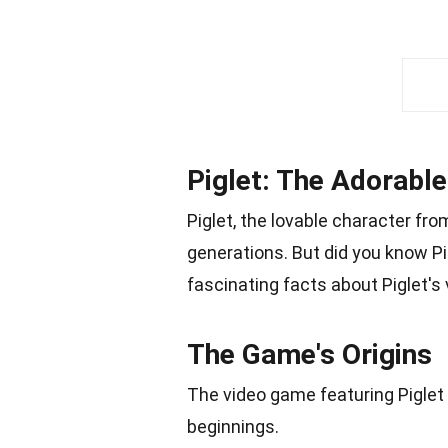
Piglet: The Adorable
Piglet, the lovable character fr
generations. But did you know P
fascinating facts about Piglet'
The Game's Origins
The video game featuring Piglet h
beginnings.