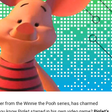
ter from the Winnie the Pooh series, has charmed
you know Piglet starred in his own video game?
Piglet's