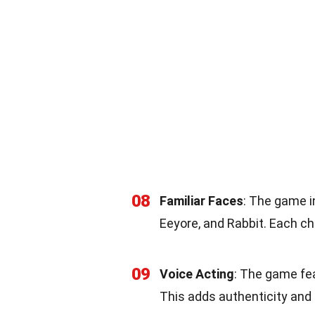
08
Familiar Faces
: The game i
Eeyore, and Rabbit. Each c
09
Voice Acting
: The game fea
This adds authenticity and