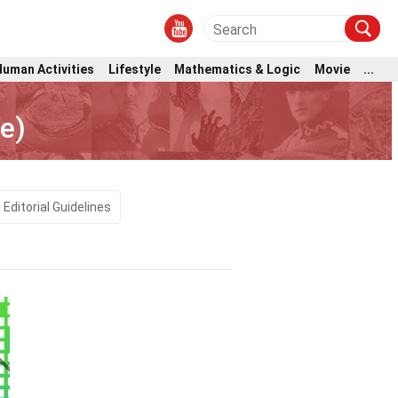
Human Activities
Lifestyle
Mathematics & Logic
Movie
...
e)
Editorial Guidelines