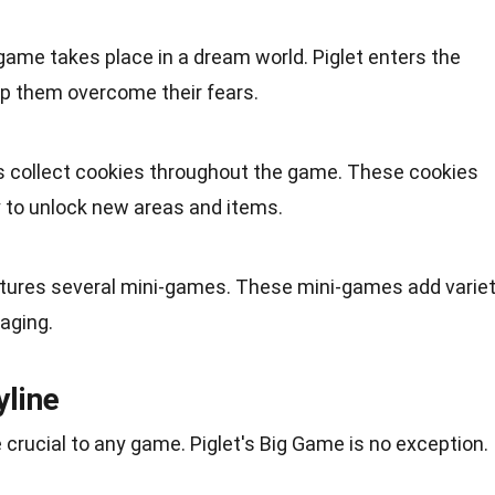
game takes place in a dream world. Piglet enters the
lp them overcome their fears.
rs collect cookies throughout the game. These cookies
y to unlock new areas and items.
tures several mini-games. These mini-games add varie
aging.
yline
 crucial to any game. Piglet's Big Game is no exception.