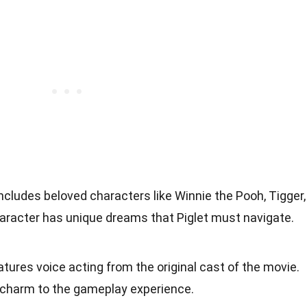
ncludes beloved characters like Winnie the Pooh, Tigger,
haracter has unique dreams that Piglet must navigate.
tures voice acting from the original cast of the movie.
 charm to the gameplay experience.