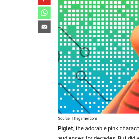
Source: Thegamer.com
Piglet
, the adorable pink charac
audiences for decades. But did 