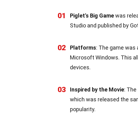
01
Piglet's Big Game
was relea
Studio and published by G
02
Platforms
: The game was a
Microsoft Windows. This all
devices.
03
Inspired by the Movie
: The
which was released the sa
popularity.