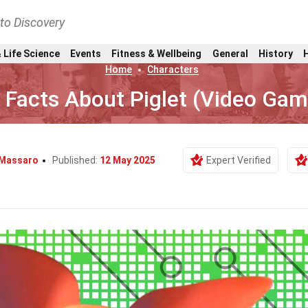
nto Discovery
 Life Science
Events
Fitness & Wellbeing
General
History
Home
Characters
 Facts About Piglet (Video Gam
 Massaro
Published:
12 May 2025
Expert Verified