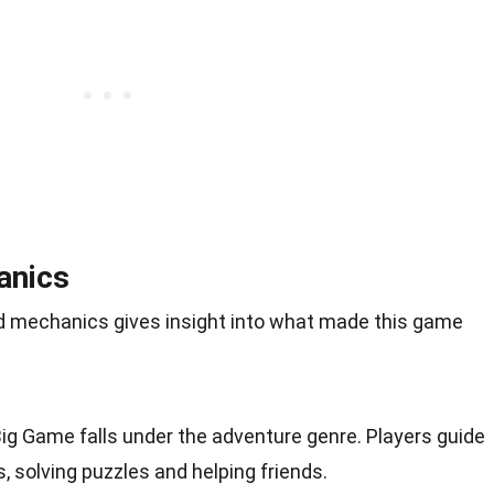
anics
 mechanics gives insight into what made this game
 Big Game falls under the adventure genre. Players guide
s, solving puzzles and helping friends.