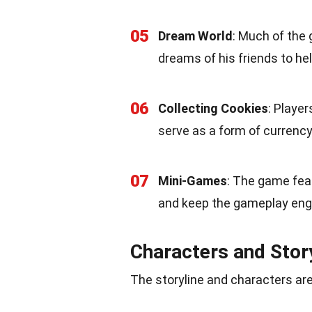
05
Dream World
: Much of the 
dreams of his friends to he
06
Collecting Cookies
: Playe
serve as a form of currenc
07
Mini-Games
: The game fea
and keep the gameplay eng
Characters and Stor
The storyline and characters are