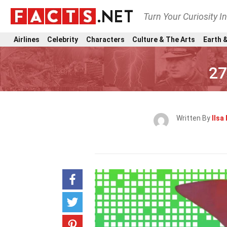
Turn Your Curiosity I
Airlines
Celebrity
Characters
Culture & The Arts
Earth &
27
Written By
Ilsa