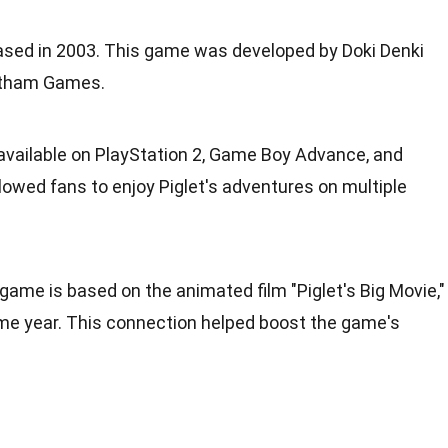
sed in 2003. This game was developed by Doki Denki
otham Games.
vailable on PlayStation 2, Game Boy Advance, and
owed fans to enjoy Piglet's adventures on multiple
 game is based on the animated film "Piglet's Big Movie,"
me year. This connection helped boost the game's