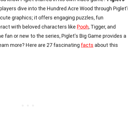
s players dive into the Hundred Acre Wood through Piglet'
cute graphics; it offers engaging puzzles, fun
ract with beloved characters like
Pooh
, Tigger, and
e fan or new to the series, Piglet's Big Game provides a
learn more? Here are 27 fascinating
facts
about this