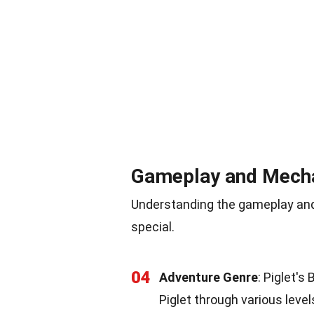
Gameplay and Mech
Understanding the gameplay and
special.
04
Adventure Genre
: Piglet's
Piglet through various level