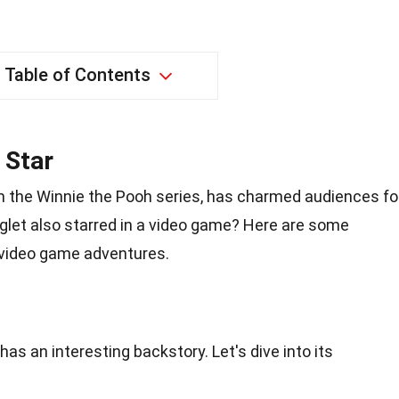
Table of Contents
 Star
om the Winnie the Pooh series, has charmed audiences fo
iglet also starred in a video game? Here are some
s video game adventures.
as an interesting backstory. Let's dive into its