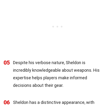
05
Despite his verbose nature, Sheldon is
incredibly knowledgeable about weapons. His
expertise helps players make informed
decisions about their gear.
06
Sheldon has a distinctive appearance, with