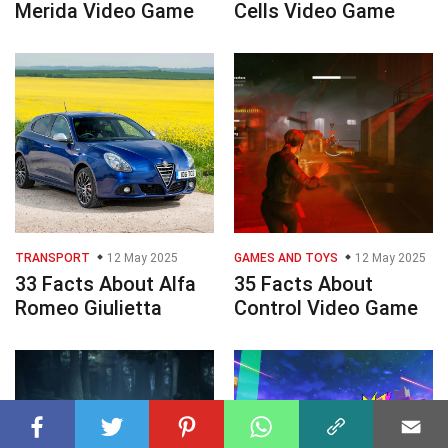
Merida Video Game
Cells Video Game
TRANSPORT
12 May 2025
GAMES AND TOYS
12 May 2025
33 Facts About Alfa
35 Facts About
Romeo Giulietta
Control Video Game