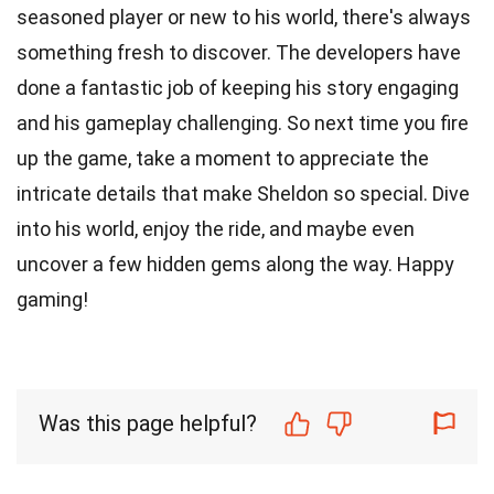
seasoned player or new to his world, there's always
something fresh to discover. The developers have
done a fantastic job of keeping his story engaging
and his gameplay challenging. So next time you fire
up the game, take a moment to appreciate the
intricate details that make Sheldon so special. Dive
into his world, enjoy the ride, and maybe even
uncover a few hidden gems along the way. Happy
gaming!
Was this page helpful?