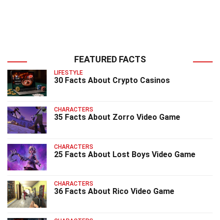
FEATURED FACTS
LIFESTYLE
30 Facts About Crypto Casinos
CHARACTERS
35 Facts About Zorro Video Game
CHARACTERS
25 Facts About Lost Boys Video Game
CHARACTERS
36 Facts About Rico Video Game