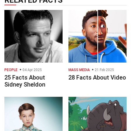
PEOPLE
04 Apr 2025
MASS MEDIA
21 Feb 2025
25 Facts About
28 Facts About Video
Sidney Sheldon