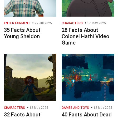
ENTERTAINMENT
22 Jul 2025
CHARACTERS
17 May 2025
35 Facts About
28 Facts About
Young Sheldon
Colonel Hathi Video
Game
CHARACTERS
12 May 2025
GAMES AND TOYS
12 May 2025
32 Facts About
40 Facts About Dead