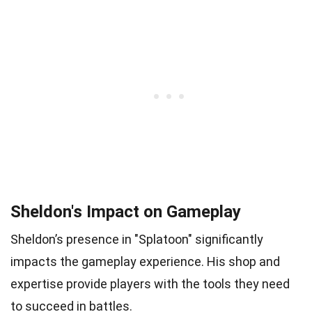
Sheldon's Impact on Gameplay
Sheldon’s presence in "Splatoon" significantly
impacts the gameplay experience. His shop and
expertise provide players with the tools they need
to succeed in battles.