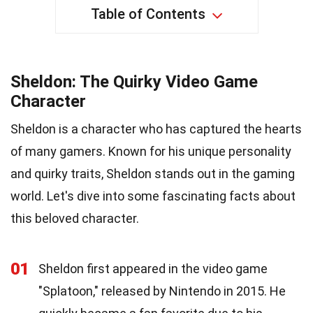
Table of Contents
Sheldon: The Quirky Video Game
Character
Sheldon is a character who has captured the hearts
of many gamers. Known for his unique personality
and quirky traits, Sheldon stands out in the gaming
world. Let's dive into some fascinating facts about
this beloved character.
01
Sheldon first appeared in the video game
"Splatoon," released by Nintendo in 2015. He