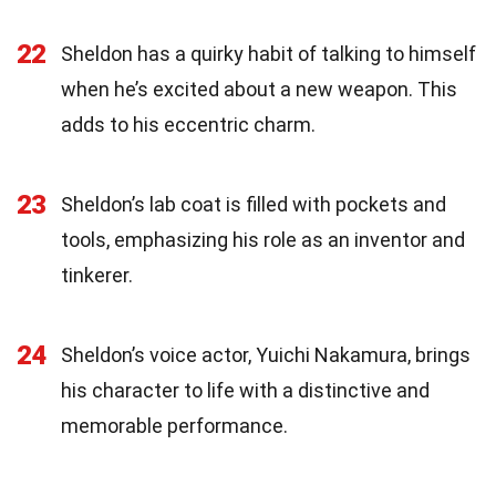
22
Sheldon has a quirky habit of talking to himself
when he’s excited about a new weapon. This
adds to his eccentric charm.
23
Sheldon’s lab coat is filled with pockets and
tools, emphasizing his role as an inventor and
tinkerer.
24
Sheldon’s voice actor, Yuichi Nakamura, brings
his character to life with a distinctive and
memorable performance.