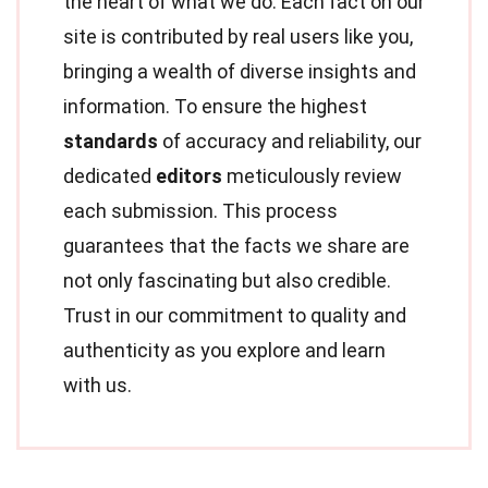
the heart of what we do. Each fact on our
site is contributed by real users like you,
bringing a wealth of diverse insights and
information. To ensure the highest
standards
of accuracy and reliability, our
dedicated
editors
meticulously review
each submission. This process
guarantees that the facts we share are
not only fascinating but also credible.
Trust in our commitment to quality and
authenticity as you explore and learn
with us.