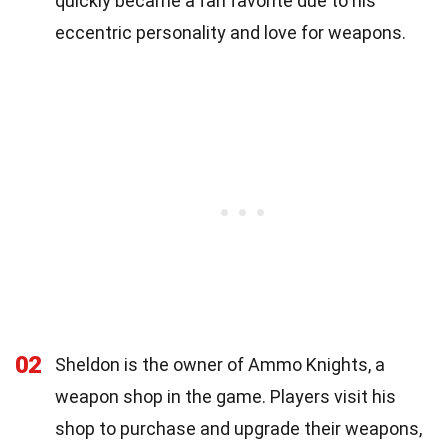
quickly became a fan favorite due to his
eccentric personality and love for weapons.
02
Sheldon is the owner of Ammo Knights, a
weapon shop in the game. Players visit his
shop to purchase and upgrade their weapons,