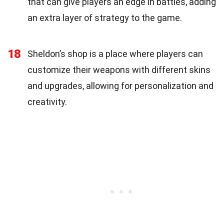
that can give players an edge in battles, adding
an extra layer of strategy to the game.
18
Sheldon’s shop is a place where players can
customize their weapons with different skins
and upgrades, allowing for personalization and
creativity.