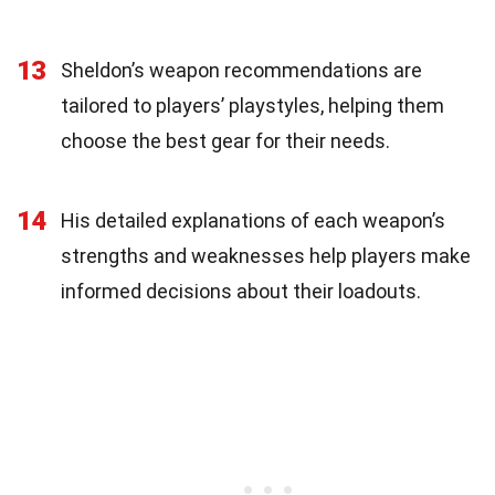
13
Sheldon’s weapon recommendations are
tailored to players’ playstyles, helping them
choose the best gear for their needs.
14
His detailed explanations of each weapon’s
strengths and weaknesses help players make
informed decisions about their loadouts.