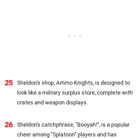
25
Sheldon’s shop, Ammo Knights, is designed to
look like a military surplus store, complete with
crates and weapon displays.
26
Sheldon’s catchphrase, "Booyah!", is a popular
cheer among "Splatoon" players and has