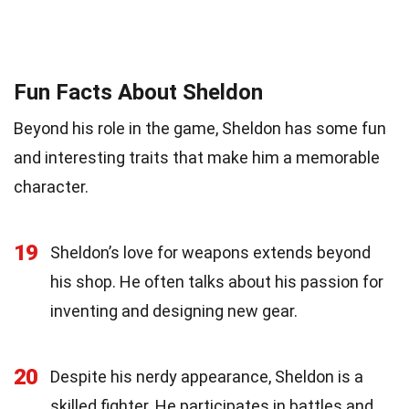
Fun Facts About Sheldon
Beyond his role in the game, Sheldon has some fun
and interesting traits that make him a memorable
character.
19
Sheldon’s love for weapons extends beyond
his shop. He often talks about his passion for
inventing and designing new gear.
20
Despite his nerdy appearance, Sheldon is a
skilled fighter. He participates in battles and