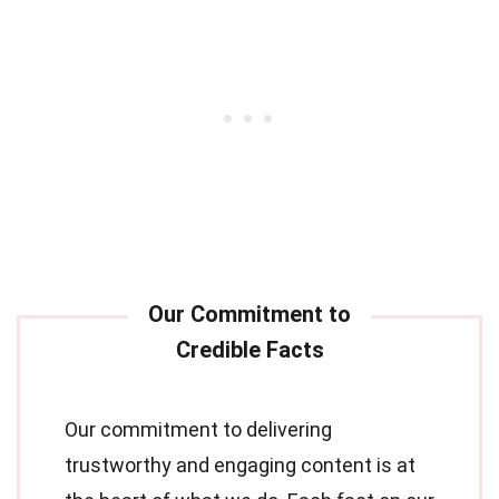
Our commitment to delivering
trustworthy and engaging content is at