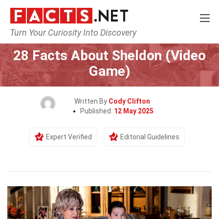
Turn Your Curiosity Into Discovery
Home
Characters
28 Facts About Sheldon (Video
Game)
Written By
Cody Clifton
Published:
12 May 2025
Expert Verified
Editorial Guidelines