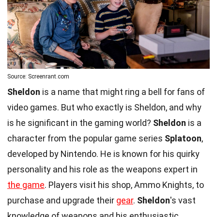
Source: Screenrant.com
Sheldon
is a name that might ring a bell for fans of
video games. But who exactly is Sheldon, and why
is he significant in the gaming world?
Sheldon
is a
character from the popular game series
Splatoon
,
developed by Nintendo. He is known for his quirky
personality and his role as the weapons expert in
the game
. Players visit his shop, Ammo Knights, to
purchase and upgrade their
gear
.
Sheldon
's vast
knowledge of weapons and his enthusiastic