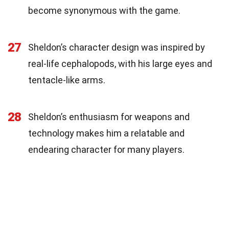
become synonymous with the game.
27
Sheldon’s character design was inspired by
real-life cephalopods, with his large eyes and
tentacle-like arms.
28
Sheldon’s enthusiasm for weapons and
technology makes him a relatable and
endearing character for many players.