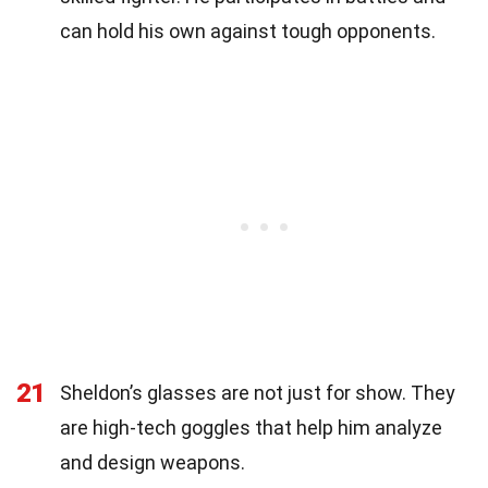
can hold his own against tough opponents.
21
Sheldon’s glasses are not just for show. They
are high-tech goggles that help him analyze
and design weapons.