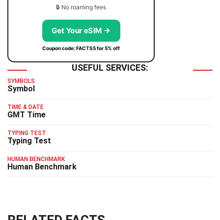
🔒 No roaming fees
Get Your eSIM →
Coupon code: FACTS5 for 5% off
USEFUL SERVICES:
SYMBOLS
Symbol
TIME & DATE
GMT Time
TYPING TEST
Typing Test
HUMAN BENCHMARK
Human Benchmark
RELATED FACTS