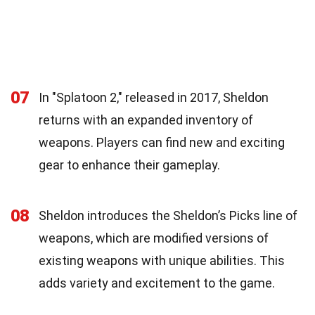
07
In "Splatoon 2," released in 2017, Sheldon
returns with an expanded inventory of
weapons. Players can find new and exciting
gear to enhance their gameplay.
08
Sheldon introduces the Sheldon’s Picks line of
weapons, which are modified versions of
existing weapons with unique abilities. This
adds variety and excitement to the game.