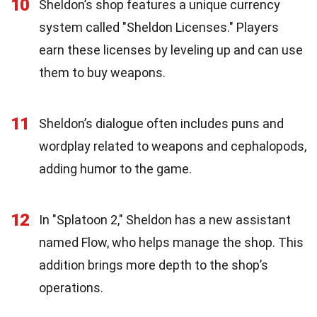
10
Sheldon’s shop features a unique currency
system called "Sheldon Licenses." Players
earn these licenses by leveling up and can use
them to buy weapons.
11
Sheldon’s dialogue often includes puns and
wordplay related to weapons and cephalopods,
adding humor to the game.
12
In "Splatoon 2," Sheldon has a new assistant
named Flow, who helps manage the shop. This
addition brings more depth to the shop’s
operations.