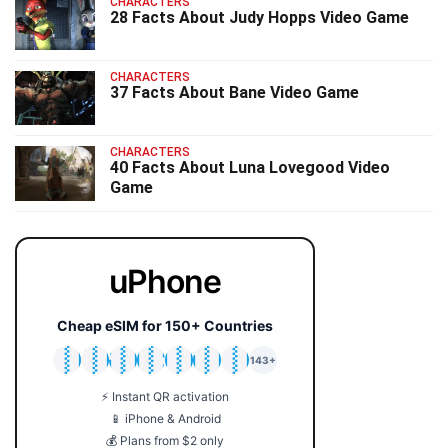
CHARACTERS
28 Facts About Judy Hopps Video Game
CHARACTERS
37 Facts About Bane Video Game
CHARACTERS
40 Facts About Luna Lovegood Video
Game
uPhone
Cheap eSIM for 150+ Countries
🇯🇵
🇹🇭
🇬🇧
🇺🇸
🇩🇪
🇦🇺
🇰🇷
143+
⚡ Instant QR activation
📱 iPhone & Android
💰 Plans from $2 only