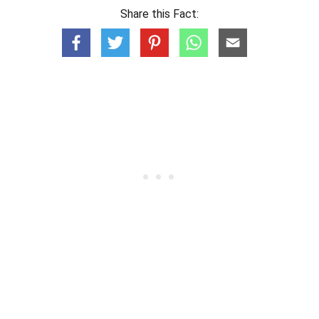
Share this Fact: