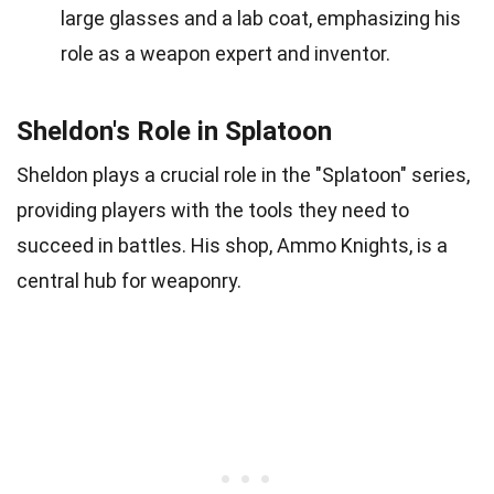
large glasses and a lab coat, emphasizing his
role as a weapon expert and inventor.
Sheldon's Role in Splatoon
Sheldon plays a crucial role in the "Splatoon" series,
providing players with the tools they need to
succeed in battles. His shop, Ammo Knights, is a
central hub for weaponry.