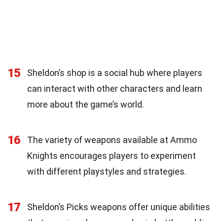
15
Sheldon’s shop is a social hub where players
can interact with other characters and learn
more about the game’s world.
16
The variety of weapons available at Ammo
Knights encourages players to experiment
with different playstyles and strategies.
17
Sheldon’s Picks weapons offer unique abilities