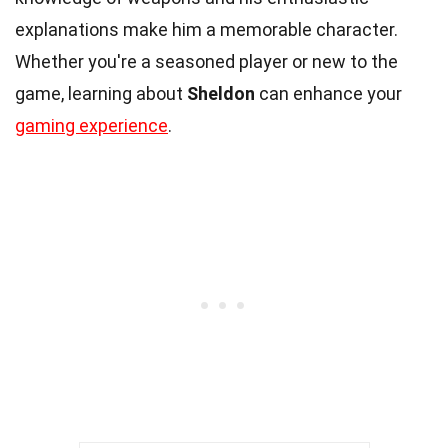
explanations make him a memorable character.
Whether you're a seasoned player or new to the
game, learning about
Sheldon
can enhance your
gaming experience
.