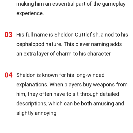
making him an essential part of the gameplay
experience.
03
His full name is Sheldon Cuttlefish, a nod to his
cephalopod nature. This clever naming adds
an extra layer of charm to his character.
04
Sheldon is known for his long-winded
explanations. When players buy weapons from
him, they often have to sit through detailed
descriptions, which can be both amusing and
slightly annoying.