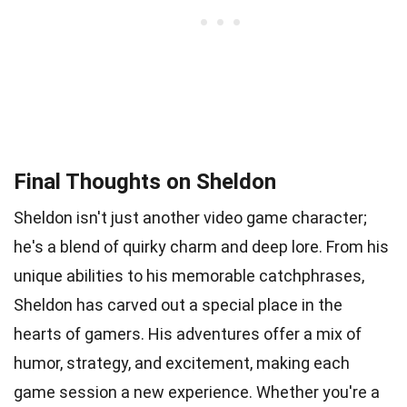
Final Thoughts on Sheldon
Sheldon isn't just another video game character;
he's a blend of quirky charm and deep lore. From his
unique abilities to his memorable catchphrases,
Sheldon has carved out a special place in the
hearts of gamers. His adventures offer a mix of
humor, strategy, and excitement, making each
game session a new experience. Whether you're a