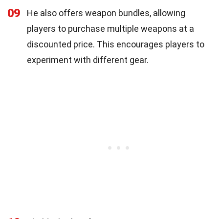
09
He also offers weapon bundles, allowing
players to purchase multiple weapons at a
discounted price. This encourages players to
experiment with different gear.