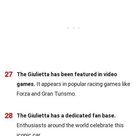
27
The Giulietta has been featured in video
games.
It appears in popular racing games like
Forza and Gran Turismo.
28
The Giulietta has a dedicated fan base.
Enthusiasts around the world celebrate this
iconic car.