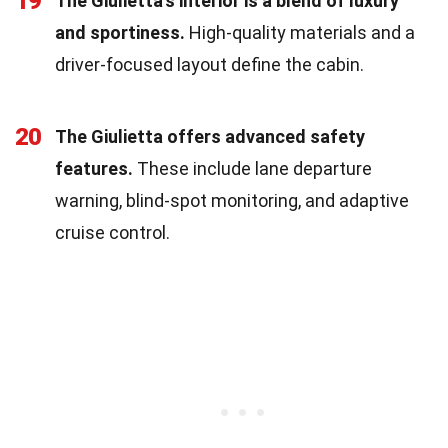
19
The Giulietta's interior is a blend of luxury
and sportiness.
High-quality materials and a
driver-focused layout define the cabin.
20
The Giulietta offers advanced safety
features.
These include lane departure
warning, blind-spot monitoring, and adaptive
cruise control.