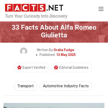
Turn Your Curiosity Into Discovery
Home
Tech & Sciences
Transport
33 Facts About Alfa Romeo
Giulietta
Written By
Oralia Fudge
Published:
12 May 2025
Expert Verified
Editorial Guidelines
Transport
Automotive Industry Facts