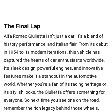
The Final Lap
Alfa Romeo Giulietta isn't just a car; it's a blend of
history, performance, and Italian flair. From its debut
in 1954 to its modern iterations, this vehicle has
captured the hearts of car enthusiasts worldwide.
Its sleek design, powerful engines, and innovative
features make it a standout in the automotive
world. Whether you're a fan of its racing heritage or
its stylish looks, the Giulietta offers something for
everyone. So next time you see one on the road,
remember the rich legacy behind those wheels.