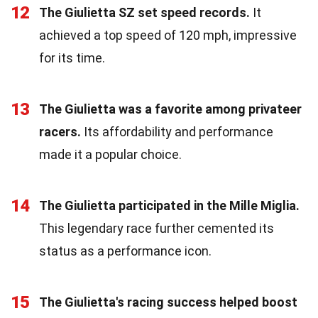
12
The Giulietta SZ set speed records.
It
achieved a top speed of 120 mph, impressive
for its time.
13
The Giulietta was a favorite among privateer
racers.
Its affordability and performance
made it a popular choice.
14
The Giulietta participated in the Mille Miglia.
This legendary race further cemented its
status as a performance icon.
15
The Giulietta's racing success helped boost