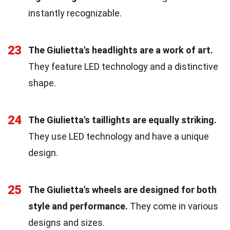
instantly recognizable.
23
The Giulietta's headlights are a work of art.
They feature LED technology and a distinctive
shape.
24
The Giulietta's taillights are equally striking.
They use LED technology and have a unique
design.
25
The Giulietta's wheels are designed for both
style and performance.
They come in various
designs and sizes.