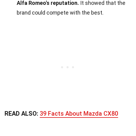
Alfa Romeo's reputation.
It showed that the
brand could compete with the best.
READ ALSO:
39 Facts About Mazda CX80