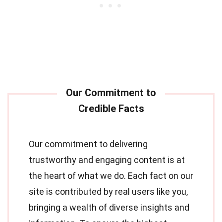
Our commitment to delivering
trustworthy and engaging content is at
the heart of what we do. Each fact on our
site is contributed by real users like you,
bringing a wealth of diverse insights and