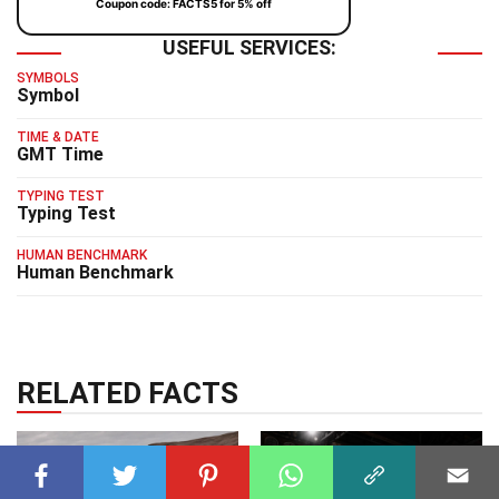
Coupon code: FACTS5 for 5% off
USEFUL SERVICES:
SYMBOLS
Symbol
TIME & DATE
GMT Time
TYPING TEST
Typing Test
HUMAN BENCHMARK
Human Benchmark
RELATED FACTS