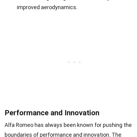
improved aerodynamics.
Performance and Innovation
Alfa Romeo has always been known for pushing the
boundaries of performance and innovation. The