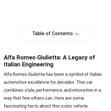
Table of Contents
Alfa Romeo Giulietta: A Legacy of
Italian Engineering
Alfa Romeo Giulietta has been a symbol of Italian
automotive excellence for decades. This car
combines style, performance, and innovation in a
way that few others can. Here are some
fascinating facts about this iconic vehicle.