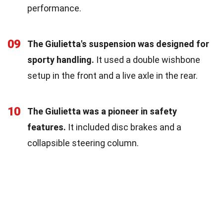
performance.
09
The Giulietta's suspension was designed for
sporty handling.
It used a double wishbone
setup in the front and a live axle in the rear.
10
The Giulietta was a pioneer in safety
features.
It included disc brakes and a
collapsible steering column.