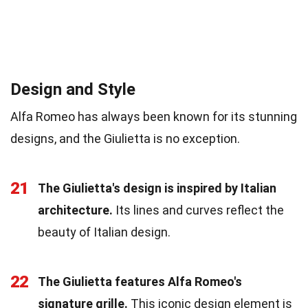
Design and Style
Alfa Romeo has always been known for its stunning
designs, and the Giulietta is no exception.
21
The Giulietta's design is inspired by Italian
architecture.
Its lines and curves reflect the
beauty of Italian design.
22
The Giulietta features Alfa Romeo's
signature grille.
This iconic design element is