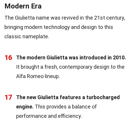
Modern Era
The Giulietta name was revived in the 21st century,
bringing modern technology and design to this
classic nameplate.
16
The modern Giulietta was introduced in 2010.
It brought a fresh, contemporary design to the
Alfa Romeo lineup.
17
The new Giulietta features a turbocharged
engine.
This provides a balance of
performance and efficiency.