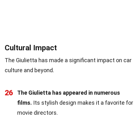
Cultural Impact
The Giulietta has made a significant impact on car
culture and beyond.
26
The Giulietta has appeared in numerous
films.
Its stylish design makes it a favorite for
movie directors.