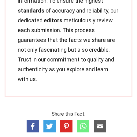
information. To ensure the highest
standards
of accuracy and reliability, our
dedicated
editors
meticulously review
each submission. This process
guarantees that the facts we share are
not only fascinating but also credible.
Trust in our commitment to quality and
authenticity as you explore and learn
with us.
Share this Fact: