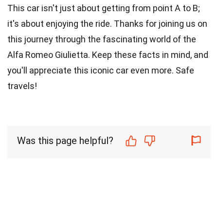
This car isn't just about getting from point A to B;
it's about enjoying the ride. Thanks for joining us on
this journey through the fascinating world of the
Alfa Romeo Giulietta. Keep these facts in mind, and
you'll appreciate this iconic car even more. Safe
travels!
Was this page helpful?