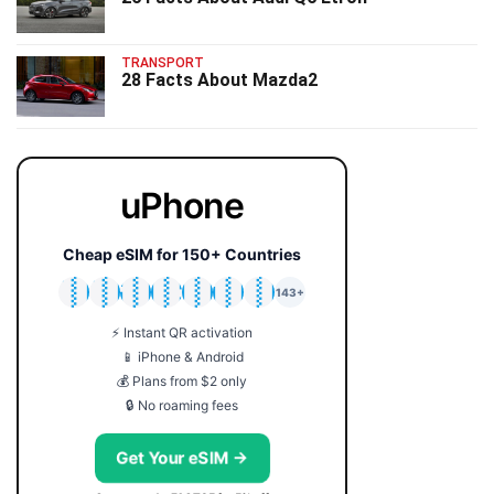
TRANSPORT
28 Facts About Mazda2
uPhone
Cheap eSIM for 150+ Countries
🇯🇵
🇹🇭
🇬🇧
🇺🇸
🇩🇪
🇦🇺
🇰🇷
143+
⚡ Instant QR activation
📱 iPhone & Android
💰 Plans from $2 only
🔒 No roaming fees
Get Your eSIM →