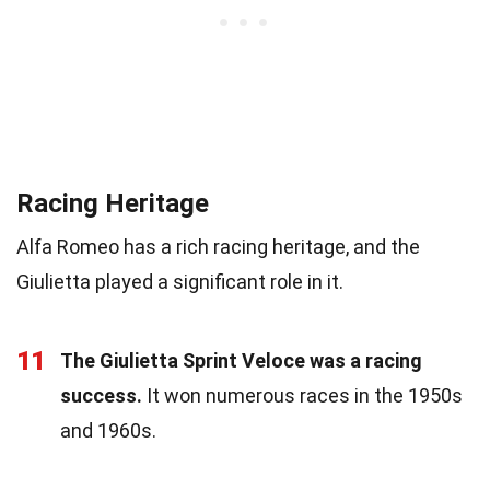
Racing Heritage
Alfa Romeo has a rich racing heritage, and the
Giulietta played a significant role in it.
11
The Giulietta Sprint Veloce was a racing
success.
It won numerous races in the 1950s
and 1960s.