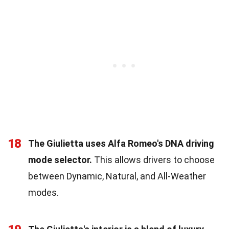
18
The Giulietta uses Alfa Romeo's DNA driving
mode selector.
This allows drivers to choose
between Dynamic, Natural, and All-Weather
modes.