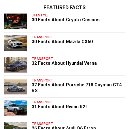
FEATURED FACTS
LIFESTYLE
30 Facts About Crypto Casinos
TRANSPORT
30 Facts About Mazda CX60
TRANSPORT
32 Facts About Hyundai Verna
TRANSPORT
37 Facts About Porsche 718 Cayman GT4
RS
TRANSPORT
31 Facts About Rivian R2T
TRANSPORT
26 Facts About Audi Q6 Etron