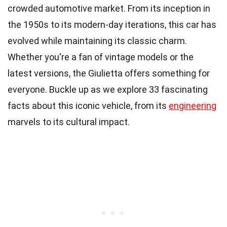
crowded automotive market. From its inception in
the 1950s to its modern-day iterations, this car has
evolved while maintaining its classic charm.
Whether you're a fan of vintage models or the
latest versions, the Giulietta offers something for
everyone. Buckle up as we explore 33 fascinating
facts about this iconic vehicle, from its
engineering
marvels to its cultural impact.