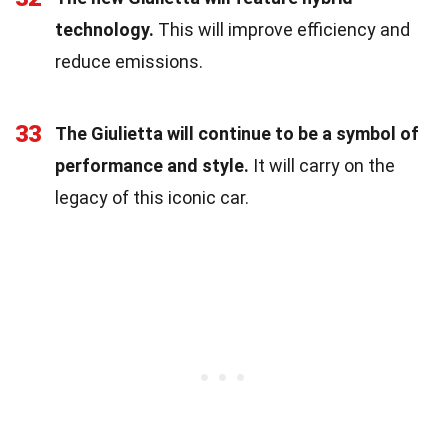
technology.
This will improve efficiency and
reduce emissions.
33
The Giulietta will continue to be a symbol of
performance and style.
It will carry on the
legacy of this iconic car.