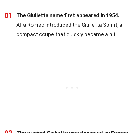
01
The Giulietta name first appeared in 1954.
Alfa Romeo introduced the Giulietta Sprint, a
compact coupe that quickly became a hit.
The original Giulietta was designed by Franco