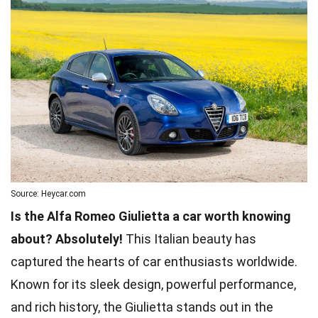
Source: Heycar.com
Is the Alfa Romeo Giulietta a car worth knowing
about? Absolutely!
This Italian beauty has
captured the hearts of car enthusiasts worldwide.
Known for its sleek design, powerful performance,
and rich history, the Giulietta stands out in the