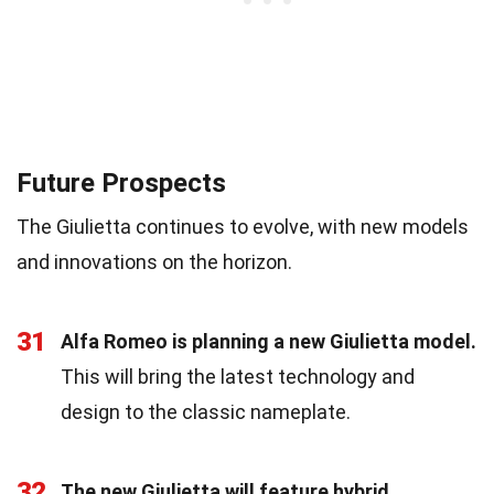
Future Prospects
The Giulietta continues to evolve, with new models
and innovations on the horizon.
31
Alfa Romeo is planning a new Giulietta model.
This will bring the latest technology and
design to the classic nameplate.
32
The new Giulietta will feature hybrid