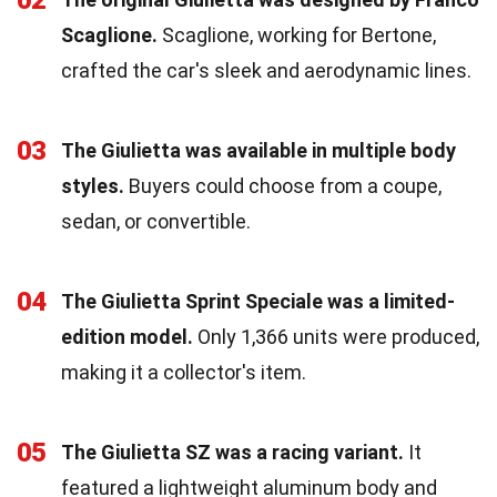
02
Scaglione.
Scaglione, working for Bertone,
crafted the car's sleek and aerodynamic lines.
03
The Giulietta was available in multiple body
styles.
Buyers could choose from a coupe,
sedan, or convertible.
04
The Giulietta Sprint Speciale was a limited-
edition model.
Only 1,366 units were produced,
making it a collector's item.
05
The Giulietta SZ was a racing variant.
It
featured a lightweight aluminum body and