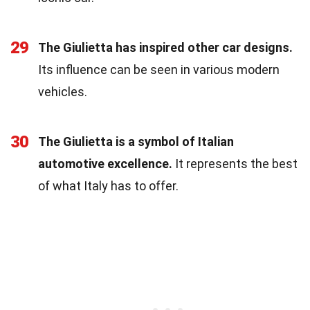
29
The Giulietta has inspired other car designs.
Its influence can be seen in various modern
vehicles.
30
The Giulietta is a symbol of Italian
automotive excellence.
It represents the best
of what Italy has to offer.