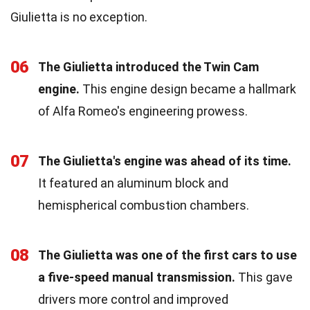
Giulietta is no exception.
06
The Giulietta introduced the Twin Cam
engine.
This engine design became a hallmark
of Alfa Romeo's engineering prowess.
07
The Giulietta's engine was ahead of its time.
It featured an aluminum block and
hemispherical combustion chambers.
08
The Giulietta was one of the first cars to use
a five-speed manual transmission.
This gave
drivers more control and improved