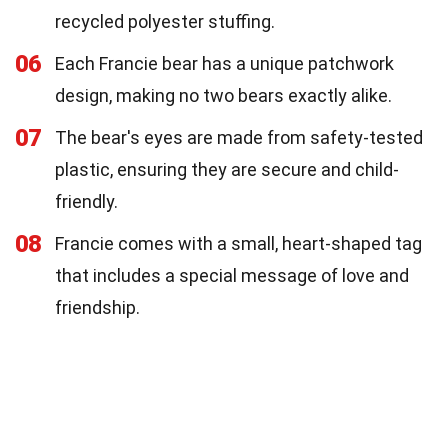
recycled polyester stuffing.
06
Each Francie bear has a unique patchwork
design, making no two bears exactly alike.
07
The bear's eyes are made from safety-tested
plastic, ensuring they are secure and child-
friendly.
08
Francie comes with a small, heart-shaped tag
that includes a special message of love and
friendship.