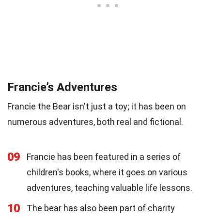
Francie’s Adventures
Francie the Bear isn't just a toy; it has been on
numerous adventures, both real and fictional.
09
Francie has been featured in a series of
children's books, where it goes on various
adventures, teaching valuable life lessons.
10
The bear has also been part of charity