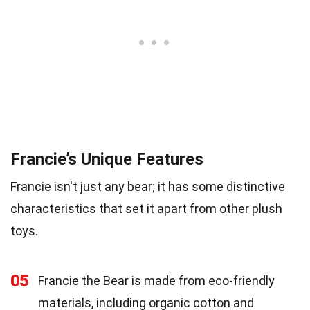
Francie’s Unique Features
Francie isn't just any bear; it has some distinctive
characteristics that set it apart from other plush
toys.
05
Francie the Bear is made from eco-friendly
materials, including organic cotton and