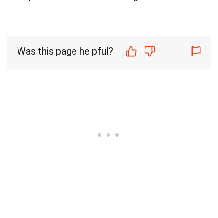
Was this page helpful?