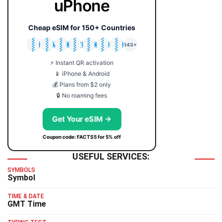
uPhone
Cheap eSIM for 150+ Countries
🇯🇵
🇹🇭
🇬🇧
🇺🇸
🇩🇪
🇦🇺
🇰🇷
143+
⚡ Instant QR activation
📱 iPhone & Android
💰 Plans from $2 only
🔒 No roaming fees
Get Your eSIM →
Coupon code: FACTS5 for 5% off
USEFUL SERVICES:
SYMBOLS
Symbol
TIME & DATE
GMT Time