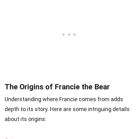
The Origins of Francie the Bear
Understanding where Francie comes from adds
depth to its story. Here are some intriguing details
about its origins: