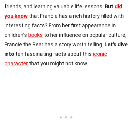
friends, and learning valuable life lessons.
But
did
you know
that Francie has a rich history filled with
interesting facts? From her first appearance in
children's
books
to her influence on popular culture,
Francie the Bear has a story worth telling.
Let's dive
into
ten fascinating facts about this
iconic
character
that you might not know.