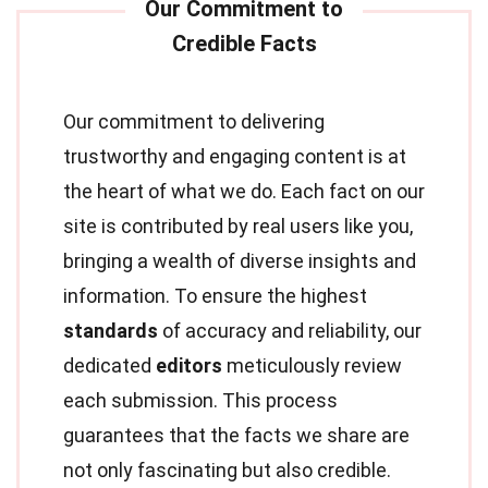
Our commitment to delivering
trustworthy and engaging content is at
the heart of what we do. Each fact on our
site is contributed by real users like you,
bringing a wealth of diverse insights and
information. To ensure the highest
standards
of accuracy and reliability, our
dedicated
editors
meticulously review
each submission. This process
guarantees that the facts we share are
not only fascinating but also credible.