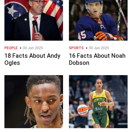
PEOPLE
30 Jun 2025
SPORTS
30 Jun 2025
18 Facts About Andy
16 Facts About Noah
Ogles
Dobson