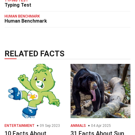
TYPING TEST
Typing Test
HUMAN BENCHMARK
Human Benchmark
RELATED FACTS
ENTERTAINMENT
09 Sep 2023
ANIMALS
04 Apr 2025
10 Facts About
31 Facts About Sun