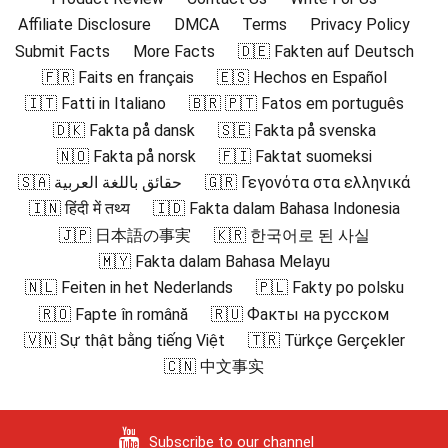
Affiliate Disclosure
DMCA
Terms
Privacy Policy
Submit Facts
More Facts
🇩🇪 Fakten auf Deutsch
🇫🇷 Faits en français
🇪🇸 Hechos en Español
🇮🇹 Fatti in Italiano
🇧🇷 🇵🇹 Fatos em português
🇩🇰 Fakta på dansk
🇸🇪 Fakta på svenska
🇳🇴 Fakta på norsk
🇫🇮 Faktat suomeksi
🇸🇦 حقائق باللغة العربية
🇬🇷 Γεγονότα στα ελληνικά
🇮🇳 हिंदी में तथ्य
🇮🇩 Fakta dalam Bahasa Indonesia
🇯🇵 日本語の事実
🇰🇷 한국어로 된 사실
🇲🇾 Fakta dalam Bahasa Melayu
🇳🇱 Feiten in het Nederlands
🇵🇱 Fakty po polsku
🇷🇴 Fapte în română
🇷🇺 Факты на русском
🇻🇳 Sự thật bằng tiếng Việt
🇹🇷 Türkçe Gerçekler
🇨🇳 中文事实
Subscribe to our channel