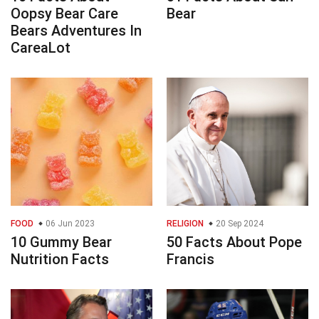
Oopsy Bear Care
Bear
Bears Adventures In
CareaLot
FOOD
06 Jun 2023
RELIGION
20 Sep 2024
10 Gummy Bear
50 Facts About Pope
Nutrition Facts
Francis