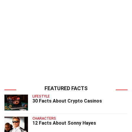
FEATURED FACTS
LIFESTYLE
30 Facts About Crypto Casinos
CHARACTERS
12 Facts About Sonny Hayes