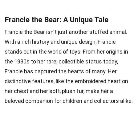
Francie the Bear: A Unique Tale
Francie the Bear isn't just another stuffed animal.
With a rich history and unique design, Francie
stands out in the world of toys. From her origins in
the 1980s to her rare, collectible status today,
Francie has captured the hearts of many. Her
distinctive features, like the embroidered heart on
her chest and her soft, plush fur, make her a
beloved companion for children and collectors alike.