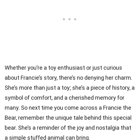
Whether you’re a toy enthusiast or just curious
about Francie’s story, there’s no denying her charm.
She’s more than just a toy; she’s a piece of history, a
symbol of comfort, and a cherished memory for
many. So next time you come across a Francie the
Bear, remember the unique tale behind this special
bear. She’s a reminder of the joy and nostalgia that
a simple stuffed animal can bring.