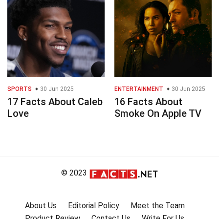
SPORTS
30 Jun 2025
ENTERTAINMENT
30 Jun 2025
17 Facts About Caleb
16 Facts About
Love
Smoke On Apple TV
© 2023
About Us
Editorial Policy
Meet the Team
Product Review
Contact Us
Write For Us