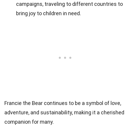
campaigns, traveling to different countries to
bring joy to children in need.
Francie the Bear continues to be a symbol of love,
adventure, and sustainability, making it a cherished
companion for many.