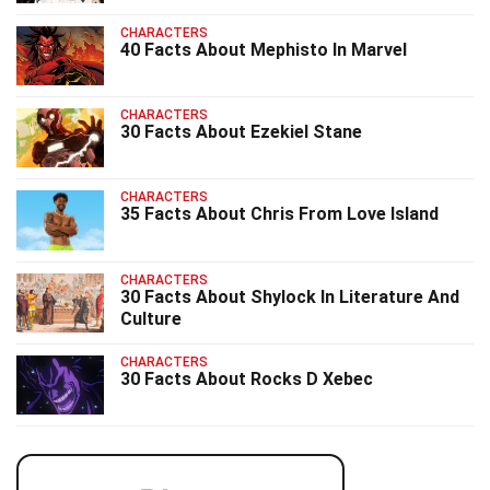
CHARACTERS
40 Facts About Mephisto In Marvel
CHARACTERS
30 Facts About Ezekiel Stane
CHARACTERS
35 Facts About Chris From Love Island
CHARACTERS
30 Facts About Shylock In Literature And
Culture
CHARACTERS
30 Facts About Rocks D Xebec