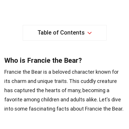
Table of Contents
Who is Francie the Bear?
Francie the Bear is a beloved character known for
its charm and unique traits. This cuddly creature
has captured the hearts of many, becoming a
favorite among children and adults alike. Let's dive
into some fascinating facts about Francie the Bear.