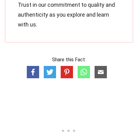
Trust in our commitment to quality and
authenticity as you explore and learn
with us.
Share this Fact: