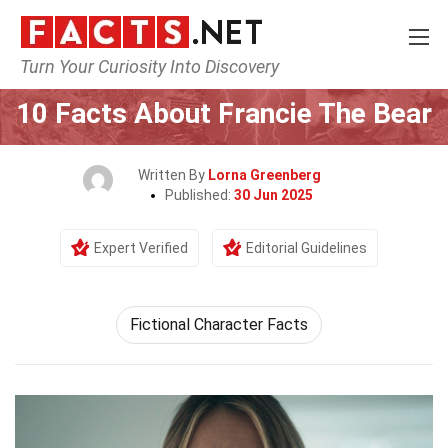
Turn Your Curiosity Into Discovery
Home
Characters
10 Facts About Francie The Bear
Written By
Lorna Greenberg
Published:
30 Jun 2025
Expert Verified
Editorial Guidelines
Fictional Character Facts