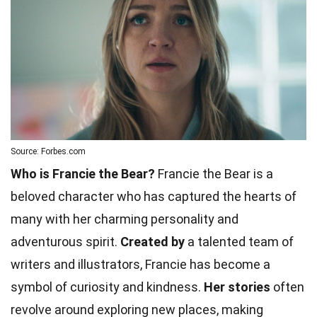
Source: Forbes.com
Who is Francie the Bear?
Francie the Bear is a
beloved character who has captured the hearts of
many with her charming personality and
adventurous spirit.
Created by
a talented team of
writers and illustrators, Francie has become a
symbol of curiosity and kindness.
Her stories
often
revolve around exploring new places, making