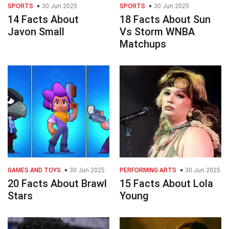
SPORTS
30 Jun 2025
SPORTS
30 Jun 2025
14 Facts About
18 Facts About Sun
Javon Small
Vs Storm WNBA
Matchups
GAMES AND TOYS
30 Jun 2025
PERFORMING ARTS
30 Jun 2025
20 Facts About Brawl
15 Facts About Lola
Stars
Young