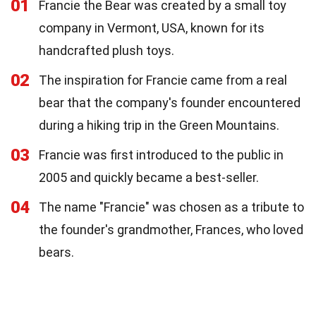
01
Francie the Bear was created by a small toy
company in Vermont, USA, known for its
handcrafted plush toys.
02
The inspiration for Francie came from a real
bear that the company's founder encountered
during a hiking trip in the Green Mountains.
03
Francie was first introduced to the public in
2005 and quickly became a best-seller.
04
The name "Francie" was chosen as a tribute to
the founder's grandmother, Frances, who loved
bears.