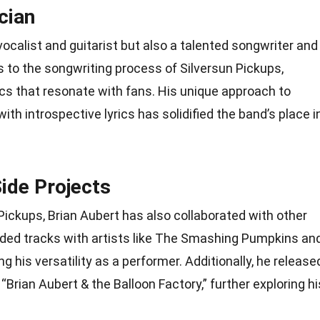
cian
 vocalist and guitarist but also a talented songwriter and
s to the songwriting process of Silversun Pickups,
ics that resonate with fans. His unique approach to
th introspective lyrics has solidified the band’s place i
ide Projects
Pickups, Brian Aubert has also collaborated with other
rded tracks with artists like The Smashing Pumpkins an
 his versatility as a performer. Additionally, he release
“Brian Aubert & the Balloon Factory,” further exploring hi