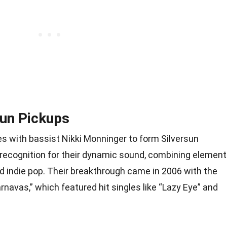
sun Pickups
ces with bassist Nikki Monninger to form Silversun
 recognition for their dynamic sound, combining elemen
nd indie pop. Their breakthrough came in 2006 with the
rnavas,” which featured hit singles like “Lazy Eye” and