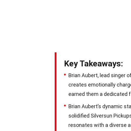
Key Takeaways:
Brian Aubert, lead singer 
creates emotionally charg
earned them a dedicated 
Brian Aubert’s dynamic st
solidified Silversun Pickup
resonates with a diverse 