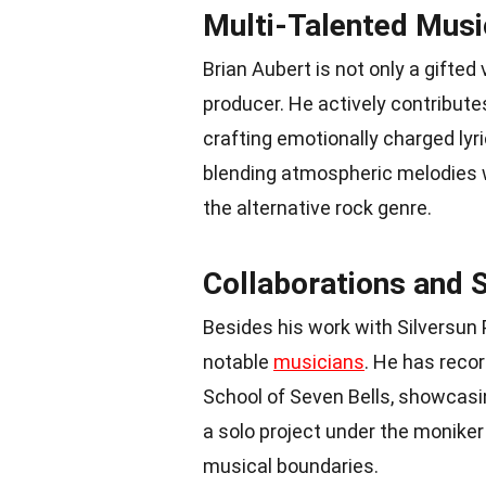
Multi-Talented Musi
Brian Aubert is not only a gifted
producer. He actively contribute
crafting emotionally charged lyr
blending atmospheric melodies wi
the alternative rock genre.
Collaborations and S
Besides his work with Silversun 
notable
musicians
. He has reco
School of Seven Bells, showcasing
a solo project under the moniker 
musical boundaries.