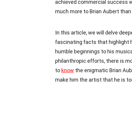
achieved commercial success with
much more to Brian Aubert than
In this article, we will delve dee
fascinating facts that highlight 
humble beginnings to his musical
philanthropic efforts, there is m
to
know
the enigmatic Brian Aube
make him the artist that he is to