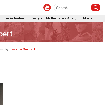
Human Activities
Lifestyle
Mathematics & Logic
Movie
...
bert
ed by
Jessica Corbett