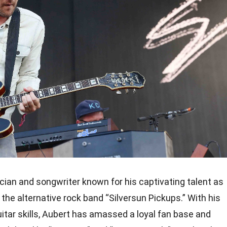
cian and songwriter known for his captivating talent as
f the alternative rock band “Silversun Pickups.” With his
uitar skills, Aubert has amassed a loyal fan base and