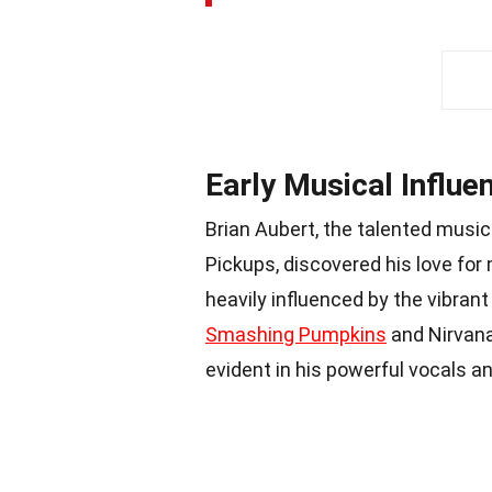
Early Musical Influe
Brian Aubert, the talented music
Pickups, discovered his love for
heavily influenced by the vibrant
Smashing Pumpkins
and Nirvana 
evident in his powerful vocals and