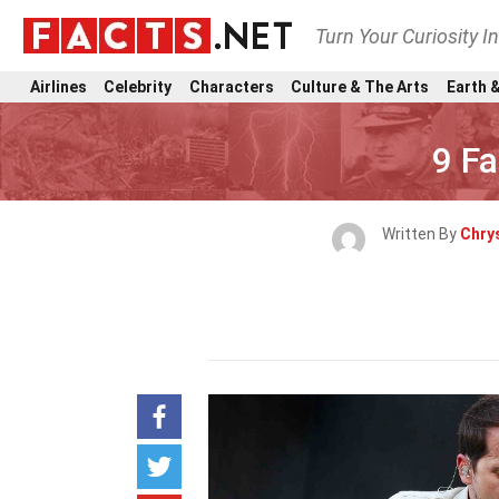
Turn Your Curiosity I
Airlines
Celebrity
Characters
Culture & The Arts
Earth &
9 Fa
Written By
Chry