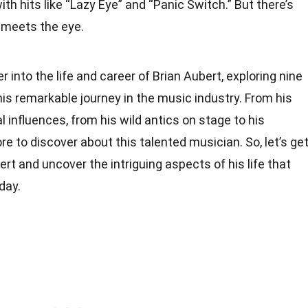
 hits like “Lazy Eye” and “Panic Switch.” But there’s
 meets the eye.
per into the life and career of Brian Aubert, exploring nine
his remarkable journey in the music industry. From his
 influences, from his wild antics on stage to his
ore to discover about this talented musician. So, let’s ge
rt and uncover the intriguing aspects of his life that
day.