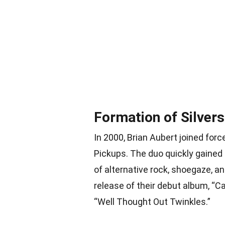
Formation of Silver
In 2000, Brian Aubert joined for
Pickups. The duo quickly gained
of alternative rock, shoegaze, a
release of their debut album, “Ca
“Well Thought Out Twinkles.”