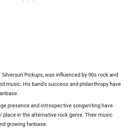
of Silversun Pickups, was influenced by 90s rock and
ed music. His band’s success and philanthropy have
fanbase.
age presence and introspective songwriting have
s’ place in the alternative rock genre. Their music
and growing fanbase.