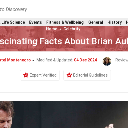
nto Discovery
 Life Science
Events
Fitness & Wellbeing
General
History
Home
Celebrity
scinating Facts About Brian Au
stel Montenegro
Modified & Updated:
04 Dec 2024
Review
Expert Verified
Editorial Guidelines