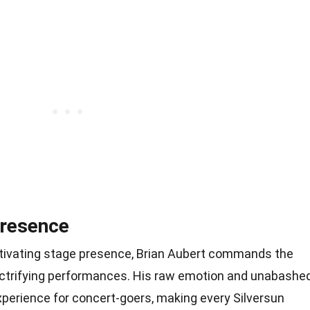
Presence
ptivating stage presence, Brian Aubert commands the
lectrifying performances. His raw emotion and unabashe
xperience for concert-goers, making every Silversun