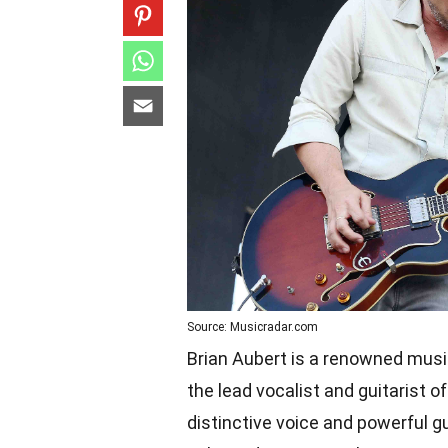
Source: Musicradar.com
Brian Aubert is a renowned musi
the lead vocalist and guitarist o
distinctive voice and powerful g