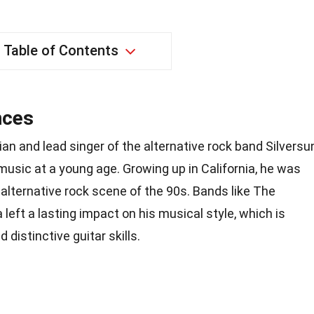
Table of Contents
nces
ian and lead singer of the alternative rock band Silversu
 music at a young age. Growing up in California, he was
 alternative rock scene of the 90s. Bands like The
left a lasting impact on his musical style, which is
 distinctive guitar skills.