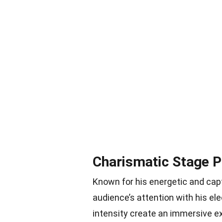
Charismatic Stage 
Known for his energetic and ca
audience’s attention with his e
intensity create an immersive e