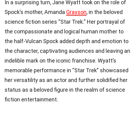
In a surprising turn, Jane Wyatt took on the role of
Spock’s mother, Amanda
Grayson
, in the beloved
science fiction series “Star Trek.” Her portrayal of
the compassionate and logical human mother to
the half-Vulcan Spock added depth and emotion to
the character, captivating audiences and leaving an
indelible mark on the iconic franchise. Wyatt’s
memorable performance in “Star Trek” showcased
her versatility as an actor and further solidified her
status as a beloved figure in the realm of science
fiction entertainment.