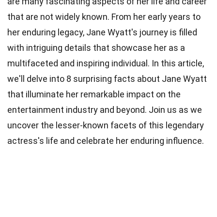
are many fascinating aspects of her life and career
that are not widely known. From her early years to
her enduring legacy, Jane Wyatt's journey is filled
with intriguing details that showcase her as a
multifaceted and inspiring individual. In this article,
we'll delve into 8 surprising facts about Jane Wyatt
that illuminate her remarkable impact on the
entertainment industry and beyond. Join us as we
uncover the lesser-known facets of this legendary
actress's life and celebrate her enduring influence.