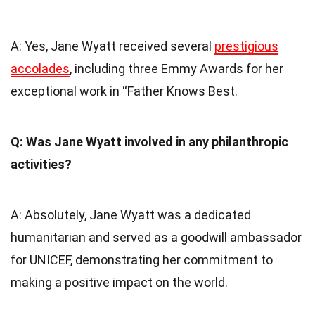
A: Yes, Jane Wyatt received several
prestigious
accolades
, including three Emmy Awards for her
exceptional work in “Father Knows Best.
Q: Was Jane Wyatt involved in any philanthropic
activities?
A: Absolutely, Jane Wyatt was a dedicated
humanitarian and served as a goodwill ambassador
for UNICEF, demonstrating her commitment to
making a positive impact on the world.