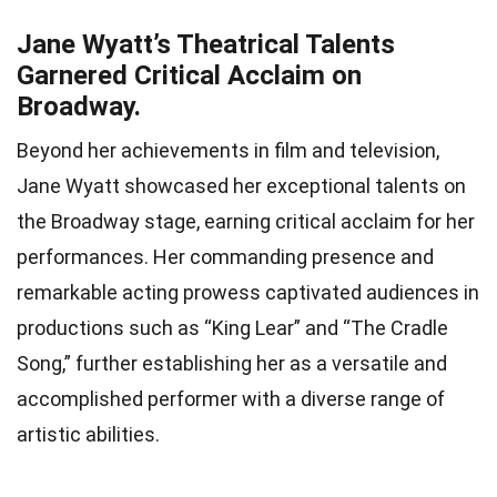
Jane Wyatt’s Theatrical Talents
Garnered Critical Acclaim on
Broadway.
Beyond her achievements in film and television,
Jane Wyatt showcased her exceptional talents on
the Broadway stage, earning critical acclaim for her
performances. Her commanding presence and
remarkable acting prowess captivated audiences in
productions such as “King Lear” and “The Cradle
Song,” further establishing her as a versatile and
accomplished performer with a diverse range of
artistic abilities.