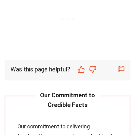
Was this page helpful?
Our commitment to delivering