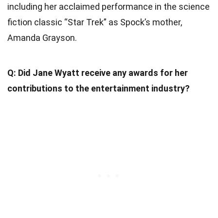
including her acclaimed performance in the science
fiction classic “Star Trek” as Spock’s mother,
Amanda Grayson.
Q: Did Jane Wyatt receive any awards for her
contributions to the entertainment industry?