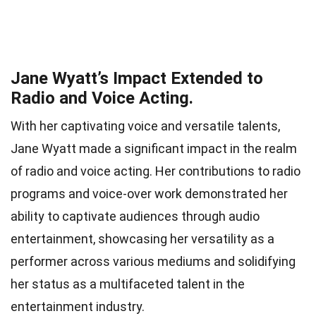
Jane Wyatt’s Impact Extended to
Radio and Voice Acting.
With her captivating voice and versatile talents,
Jane Wyatt made a significant impact in the realm
of radio and voice acting. Her contributions to radio
programs and voice-over work demonstrated her
ability to captivate audiences through audio
entertainment, showcasing her versatility as a
performer across various mediums and solidifying
her status as a multifaceted talent in the
entertainment industry.