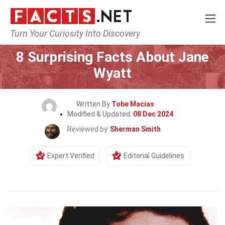
Turn Your Curiosity Into Discovery
Home
Celebrity
8 Surprising Facts About Jane
Wyatt
Written By
Tobe Macias
Modified & Updated:
08 Dec 2024
Reviewed by
Sherman Smith
Expert Verified
Editorial Guidelines