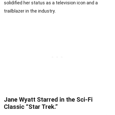
solidified her status as a television icon and a
trailblazer in the industry.
Jane Wyatt Starred in the Sci-Fi
Classic “Star Trek.”