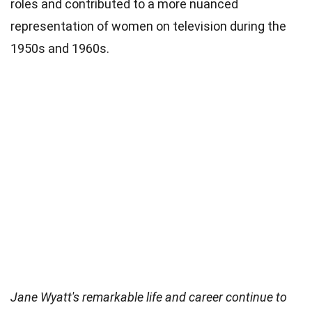
roles and contributed to a more nuanced
representation of women on television during the
1950s and 1960s.
Jane Wyatt's remarkable life and career continue to