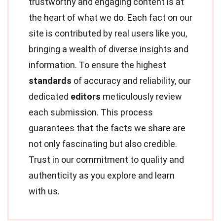
trustworthy and engaging content is at
the heart of what we do. Each fact on our
site is contributed by real users like you,
bringing a wealth of diverse insights and
information. To ensure the highest
standards
of accuracy and reliability, our
dedicated
editors
meticulously review
each submission. This process
guarantees that the facts we share are
not only fascinating but also credible.
Trust in our commitment to quality and
authenticity as you explore and learn
with us.