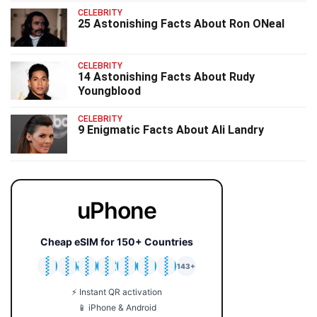
CELEBRITY
25 Astonishing Facts About Ron ONeal
CELEBRITY
14 Astonishing Facts About Rudy
Youngblood
CELEBRITY
9 Enigmatic Facts About Ali Landry
uPhone
Cheap eSIM for 150+ Countries
🇯🇵
🇹🇭
🇬🇧
🇺🇸
🇩🇪
🇦🇺
🇰🇷
143+
⚡ Instant QR activation
📱 iPhone & Android