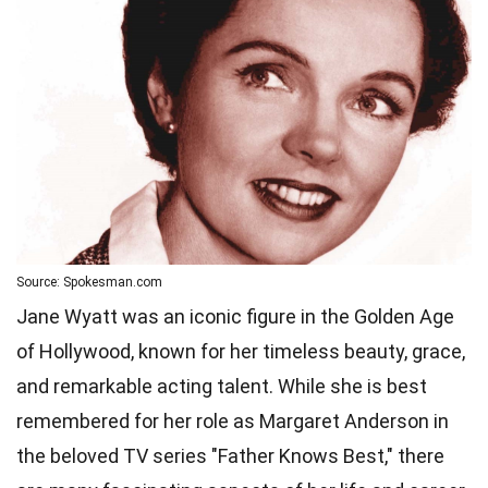
Source: Spokesman.com
Jane Wyatt was an iconic figure in the Golden Age
of Hollywood, known for her timeless beauty, grace,
and remarkable acting talent. While she is best
remembered for her role as Margaret Anderson in
the beloved TV series "Father Knows Best," there