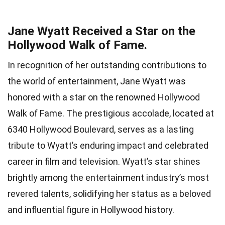
Jane Wyatt Received a Star on the
Hollywood Walk of Fame.
In recognition of her outstanding contributions to
the world of entertainment, Jane Wyatt was
honored with a star on the renowned Hollywood
Walk of Fame. The prestigious accolade, located at
6340 Hollywood Boulevard, serves as a lasting
tribute to Wyatt’s enduring impact and celebrated
career in film and television. Wyatt’s star shines
brightly among the entertainment industry’s most
revered talents, solidifying her status as a beloved
and influential figure in Hollywood history.