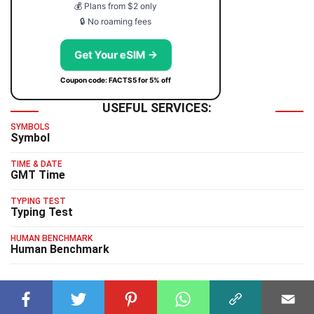
💰 Plans from $2 only
🔒 No roaming fees
Get Your eSIM →
Coupon code: FACTS5 for 5% off
USEFUL SERVICES:
SYMBOLS
Symbol
TIME & DATE
GMT Time
TYPING TEST
Typing Test
HUMAN BENCHMARK
Human Benchmark