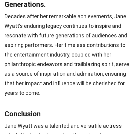
Generations.
Decades after her remarkable achievements, Jane
Wyatt’s enduring legacy continues to inspire and
resonate with future generations of audiences and
aspiring performers. Her timeless contributions to
the entertainment industry, coupled with her
philanthropic endeavors and trailblazing spirit, serve
as a source of inspiration and admiration, ensuring
that her impact and influence will be cherished for
years to come.
Conclusion
Jane Wyatt was a talented and versatile actress