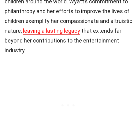
children around the world. Wyatt’s commitment to
philanthropy and her efforts to improve the lives of
children exemplify her compassionate and altruistic
nature,
leaving a lasting legacy
that extends far
beyond her contributions to the entertainment
industry.