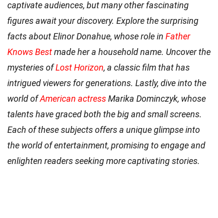
captivate audiences, but many other fascinating
figures await your discovery. Explore the surprising
facts about Elinor Donahue, whose role in
Father
Knows Best
made her a household name. Uncover the
mysteries of
Lost Horizon
, a classic film that has
intrigued viewers for generations. Lastly, dive into the
world of
American actress
Marika Dominczyk, whose
talents have graced both the big and small screens.
Each of these subjects offers a unique glimpse into
the world of entertainment, promising to engage and
enlighten readers seeking more captivating stories.