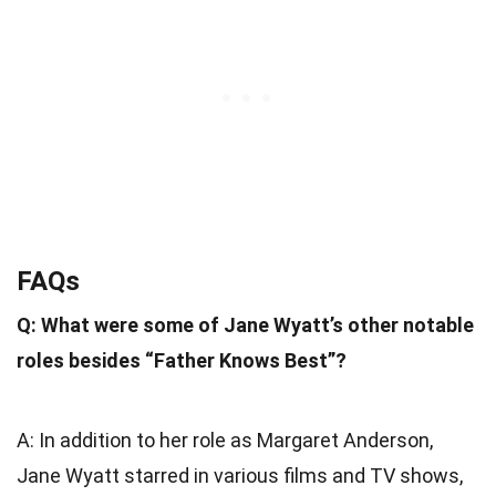
FAQs
Q: What were some of Jane Wyatt’s other notable
roles besides “Father Knows Best”?
A: In addition to her role as Margaret Anderson,
Jane Wyatt starred in various films and TV shows,