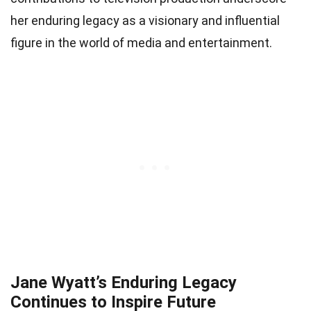
her enduring legacy as a visionary and influential
figure in the world of media and entertainment.
Jane Wyatt’s Enduring Legacy
Continues to Inspire Future