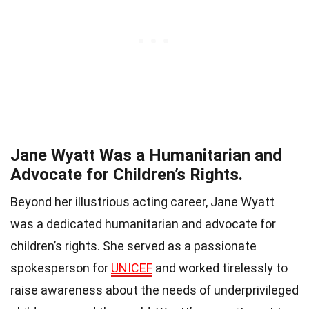
Jane Wyatt Was a Humanitarian and
Advocate for Children’s Rights.
Beyond her illustrious acting career, Jane Wyatt
was a dedicated humanitarian and advocate for
children’s rights. She served as a passionate
spokesperson for
UNICEF
and worked tirelessly to
raise awareness about the needs of underprivileged