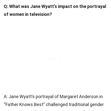
Q: What was Jane Wyatt’s impact on the portrayal
of women in television?
A: Jane Wyatt’s portrayal of Margaret Anderson in
“Father Knows Best” challenged traditional gender