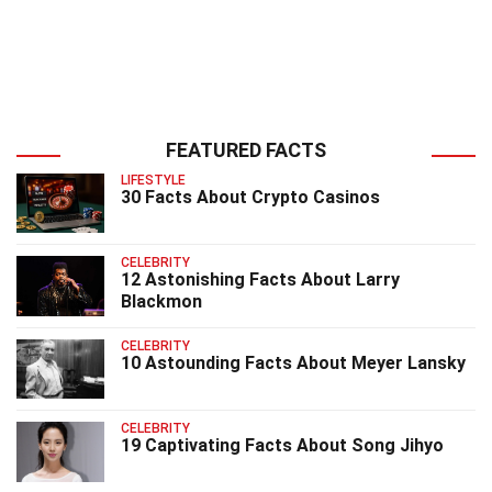
FEATURED FACTS
LIFESTYLE
30 Facts About Crypto Casinos
CELEBRITY
12 Astonishing Facts About Larry
Blackmon
CELEBRITY
10 Astounding Facts About Meyer Lansky
CELEBRITY
19 Captivating Facts About Song Jihyo