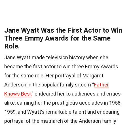
Jane Wyatt Was the First Actor to Win
Three Emmy Awards for the Same
Role.
Jane Wyatt made television history when she
became the first actor to win three Emmy Awards
for the same role. Her portrayal of Margaret
Anderson in the popular family sitcom “
Father
Knows Best
” endeared her to audiences and critics
alike, earning her the prestigious accolades in 1958,
1959, and Wyatt’s remarkable talent and endearing
portrayal of the matriarch of the Anderson family