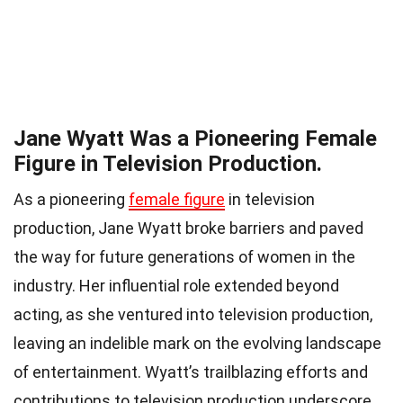
Jane Wyatt Was a Pioneering Female
Figure in Television Production.
As a pioneering
female figure
in television
production, Jane Wyatt broke barriers and paved
the way for future generations of women in the
industry. Her influential role extended beyond
acting, as she ventured into television production,
leaving an indelible mark on the evolving landscape
of entertainment. Wyatt’s trailblazing efforts and
contributions to television production underscore