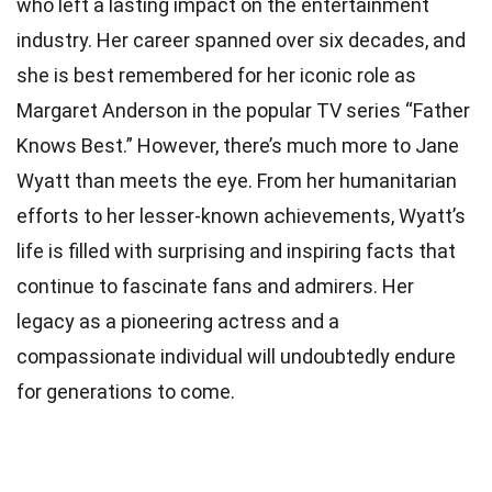
who left a lasting impact on the entertainment
industry. Her career spanned over six decades, and
she is best remembered for her iconic role as
Margaret Anderson in the popular TV series “Father
Knows Best.” However, there’s much more to Jane
Wyatt than meets the eye. From her humanitarian
efforts to her lesser-known achievements, Wyatt’s
life is filled with surprising and inspiring facts that
continue to fascinate fans and admirers. Her
legacy as a pioneering actress and a
compassionate individual will undoubtedly endure
for generations to come.