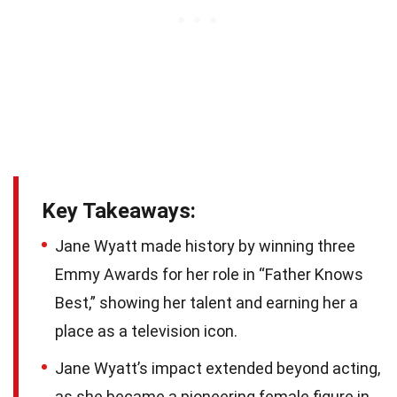
Key Takeaways:
Jane Wyatt made history by winning three
Emmy Awards for her role in “Father Knows
Best,” showing her talent and earning her a
place as a television icon.
Jane Wyatt’s impact extended beyond acting,
as she became a pioneering female figure in