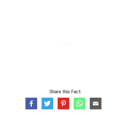
Share this Fact: