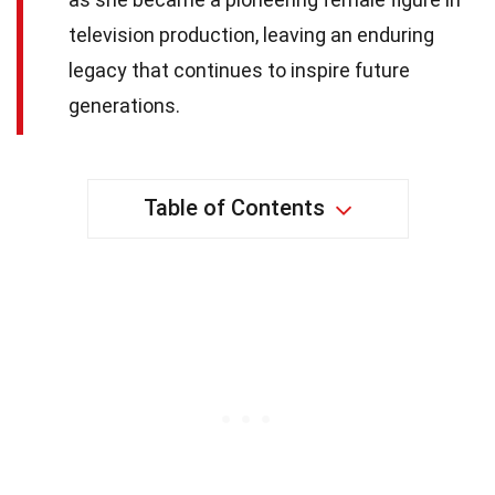
television production, leaving an enduring
legacy that continues to inspire future
generations.
Table of Contents