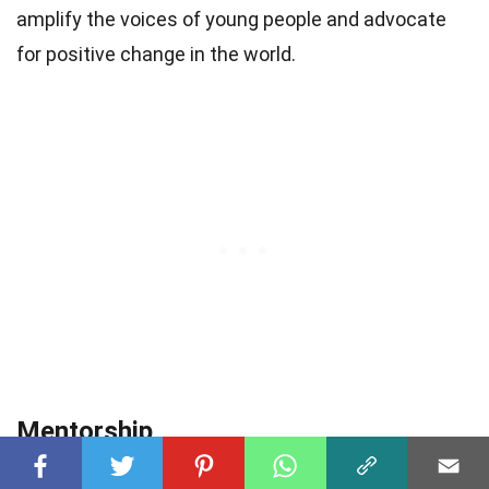
amplify the voices of young people and advocate
for positive change in the world.
Mentorship
Wyatt believes in the importance of mentorship and