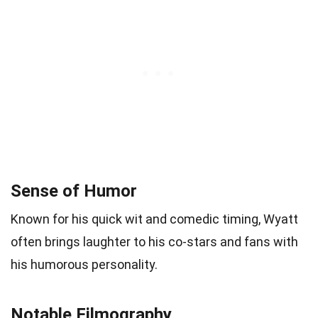
Sense of Humor
Known for his quick wit and comedic timing, Wyatt
often brings laughter to his co-stars and fans with
his humorous personality.
Notable Filmography