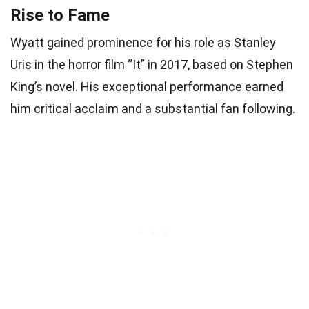
Rise to Fame
Wyatt gained prominence for his role as Stanley
Uris in the horror film “It” in 2017, based on Stephen
King’s novel. His exceptional performance earned
him critical acclaim and a substantial fan following.