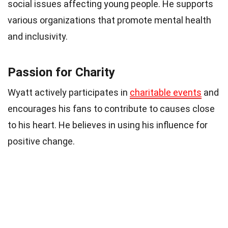
social issues affecting young people. He supports
various organizations that promote mental health
and inclusivity.
Passion for Charity
Wyatt actively participates in
charitable events
and
encourages his fans to contribute to causes close
to his heart. He believes in using his influence for
positive change.