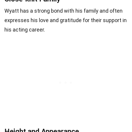
Wyatt has a strong bond with his family and often
expresses his love and gratitude for their support in
his acting career.
Height and Appearance