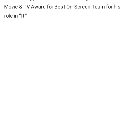
Movie & TV Award for Best On-Screen Team for his
role in “It.”