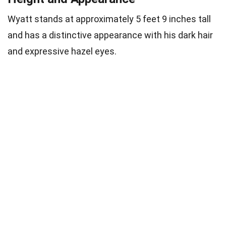
Wyatt stands at approximately 5 feet 9 inches tall
and has a distinctive appearance with his dark hair
and expressive hazel eyes.