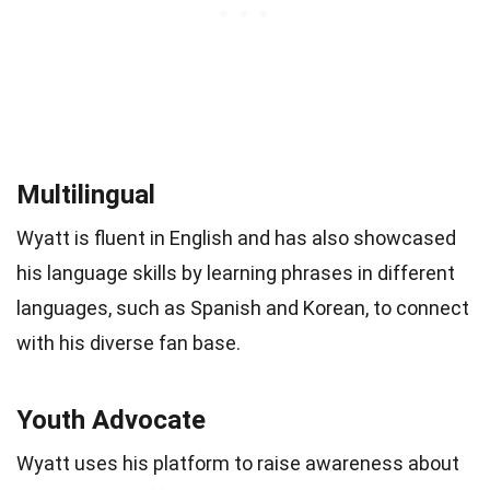
Multilingual
Wyatt is fluent in English and has also showcased
his language skills by learning phrases in different
languages, such as Spanish and Korean, to connect
with his diverse fan base.
Youth Advocate
Wyatt uses his platform to raise awareness about