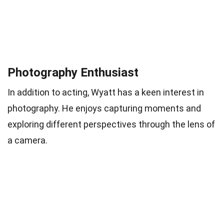
Photography Enthusiast
In addition to acting, Wyatt has a keen interest in
photography. He enjoys capturing moments and
exploring different perspectives through the lens of
a camera.