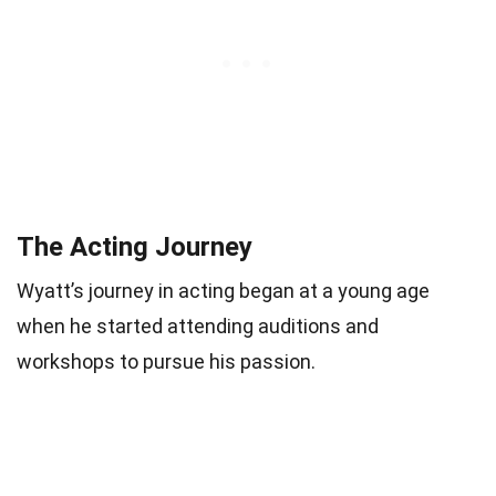
The Acting Journey
Wyatt’s journey in acting began at a young age
when he started attending auditions and
workshops to pursue his passion.