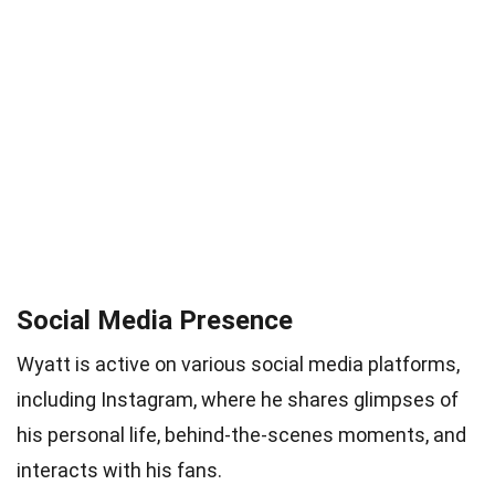
Social Media Presence
Wyatt is active on various social media platforms,
including Instagram, where he shares glimpses of
his personal life, behind-the-scenes moments, and
interacts with his fans.