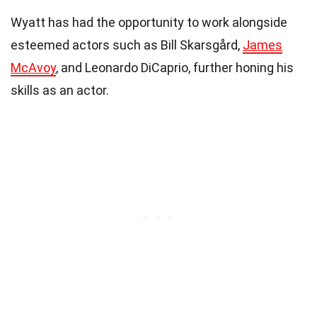
Wyatt has had the opportunity to work alongside
esteemed actors such as Bill Skarsgård,
James
McAvoy
, and Leonardo DiCaprio, further honing his
skills as an actor.