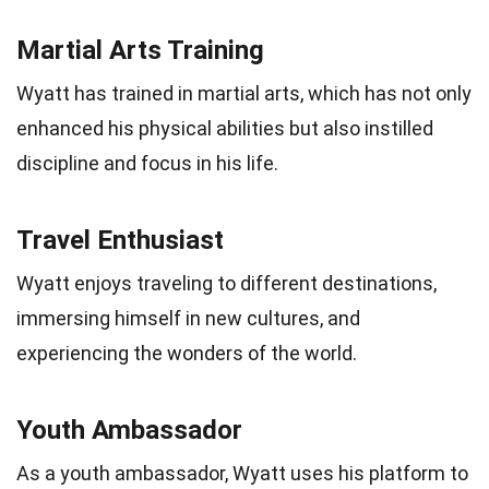
Martial Arts Training
Wyatt has trained in martial arts, which has not only
enhanced his physical abilities but also instilled
discipline and focus in his life.
Travel Enthusiast
Wyatt enjoys traveling to different destinations,
immersing himself in new cultures, and
experiencing the wonders of the world.
Youth Ambassador
As a youth ambassador, Wyatt uses his platform to