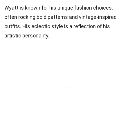
Wyatt is known for his unique fashion choices,
often rocking bold patterns and vintage-inspired
outfits. His eclectic style is a reflection of his
artistic personality.