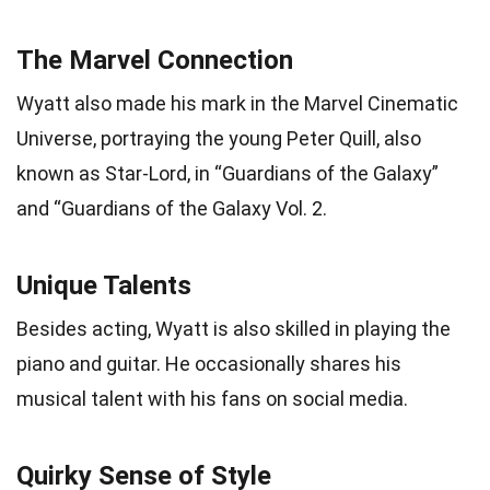
The Marvel Connection
Wyatt also made his mark in the Marvel Cinematic
Universe, portraying the young Peter Quill, also
known as Star-Lord, in “Guardians of the Galaxy”
and “Guardians of the Galaxy Vol. 2.
Unique Talents
Besides acting, Wyatt is also skilled in playing the
piano and guitar. He occasionally shares his
musical talent with his fans on social media.
Quirky Sense of Style