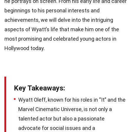
he portrays on screen. From his early life and career
beginnings to his personal interests and
achievements, we will delve into the intriguing
aspects of Wyatt’s life that make him one of the
most promising and celebrated young actors in
Hollywood today.
Key Takeaways:
Wyatt Oleff, known for his roles in “It” and the
Marvel Cinematic Universe, is not only a
talented actor but also a passionate
advocate for social issues and a