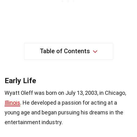
Table of Contents
Early Life
Wyatt Oleff was born on July 13, 2003, in Chicago,
Illinois
. He developed a passion for acting at a
young age and began pursuing his dreams in the
entertainment industry.