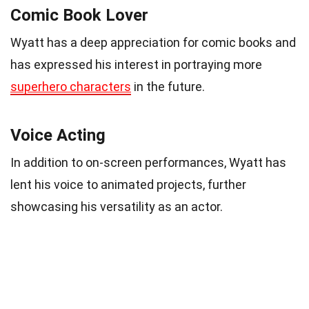
Comic Book Lover
Wyatt has a deep appreciation for comic books and
has expressed his interest in portraying more
superhero characters
in the future.
Voice Acting
In addition to on-screen performances, Wyatt has
lent his voice to animated projects, further
showcasing his versatility as an actor.