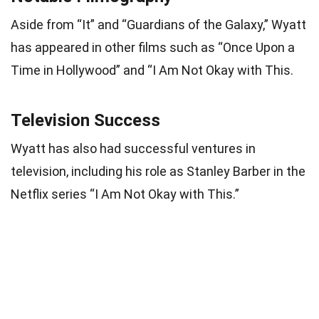
Aside from “It” and “Guardians of the Galaxy,” Wyatt
has appeared in other films such as “Once Upon a
Time in Hollywood” and “I Am Not Okay with This.
Television Success
Wyatt has also had successful ventures in
television, including his role as Stanley Barber in the
Netflix series “I Am Not Okay with This.”