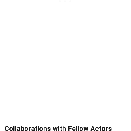
Collaborations with Fellow Actors