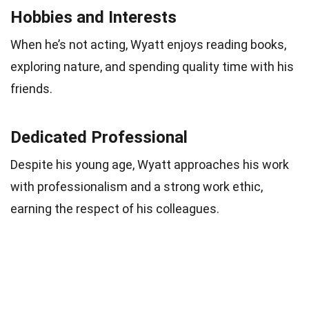
Hobbies and Interests
When he’s not acting, Wyatt enjoys reading books,
exploring nature, and spending quality time with his
friends.
Dedicated Professional
Despite his young age, Wyatt approaches his work
with professionalism and a strong work ethic,
earning the respect of his colleagues.