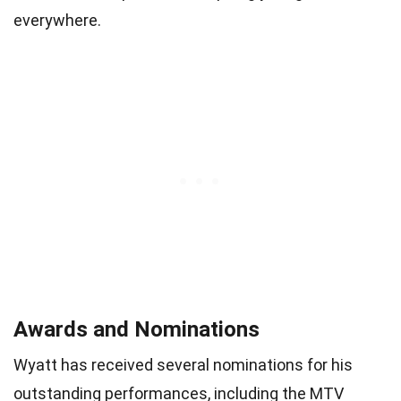
everywhere.
Awards and Nominations
Wyatt has received several nominations for his
outstanding performances, including the MTV