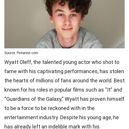
Source: Pinterest.com
Wyatt Oleff, the talented young actor who shot to
fame with his captivating performances, has stolen
the hearts of millions of fans around the world. Best
known for his roles in popular films such as “It” and
“Guardians of the Galaxy,” Wyatt has proven himself
to be a force to be reckoned with in the
entertainment industry. Despite his young age, he
has already left an indelible mark with his