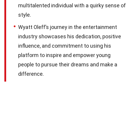
multitalented individual with a quirky sense of
style.
Wyatt Oleff’s journey in the entertainment
industry showcases his dedication, positive
influence, and commitment to using his
platform to inspire and empower young
people to pursue their dreams and make a
difference.