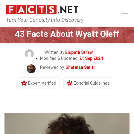
Turn Your Curiosity Into Discovery
Home
Celebrity
43 Facts About Wyatt Oleff
Written By
Elspeth Straw
Modified & Updated:
21 Sep 2024
Reviewed by
Sherman Smith
Expert Verified
Editorial Guidelines