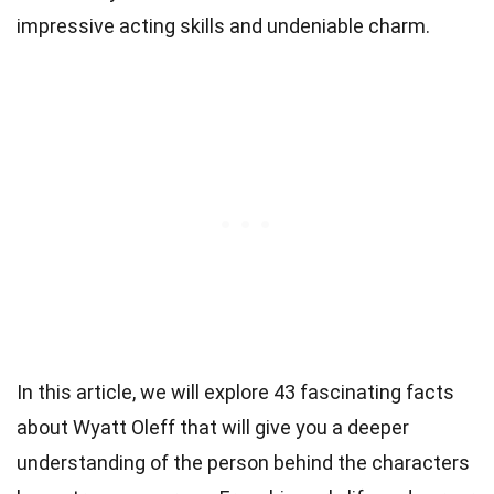
impressive acting skills and undeniable charm.
In this article, we will explore 43 fascinating facts
about Wyatt Oleff that will give you a deeper
understanding of the person behind the characters