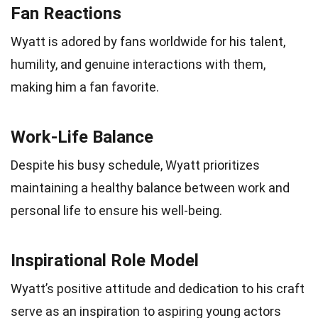
Fan Reactions
Wyatt is adored by fans worldwide for his talent,
humility, and genuine interactions with them,
making him a fan favorite.
Work-Life Balance
Despite his busy schedule, Wyatt prioritizes
maintaining a healthy balance between work and
personal life to ensure his well-being.
Inspirational Role Model
Wyatt’s positive attitude and dedication to his craft
serve as an inspiration to aspiring young actors