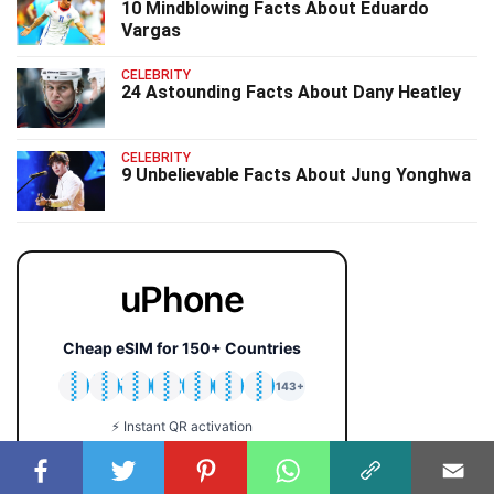
10 Mindblowing Facts About Eduardo
Vargas
CELEBRITY
24 Astounding Facts About Dany Heatley
CELEBRITY
9 Unbelievable Facts About Jung Yonghwa
uPhone
Cheap eSIM for 150+ Countries
🇯🇵
🇹🇭
🇬🇧
🇺🇸
🇩🇪
🇦🇺
🇰🇷
143+
⚡ Instant QR activation
📱 iPhone & Android
💰 Plans from $2 only