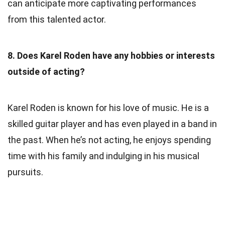
can anticipate more captivating performances
from this talented actor.
8. Does Karel Roden have any hobbies or interests
outside of acting?
Karel Roden is known for his love of music. He is a
skilled guitar player and has even played in a band in
the past. When he’s not acting, he enjoys spending
time with his family and indulging in his musical
pursuits.