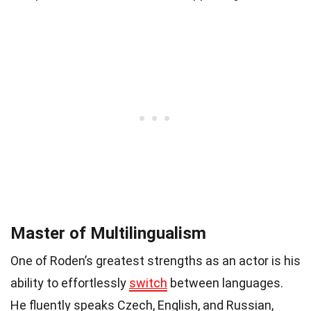
Master of Multilingualism
One of Roden’s greatest strengths as an actor is his
ability to effortlessly
switch
between languages.
He fluently speaks Czech, English, and Russian,