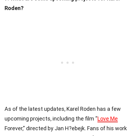
Roden?
As of the latest updates, Karel Roden has a few
upcoming projects, including the film “
Love Me
Forever,” directed by Jan H?ebejk. Fans of his work