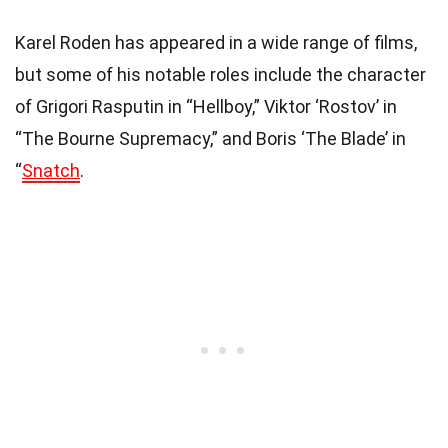
Karel Roden has appeared in a wide range of films,
but some of his notable roles include the character
of Grigori Rasputin in “Hellboy,” Viktor ‘Rostov’ in
“The Bourne Supremacy,” and Boris ‘The Blade’ in
“
Snatch
.