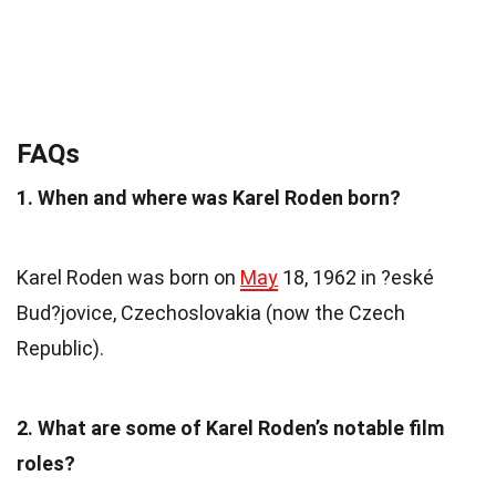
FAQs
1. When and where was Karel Roden born?
Karel Roden was born on
May
18, 1962 in ?eské
Bud?jovice, Czechoslovakia (now the Czech
Republic).
2. What are some of Karel Roden’s notable film
roles?