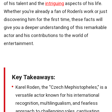
of his talent and the
intriguing
aspects of his life.
Whether you’re already a fan of Roden’s work or just
discovering him for the first time, these facts will
give you a deeper understanding of this remarkable
actor and his contributions to the world of
entertainment.
Key Takeaways:
Karel Roden, the “Czech Mephistopheles,” is a
versatile actor known for his international
recognition, multilingualism, and fearless
approach to challenging roles, captivating