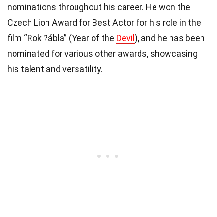
nominations throughout his career. He won the
Czech Lion Award for Best Actor for his role in the
film “Rok ?ábla” (Year of the
Devil
), and he has been
nominated for various other awards, showcasing
his talent and versatility.