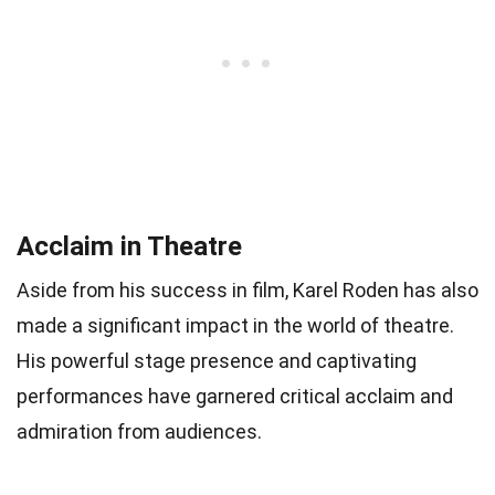
Acclaim in Theatre
Aside from his success in film, Karel Roden has also
made a significant impact in the world of theatre.
His powerful stage presence and captivating
performances have garnered critical acclaim and
admiration from audiences.