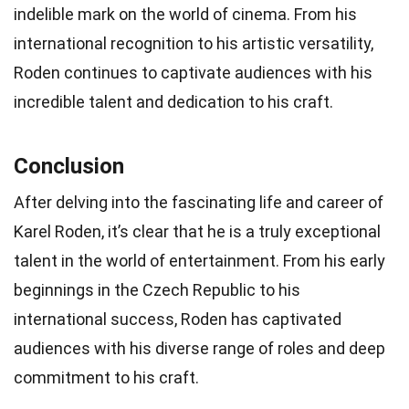
indelible mark on the world of cinema. From his
international recognition to his artistic versatility,
Roden continues to captivate audiences with his
incredible talent and dedication to his craft.
Conclusion
After delving into the fascinating life and career of
Karel Roden, it’s clear that he is a truly exceptional
talent in the world of entertainment. From his early
beginnings in the Czech Republic to his
international success, Roden has captivated
audiences with his diverse range of roles and deep
commitment to his craft.