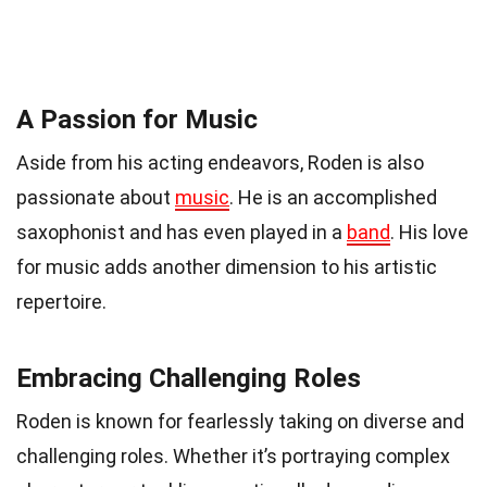
A Passion for Music
Aside from his acting endeavors, Roden is also
passionate about
music
. He is an accomplished
saxophonist and has even played in a
band
. His love
for music adds another dimension to his artistic
repertoire.
Embracing Challenging Roles
Roden is known for fearlessly taking on diverse and
challenging roles. Whether it’s portraying complex