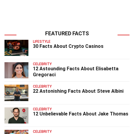
FEATURED FACTS
LIFESTYLE
30 Facts About Crypto Casinos
CELEBRITY
12 Astounding Facts About Elisabetta
Gregoraci
CELEBRITY
22 Astonishing Facts About Steve Albini
CELEBRITY
12 Unbelievable Facts About Jake Thomas
CELEBRITY