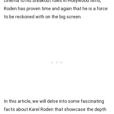
cinema to his breakout roles in Hollywood films,
Roden has proven time and again that he is a force
to be reckoned with on the big screen.
In this article, we will delve into some fascinating
facts about Karel Roden that showcase the depth