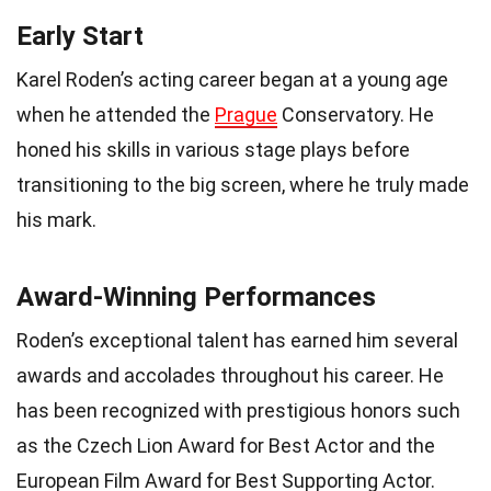
Early Start
Karel Roden’s acting career began at a young age
when he attended the
Prague
Conservatory. He
honed his skills in various stage plays before
transitioning to the big screen, where he truly made
his mark.
Award-Winning Performances
Roden’s exceptional talent has earned him several
awards and accolades throughout his career. He
has been recognized with prestigious honors such
as the Czech Lion Award for Best Actor and the
European Film Award for Best Supporting Actor.