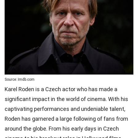
Source: Imdb.com
Karel Roden is a Czech actor who has made a
significant impact in the world of cinema. With his
captivating performances and undeniable talent,
Roden has garnered a large following of fans from
around the globe. From his early days in Czech