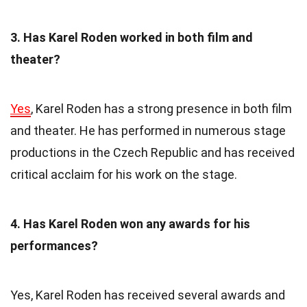
3. Has Karel Roden worked in both film and
theater?
Yes
, Karel Roden has a strong presence in both film
and theater. He has performed in numerous stage
productions in the Czech Republic and has received
critical acclaim for his work on the stage.
4. Has Karel Roden won any awards for his
performances?
Yes, Karel Roden has received several awards and