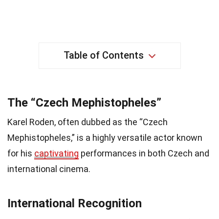
Table of Contents
The “Czech Mephistopheles”
Karel Roden, often dubbed as the “Czech
Mephistopheles,” is a highly versatile actor known
for his
captivating
performances in both Czech and
international cinema.
International Recognition