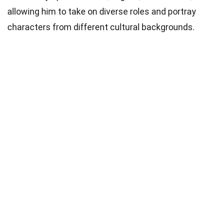
allowing him to take on diverse roles and portray
characters from different cultural backgrounds.