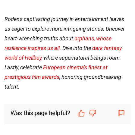
Roden's captivating journey in entertainment leaves
us eager to explore more intriguing stories. Uncover
heart-wrenching truths about
orphans, whose
resilience inspires us all
. Dive into the
dark fantasy
world of Hellboy
, where supernatural beings roam.
Lastly, celebrate
European cinema's finest at
prestigious film awards
, honoring groundbreaking
talent.
Was this page helpful?