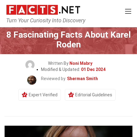
Turn Your Curiosity Into Discovery
Home
Celebrity
8 Fascinating Facts About Karel
Roden
Written By
Noni Mabry
Modified & Updated:
01 Dec 2024
Reviewed by
Sherman Smith
Expert Verified
Editorial Guidelines