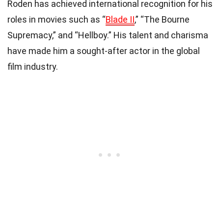
Roden has achieved international recognition for his
roles in movies such as “
Blade II
,” “The Bourne
Supremacy,” and “Hellboy.” His talent and charisma
have made him a sought-after actor in the global
film industry.