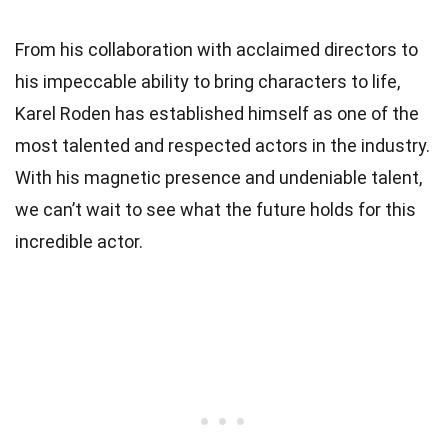
From his collaboration with acclaimed directors to
his impeccable ability to bring characters to life,
Karel Roden has established himself as one of the
most talented and respected actors in the industry.
With his magnetic presence and undeniable talent,
we can’t wait to see what the future holds for this
incredible actor.