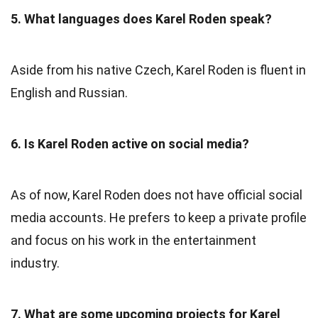
5. What languages does Karel Roden speak?
Aside from his native Czech, Karel Roden is fluent in
English and Russian.
6. Is Karel Roden active on social media?
As of now, Karel Roden does not have official social
media accounts. He prefers to keep a private profile
and focus on his work in the entertainment
industry.
7. What are some upcoming projects for Karel