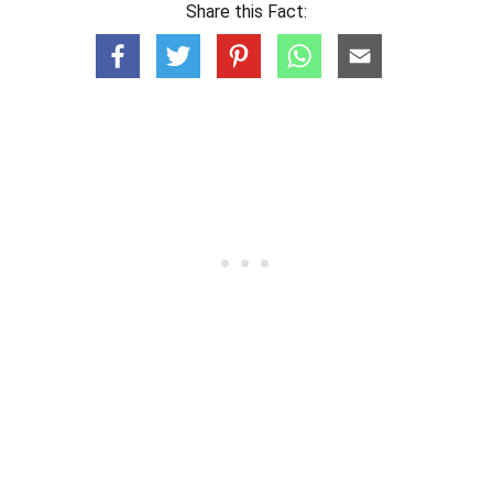
Share this Fact: