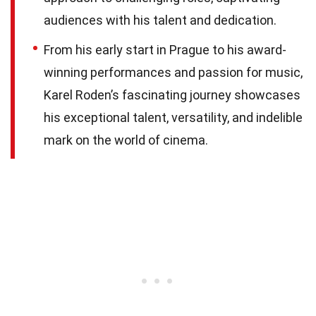
audiences with his talent and dedication.
From his early start in Prague to his award-
winning performances and passion for music,
Karel Roden’s fascinating journey showcases
his exceptional talent, versatility, and indelible
mark on the world of cinema.