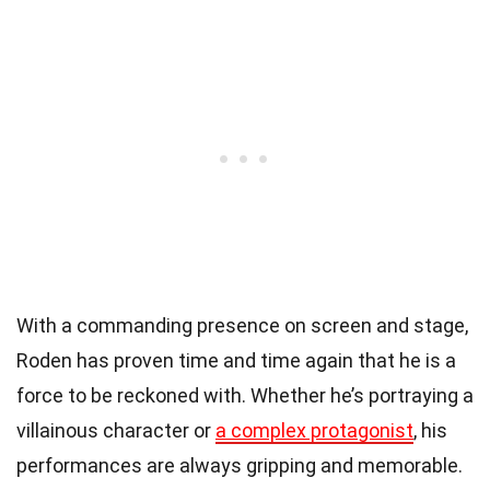
With a commanding presence on screen and stage,
Roden has proven time and time again that he is a
force to be reckoned with. Whether he’s portraying a
villainous character or
a complex protagonist
, his
performances are always gripping and memorable.