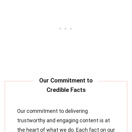
Our commitment to delivering
trustworthy and engaging content is at
the heart of what we do. Each fact on our