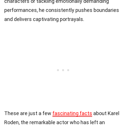
characters or tackling emotionally demanding
performances, he consistently pushes boundaries
and delivers captivating portrayals.
These are just a few
fascinating facts
about Karel
Roden, the remarkable actor who has left an