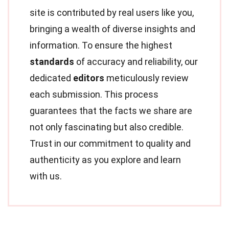
site is contributed by real users like you,
bringing a wealth of diverse insights and
information. To ensure the highest
standards
of accuracy and reliability, our
dedicated
editors
meticulously review
each submission. This process
guarantees that the facts we share are
not only fascinating but also credible.
Trust in our commitment to quality and
authenticity as you explore and learn
with us.