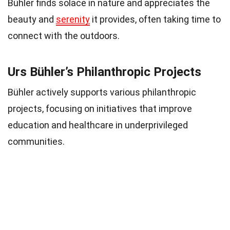
Bühler finds solace in nature and appreciates the
beauty and
serenity
it provides, often taking time to
connect with the outdoors.
Urs Bühler’s Philanthropic Projects
Bühler actively supports various philanthropic
projects, focusing on initiatives that improve
education and healthcare in underprivileged
communities.