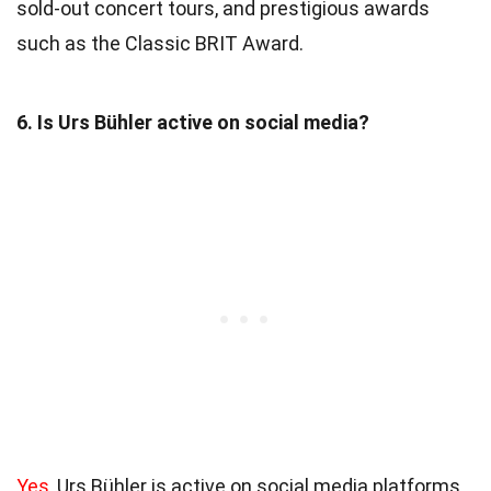
sold-out concert tours, and prestigious awards
such as the Classic BRIT Award.
6. Is Urs Bühler active on social media?
Yes
, Urs Bühler is active on social media platforms