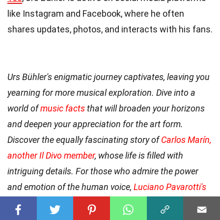
like Instagram and Facebook, where he often
shares updates, photos, and interacts with his fans.
Urs Bühler's enigmatic journey captivates, leaving you
yearning for more musical exploration. Dive into a
world of
music facts
that will broaden your horizons
and deepen your appreciation for the art form.
Discover the equally fascinating story of
Carlos Marín,
another Il Divo member
, whose life is filled with
intriguing details. For those who admire the power
and emotion of the human voice,
Luciano Pavarotti's
life as a renowned tenor
is an essential read.