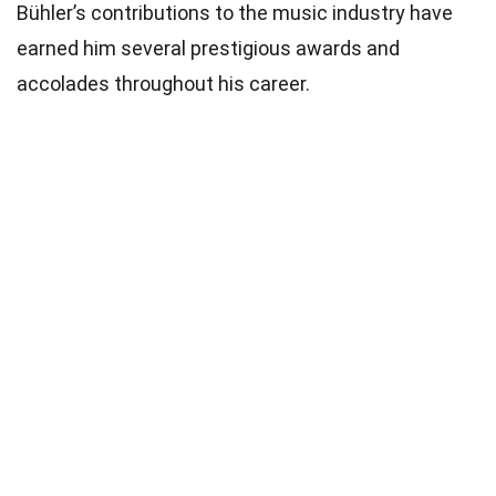
Bühler’s contributions to the music industry have
earned him several prestigious awards and
accolades throughout his career.