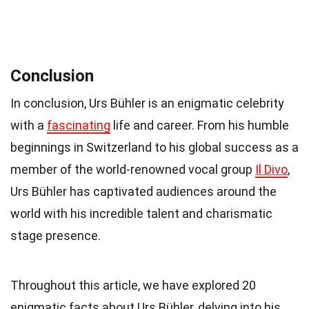
Conclusion
In conclusion, Urs Bühler is an enigmatic celebrity
with a
fascinating
life and career. From his humble
beginnings in Switzerland to his global success as a
member of the world-renowned vocal group
Il Divo
,
Urs Bühler has captivated audiences around the
world with his incredible talent and charismatic
stage presence.
Throughout this article, we have explored 20
enigmatic facts about Urs Bühler, delving into his