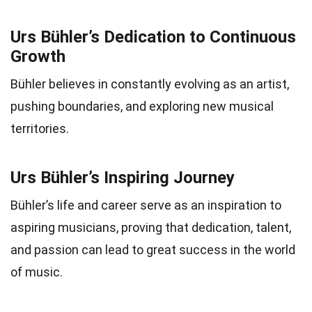
Urs Bühler’s Dedication to Continuous
Growth
Bühler believes in constantly evolving as an artist,
pushing boundaries, and exploring new musical
territories.
Urs Bühler’s Inspiring Journey
Bühler’s life and career serve as an inspiration to
aspiring musicians, proving that dedication, talent,
and passion can lead to great success in the world
of music.