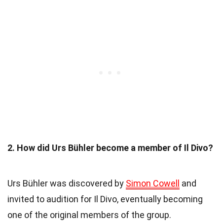
2. How did Urs Bühler become a member of Il Divo?
Urs Bühler was discovered by
Simon Cowell
and
invited to audition for Il Divo, eventually becoming
one of the original members of the group.