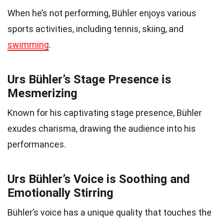
When he’s not performing, Bühler enjoys various
sports activities, including tennis, skiing, and
swimming
.
Urs Bühler’s Stage Presence is
Mesmerizing
Known for his captivating stage presence, Bühler
exudes charisma, drawing the audience into his
performances.
Urs Bühler’s Voice is Soothing and
Emotionally Stirring
Bühler’s voice has a unique quality that touches the