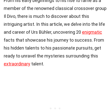
From his early beginnings to his rise to fame as a
member of the renowned classical crossover group
Il Divo, there is much to discover about this
intriguing artist. In this article, we delve into the life
and career of Urs Bühler, uncovering 20
enigmatic
facts that showcase his journey to success. From
his hidden talents to his passionate pursuits, get
ready to unravel the mysteries surrounding this
extraordinary
talent.