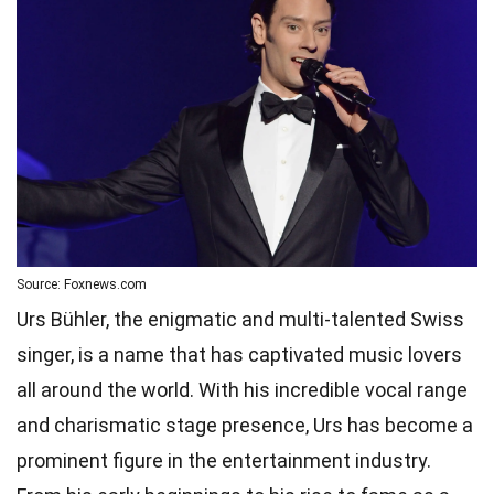
Source: Foxnews.com
Urs Bühler, the enigmatic and multi-talented Swiss
singer, is a name that has captivated music lovers
all around the world. With his incredible vocal range
and charismatic stage presence, Urs has become a
prominent figure in the entertainment industry.