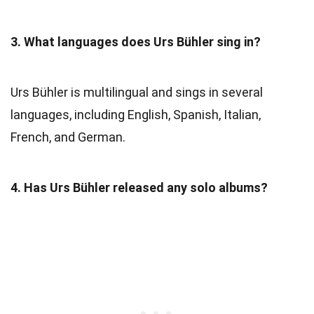
3. What languages does Urs Bühler sing in?
Urs Bühler is multilingual and sings in several
languages, including English, Spanish, Italian,
French, and German.
4. Has Urs Bühler released any solo albums?