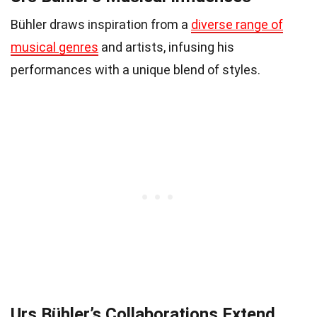
Bühler draws inspiration from a
diverse range of
musical genres
and artists, infusing his
performances with a unique blend of styles.
Urs Bühler’s Collaborations Extend