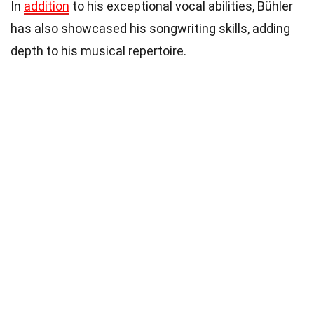
In
addition
to his exceptional vocal abilities, Bühler
has also showcased his songwriting skills, adding
depth to his musical repertoire.