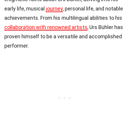
early life, musical
journey
, personal life, and notable
achievements. From his multilingual abilities to his
collaboration with renowned artists
, Urs Bühler has
proven himself to be a versatile and accomplished
performer.