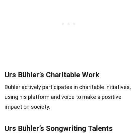
Urs Bühler’s Charitable Work
Bühler actively participates in charitable initiatives,
using his platform and voice to make a positive
impact on society.
Urs Bühler’s Songwriting Talents