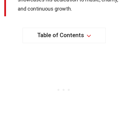
and continuous growth.
Table of Contents