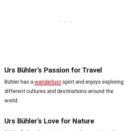
Urs Bühler’s Passion for Travel
Bühler has a
wanderlust
spirit and enjoys exploring
different cultures and destinations around the
world.
Urs Bühler’s Love for Nature