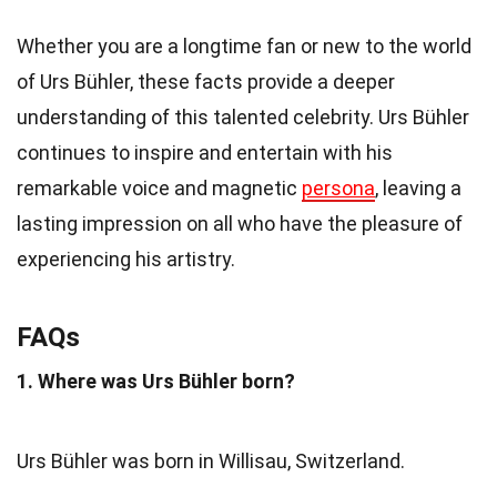
Whether you are a longtime fan or new to the world
of Urs Bühler, these facts provide a deeper
understanding of this talented celebrity. Urs Bühler
continues to inspire and entertain with his
remarkable voice and magnetic
persona
, leaving a
lasting impression on all who have the pleasure of
experiencing his artistry.
FAQs
1. Where was Urs Bühler born?
Urs Bühler was born in Willisau, Switzerland.