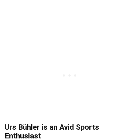
Urs Bühler is an Avid Sports
Enthusiast