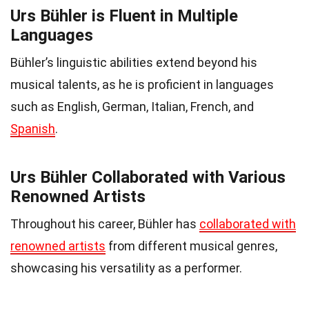
Urs Bühler is Fluent in Multiple
Languages
Bühler’s linguistic abilities extend beyond his
musical talents, as he is proficient in languages
such as English, German, Italian, French, and
Spanish
.
Urs Bühler Collaborated with Various
Renowned Artists
Throughout his career, Bühler has
collaborated with
renowned artists
from different musical genres,
showcasing his versatility as a performer.