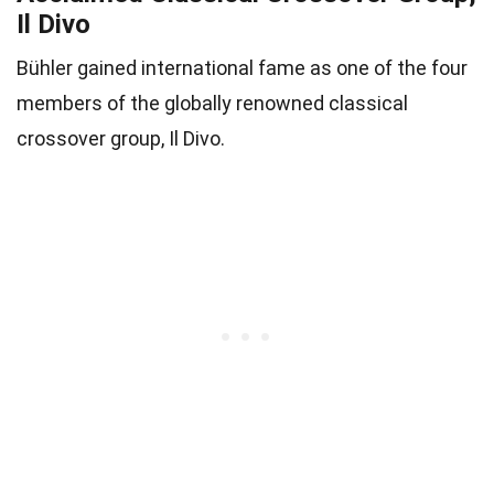
Il Divo
Bühler gained international fame as one of the four
members of the globally renowned classical
crossover group, Il Divo.