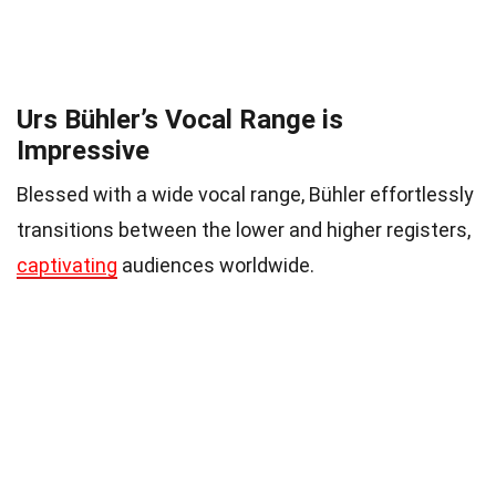
Urs Bühler’s Vocal Range is
Impressive
Blessed with a wide vocal range, Bühler effortlessly
transitions between the lower and higher registers,
captivating
audiences worldwide.