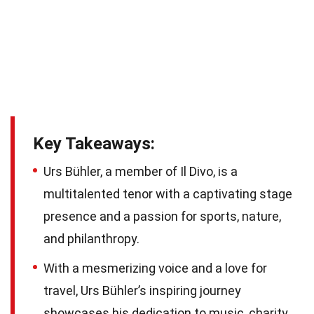
Key Takeaways:
Urs Bühler, a member of Il Divo, is a
multitalented tenor with a captivating stage
presence and a passion for sports, nature,
and philanthropy.
With a mesmerizing voice and a love for
travel, Urs Bühler’s inspiring journey
showcases his dedication to music, charity,