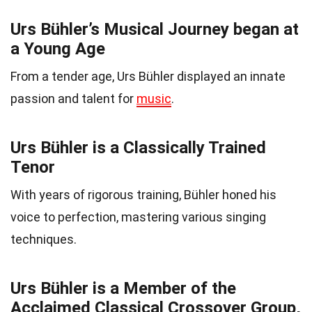
Urs Bühler’s Musical Journey began at
a Young Age
From a tender age, Urs Bühler displayed an innate
passion and talent for
music
.
Urs Bühler is a Classically Trained
Tenor
With years of rigorous training, Bühler honed his
voice to perfection, mastering various singing
techniques.
Urs Bühler is a Member of the
Acclaimed Classical Crossover Group,