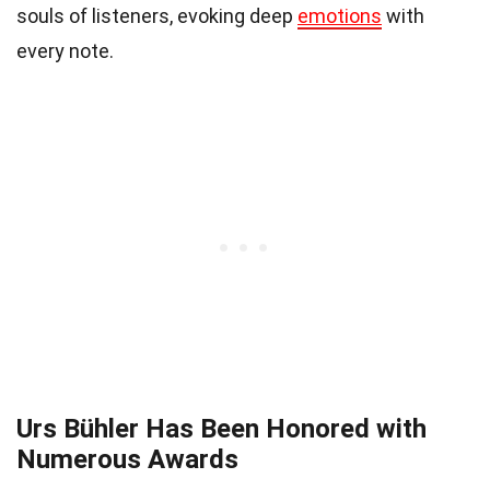
souls of listeners, evoking deep
emotions
with
every note.
Urs Bühler Has Been Honored with
Numerous Awards