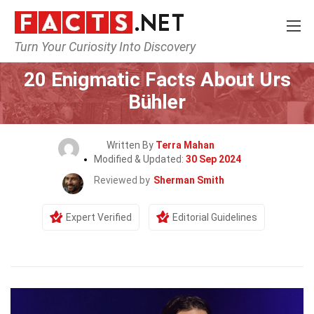
Turn Your Curiosity Into Discovery
Home
Celebrity
20 Enigmatic Facts About Urs
Bühler
Written By
Terra Mahan
Modified & Updated:
30 Sep 2024
Reviewed by
Sherman Smith
Expert Verified
Editorial Guidelines