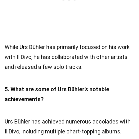
While Urs Bühler has primarily focused on his work
with Il Divo, he has collaborated with other artists
and released a few solo tracks.
5. What are some of Urs Bühler’s notable
achievements?
Urs Bühler has achieved numerous accolades with
Il Divo, including multiple chart-topping albums,