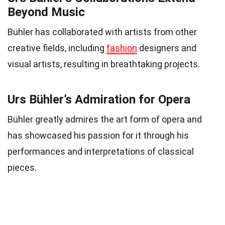
Beyond Music
Bühler has collaborated with artists from other
creative fields, including
fashion
designers and
visual artists, resulting in breathtaking projects.
Urs Bühler’s Admiration for Opera
Bühler greatly admires the art form of opera and
has showcased his passion for it through his
performances and interpretations of classical
pieces.