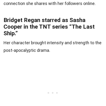
connection she shares with her followers online.
Bridget Regan starred as Sasha
Cooper in the TNT series “The Last
Ship.”
Her character brought intensity and strength to the
post-apocalyptic drama.