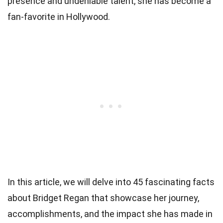
presence and undeniable talent, she has become a
fan-favorite in Hollywood.
In this article, we will delve into 45 fascinating facts
about Bridget Regan that showcase her journey,
accomplishments, and the impact she has made in