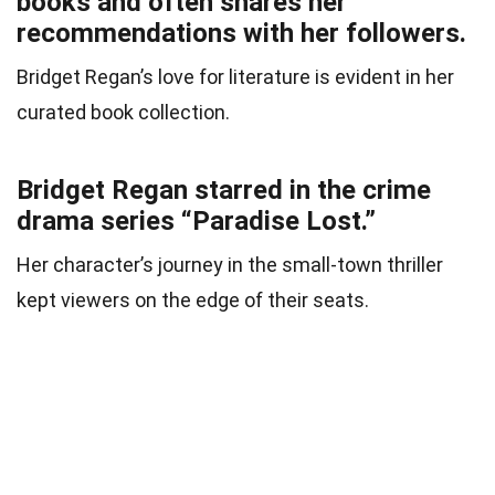
books and often shares her
recommendations with her followers.
Bridget Regan’s love for literature is evident in her
curated book collection.
Bridget Regan starred in the crime
drama series “Paradise Lost.”
Her character’s journey in the small-town thriller
kept viewers on the edge of their seats.