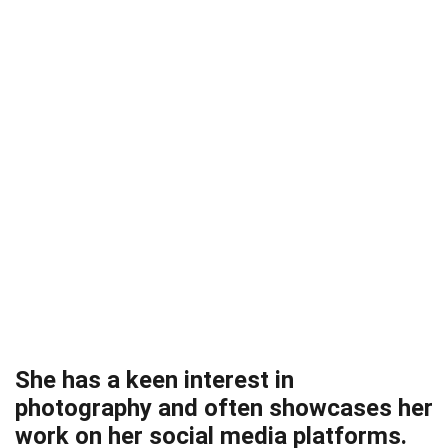
She has a keen interest in
photography and often showcases her
work on her social media platforms.