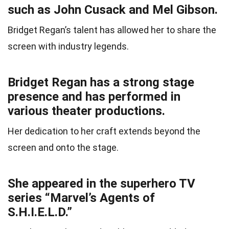
such as John Cusack and Mel Gibson.
Bridget Regan’s talent has allowed her to share the
screen with industry legends.
Bridget Regan has a strong stage
presence and has performed in
various theater productions.
Her dedication to her craft extends beyond the
screen and onto the stage.
She appeared in the superhero TV
series “Marvel’s Agents of
S.H.I.E.L.D.”