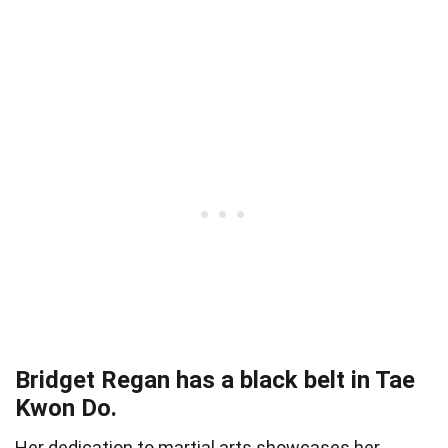
Bridget Regan has a black belt in Tae
Kwon Do.
Her dedication to martial arts showcases her