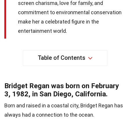
screen charisma, love for family, and
commitment to environmental conservation
make her a celebrated figure in the
entertainment world.
Table of Contents
Bridget Regan was born on February
3, 1982, in San Diego, California.
Born and raised in a coastal city, Bridget Regan has
always had a connection to the ocean.