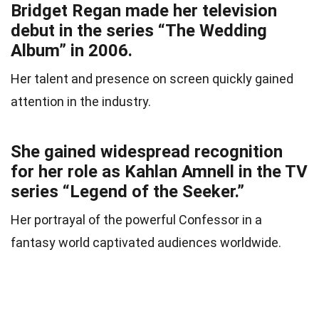
Bridget Regan made her television
debut in the series “The Wedding
Album” in 2006.
Her talent and presence on screen quickly gained
attention in the industry.
She gained widespread recognition
for her role as Kahlan Amnell in the TV
series “Legend of the Seeker.”
Her portrayal of the powerful Confessor in a
fantasy world captivated audiences worldwide.