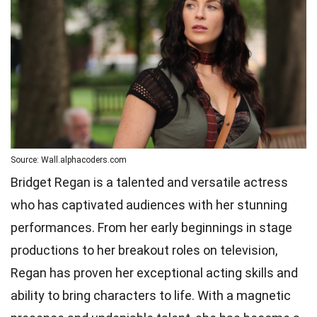
Source: Wall.alphacoders.com
Bridget Regan is a talented and versatile actress
who has captivated audiences with her stunning
performances. From her early beginnings in stage
productions to her breakout roles on television,
Regan has proven her exceptional acting skills and
ability to bring characters to life. With a magnetic