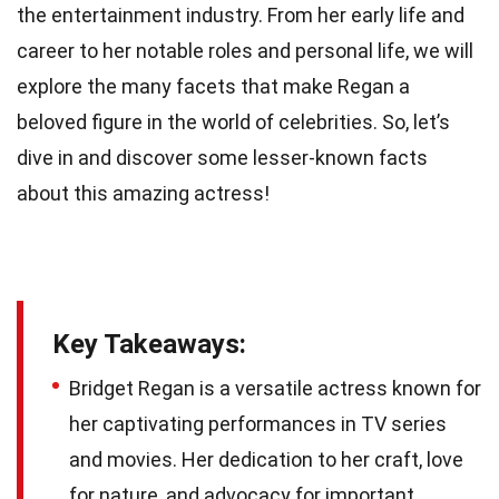
the entertainment industry. From her early life and
career to her notable roles and personal life, we will
explore the many facets that make Regan a
beloved figure in the world of celebrities. So, let’s
dive in and discover some lesser-known facts
about this amazing actress!
Key Takeaways:
Bridget Regan is a versatile actress known for
her captivating performances in TV series
and movies. Her dedication to her craft, love
for nature, and advocacy for important