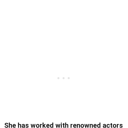
She has worked with renowned actors