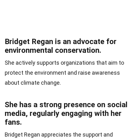
Bridget Regan is an advocate for
environmental conservation.
She actively supports organizations that aim to
protect the environment and raise awareness
about climate change.
She has a strong presence on social
media, regularly engaging with her
fans.
Bridget Regan appreciates the support and