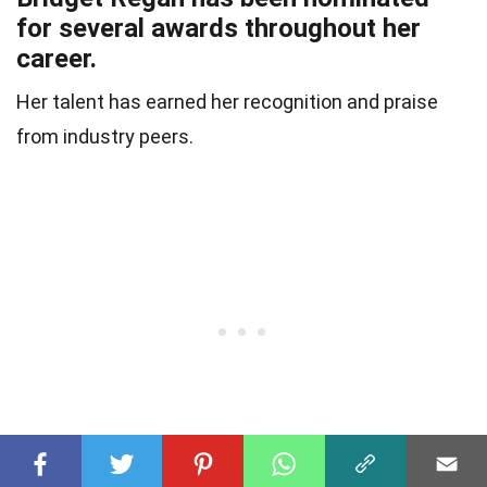
for several awards throughout her
career.
Her talent has earned her recognition and praise
from industry peers.