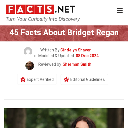
Turn Your Curiosity Into Discovery
Home
Celebrity
45 Facts About Bridget Regan
Written By
Cindelyn Shaver
Modified & Updated:
08 Dec 2024
Reviewed by
Sherman Smith
Expert Verified
Editorial Guidelines