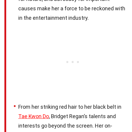
causes make her a force to be reckoned with
in the entertainment industry.
From her striking red hair to her black belt in
Tae Kwon Do
, Bridget Regan’s talents and
interests go beyond the screen. Her on-