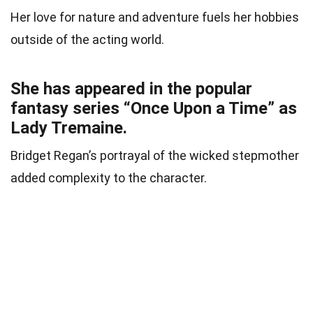
Her love for nature and adventure fuels her hobbies
outside of the acting world.
She has appeared in the popular
fantasy series “Once Upon a Time” as
Lady Tremaine.
Bridget Regan’s portrayal of the wicked stepmother
added complexity to the character.