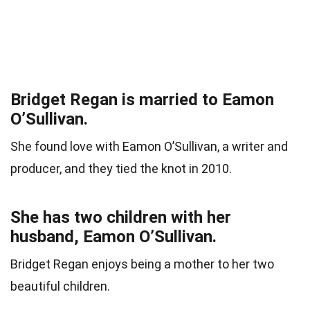
Bridget Regan is married to Eamon
O’Sullivan.
She found love with Eamon O’Sullivan, a writer and
producer, and they tied the knot in 2010.
She has two children with her
husband, Eamon O’Sullivan.
Bridget Regan enjoys being a mother to her two
beautiful children.