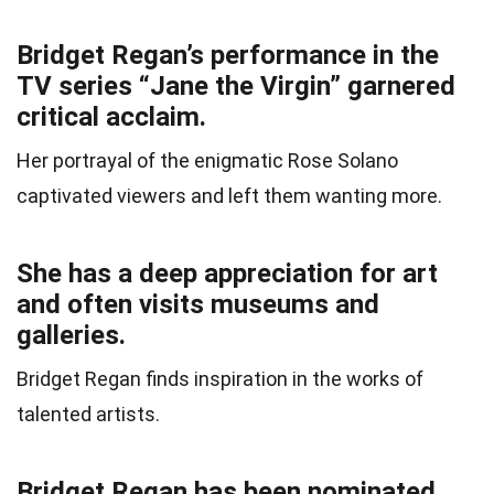
Bridget Regan’s performance in the
TV series “Jane the Virgin” garnered
critical acclaim.
Her portrayal of the enigmatic Rose Solano
captivated viewers and left them wanting more.
She has a deep appreciation for art
and often visits museums and
galleries.
Bridget Regan finds inspiration in the works of
talented artists.
Bridget Regan has been nominated