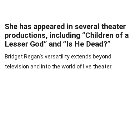
She has appeared in several theater
productions, including “Children of a
Lesser God” and “Is He Dead?”
Bridget Regan’s versatility extends beyond
television and into the world of live theater.