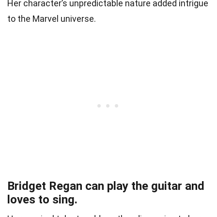
Her character’s unpredictable nature added intrigue
to the Marvel universe.
Bridget Regan can play the guitar and
loves to sing.