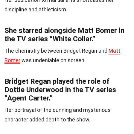
discipline and athleticism.
She starred alongside Matt Bomer in
the TV series “White Collar.”
The chemistry between Bridget Regan and
Matt
Bomer
was undeniable on screen.
Bridget Regan played the role of
Dottie Underwood in the TV series
“Agent Carter.”
Her portrayal of the cunning and mysterious
character added depth to the show.