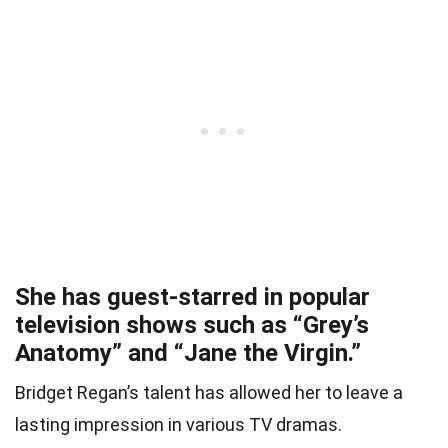
She has guest-starred in popular
television shows such as “Grey’s
Anatomy” and “Jane the Virgin.”
Bridget Regan’s talent has allowed her to leave a
lasting impression in various TV dramas.