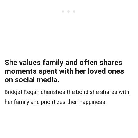
She values family and often shares
moments spent with her loved ones
on social media.
Bridget Regan cherishes the bond she shares with
her family and prioritizes their happiness.