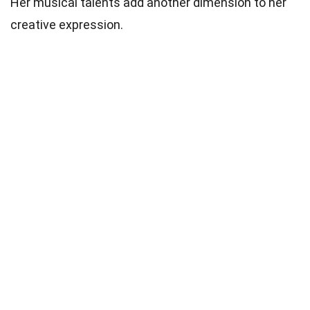
Her musical talents add another dimension to her
creative expression.