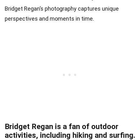
Bridget Regan’s photography captures unique
perspectives and moments in time.
Bridget Regan is a fan of outdoor
activities, including hiking and surfing.