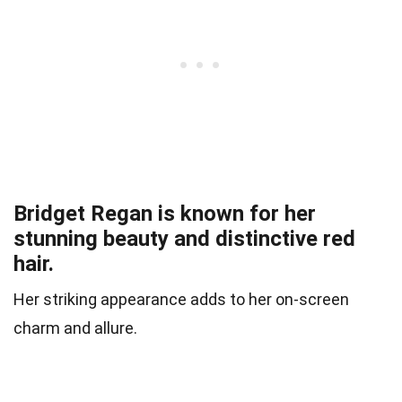
Bridget Regan is known for her
stunning beauty and distinctive red
hair.
Her striking appearance adds to her on-screen
charm and allure.