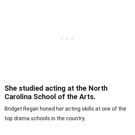
She studied acting at the North
Carolina School of the Arts.
Bridget Regan honed her acting skills at one of the
top drama schools in the country.