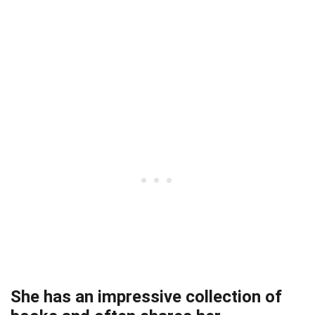
She has an impressive collection of