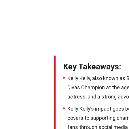
Key Takeaways:
Kelly Kelly, also known a
Divas Champion at the age o
actress, and a strong advo
Kelly Kelly’s impact goes 
covers to supporting chari
fans through social media