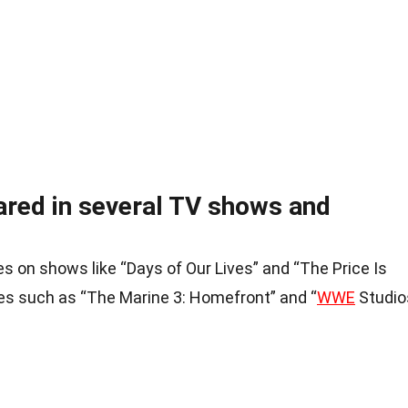
ared in several TV shows and
on shows like “Days of Our Lives” and “The Price Is
ies such as “The Marine 3: Homefront” and “
WWE
Studio