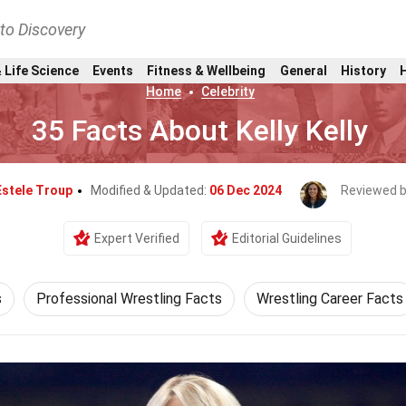
nto Discovery
 Life Science
Events
Fitness & Wellbeing
General
History
Home
Celebrity
35 Facts About Kelly Kelly
Estele Troup
Modified & Updated:
06 Dec 2024
Reviewed 
Expert Verified
Editorial Guidelines
s
Professional Wrestling Facts
Wrestling Career Facts