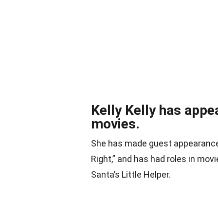
Kelly Kelly has appe
movies.
She has made guest appearances 
Right,” and has had roles in mov
Santa’s Little Helper.