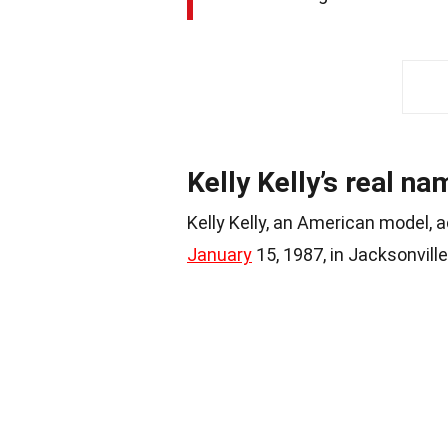
Kelly Kelly’s real n
Kelly Kelly, an American model, a
January
15, 1987, in Jacksonville,