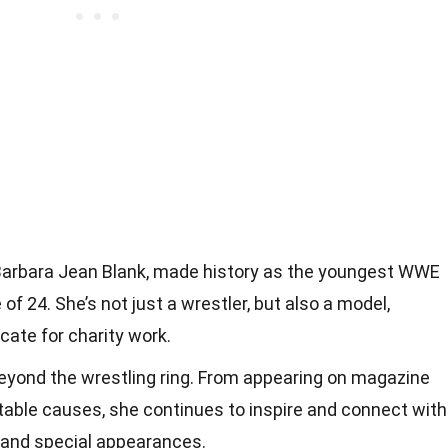
s Barbara Jean Blank, made history as the youngest WWE
f 24. She’s not just a wrestler, but also a model,
cate for charity work.
beyond the wrestling ring. From appearing on magazine
table causes, she continues to inspire and connect with
 and special appearances.