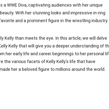
e as a WWE Diva, captivating audiences with her unique
 beauty. With her stunning looks and impressive in-ring
favorite and a prominent figure in the wrestling industry.
y Kelly than meets the eye. In this article, we will delve
elly Kelly that will give you a deeper understanding of t
 her early life and career beginnings to her personal li
 the various facets of Kelly Kelly’s life that have
ade her a beloved figure to millions around the world.