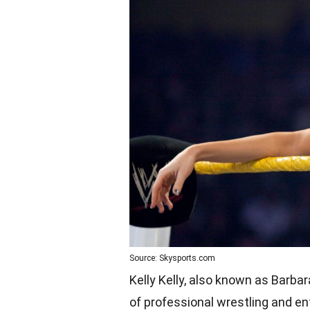
Source: Skysports.com
Kelly Kelly, also known as Barbar
of professional wrestling and en