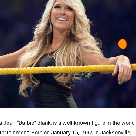
a Jean “Barbie” Blank, is a well-known figure in the world
tertainment. Born on January 15, 1987, in Jacksonville,