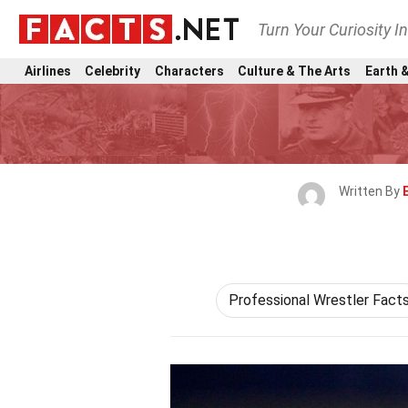
Turn Your Curiosity I
Airlines
Celebrity
Characters
Culture & The Arts
Earth &
Written By
Professional Wrestler Fact