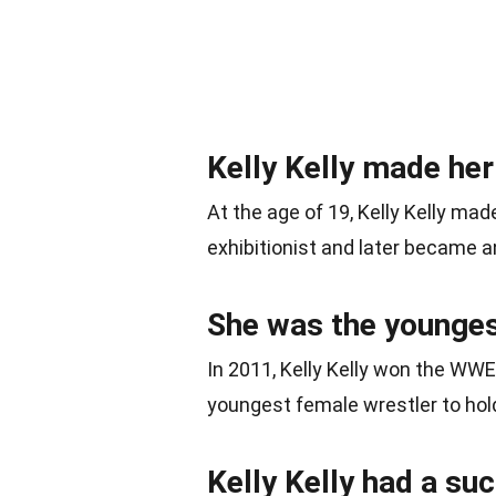
Kelly Kelly made he
At the age of 19, Kelly Kelly ma
exhibitionist and later became an
She was the younges
In 2011, Kelly Kelly won the WW
youngest female wrestler to hold 
Kelly Kelly had a su