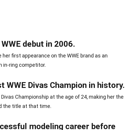
r WWE debut in 2006.
de her first appearance on the WWE brand as an
 in-ring competitor.
t WWE Divas Champion in history.
E Divas Championship at the age of 24, making her the
the title at that time.
ccessful modeling career before