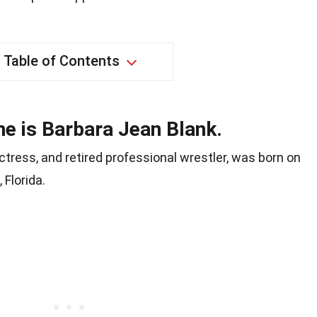
Table of Contents
ame is Barbara Jean Blank.
ctress, and retired professional wrestler, was born on
 Florida.