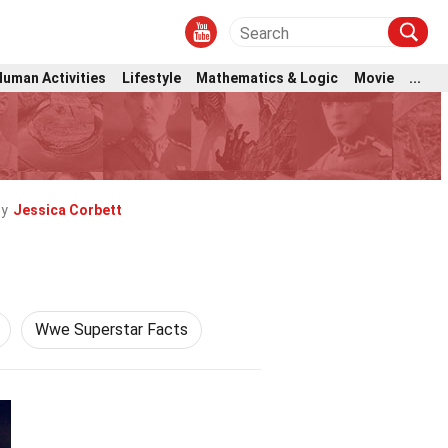
Human Activities
Lifestyle
Mathematics & Logic
Movie
...
by
Jessica Corbett
Wwe Superstar Facts