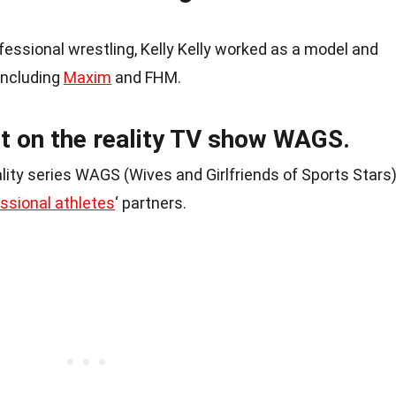
ofessional wrestling, Kelly Kelly worked as a model and
including
Maxim
and FHM.
t on the reality TV show WAGS.
ality series WAGS (Wives and Girlfriends of Sports Stars)
ssional athletes
‘ partners.