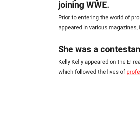
joining WWE.
Prior to entering the world of pr
appeared in various magazines, 
She was a contestan
Kelly Kelly appeared on the E! re
which followed the lives of
profe