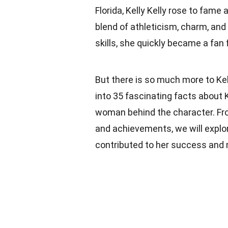
Florida, Kelly Kelly rose to fam
blend of athleticism, charm, and
skills, she quickly became a fan 
But there is so much more to Kell
into 35 fascinating facts about K
woman behind the character. From
and achievements, we will explore
contributed to her success and m