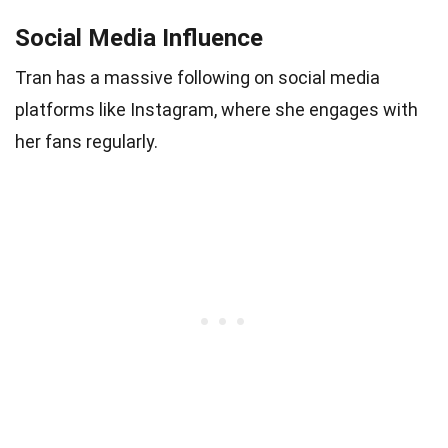
Social Media Influence
Tran has a massive following on social media
platforms like Instagram, where she engages with
her fans regularly.