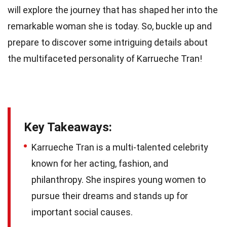
will explore the journey that has shaped her into the
remarkable woman she is today. So, buckle up and
prepare to discover some intriguing details about
the multifaceted personality of Karrueche Tran!
Key Takeaways:
Karrueche Tran is a multi-talented celebrity
known for her acting, fashion, and
philanthropy. She inspires young women to
pursue their dreams and stands up for
important social causes.