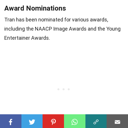
Award Nominations
Tran has been nominated for various awards,
including the NAACP Image Awards and the Young
Entertainer Awards.