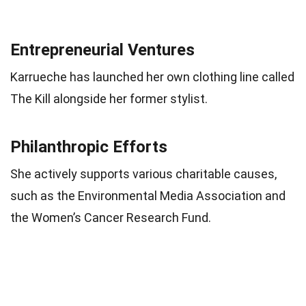
Entrepreneurial Ventures
Karrueche has launched her own clothing line called
The Kill alongside her former stylist.
Philanthropic Efforts
She actively supports various charitable causes,
such as the Environmental Media Association and
the Women’s Cancer Research Fund.