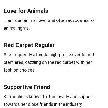
Love for Animals
Tran is an animal lover and often advocates for
animal rights.
Red Carpet Regular
She frequently attends high-profile events and
premieres, dazzling on the red carpet with her
fashion choices.
Supportive Friend
Karrueche is known for her loyalty and support
towards her close friends in the industry.