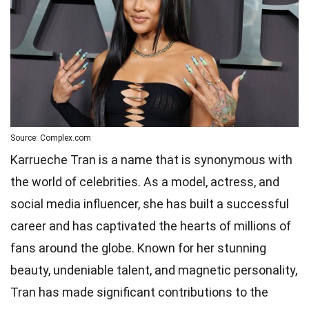
Source: Complex.com
Karrueche Tran is a name that is synonymous with
the world of celebrities. As a model, actress, and
social media influencer, she has built a successful
career and has captivated the hearts of millions of
fans around the globe. Known for her stunning
beauty, undeniable talent, and magnetic personality,
Tran has made significant contributions to the