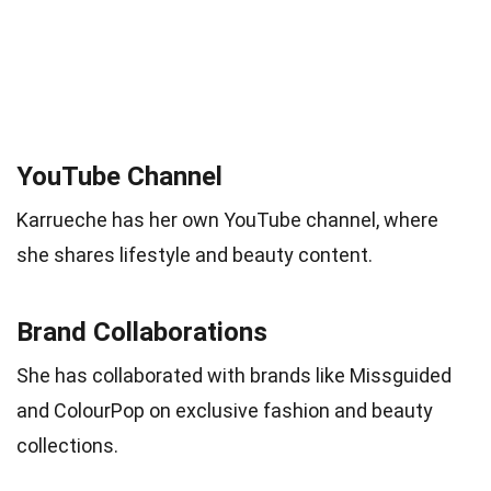
YouTube Channel
Karrueche has her own YouTube channel, where
she shares lifestyle and beauty content.
Brand Collaborations
She has collaborated with brands like Missguided
and ColourPop on exclusive fashion and beauty
collections.