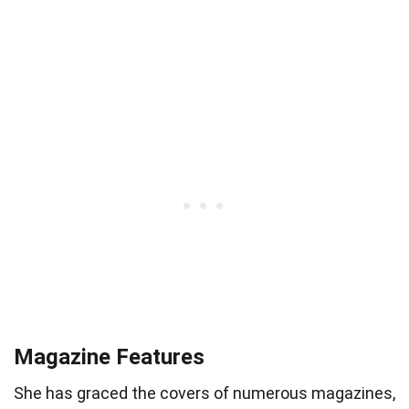
Magazine Features
She has graced the covers of numerous magazines,