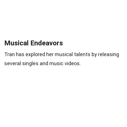
Musical Endeavors
Tran has explored her musical talents by releasing
several singles and music videos.