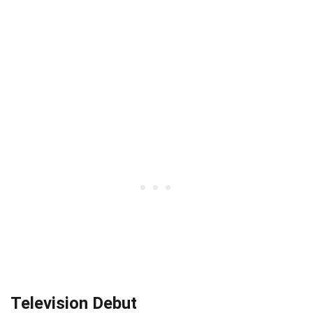
Television Debut