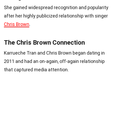
She gained widespread recognition and popularity
after her highly publicized relationship with singer
Chris Brown
.
The Chris Brown Connection
Karrueche Tran and Chris Brown began dating in
2011 and had an on-again, off-again relationship
that captured media attention.