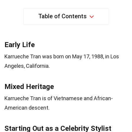
Table of Contents
Early Life
Karrueche Tran was born on May 17, 1988, in Los
Angeles, California.
Mixed Heritage
Karrueche Tran is of Vietnamese and African-
American descent.
Starting Out as a Celebrity Stylist