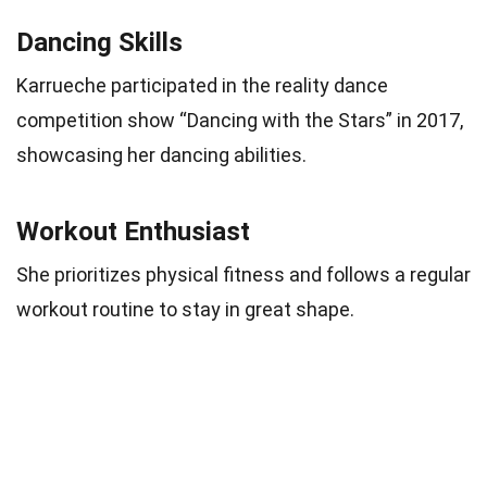
Dancing Skills
Karrueche participated in the reality dance
competition show “Dancing with the Stars” in 2017,
showcasing her dancing abilities.
Workout Enthusiast
She prioritizes physical fitness and follows a regular
workout routine to stay in great shape.