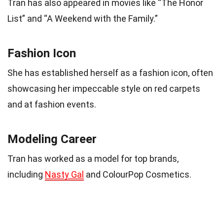
Tran has also appeared in movies like “The Honor
List” and “A Weekend with the Family.”
Fashion Icon
She has established herself as a fashion icon, often
showcasing her impeccable style on red carpets
and at fashion events.
Modeling Career
Tran has worked as a model for top brands,
including
Nasty Gal
and ColourPop Cosmetics.