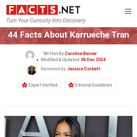
Turn Your Curiosity Into Discovery
Home
Celebrity
44 Facts About Karrueche Tran
Written By
Caroline Berner
Modified & Updated:
06 Dec 2024
Reviewed by
Jessica Corbett
Expert Verified
Editorial Guidelines