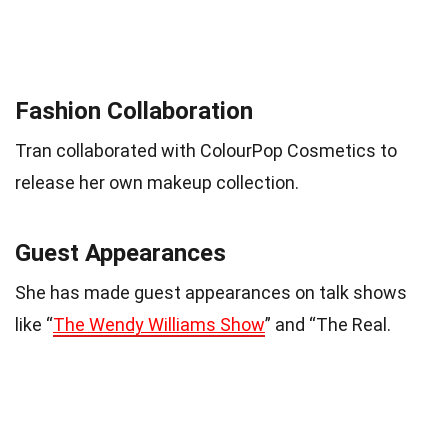
Fashion Collaboration
Tran collaborated with ColourPop Cosmetics to
release her own makeup collection.
Guest Appearances
She has made guest appearances on talk shows
like “
The Wendy Williams Show
” and “The Real.