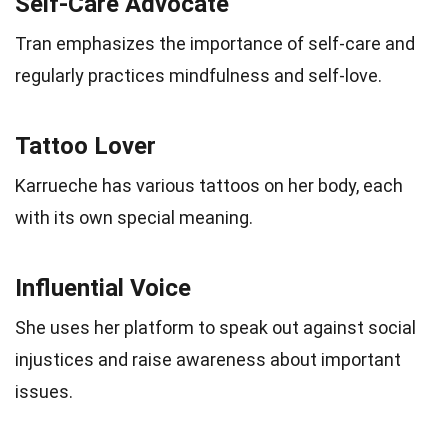
Self-Care Advocate
Tran emphasizes the importance of self-care and
regularly practices mindfulness and self-love.
Tattoo Lover
Karrueche has various tattoos on her body, each
with its own special meaning.
Influential Voice
She uses her platform to speak out against social
injustices and raise awareness about important
issues.