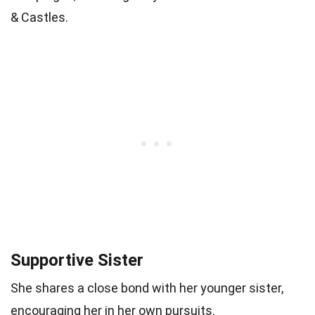
& Castles.
Supportive Sister
She shares a close bond with her younger sister,
encouraging her in her own pursuits.