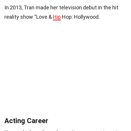
In 2013, Tran made her television debut in the hit
reality show “Love &
Hip
Hop: Hollywood.
Acting Career