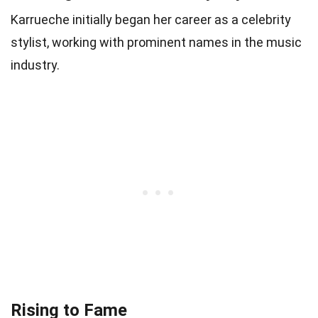
Karrueche initially began her career as a celebrity
stylist, working with prominent names in the music
industry.
Rising to Fame