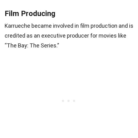
Film Producing
Karrueche became involved in film production and is
credited as an executive producer for movies like
“The Bay: The Series.”