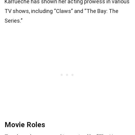
Karrueche has shown her acting prowess in various
TV shows, including “Claws” and “The Bay: The
Series.”
Movie Roles