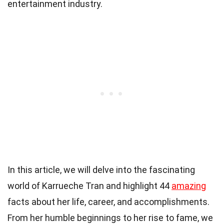
entertainment industry.
In this article, we will delve into the fascinating
world of Karrueche Tran and highlight 44
amazing
facts about her life, career, and accomplishments.
From her humble beginnings to her rise to fame, we