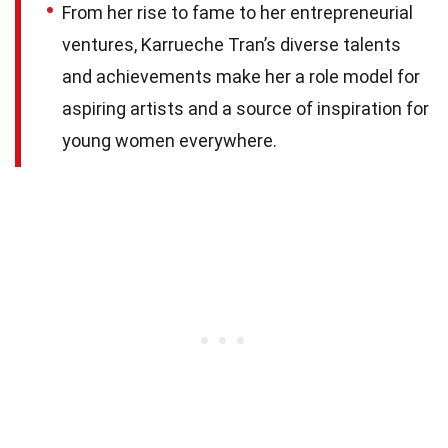
From her rise to fame to her entrepreneurial
ventures, Karrueche Tran’s diverse talents
and achievements make her a role model for
aspiring artists and a source of inspiration for
young women everywhere.