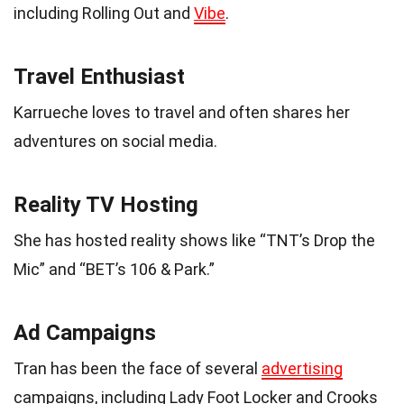
including Rolling Out and
Vibe
.
Travel Enthusiast
Karrueche loves to travel and often shares her
adventures on social media.
Reality TV Hosting
She has hosted reality shows like “TNT’s Drop the
Mic” and “BET’s 106 & Park.”
Ad Campaigns
Tran has been the face of several
advertising
campaigns, including Lady Foot Locker and Crooks