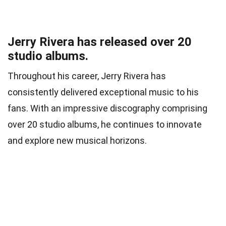
Jerry Rivera has released over 20
studio albums.
Throughout his career, Jerry Rivera has
consistently delivered exceptional music to his
fans. With an impressive discography comprising
over 20 studio albums, he continues to innovate
and explore new musical horizons.