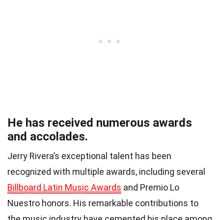
He has received numerous awards
and accolades.
Jerry Rivera’s exceptional talent has been
recognized with multiple awards, including several
Billboard Latin Music Awards
and Premio Lo
Nuestro honors. His remarkable contributions to
the music industry have cemented his place among