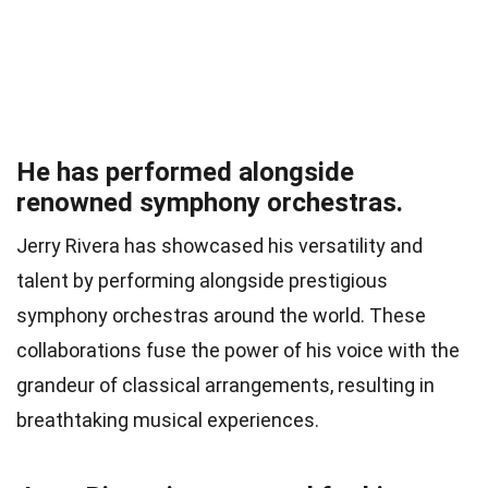
He has performed alongside
renowned symphony orchestras.
Jerry Rivera has showcased his versatility and
talent by performing alongside prestigious
symphony orchestras around the world. These
collaborations fuse the power of his voice with the
grandeur of classical arrangements, resulting in
breathtaking musical experiences.