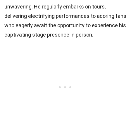
unwavering. He regularly embarks on tours,
delivering electrifying performances to adoring fans
who eagerly await the opportunity to experience his
captivating stage presence in person.