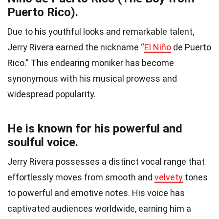
Puerto Rico).
Due to his youthful looks and remarkable talent,
Jerry Rivera earned the nickname “
El Niño
de Puerto
Rico.” This endearing moniker has become
synonymous with his musical prowess and
widespread popularity.
He is known for his powerful and
soulful voice.
Jerry Rivera possesses a distinct vocal range that
effortlessly moves from smooth and
velvety
tones
to powerful and emotive notes. His voice has
captivated audiences worldwide, earning him a