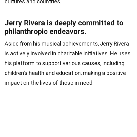
cultures and countries.
Jerry Rivera is deeply committed to
philanthropic endeavors.
Aside from his musical achievements, Jerry Rivera
is actively involved in charitable initiatives. He uses
his platform to support various causes, including
children’s health and education, making a positive
impact on the lives of those in need.