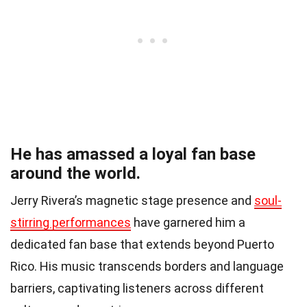
He has amassed a loyal fan base
around the world.
Jerry Rivera’s magnetic stage presence and
soul-
stirring performances
have garnered him a
dedicated fan base that extends beyond Puerto
Rico. His music transcends borders and language
barriers, captivating listeners across different