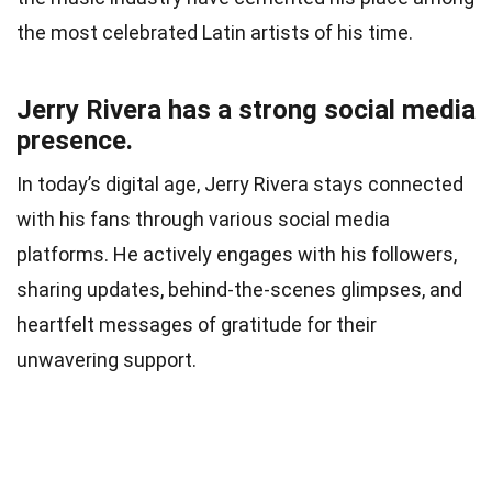
the most celebrated Latin artists of his time.
Jerry Rivera has a strong social media
presence.
In today’s digital age, Jerry Rivera stays connected
with his fans through various social media
platforms. He actively engages with his followers,
sharing updates, behind-the-scenes glimpses, and
heartfelt messages of gratitude for their
unwavering support.