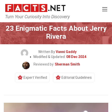
Turn Your Curiosity Into Discovery
Home
Celebrity
23 Enigmatic Facts About Jerry
Rivera
Written By
Vanni Gaddy
Modified & Updated:
08 Dec 2024
Reviewed by
Sherman Smith
Expert Verified
Editorial Guidelines