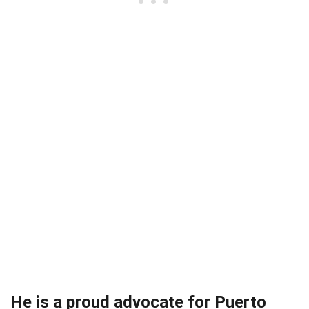
He is a proud advocate for Puerto