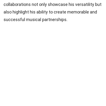
collaborations not only showcase his versatility but
also highlight his ability to create memorable and
successful musical partnerships.