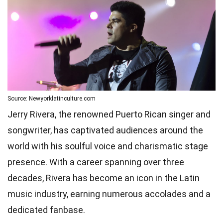
Source: Newyorklatinculture.com
Jerry Rivera, the renowned Puerto Rican singer and
songwriter, has captivated audiences around the
world with his soulful voice and charismatic stage
presence. With a career spanning over three
decades, Rivera has become an icon in the Latin
music industry, earning numerous accolades and a
dedicated fanbase.