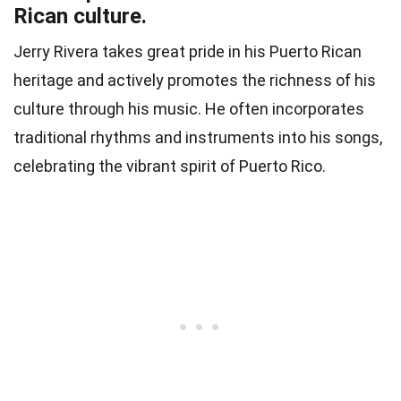
Rican culture.
Jerry Rivera takes great pride in his Puerto Rican
heritage and actively promotes the richness of his
culture through his music. He often incorporates
traditional rhythms and instruments into his songs,
celebrating the vibrant spirit of Puerto Rico.