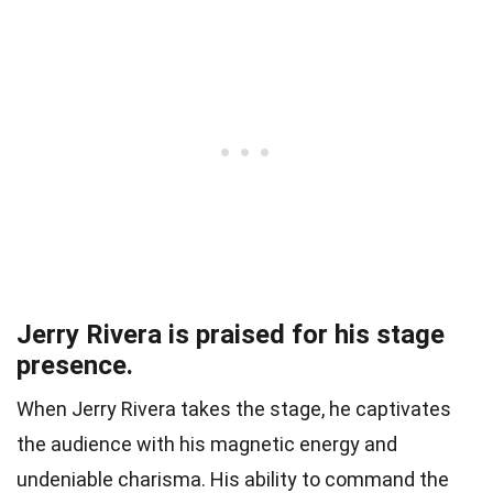
Jerry Rivera is praised for his stage
presence.
When Jerry Rivera takes the stage, he captivates
the audience with his magnetic energy and
undeniable charisma. His ability to command the