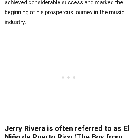
achieved considerable success and marked the
beginning of his prosperous journey in the music
industry.
Jerry Rivera is often referred to as El
Niño de Puerto Rico (The Boy from