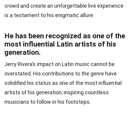
crowd and create an unforgettable live experience
is a testament to his enigmatic allure.
He has been recognized as one of the
most influential Latin artists of his
generation.
Jerry Rivera’s impact on Latin music cannot be
overstated. His contributions to the genre have
solidified his status as one of the most influential
artists of his generation, inspiring countless
musicians to follow in his footsteps.