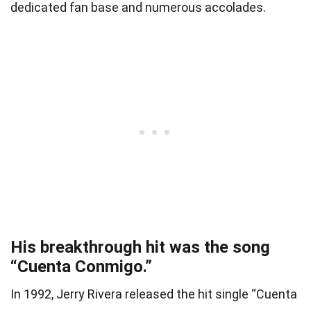
dedicated fan base and numerous accolades.
His breakthrough hit was the song
“Cuenta Conmigo.”
In 1992, Jerry Rivera released the hit single “Cuenta