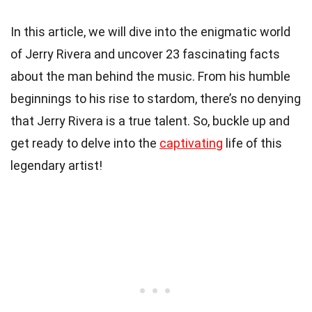
In this article, we will dive into the enigmatic world
of Jerry Rivera and uncover 23 fascinating facts
about the man behind the music. From his humble
beginnings to his rise to stardom, there’s no denying
that Jerry Rivera is a true talent. So, buckle up and
get ready to delve into the
captivating
life of this
legendary artist!