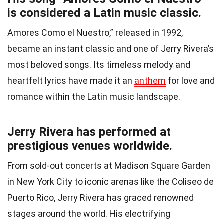
is considered a Latin music classic.
Amores Como el Nuestro,” released in 1992,
became an instant classic and one of Jerry Rivera’s
most beloved songs. Its timeless melody and
heartfelt lyrics have made it an
anthem
for love and
romance within the Latin music landscape.
Jerry Rivera has performed at
prestigious venues worldwide.
From sold-out concerts at Madison Square Garden
in New York City to iconic arenas like the Coliseo de
Puerto Rico, Jerry Rivera has graced renowned
stages around the world. His electrifying