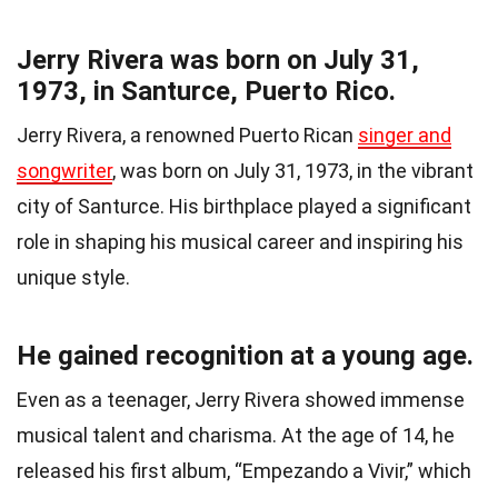
Jerry Rivera was born on July 31,
1973, in Santurce, Puerto Rico.
Jerry Rivera, a renowned Puerto Rican
singer and
songwriter
, was born on July 31, 1973, in the vibrant
city of Santurce. His birthplace played a significant
role in shaping his musical career and inspiring his
unique style.
He gained recognition at a young age.
Even as a teenager, Jerry Rivera showed immense
musical talent and charisma. At the age of 14, he
released his first album, “Empezando a Vivir,” which