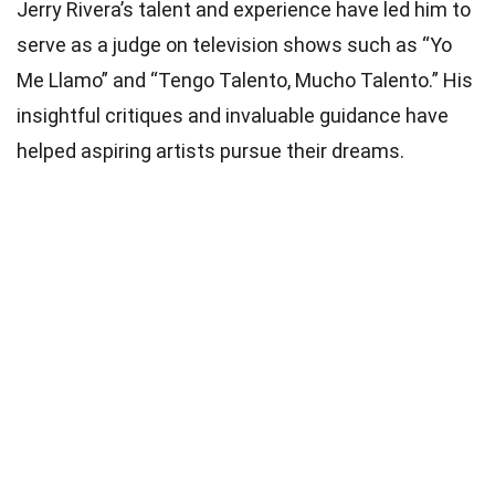
Jerry Rivera’s talent and experience have led him to
serve as a judge on television shows such as “Yo
Me Llamo” and “Tengo Talento, Mucho Talento.” His
insightful critiques and invaluable guidance have
helped aspiring artists pursue their dreams.