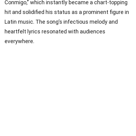
Conmigo,” which instantly became a chart-topping
hit and solidified his status as a prominent figure in
Latin music. The song’s infectious melody and
heartfelt lyrics resonated with audiences
everywhere.