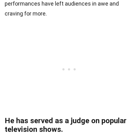
performances have left audiences in awe and
craving for more.
He has served as a judge on popular
television shows.