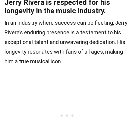
Jerry Rivera is respected for his
longevity in the music industry.
In an industry where success can be fleeting, Jerry
Rivera’s enduring presence is a testament to his
exceptional talent and unwavering dedication. His
longevity resonates with fans of all ages, making
him a true musical icon.