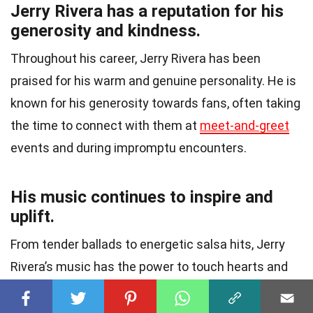
Jerry Rivera has a reputation for his
generosity and kindness.
Throughout his career, Jerry Rivera has been
praised for his warm and genuine personality. He is
known for his generosity towards fans, often taking
the time to connect with them at
meet-and-greet
events and during impromptu encounters.
His music continues to inspire and
uplift.
From tender ballads to energetic salsa hits, Jerry
Rivera’s music has the power to touch hearts and
uplift spirits
. His songs resonate with listeners on a
profound level, eliciting emotions and providing