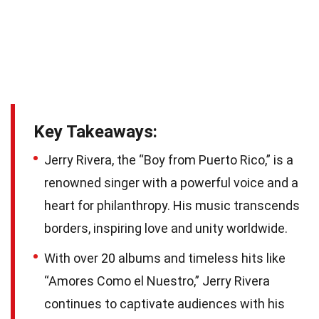
Key Takeaways:
Jerry Rivera, the “Boy from Puerto Rico,” is a
renowned singer with a powerful voice and a
heart for philanthropy. His music transcends
borders, inspiring love and unity worldwide.
With over 20 albums and timeless hits like
“Amores Como el Nuestro,” Jerry Rivera
continues to captivate audiences with his