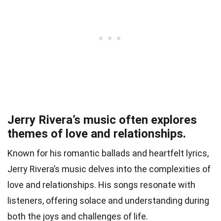
Jerry Rivera’s music often explores
themes of love and relationships.
Known for his romantic ballads and heartfelt lyrics,
Jerry Rivera’s music delves into the complexities of
love and relationships. His songs resonate with
listeners, offering solace and understanding during
both the joys and challenges of life.