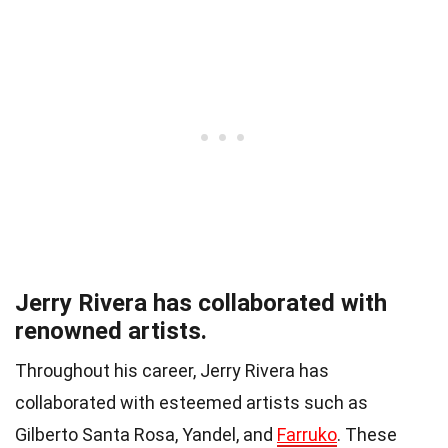
Jerry Rivera has collaborated with
renowned artists.
Throughout his career, Jerry Rivera has
collaborated with esteemed artists such as
Gilberto Santa Rosa, Yandel, and
Farruko
. These