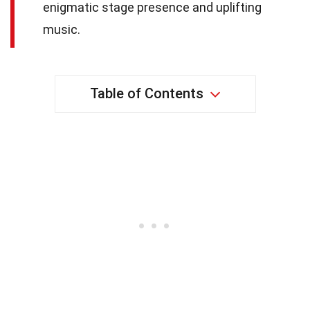
enigmatic stage presence and uplifting
music.
Table of Contents