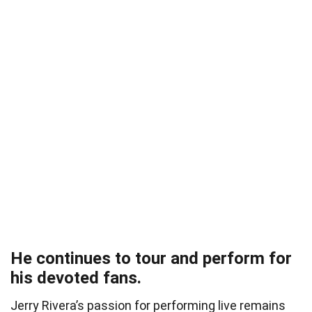
He continues to tour and perform for
his devoted fans.
Jerry Rivera’s passion for performing live remains