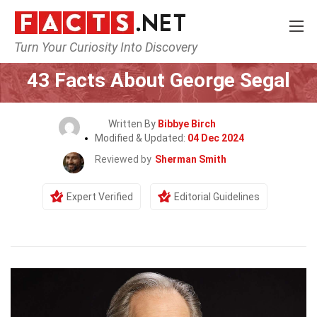
Turn Your Curiosity Into Discovery
Home
Celebrity
43 Facts About George Segal
Written By
Bibbye Birch
Modified & Updated:
04 Dec 2024
Reviewed by
Sherman Smith
Expert Verified
Editorial Guidelines