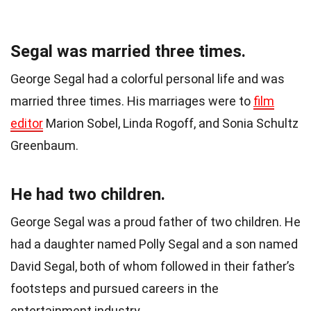
Segal was married three times.
George Segal had a colorful personal life and was
married three times. His marriages were to
film
editor
Marion Sobel, Linda Rogoff, and Sonia Schultz
Greenbaum.
He had two children.
George Segal was a proud father of two children. He
had a daughter named Polly Segal and a son named
David Segal, both of whom followed in their father’s
footsteps and pursued careers in the
entertainment industry.