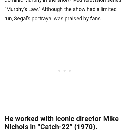
“Murphy’s Law.” Although the show had a limited
run, Segal’s portrayal was praised by fans.
He worked with iconic director Mike
Nichols in “Catch-22” (1970).