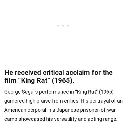
He received critical acclaim for the
film “King Rat” (1965).
George Segal’s performance in “King Rat” (1965)
garnered high praise from critics. His portrayal of an
American corporal in a Japanese prisoner-of-war
camp showcased his versatility and acting range.