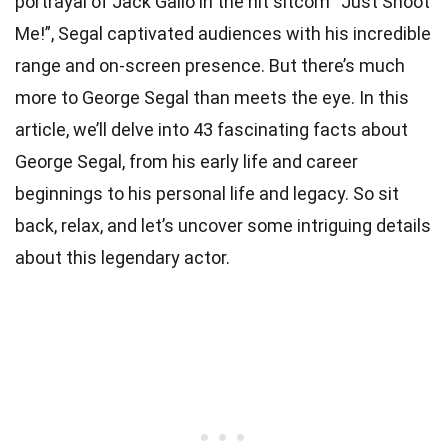
portrayal of Jack Gallo in the hit sitcom “Just Shoot
Me!”, Segal captivated audiences with his incredible
range and on-screen presence. But there’s much
more to George Segal than meets the eye. In this
article, we’ll delve into 43 fascinating facts about
George Segal, from his early life and career
beginnings to his personal life and legacy. So sit
back, relax, and let’s uncover some intriguing details
about this legendary actor.