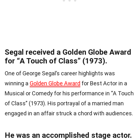
Segal received a Golden Globe Award
for “A Touch of Class” (1973).
One of George Segal’s career highlights was
winning a
Golden Globe Award
for Best Actor in a
Musical or Comedy for his performance in “A Touch
of Class” (1973). His portrayal of a married man
engaged in an affair struck a chord with audiences.
He was an accomplished stage actor.