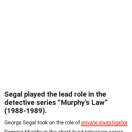
Segal played the lead role in the
detective series “Murphy’s Law”
(1988-1989).
George Segal took on the role of
private investigator
Dominic Murphy in the short-lived television series