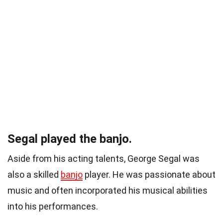
Segal played the banjo.
Aside from his acting talents, George Segal was
also a skilled
banjo
player. He was passionate about
music and often incorporated his musical abilities
into his performances.