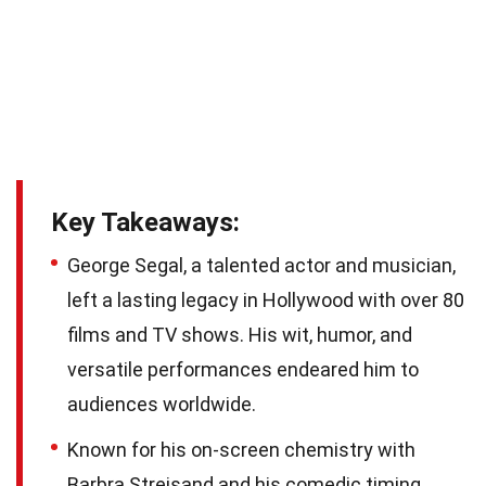
Key Takeaways:
George Segal, a talented actor and musician,
left a lasting legacy in Hollywood with over 80
films and TV shows. His wit, humor, and
versatile performances endeared him to
audiences worldwide.
Known for his on-screen chemistry with
Barbra Streisand and his comedic timing,