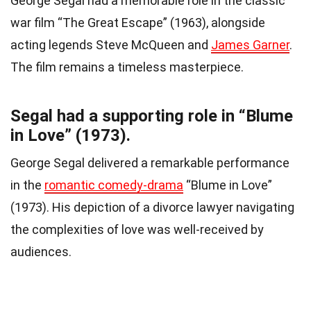
George Segal had a memorable role in the classic
war film “The Great Escape” (1963), alongside
acting legends Steve McQueen and
James Garner
.
The film remains a timeless masterpiece.
Segal had a supporting role in “Blume
in Love” (1973).
George Segal delivered a remarkable performance
in the
romantic comedy-drama
“Blume in Love”
(1973). His depiction of a divorce lawyer navigating
the complexities of love was well-received by
audiences.