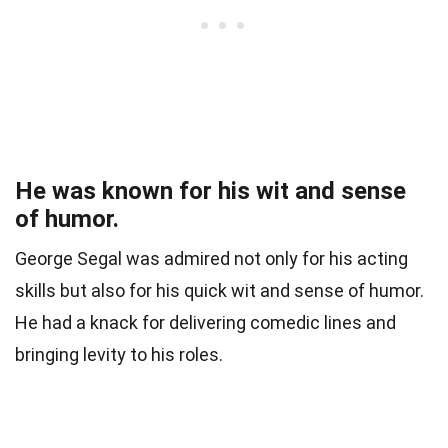
He was known for his wit and sense
of humor.
George Segal was admired not only for his acting
skills but also for his quick wit and sense of humor.
He had a knack for delivering comedic lines and
bringing levity to his roles.