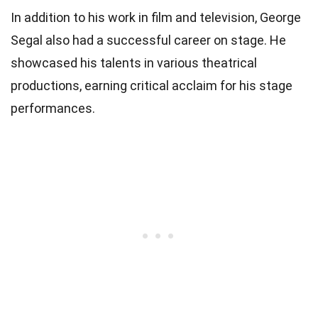
In addition to his work in film and television, George
Segal also had a successful career on stage. He
showcased his talents in various theatrical
productions, earning critical acclaim for his stage
performances.