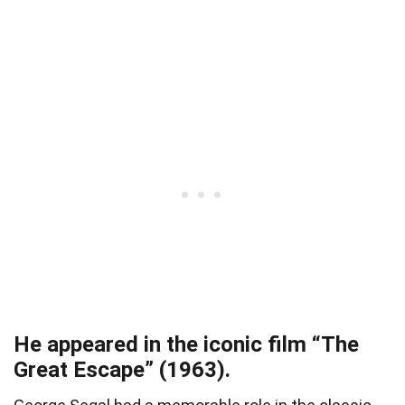
He appeared in the iconic film “The
Great Escape” (1963).