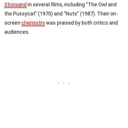
Streisand
in several films, including “The Owl and
the Pussycat” (1970) and “Nuts” (1987). Their on-
screen
chemistry
was praised by both critics and
audiences.