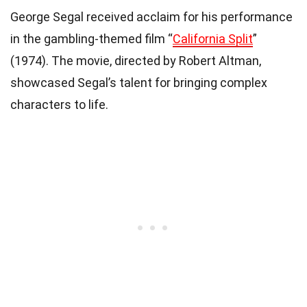
George Segal received acclaim for his performance
in the gambling-themed film “
California Split
”
(1974). The movie, directed by Robert Altman,
showcased Segal’s talent for bringing complex
characters to life.