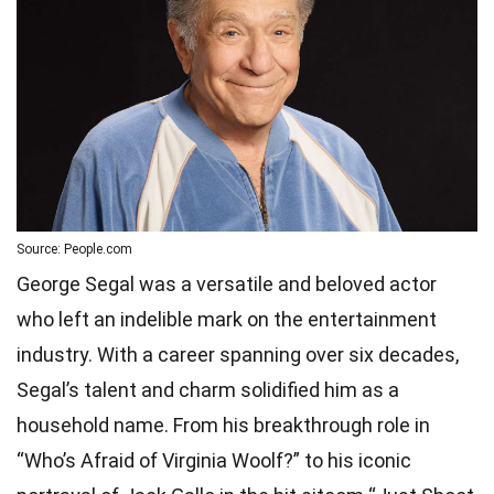
Source: People.com
George Segal was a versatile and beloved actor
who left an indelible mark on the entertainment
industry. With a career spanning over six decades,
Segal’s talent and charm solidified him as a
household name. From his breakthrough role in
“Who’s Afraid of Virginia Woolf?” to his iconic