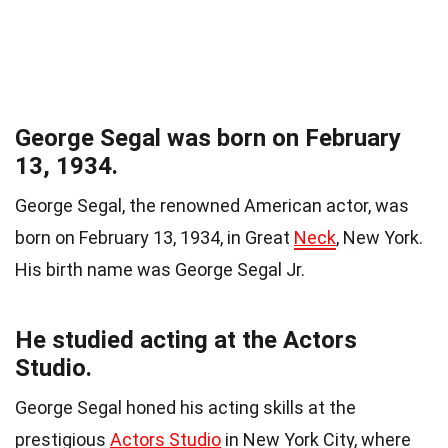
George Segal was born on February
13, 1934.
George Segal, the renowned American actor, was
born on February 13, 1934, in Great
Neck
, New York.
His birth name was George Segal Jr.
He studied acting at the Actors
Studio.
George Segal honed his acting skills at the
prestigious
Actors Studio
in New York City, where