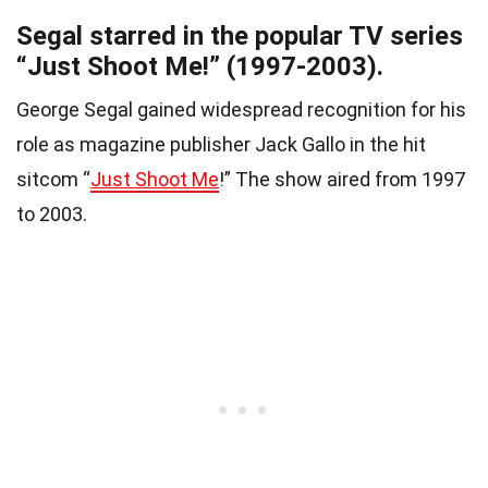
Segal starred in the popular TV series
“Just Shoot Me!” (1997-2003).
George Segal gained widespread recognition for his
role as magazine publisher Jack Gallo in the hit
sitcom “
Just Shoot Me
!” The show aired from 1997
to 2003.