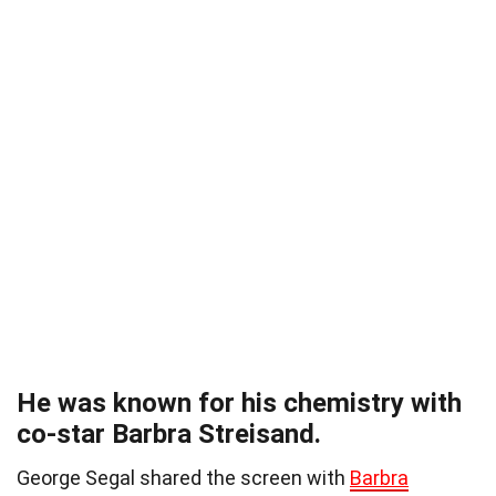
He was known for his chemistry with
co-star Barbra Streisand.
George Segal shared the screen with
Barbra