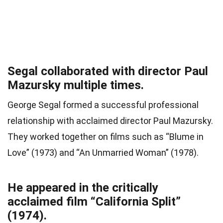
Segal collaborated with director Paul
Mazursky multiple times.
George Segal formed a successful professional
relationship with acclaimed director Paul Mazursky.
They worked together on films such as “Blume in
Love” (1973) and “An Unmarried Woman” (1978).
He appeared in the critically
acclaimed film “California Split”
(1974).