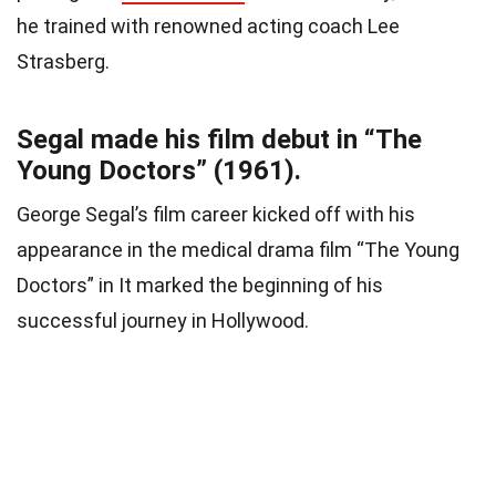
he trained with renowned acting coach Lee
Strasberg.
Segal made his film debut in “The
Young Doctors” (1961).
George Segal’s film career kicked off with his
appearance in the medical drama film “The Young
Doctors” in It marked the beginning of his
successful journey in Hollywood.