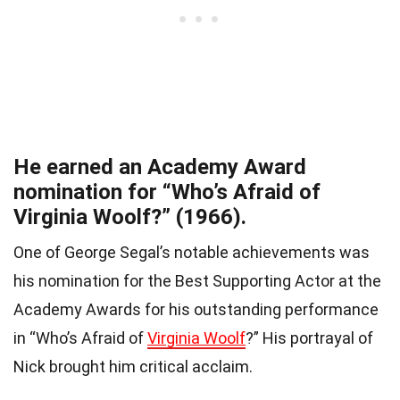
He earned an Academy Award
nomination for “Who’s Afraid of
Virginia Woolf?” (1966).
One of George Segal’s notable achievements was
his nomination for the Best Supporting Actor at the
Academy Awards for his outstanding performance
in “Who’s Afraid of
Virginia Woolf
?” His portrayal of
Nick brought him critical acclaim.