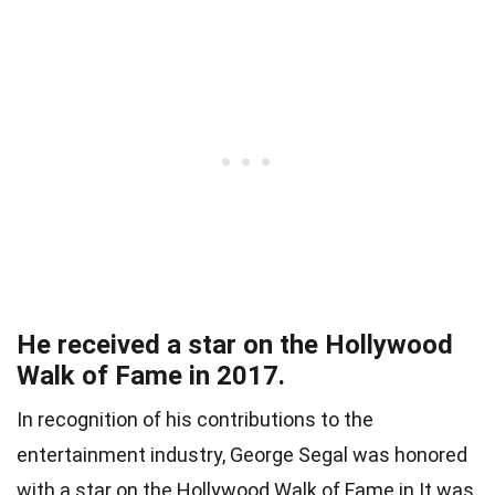
He received a star on the Hollywood
Walk of Fame in 2017.
In recognition of his contributions to the
entertainment industry, George Segal was honored
with a star on the Hollywood Walk of Fame in It was