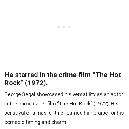
He starred in the crime film “The Hot
Rock” (1972).
George Segal showcased his versatility as an actor
in the crime caper film “The Hot Rock” (1972). His
portrayal of a master thief earned him praise for his
comedic timing and charm.