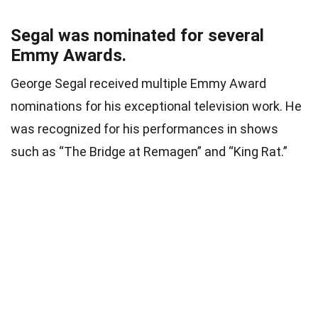
Segal was nominated for several
Emmy Awards.
George Segal received multiple Emmy Award
nominations for his exceptional television work. He
was recognized for his performances in shows
such as “The Bridge at Remagen” and “King Rat.”