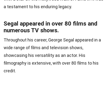
a testament to his enduring legacy.
Segal appeared in over 80 films and
numerous TV shows.
Throughout his career, George Segal appeared in a
wide range of films and television shows,
showcasing his versatility as an actor. His
filmography is extensive, with over 80 films to his
credit.