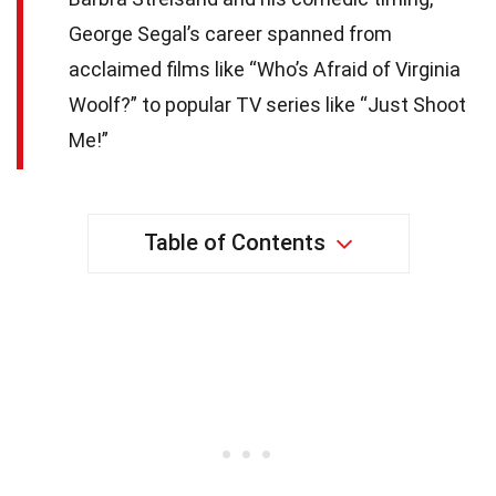
George Segal’s career spanned from
acclaimed films like “Who’s Afraid of Virginia
Woolf?” to popular TV series like “Just Shoot
Me!”
Table of Contents