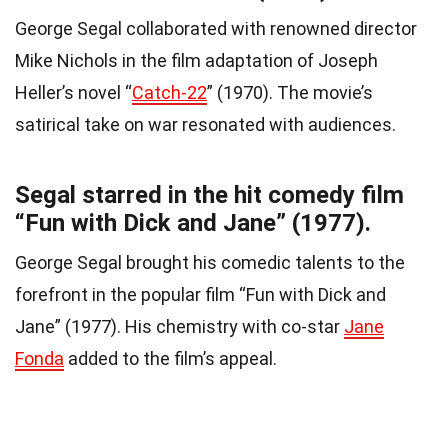
George Segal collaborated with renowned director
Mike Nichols in the film adaptation of Joseph
Heller’s novel “
Catch-22
” (1970). The movie’s
satirical take on war resonated with audiences.
Segal starred in the hit comedy film
“Fun with Dick and Jane” (1977).
George Segal brought his comedic talents to the
forefront in the popular film “Fun with Dick and
Jane” (1977). His chemistry with co-star
Jane
Fonda
added to the film’s appeal.