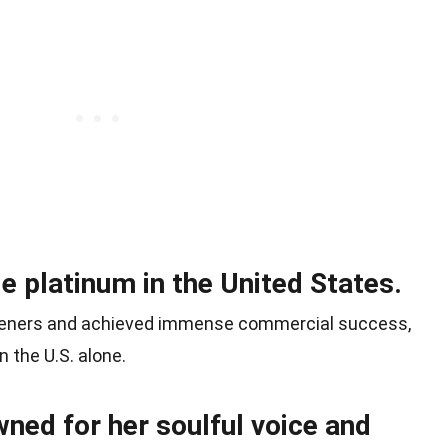
e platinum in the United States.
steners and achieved immense commercial success,
n the U.S. alone.
ned for her soulful voice and