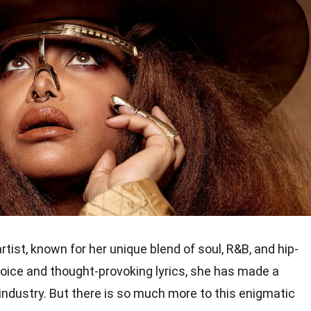
rtist, known for her unique blend of soul, R&B, and hip-
voice and thought-provoking lyrics, she has made a
industry. But there is so much more to this enigmatic