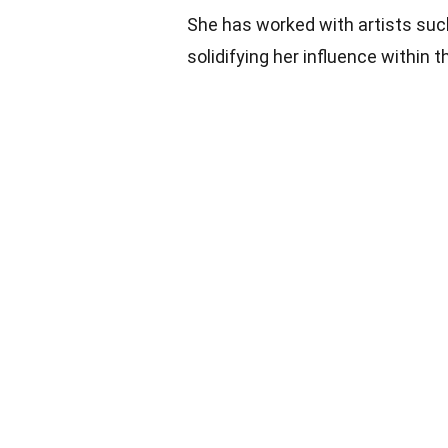
She has worked with artists such
solidifying her influence within t