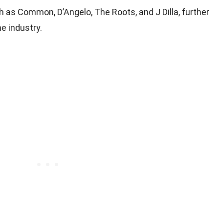
 as Common, D’Angelo, The Roots, and J Dilla, further
he industry.