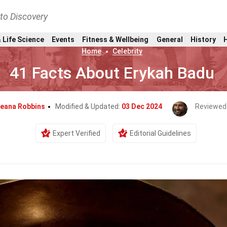
nto Discovery
 Life Science
Events
Fitness & Wellbeing
General
History
Home
Celebrity
41 Facts About Erykah Badu
leana Robbins
Modified & Updated:
03 Dec 2024
Reviewed
Expert Verified
Editorial Guidelines