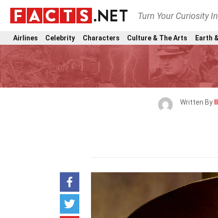
Turn Your Curiosity I
Airlines
Celebrity
Characters
Culture & The Arts
Earth &
Written By
I