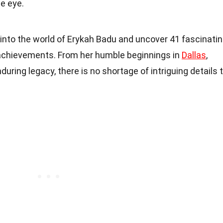
e eye.
ep into the world of Erykah Badu and uncover 41 fascinati
d achievements. From her humble beginnings in
Dallas
,
during legacy, there is no shortage of intriguing details 