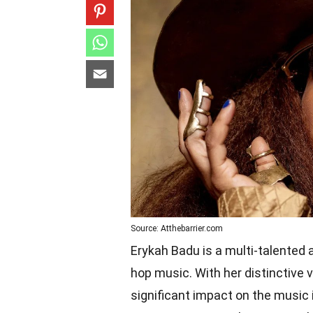
Source: Atthebarrier.com
Erykah Badu is a multi-talented a
hop music. With her distinctive 
significant impact on the music 