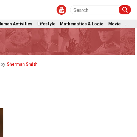
Human Activities
Lifestyle
Mathematics & Logic
Movie
...
 by
Sherman Smith