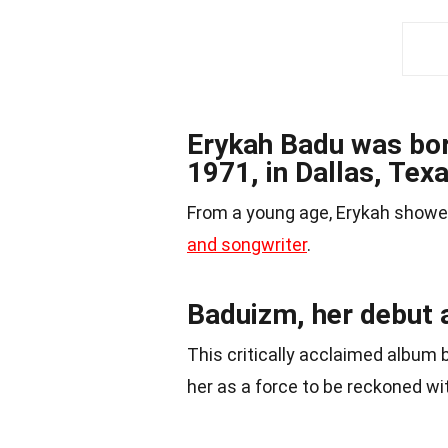
Erykah Badu was bor
1971, in Dallas, Texa
From a young age, Erykah showed
and songwriter
.
Baduizm, her debut 
This critically acclaimed album 
her as a force to be reckoned wit