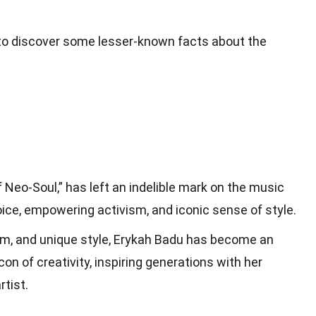
y to discover some lesser-known facts about the
 Neo-Soul,” has left an indelible mark on the music
oice, empowering activism, and iconic sense of style.
sm, and unique style, Erykah Badu has become an
con of creativity, inspiring generations with her
rtist.