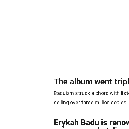
The album went tripl
Baduizm struck a chord with li
selling over three million copies i
Erykah Badu is renow