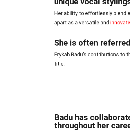
unique vocal styling
Her ability to effortlessly blend
apart as a versatile and
innovati
She is often referre
Erykah Badu’s contributions to t
title.
Badu has collaborat
throughout her caree