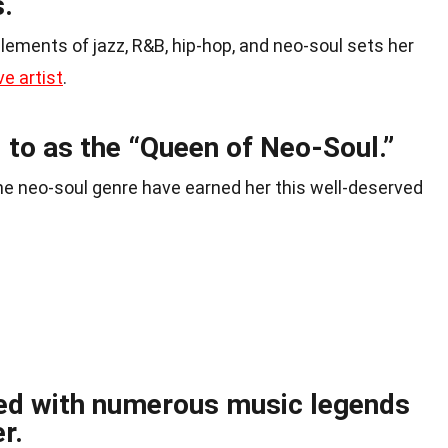
s.
 elements of jazz, R&B, hip-hop, and neo-soul sets her
ve artist
.
d to as the “Queen of Neo-Soul.”
he neo-soul genre have earned her this well-deserved
ed with numerous music legends
r.