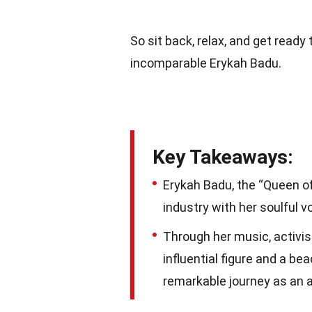
So sit back, relax, and get read
incomparable Erykah Badu.
Key Takeaways:
Erykah Badu, the “Queen of
industry with her soulful v
Through her music, activi
influential figure and a bea
remarkable journey as an a