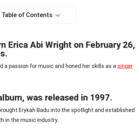
Table of Contents
n Erica Abi Wright on February 26,
s.
 a passion for music and honed her skills as a
singer
album, was released in 1997.
brought Erykah Badu into the spotlight and established
h in the music industry.