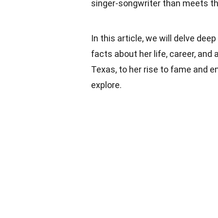
singer-songwriter than meets th
In this article, we will delve de
facts about her life, career, an
Texas, to her rise to fame and en
explore.