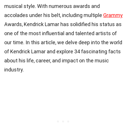
musical style. With numerous awards and
accolades under his belt, including multiple
Grammy
Awards, Kendrick Lamar has solidified his status as
one of the most influential and talented artists of
our time. In this article, we delve deep into the world
of Kendrick Lamar and explore 34 fascinating facts
about his life, career, and impact on the music
industry.