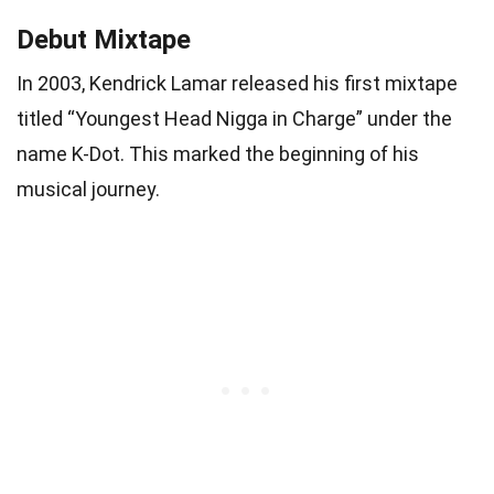
Debut Mixtape
In 2003, Kendrick Lamar released his first mixtape
titled “Youngest Head Nigga in Charge” under the
name K-Dot. This marked the beginning of his
musical journey.