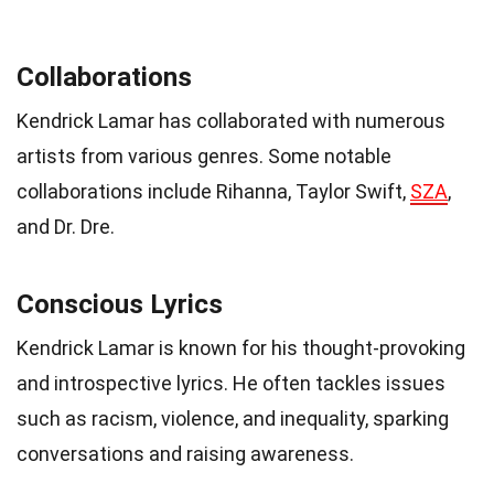
Collaborations
Kendrick Lamar has collaborated with numerous
artists from various genres. Some notable
collaborations include Rihanna, Taylor Swift,
SZA
,
and Dr. Dre.
Conscious Lyrics
Kendrick Lamar is known for his thought-provoking
and introspective lyrics. He often tackles issues
such as racism, violence, and inequality, sparking
conversations and raising awareness.