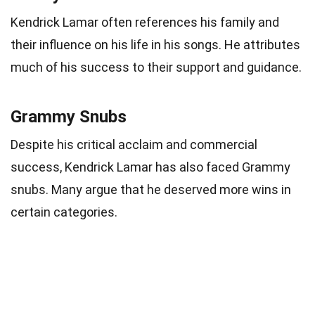
Kendrick Lamar often references his family and
their influence on his life in his songs. He attributes
much of his success to their support and guidance.
Grammy Snubs
Despite his critical acclaim and commercial
success, Kendrick Lamar has also faced Grammy
snubs. Many argue that he deserved more wins in
certain categories.