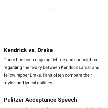
Kendrick vs. Drake
There has been ongoing debate and speculation
regarding the rivalry between Kendrick Lamar and
fellow rapper Drake. Fans often compare their
styles and lyrical abilities.
Pulitzer Acceptance Speech