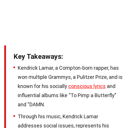
Key Takeaways:
Kendrick Lamar, a Compton-born rapper, has
won multiple Grammys, a Pulitzer Prize, and is
known for his socially
conscious lyrics
and
influential albums like “To Pimp a Butterfly”
and “DAMN.
Through his music, Kendrick Lamar
addresses social issues, represents his