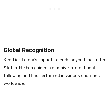
Global Recognition
Kendrick Lamar’s impact extends beyond the United
States. He has gained a massive international
following and has performed in various countries
worldwide.