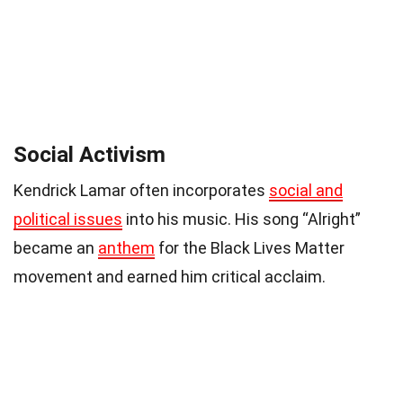
Social Activism
Kendrick Lamar often incorporates
social and
political issues
into his music. His song “Alright”
became an
anthem
for the Black Lives Matter
movement and earned him critical acclaim.