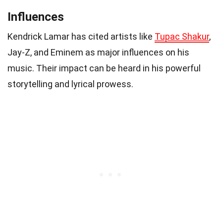
Influences
Kendrick Lamar has cited artists like
Tupac Shakur
,
Jay-Z, and Eminem as major influences on his
music. Their impact can be heard in his powerful
storytelling and lyrical prowess.