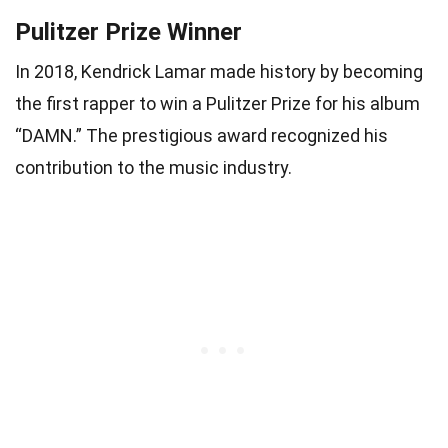
Pulitzer Prize Winner
In 2018, Kendrick Lamar made history by becoming
the first rapper to win a Pulitzer Prize for his album
“DAMN.” The prestigious award recognized his
contribution to the music industry.