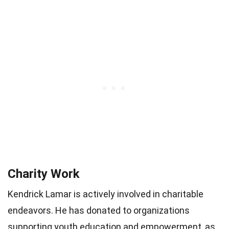
Charity Work
Kendrick Lamar is actively involved in charitable
endeavors. He has donated to organizations
supporting youth education and empowerment, as