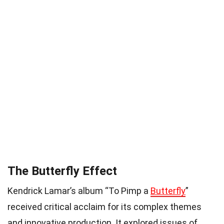
The Butterfly Effect
Kendrick Lamar’s album “To Pimp a
Butterfly
”
received critical acclaim for its complex themes
and innovative production. It explored issues of