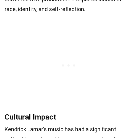
race, identity, and self-reflection.
Cultural Impact
Kendrick Lamar’s music has had a significant