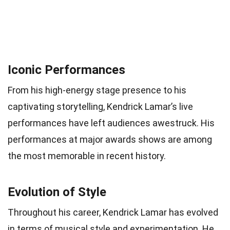
Iconic Performances
From his high-energy stage presence to his
captivating storytelling, Kendrick Lamar’s live
performances have left audiences awestruck. His
performances at major awards shows are among
the most memorable in recent history.
Evolution of Style
Throughout his career, Kendrick Lamar has evolved
in terms of musical style and experimentation. He