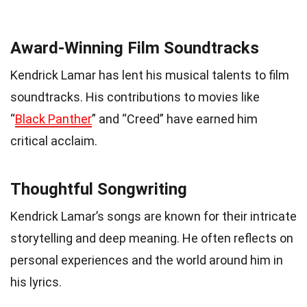
Award-Winning Film Soundtracks
Kendrick Lamar has lent his musical talents to film
soundtracks. His contributions to movies like
“
Black Panther
” and “Creed” have earned him
critical acclaim.
Thoughtful Songwriting
Kendrick Lamar’s songs are known for their intricate
storytelling and deep meaning. He often reflects on
personal experiences and the world around him in
his lyrics.