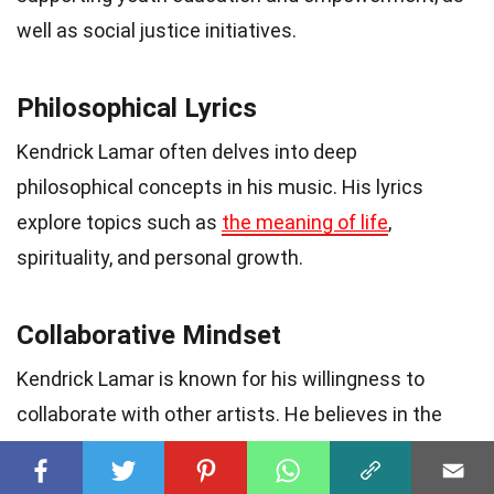
well as social justice initiatives.
Philosophical Lyrics
Kendrick Lamar often delves into deep
philosophical concepts in his music. His lyrics
explore topics such as
the meaning of life
,
spirituality, and personal growth.
Collaborative Mindset
Kendrick Lamar is known for his willingness to
collaborate with other artists. He believes in the
power of synergy and often collaborates with both
established and emerging talents.