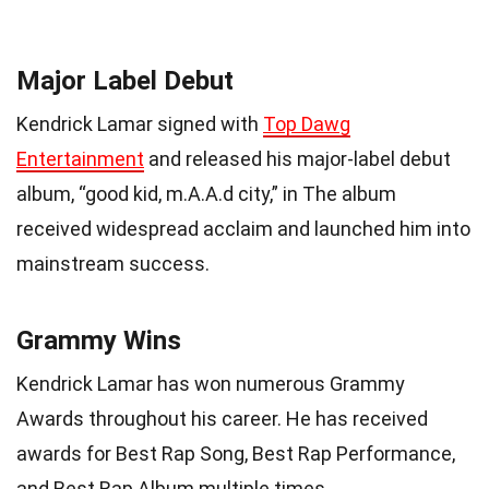
Major Label Debut
Kendrick Lamar signed with
Top Dawg
Entertainment
and released his major-label debut
album, “good kid, m.A.A.d city,” in The album
received widespread acclaim and launched him into
mainstream success.
Grammy Wins
Kendrick Lamar has won numerous Grammy
Awards throughout his career. He has received
awards for Best Rap Song, Best Rap Performance,
and Best Rap Album multiple times.