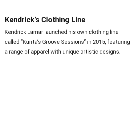
Kendrick’s Clothing Line
Kendrick Lamar launched his own clothing line
called “Kunta’s Groove Sessions” in 2015, featuring
a range of apparel with unique artistic designs.