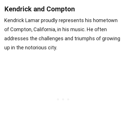
Kendrick and Compton
Kendrick Lamar proudly represents his hometown
of Compton, California, in his music. He often
addresses the challenges and triumphs of growing
up in the notorious city.