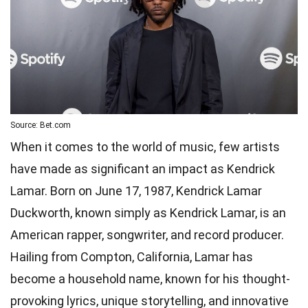
Source: Bet.com
When it comes to the world of music, few artists
have made as significant an impact as Kendrick
Lamar. Born on June 17, 1987, Kendrick Lamar
Duckworth, known simply as Kendrick Lamar, is an
American rapper, songwriter, and record producer.
Hailing from Compton, California, Lamar has
become a household name, known for his thought-
provoking lyrics, unique storytelling, and innovative