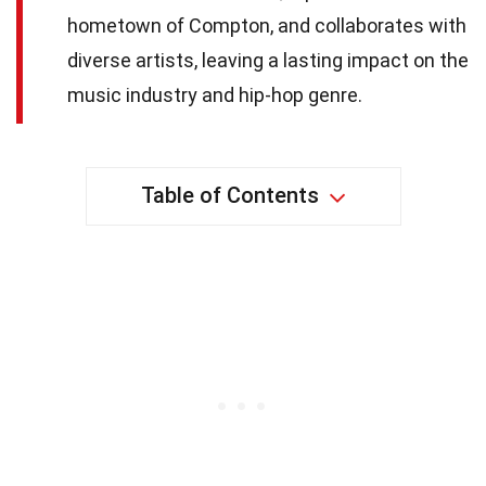
hometown of Compton, and collaborates with
diverse artists, leaving a lasting impact on the
music industry and hip-hop genre.
Table of Contents