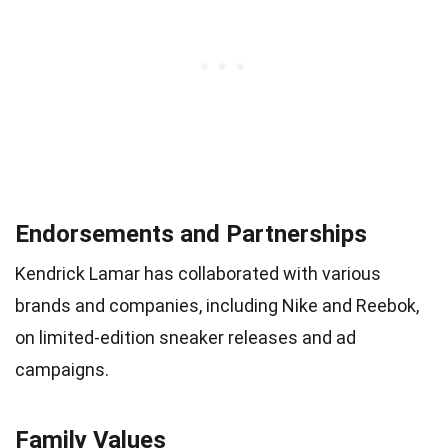
Endorsements and Partnerships
Kendrick Lamar has collaborated with various
brands and companies, including Nike and Reebok,
on limited-edition sneaker releases and ad
campaigns.
Family Values