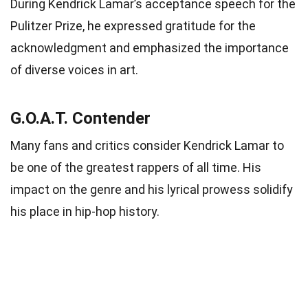
During Kendrick Lamar’s acceptance speech for the
Pulitzer Prize, he expressed gratitude for the
acknowledgment and emphasized the importance
of diverse voices in art.
G.O.A.T. Contender
Many fans and critics consider Kendrick Lamar to
be one of the greatest rappers of all time. His
impact on the genre and his lyrical prowess solidify
his place in hip-hop history.