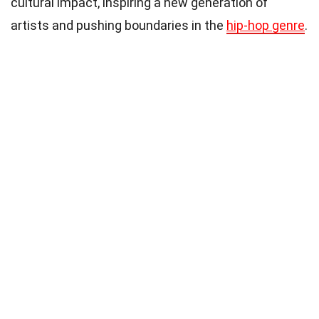
cultural impact, inspiring a new generation of
artists and pushing boundaries in the
hip-hop genre
.