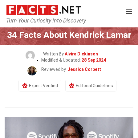
Turn Your Curiosity Into Discovery
Home
Celebrity
34 Facts About Kendrick Lamar
Written By
Alvira Dickinson
Modified & Updated:
28 Sep 2024
Reviewed by
Jessica Corbett
Expert Verified
Editorial Guidelines