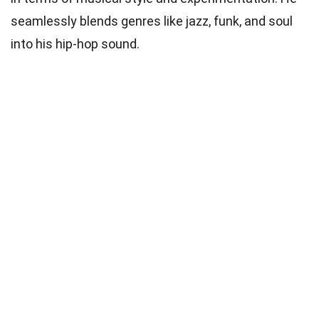
seamlessly blends genres like jazz, funk, and soul
into his hip-hop sound.