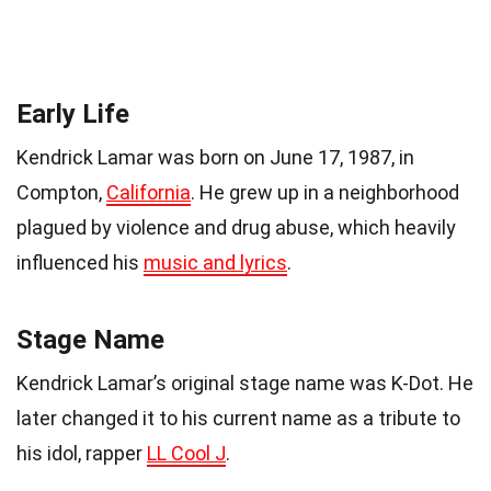
Early Life
Kendrick Lamar was born on June 17, 1987, in
Compton,
California
. He grew up in a neighborhood
plagued by violence and drug abuse, which heavily
influenced his
music and lyrics
.
Stage Name
Kendrick Lamar’s original stage name was K-Dot. He
later changed it to his current name as a tribute to
his idol, rapper
LL Cool J
.