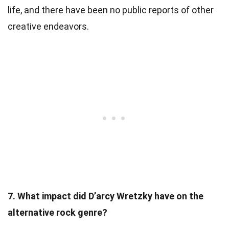
life, and there have been no public reports of other
creative endeavors.
7. What impact did D’arcy Wretzky have on the
alternative rock genre?