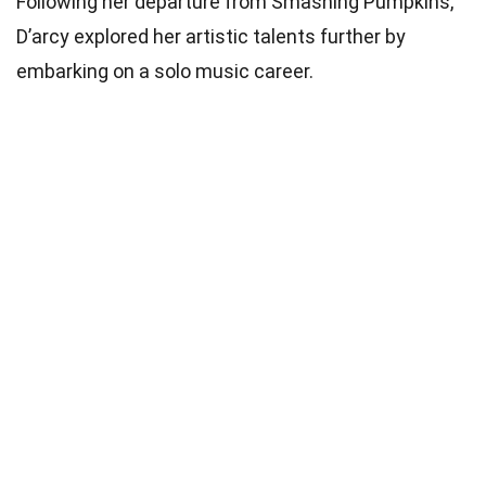
Following her departure from Smashing Pumpkins,
D’arcy explored her artistic talents further by
embarking on a solo music career.