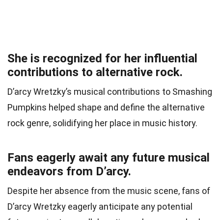
She is recognized for her influential
contributions to alternative rock.
D’arcy Wretzky’s musical contributions to Smashing
Pumpkins helped shape and define the alternative
rock genre, solidifying her place in music history.
Fans eagerly await any future musical
endeavors from D’arcy.
Despite her absence from the music scene, fans of
D’arcy Wretzky eagerly anticipate any potential