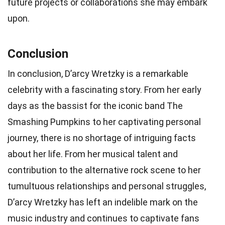
future projects or collaborations she may embark
upon.
Conclusion
In conclusion, D’arcy Wretzky is a remarkable
celebrity with a fascinating story. From her early
days as the bassist for the iconic band The
Smashing Pumpkins to her captivating personal
journey, there is no shortage of intriguing facts
about her life. From her musical talent and
contribution to the alternative rock scene to her
tumultuous relationships and personal struggles,
D’arcy Wretzky has left an indelible mark on the
music industry and continues to captivate fans