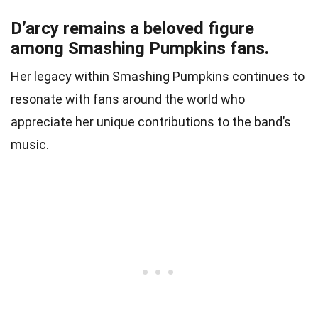
D’arcy remains a beloved figure
among Smashing Pumpkins fans.
Her legacy within Smashing Pumpkins continues to
resonate with fans around the world who
appreciate her unique contributions to the band’s
music.