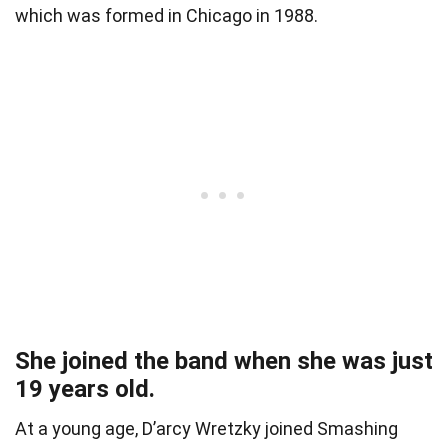
which was formed in Chicago in 1988.
She joined the band when she was just
19 years old.
At a young age, D’arcy Wretzky joined Smashing