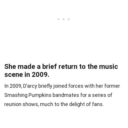
She made a brief return to the music
scene in 2009.
In 2009, D’arcy briefly joined forces with her former
Smashing Pumpkins bandmates for a series of
reunion shows, much to the delight of fans.