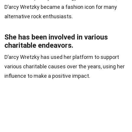
D’arcy Wretzky became a fashion icon for many
alternative rock enthusiasts.
She has been involved in various
charitable endeavors.
D’arcy Wretzky has used her platform to support
various charitable causes over the years, using her
influence to make a positive impact.