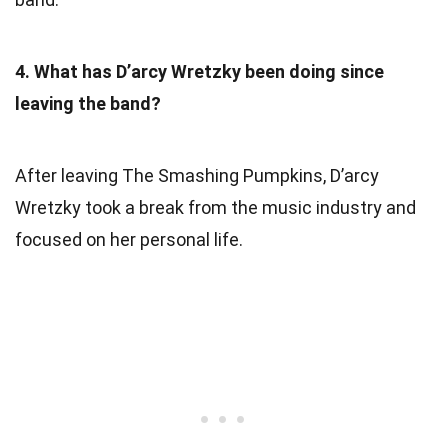
4. What has D’arcy Wretzky been doing since
leaving the band?
After leaving The Smashing Pumpkins, D’arcy
Wretzky took a break from the music industry and
focused on her personal life.