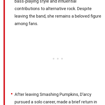
bass-playing style and influential
contributions to alternative rock. Despite
leaving the band, she remains a beloved figure
among fans.
After leaving Smashing Pumpkins, D’arcy
pursued a solo career, made a brief return in