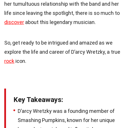
her tumultuous relationship with the band and her
life since leaving the spotlight, there is so much to
discover
about this legendary musician.
So, get ready to be intrigued and amazed as we
explore the life and career of D’arcy Wretzky, a true
rock
icon.
Key Takeaways:
D’arcy Wretzky was a founding member of
Smashing Pumpkins, known for her unique