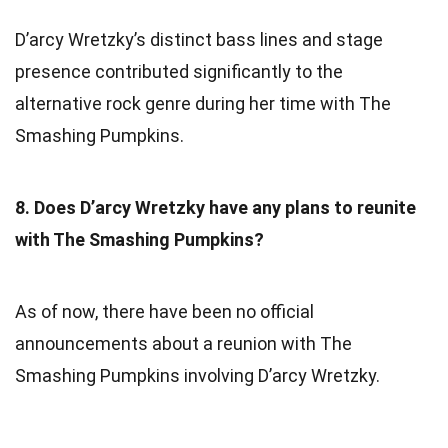
D’arcy Wretzky’s distinct bass lines and stage
presence contributed significantly to the
alternative rock genre during her time with The
Smashing Pumpkins.
8. Does D’arcy Wretzky have any plans to reunite
with The Smashing Pumpkins?
As of now, there have been no official
announcements about a reunion with The
Smashing Pumpkins involving D’arcy Wretzky.