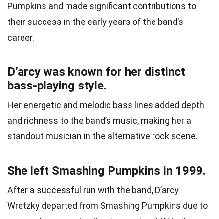
Pumpkins and made significant contributions to
their success in the early years of the band’s
career.
D’arcy was known for her distinct
bass-playing style.
Her energetic and melodic bass lines added depth
and richness to the band’s music, making her a
standout musician in the alternative rock scene.
She left Smashing Pumpkins in 1999.
After a successful run with the band, D’arcy
Wretzky departed from Smashing Pumpkins due to