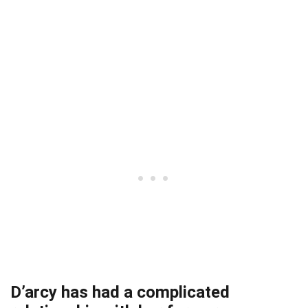
D’arcy has had a complicated