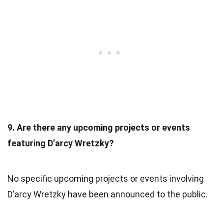
9. Are there any upcoming projects or events
featuring D’arcy Wretzky?
No specific upcoming projects or events involving
D’arcy Wretzky have been announced to the public.