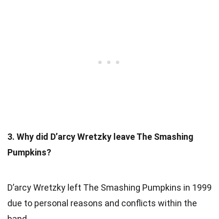
3. Why did D’arcy Wretzky leave The Smashing
Pumpkins?
D’arcy Wretzky left The Smashing Pumpkins in 1999
due to personal reasons and conflicts within the
band.