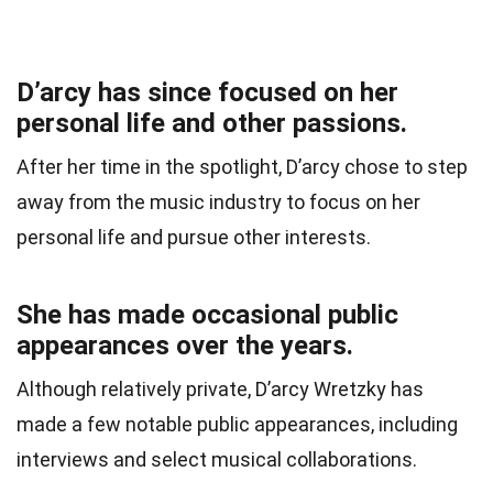
D’arcy has since focused on her
personal life and other passions.
After her time in the spotlight, D’arcy chose to step
away from the music industry to focus on her
personal life and pursue other interests.
She has made occasional public
appearances over the years.
Although relatively private, D’arcy Wretzky has
made a few notable public appearances, including
interviews and select musical collaborations.