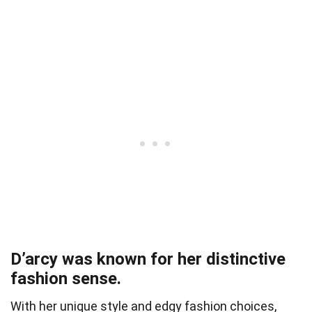
D’arcy was known for her distinctive
fashion sense.
With her unique style and edgy fashion choices,