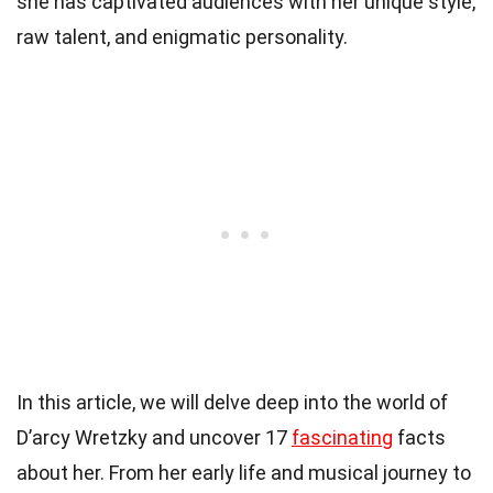
she has captivated audiences with her unique style,
raw talent, and enigmatic personality.
In this article, we will delve deep into the world of
D’arcy Wretzky and uncover 17
fascinating
facts
about her. From her early life and musical journey to