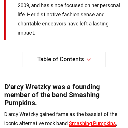
2009, and has since focused on her personal
life. Her distinctive fashion sense and
charitable endeavors have left a lasting
impact.
Table of Contents
D’arcy Wretzky was a founding
member of the band Smashing
Pumpkins.
D’arcy Wretzky gained fame as the bassist of the
iconic alternative rock band
Smashing Pumpkins
,