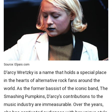
Source: Elpais.com
D’arcy Wretzky is a name that holds a special place
in the hearts of alternative rock fans around the
world. As the former bassist of the iconic band, The
Smashing Pumpkins, D’arcy’s contributions to the
music industry are immeasurable. Over the years,