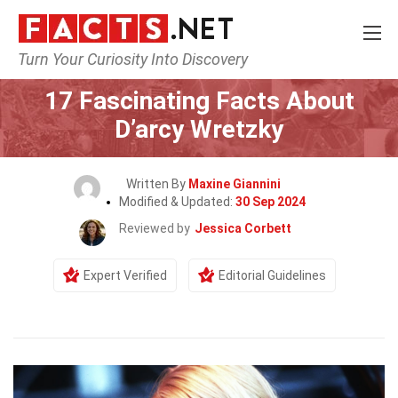
Turn Your Curiosity Into Discovery
Home
Celebrity
17 Fascinating Facts About
D’arcy Wretzky
Written By
Maxine Giannini
Modified & Updated:
30 Sep 2024
Reviewed by
Jessica Corbett
Expert Verified
Editorial Guidelines