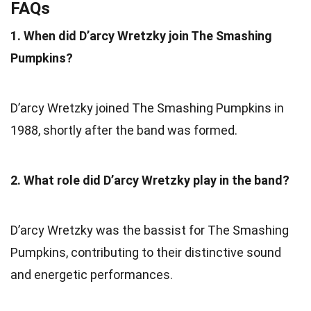
FAQs
1. When did D’arcy Wretzky join The Smashing
Pumpkins?
D’arcy Wretzky joined The Smashing Pumpkins in
1988, shortly after the band was formed.
2. What role did D’arcy Wretzky play in the band?
D’arcy Wretzky was the bassist for The Smashing
Pumpkins, contributing to their distinctive sound
and energetic performances.