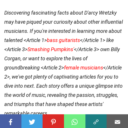
Discovering fascinating facts about D'arcy Wretzky
may have piqued your curiosity about other influential
musicians. If you're interested in learning more about
talented <Article 1>
bass guitarists
</Article 1> like
<Article 3>
Smashing Pumpkins'
</Article 3> own Billy
Corgan, or want to explore the lives of
groundbreaking <Article 2>
female musicians
</Article
2>, we've got plenty of captivating articles for you to
dive into next. Each story offers a unique glimpse into
the world of music, revealing the passion, struggles,
and triumphs that have shaped these artists'
remarkable careers.