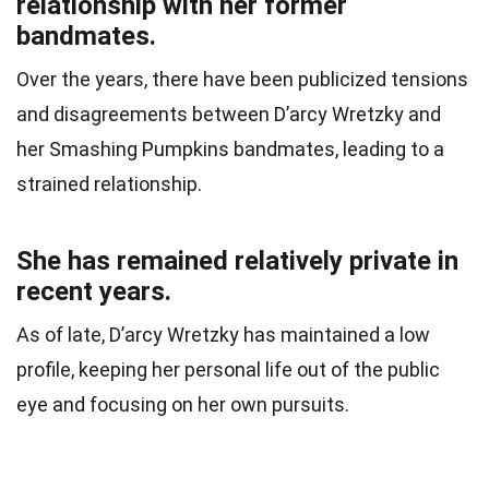
relationship with her former
bandmates.
Over the years, there have been publicized tensions
and disagreements between D’arcy Wretzky and
her Smashing Pumpkins bandmates, leading to a
strained relationship.
She has remained relatively private in
recent years.
As of late, D’arcy Wretzky has maintained a low
profile, keeping her personal life out of the public
eye and focusing on her own pursuits.