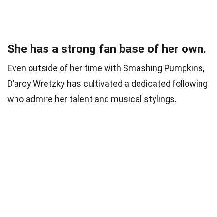
She has a strong fan base of her own.
Even outside of her time with Smashing Pumpkins,
D’arcy Wretzky has cultivated a dedicated following
who admire her talent and musical stylings.