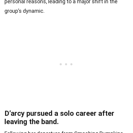
personal reasons, leading to a major shift in the
group’s dynamic.
D’arcy pursued a solo career after
leaving the band.