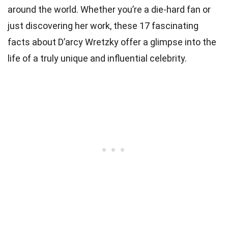
around the world. Whether you’re a die-hard fan or
just discovering her work, these 17 fascinating
facts about D’arcy Wretzky offer a glimpse into the
life of a truly unique and influential celebrity.