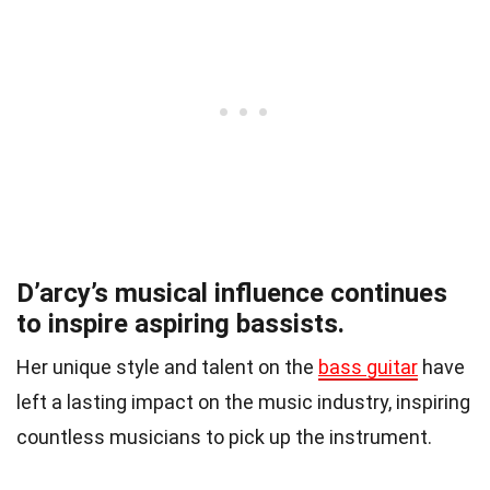
D’arcy’s musical influence continues
to inspire aspiring bassists.
Her unique style and talent on the
bass guitar
have
left a lasting impact on the music industry, inspiring
countless musicians to pick up the instrument.