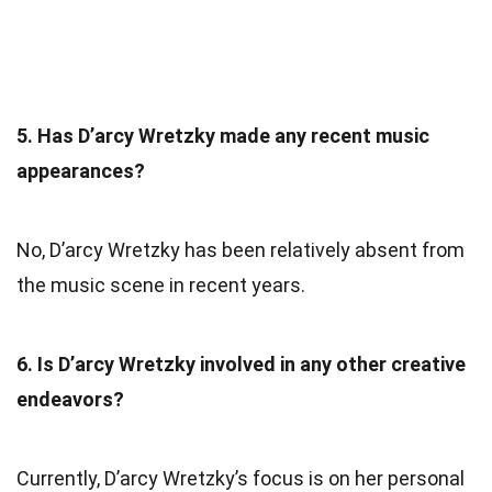
5. Has D’arcy Wretzky made any recent music
appearances?
No, D’arcy Wretzky has been relatively absent from
the music scene in recent years.
6. Is D’arcy Wretzky involved in any other creative
endeavors?
Currently, D’arcy Wretzky’s focus is on her personal