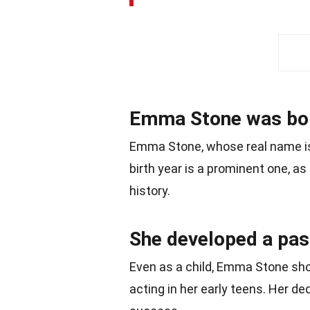
Emma Stone was bor
Emma Stone, whose real name is
birth year is a prominent one, as
history.
She developed a pass
Even as a child, Emma Stone sho
acting in her early teens. Her de