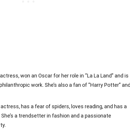
ctress, won an Oscar for her role in “La La Land” and is
philanthropic work. She’s also a fan of “Harry Potter” an
actress, has a fear of spiders, loves reading, and has a
. She’s a trendsetter in fashion and a passionate
ty.