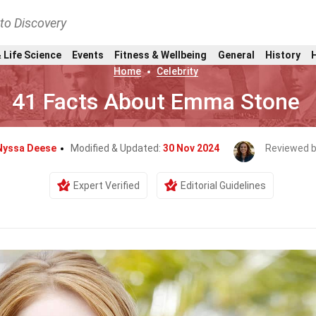
nto Discovery
 Life Science
Events
Fitness & Wellbeing
General
History
Home
Celebrity
41 Facts About Emma Stone
Nyssa Deese
Modified & Updated:
30 Nov 2024
Reviewed 
Expert Verified
Editorial Guidelines