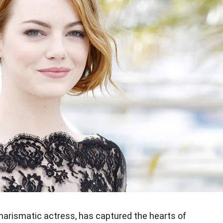
arismatic actress, has captured the hearts of