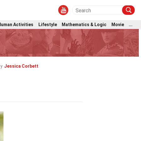
Human Activities
Lifestyle
Mathematics & Logic
Movie
...
by
Jessica Corbett