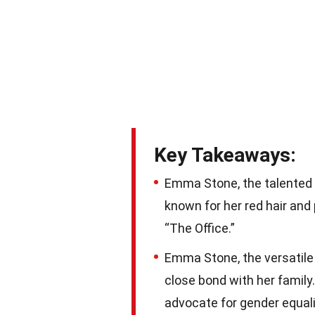
Key Takeaways:
Emma Stone, the talented a
known for her red hair and 
“The Office.”
Emma Stone, the versatile 
close bond with her family
advocate for gender equali