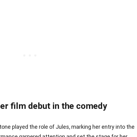
r film debut in the comedy
Stone played the role of Jules, marking her entry into the
ormance garnered attention and set the stage for her