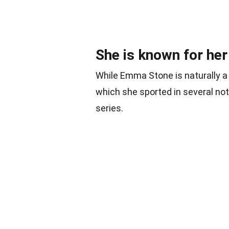
She is known for her 
While Emma Stone is naturally a 
which she sported in several no
series.