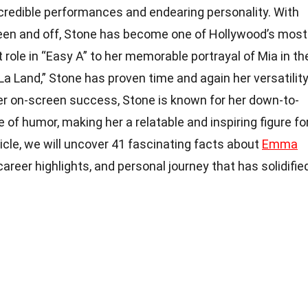
credible performances and endearing personality. With
reen and off, Stone has become one of Hollywood’s most
 role in “Easy A” to her memorable portrayal of Mia in th
La Land,” Stone has proven time and again her versatilit
er on-screen success, Stone is known for her down-to-
 of humor, making her a relatable and inspiring figure fo
ticle, we will uncover 41 fascinating facts about
Emma
, career highlights, and personal journey that has solidifie