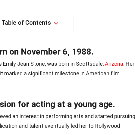
Table of Contents
n on November 6, 1988.
 Emily Jean Stone, was born in Scottsdale,
Arizona
. Her
 it marked a significant milestone in American film
ion for acting at a young age.
wed an interest in performing arts and started pursuin
dication and talent eventually led her to Hollywood