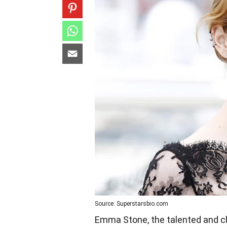
Source: Superstarsbio.com
Emma Stone, the talented and ch