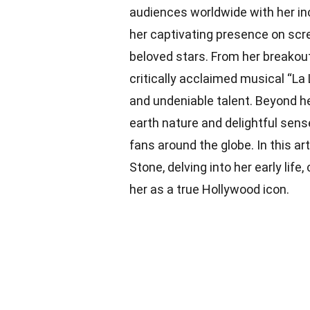
audiences worldwide with her in
her captivating presence on sc
beloved stars. From her breakout
critically acclaimed musical “La 
and undeniable talent. Beyond h
earth nature and delightful sense
fans around the globe. In this ar
Stone, delving into her early life
her as a true Hollywood icon.