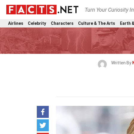
Turn Your Curiosity I
Airlines
Celebrity
Characters
Culture & The Arts
Earth &
Written By