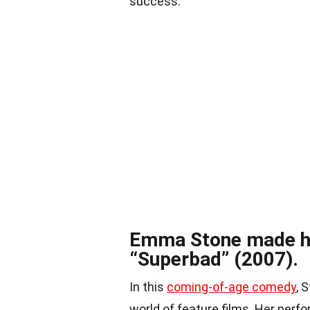
success.
Emma Stone made he
“Superbad” (2007).
In this
coming-of-age comedy
, 
world of feature films. Her perf