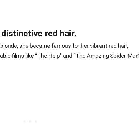
distinctive red hair.
blonde, she became famous for her vibrant red hair,
table films like “The Help” and “The Amazing Spider-Man