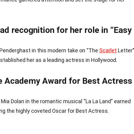
d recognition for her role in “Easy
 Penderghast in this modern take on “The
Scarlet
Letter
established her as a leading actress in Hollywood.
 Academy Award for Best Actress
Mia Dolan in the romantic musical “La La Land” earned
ng the highly coveted Oscar for Best Actress.