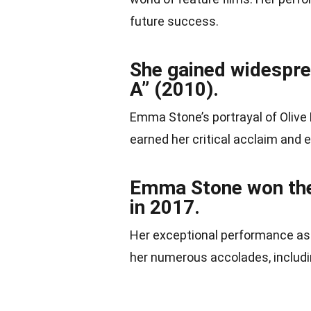
future success.
She gained widesprea
A” (2010).
Emma Stone’s portrayal of Olive
earned her critical acclaim and 
Emma Stone won the
in 2017.
Her exceptional performance as 
her numerous accolades, includi