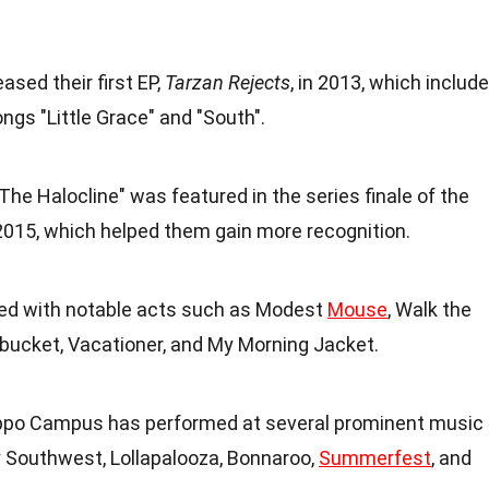
ased their first EP,
Tarzan Rejects
, in 2013, which includ
ongs "Little Grace" and "South".
"The Halocline" was featured in the series finale of the
2015, which helped them gain more recognition.
red with notable acts such as Modest
Mouse
, Walk the
bucket, Vacationer, and My Morning Jacket.
ippo Campus has performed at several prominent music
y Southwest, Lollapalooza, Bonnaroo,
Summerfest
, and