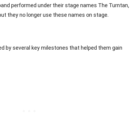
the band performed under their stage names The Turntan,
 but they no longer use these names on stage.
d by several key milestones that helped them gain