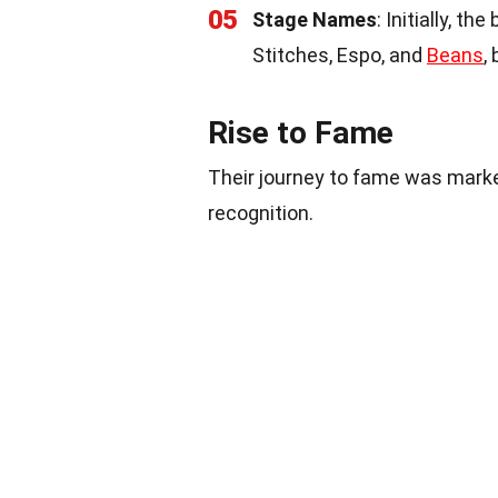
05
Stage Names
: Initially, 
Stitches, Espo, and
Beans
,
Rise to Fame
Their journey to fame was marke
recognition.