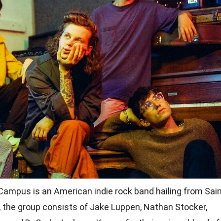
ampus is an American indie rock band hailing from Sai
, the group consists of Jake Luppen, Nathan Stocker,