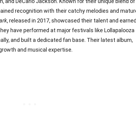
en, and DeCarlo Jackson. Known for their unique blend of
 gained recognition with their catchy melodies and matur
ark
, released in 2017, showcased their talent and earne
 they have performed at major festivals like Lollapalooza
nally, and built a dedicated fan base. Their latest album,
r growth and musical expertise.