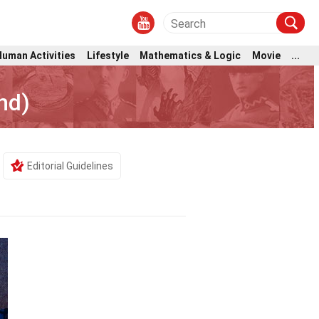
Human Activities
Lifestyle
Mathematics & Logic
Movie
...
nd)
Editorial Guidelines