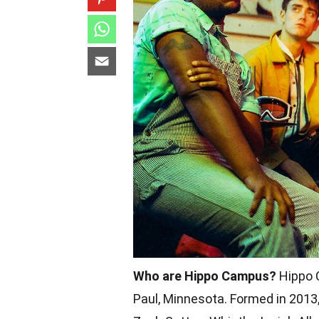
Who are Hippo Campus?
Hippo C
Paul, Minnesota. Formed in 2013