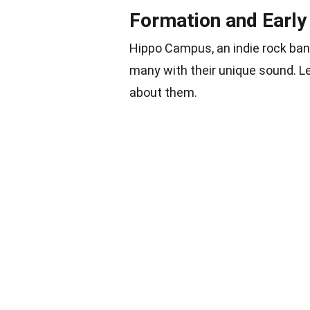
Formation and Early
Hippo Campus, an indie rock ba
many with their unique sound. Le
about them.