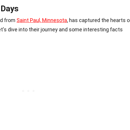
 Days
nd from
Saint Paul, Minnesota
, has captured the hearts o
t's dive into their journey and some interesting facts