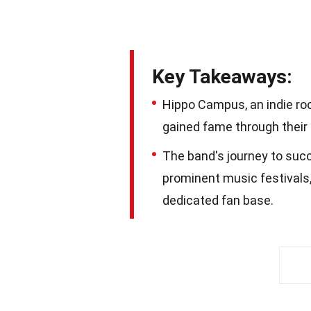
Key Takeaways:
Hippo Campus, an indie ro
gained fame through their 
The band's journey to succ
prominent music festivals,
dedicated fan base.