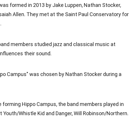
s formed in 2013 by Jake Luppen, Nathan Stocker,
saiah Allen. They met at the Saint Paul Conservatory for
.
band members studied jazz and classical music at
influences their sound.
ppo Campus" was chosen by Nathan Stocker during a
re forming Hippo Campus, the band members played in
t Youth/Whistle Kid and Danger, Will Robinson/Northern.