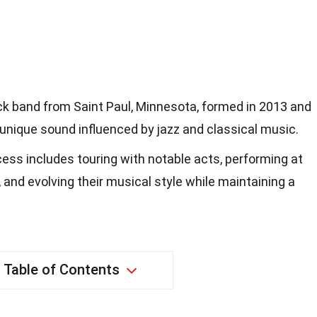
ck band from Saint Paul, Minnesota, formed in 2013 and
unique sound influenced by jazz and classical music.
ess includes touring with notable acts, performing at
 and evolving their musical style while maintaining a
Table of Contents