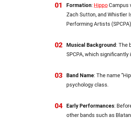
01
Formation
:
Hippo
Campus wa
Zach Sutton, and Whistler I
Performing Artists (SPCPA)
02
Musical Background
: The 
SPCPA, which significantly 
03
Band Name
: The name "Hi
psychology class.
04
Early Performances
: Befo
other bands such as Blatan