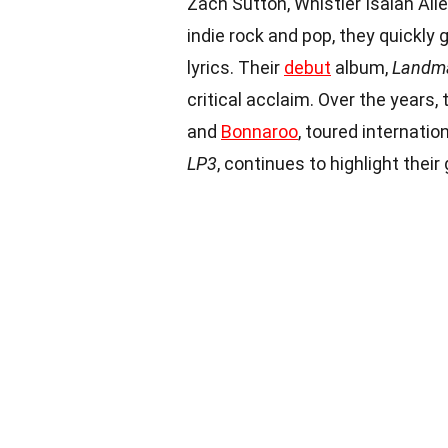
Zach Sutton, Whistler Isaiah All
indie rock and pop, they quickly
lyrics. Their
debut
album,
Landm
critical acclaim. Over the years,
and
Bonnaroo
, toured internatio
LP3
, continues to highlight thei