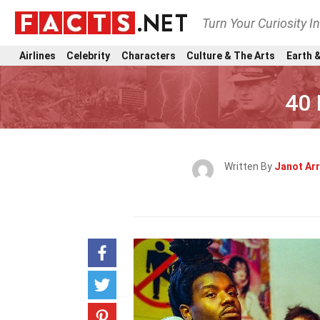
Turn Your Curiosity I
Airlines
Celebrity
Characters
Culture & The Arts
Earth &
40 
Written By
Janot Arr