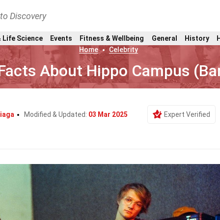
nto Discovery
 Life Science
Events
Fitness & Wellbeing
General
History
Home
Celebrity
Facts About Hippo Campus (Ba
iaga
Modified & Updated:
03 Mar 2025
Expert Verified