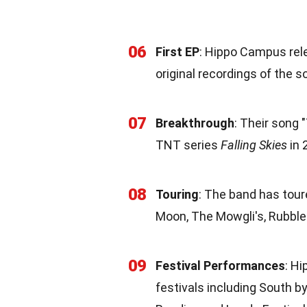
06
First EP
: Hippo Campus rele
original recordings of the s
07
Breakthrough
: Their song 
TNT series
Falling Skies
in 
08
Touring
: The band has tou
Moon, The Mowgli's, Rubble
09
Festival Performances
: H
festivals including South b