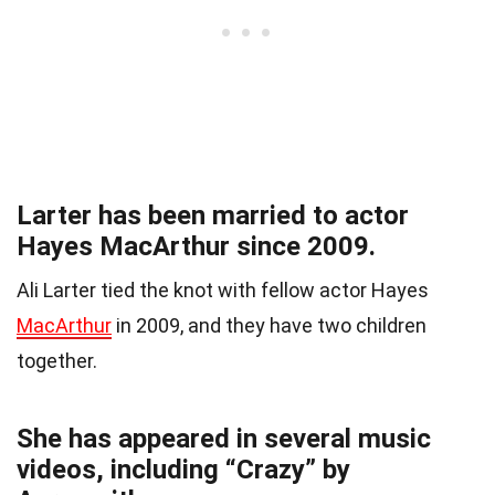
Larter has been married to actor
Hayes MacArthur since 2009.
Ali Larter tied the knot with fellow actor Hayes
MacArthur
in 2009, and they have two children
together.
She has appeared in several music
videos, including “Crazy” by