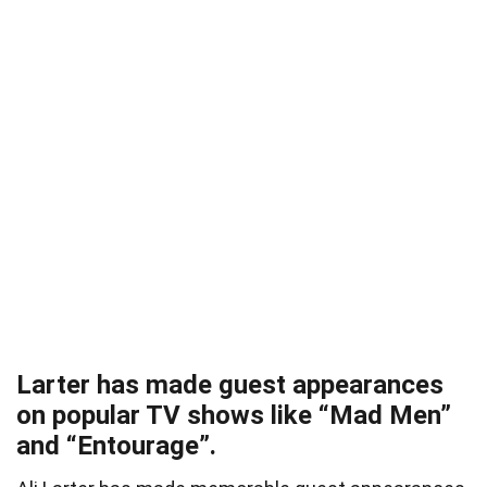
Larter has made guest appearances
on popular TV shows like “Mad Men”
and “Entourage”.