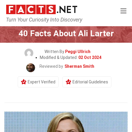
Turn Your Curiosity Into Discovery
Home
Celebrity
40 Facts About Ali Larter
Written By
Peggi Ullrich
Modified & Updated:
02 Oct 2024
Reviewed by
Sherman Smith
Expert Verified
Editorial Guidelines