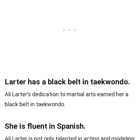
Larter has a black belt in taekwondo.
Ali Larter’s dedication to martial arts earned her a
black belt in taekwondo.
She is fluent in Spanish.
Ali Larter is not only talented in acting and modeling