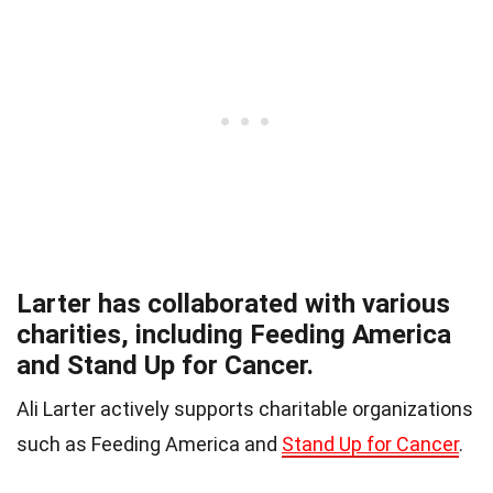
Larter has collaborated with various
charities, including Feeding America
and Stand Up for Cancer.
Ali Larter actively supports charitable organizations
such as Feeding America and
Stand Up for Cancer
.