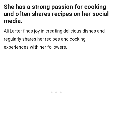
She has a strong passion for cooking
and often shares recipes on her social
media.
Ali Larter finds joy in creating delicious dishes and
regularly shares her recipes and cooking
experiences with her followers.