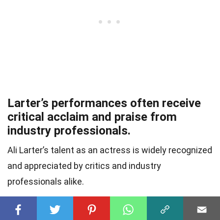
Larter’s performances often receive
critical acclaim and praise from
industry professionals.
Ali Larter’s talent as an actress is widely recognized
and appreciated by critics and industry
professionals alike.
She has a strong work ethic and is