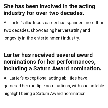
She has been involved in the acting
industry for over two decades.
Ali Larter’s illustrious career has spanned more than
two decades, showcasing her versatility and
longevity in the entertainment industry.
Larter has received several award
nominations for her performances,
including a Saturn Award nomination.
Ali Larter’s exceptional acting abilities have
garnered her multiple nominations, with one notable
highlight being a Saturn Award nomination.