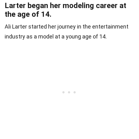
Larter began her modeling career at
the age of 14.
Ali Larter started her journey in the entertainment
industry as a model at a young age of 14.