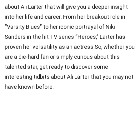
about Ali Larter that will give you a deeper insight
into her life and career. From her breakout role in
“Varsity Blues” to her iconic portrayal of Niki
Sanders in the hit TV series “Heroes,” Larter has
proven her versatility as an actress.So, whether you
are a die-hard fan or simply curious about this
talented star, get ready to discover some
interesting tidbits about Ali Larter that you may not
have known before.