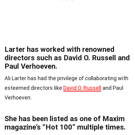
Larter has worked with renowned
directors such as David O. Russell and
Paul Verhoeven.
Ali Larter has had the privilege of collaborating with
esteemed directors like
David O. Russell
and Paul
Verhoeven.
She has been listed as one of Maxim
magazine’s “Hot 100” multiple times.