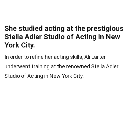
She studied acting at the prestigious
Stella Adler Studio of Acting in New
York City.
In order to refine her acting skills, Ali Larter
underwent training at the renowned Stella Adler
Studio of Acting in New York City.