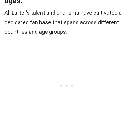
ages.
Ali Larter’s talent and charisma have cultivated a
dedicated fan base that spans across different
countries and age groups.