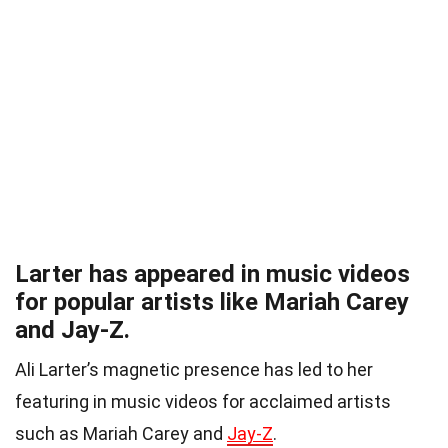
Larter has appeared in music videos
for popular artists like Mariah Carey
and Jay-Z.
Ali Larter’s magnetic presence has led to her
featuring in music videos for acclaimed artists
such as Mariah Carey and
Jay-Z
.