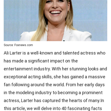
Source: Foxnews.com
Ali Larter is a well-known and talented actress who
has made a significant impact on the
entertainment industry. With her stunning looks and
exceptional acting skills, she has gained a massive
fan following around the world. From her early days
in the modeling industry to becoming a prominent
actress, Larter has captured the hearts of many.In
this article, we will delve into 40 fascinating facts