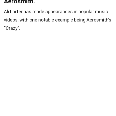
Aerosmith.
Ali Larter has made appearances in popular music
videos, with one notable example being Aerosmith’s
“Crazy”.