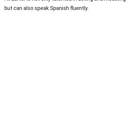
but can also speak Spanish fluently.