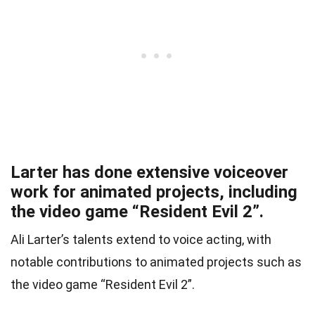
Larter has done extensive voiceover
work for animated projects, including
the video game “Resident Evil 2”.
Ali Larter’s talents extend to voice acting, with
notable contributions to animated projects such as
the video game “Resident Evil 2”.