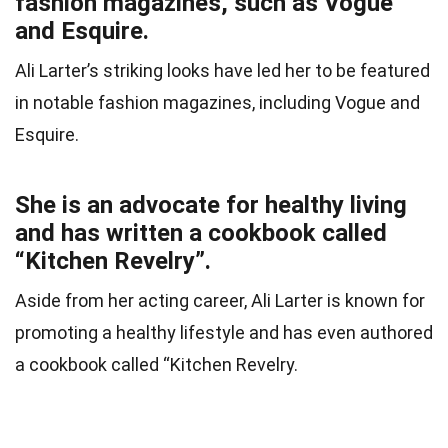
fashion magazines, such as Vogue
and Esquire.
Ali Larter’s striking looks have led her to be featured
in notable fashion magazines, including Vogue and
Esquire.
She is an advocate for healthy living
and has written a cookbook called
“Kitchen Revelry”.
Aside from her acting career, Ali Larter is known for
promoting a healthy lifestyle and has even authored
a cookbook called “Kitchen Revelry.