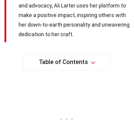
and advocacy, Ali Larter uses her platform to
make a positive impact, inspiring others with
her down-to-earth personality and unwavering
dedication to her craft.
Table of Contents