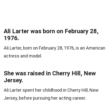
Ali Larter was born on February 28,
1976.
Ali Larter, born on February 28, 1976, is an American
actress and model.
She was raised in Cherry Hill, New
Jersey.
Ali Larter spent her childhood in Cherry Hill, New
Jersey, before pursuing her acting career.