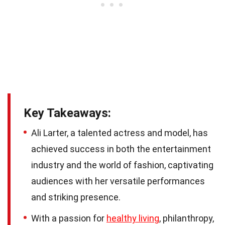
Key Takeaways:
Ali Larter, a talented actress and model, has
achieved success in both the entertainment
industry and the world of fashion, captivating
audiences with her versatile performances
and striking presence.
With a passion for
healthy living
, philanthropy,