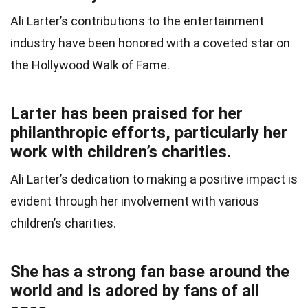
Ali Larter’s contributions to the entertainment
industry have been honored with a coveted star on
the Hollywood Walk of Fame.
Larter has been praised for her
philanthropic efforts, particularly her
work with children’s charities.
Ali Larter’s dedication to making a positive impact is
evident through her involvement with various
children’s charities.
She has a strong fan base around the
world and is adored by fans of all