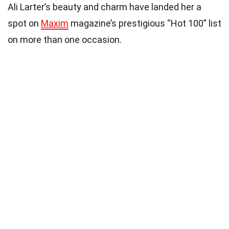
Ali Larter’s beauty and charm have landed her a
spot on
Maxim
magazine’s prestigious “Hot 100” list
on more than one occasion.