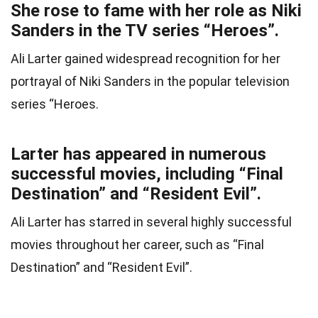
She rose to fame with her role as Niki
Sanders in the TV series “Heroes”.
Ali Larter gained widespread recognition for her
portrayal of Niki Sanders in the popular television
series “Heroes.
Larter has appeared in numerous
successful movies, including “Final
Destination” and “Resident Evil”.
Ali Larter has starred in several highly successful
movies throughout her career, such as “Final
Destination” and “Resident Evil”.