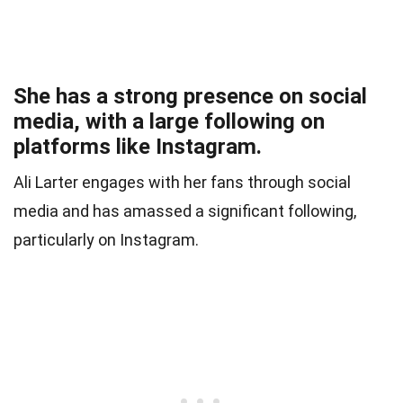
She has a strong presence on social
media, with a large following on
platforms like Instagram.
Ali Larter engages with her fans through social
media and has amassed a significant following,
particularly on Instagram.