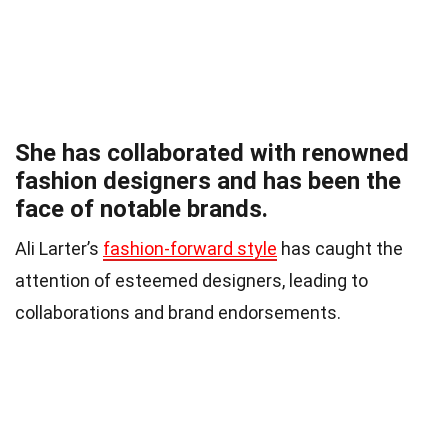
She has collaborated with renowned
fashion designers and has been the
face of notable brands.
Ali Larter’s
fashion-forward style
has caught the
attention of esteemed designers, leading to
collaborations and brand endorsements.