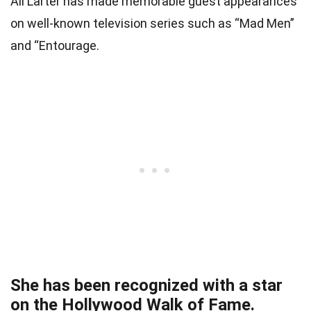
Ali Larter has made memorable guest appearances
on well-known television series such as “Mad Men”
and “Entourage.
She has been recognized with a star
on the Hollywood Walk of Fame.