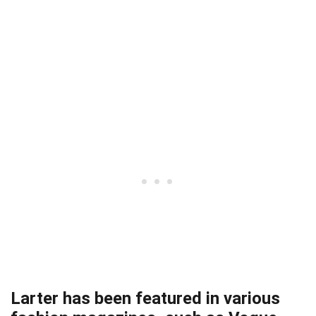
Larter has been featured in various