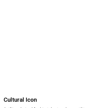
Cultural Icon