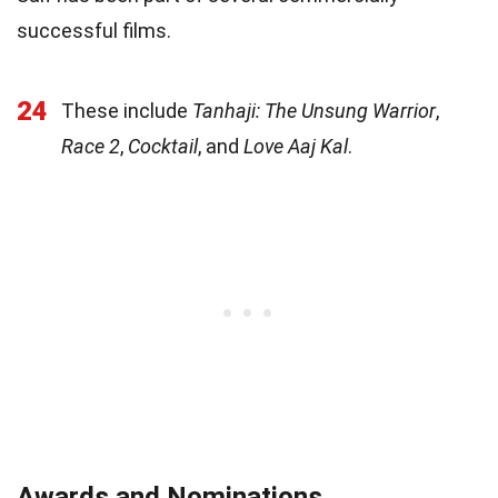
successful films.
24
These include
Tanhaji: The Unsung Warrior
,
Race 2
,
Cocktail
, and
Love Aaj Kal
.
Awards and Nominations