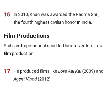
16
In 2010, Khan was awarded the Padma Shri,
the fourth highest civilian honor in India.
Film Productions
Saif's entrepreneurial spirit led him to venture into
film production.
17
He produced films like
Love Aaj Kal
(2009) and
Agent Vinod
(2012).