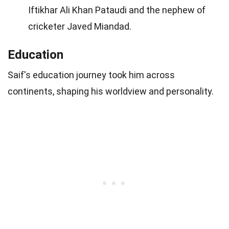
Iftikhar Ali Khan Pataudi and the nephew of
cricketer Javed Miandad.
Education
Saif's education journey took him across
continents, shaping his worldview and personality.