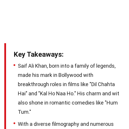
Key Takeaways:
Saif Ali Khan, born into a family of legends,
made his mark in Bollywood with
breakthrough roles in films like "Dil Chahta
Hai" and "Kal Ho Naa Ho." His charm and wit
also shone in romantic comedies like "Hum
Tum."
With a diverse filmography and numerous