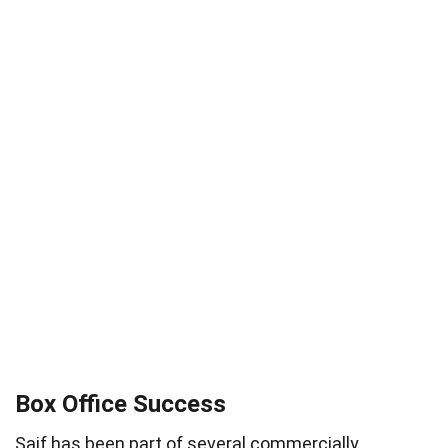
Box Office Success
Saif has been part of several commercially