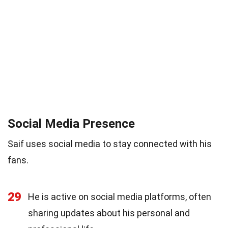
Social Media Presence
Saif uses social media to stay connected with his
fans.
29
He is active on social media platforms, often
sharing updates about his personal and