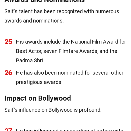
Saif's talent has been recognized with numerous
awards and nominations.
25
His awards include the National Film Award for
Best Actor, seven Filmfare Awards, and the
Padma Shri.
26
He has also been nominated for several other
prestigious awards.
Impact on Bollywood
Saif's influence on Bollywood is profound.
27
He has influenced a generation of actors with