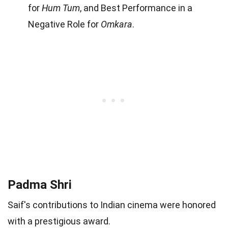
for
Hum Tum
, and Best Performance in a
Negative Role for
Omkara
.
Padma Shri
Saif's contributions to Indian cinema were honored
with a prestigious award.