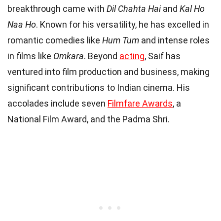
breakthrough came with
Dil Chahta Hai
and
Kal Ho
Naa Ho
. Known for his versatility, he has excelled in
romantic comedies like
Hum Tum
and intense roles
in films like
Omkara
. Beyond
acting
, Saif has
ventured into film production and business, making
significant contributions to Indian cinema. His
accolades include seven
Filmfare Awards
, a
National Film Award, and the Padma Shri.