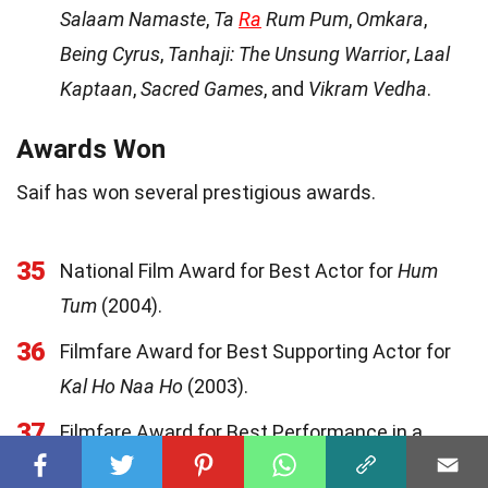
Salaam Namaste
,
Ta
Ra
Rum Pum
,
Omkara
,
Being Cyrus
,
Tanhaji: The Unsung Warrior
,
Laal
Kaptaan
,
Sacred Games
, and
Vikram Vedha
.
Awards Won
Saif has won several prestigious awards.
35
National Film Award for Best Actor for
Hum
Tum
(2004).
36
Filmfare Award for Best Supporting Actor for
Kal Ho Naa Ho
(2003).
37
Filmfare Award for Best Performance in a
Comic Role for
Hum Tum
(2004).