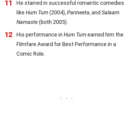
11
He starred in successful romantic comedies
like
Hum Tum
(2004),
Parineeta
, and
Salaam
Namaste
(both 2005).
12
His performance in
Hum Tum
earned him the
Filmfare Award for Best Performance in a
Comic Role.