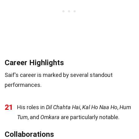
Career Highlights
Saif's career is marked by several standout
performances.
21
His roles in
Dil Chahta Hai
,
Kal Ho Naa Ho
,
Hum
Tum
, and
Omkara
are particularly notable.
Collaborations