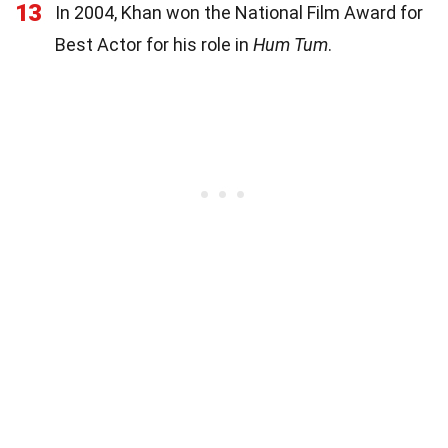
13
In 2004, Khan won the National Film Award for
Best Actor for his role in
Hum Tum
.