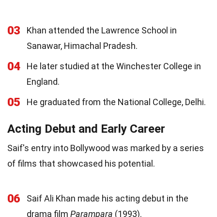
03
Khan attended the Lawrence School in
Sanawar, Himachal Pradesh.
04
He later studied at the Winchester College in
England.
05
He graduated from the National College, Delhi.
Acting Debut and Early Career
Saif's entry into Bollywood was marked by a series
of films that showcased his potential.
06
Saif Ali Khan made his acting debut in the
drama film
Parampara
(1993).