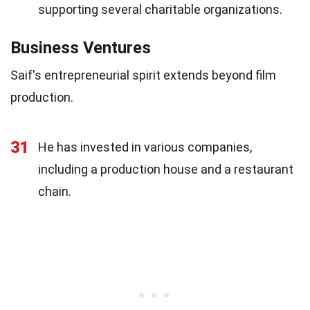
supporting several charitable organizations.
Business Ventures
Saif's entrepreneurial spirit extends beyond film
production.
31
He has invested in various companies,
including a production house and a restaurant
chain.