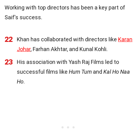
Working with top directors has been a key part of
Saif's success.
22
Khan has collaborated with directors like
Karan
Johar
, Farhan Akhtar, and Kunal Kohli.
23
His association with Yash Raj Films led to
successful films like
Hum Tum
and
Kal Ho Naa
Ho
.