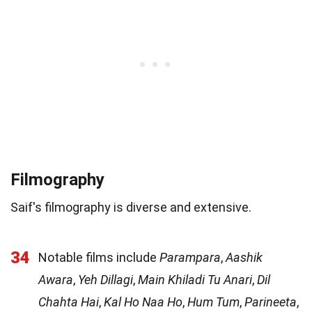
Filmography
Saif's filmography is diverse and extensive.
34
Notable films include
Parampara
,
Aashik
Awara
,
Yeh Dillagi
,
Main Khiladi Tu Anari
,
Dil
Chahta Hai
,
Kal Ho Naa Ho
,
Hum Tum
,
Parineeta
,