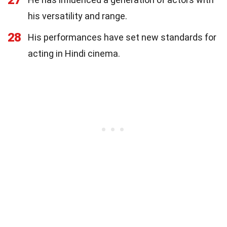
his versatility and range.
28
His performances have set new standards for
acting in Hindi cinema.