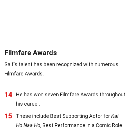
Filmfare Awards
Saif's talent has been recognized with numerous
Filmfare Awards.
14
He has won seven Filmfare Awards throughout
his career.
15
These include Best Supporting Actor for
Kal
Ho Naa Ho
, Best Performance in a Comic Role