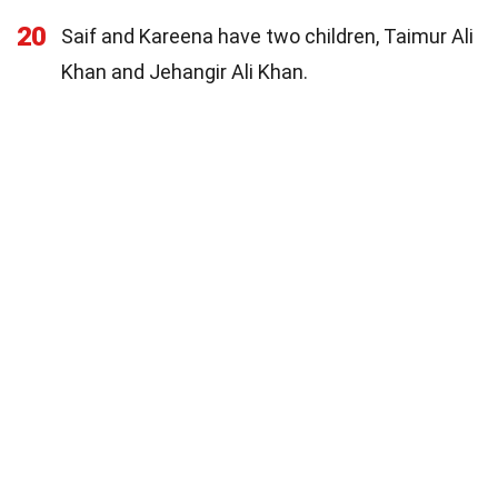
20
Saif and Kareena have two children, Taimur Ali
Khan and Jehangir Ali Khan.