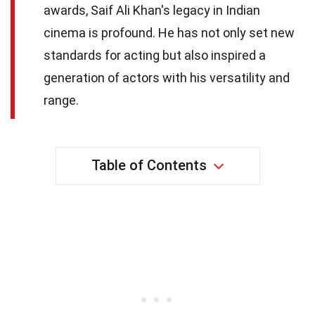
awards, Saif Ali Khan's legacy in Indian
cinema is profound. He has not only set new
standards for acting but also inspired a
generation of actors with his versatility and
range.
Table of Contents