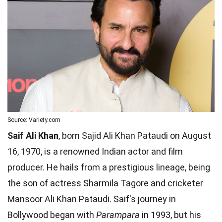
Source: Variety.com
Saif Ali Khan
, born Sajid Ali Khan Pataudi on August
16, 1970, is a renowned Indian actor and film
producer. He hails from a prestigious lineage, being
the son of actress Sharmila Tagore and cricketer
Mansoor Ali Khan Pataudi. Saif's journey in
Bollywood began with
Parampara
in 1993, but his