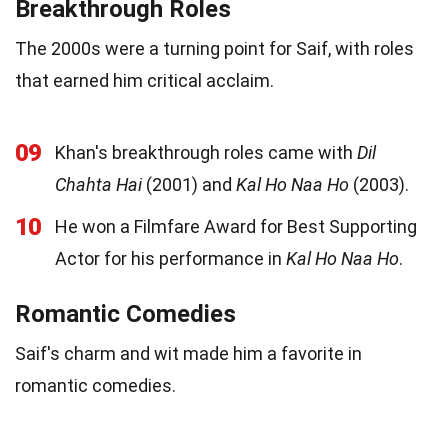
Breakthrough Roles
The 2000s were a turning point for Saif, with roles
that earned him critical acclaim.
09
Khan's breakthrough roles came with
Dil
Chahta Hai
(2001) and
Kal Ho Naa Ho
(2003).
10
He won a Filmfare Award for Best Supporting
Actor for his performance in
Kal Ho Naa Ho
.
Romantic Comedies
Saif's charm and wit made him a favorite in
romantic comedies.