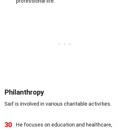
professional life.
Philanthropy
Saif is involved in various charitable activities.
30
He focuses on education and healthcare,