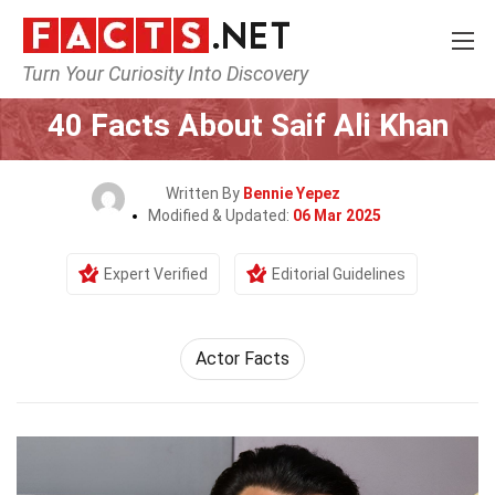
Turn Your Curiosity Into Discovery
Home
Celebrity
40 Facts About Saif Ali Khan
Written By
Bennie Yepez
Modified & Updated:
06 Mar 2025
Expert Verified
Editorial Guidelines
Actor Facts