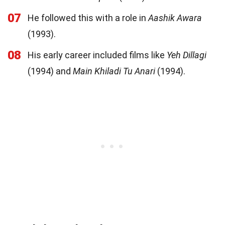
07
He followed this with a role in
Aashik Awara
(1993).
08
His early career included films like
Yeh Dillagi
(1994) and
Main Khiladi Tu Anari
(1994).