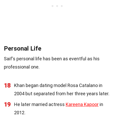
Personal Life
Saif's personal life has been as eventful as his
professional one.
18
Khan began dating model Rosa Catalano in
2004 but separated from her three years later.
19
He later married actress
Kareena Kapoor
in
2012.