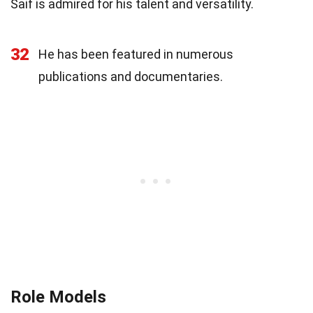
Saif is admired for his talent and versatility.
32
He has been featured in numerous
publications and documentaries.
Role Models