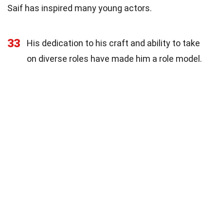
Saif has inspired many young actors.
33
His dedication to his craft and ability to take
on diverse roles have made him a role model.