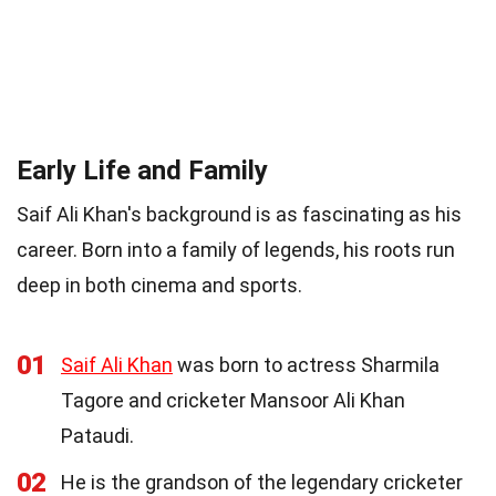
Early Life and Family
Saif Ali Khan's background is as fascinating as his
career. Born into a family of legends, his roots run
deep in both cinema and sports.
01
Saif Ali Khan
was born to actress Sharmila
Tagore and cricketer Mansoor Ali Khan
Pataudi.
02
He is the grandson of the legendary cricketer