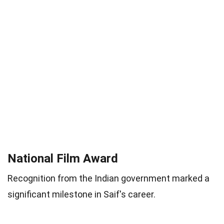
National Film Award
Recognition from the Indian government marked a
significant milestone in Saif's career.