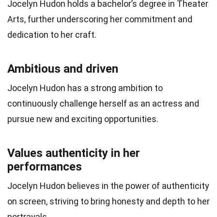
Jocelyn Hudon holds a bachelor’s degree in Theater
Arts, further underscoring her commitment and
dedication to her craft.
Ambitious and driven
Jocelyn Hudon has a strong ambition to
continuously challenge herself as an actress and
pursue new and exciting opportunities.
Values authenticity in her
performances
Jocelyn Hudon believes in the power of authenticity
on screen, striving to bring honesty and depth to her
portrayals.