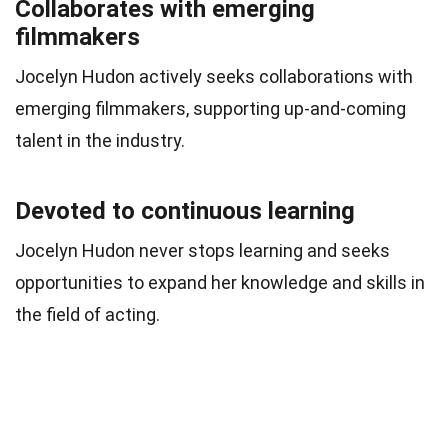
Collaborates with emerging
filmmakers
Jocelyn Hudon actively seeks collaborations with
emerging filmmakers, supporting up-and-coming
talent in the industry.
Devoted to continuous learning
Jocelyn Hudon never stops learning and seeks
opportunities to expand her knowledge and skills in
the field of acting.