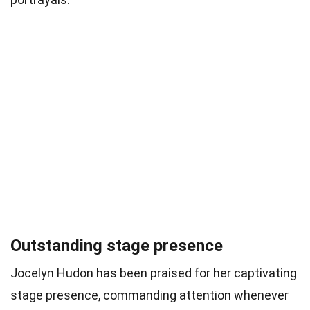
Outstanding stage presence
Jocelyn Hudon has been praised for her captivating
stage presence, commanding attention whenever