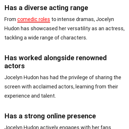
Has a diverse acting range
From
comedic roles
to intense dramas, Jocelyn
Hudon has showcased her versatility as an actress,
tackling a wide range of characters.
Has worked alongside renowned
actors
Jocelyn Hudon has had the privilege of sharing the
screen with acclaimed actors, learning from their
experience and talent.
Has a strong online presence
Jocelyn Hudon actively engages with her fans