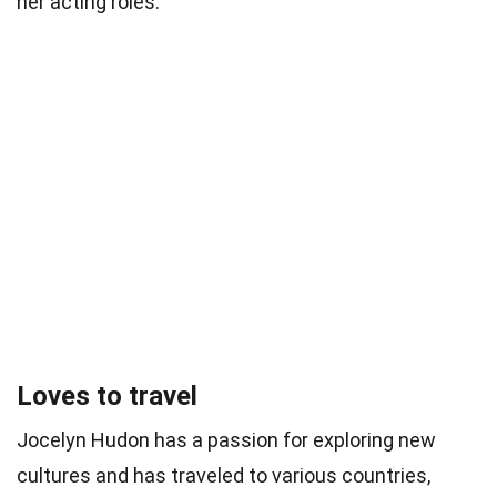
her acting roles.
Loves to travel
Jocelyn Hudon has a passion for exploring new
cultures and has traveled to various countries,