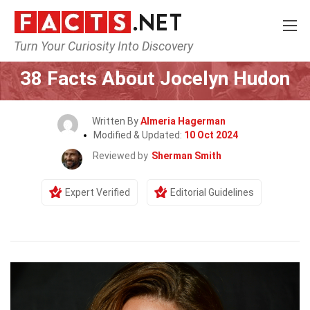
Turn Your Curiosity Into Discovery
Home
Celebrity
38 Facts About Jocelyn Hudon
Written By
Almeria Hagerman
Modified & Updated:
10 Oct 2024
Reviewed by
Sherman Smith
Expert Verified
Editorial Guidelines