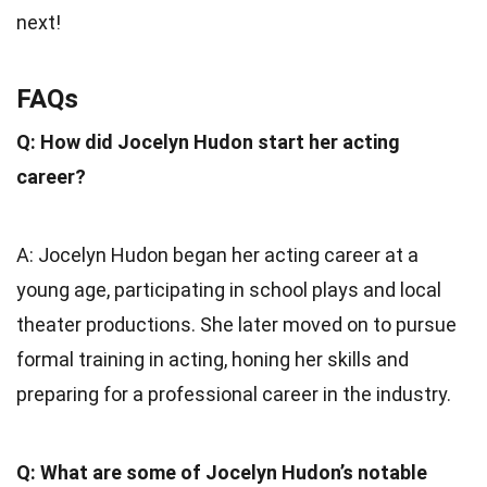
next!
FAQs
Q: How did Jocelyn Hudon start her acting
career?
A: Jocelyn Hudon began her acting career at a
young age, participating in school plays and local
theater productions. She later moved on to pursue
formal training in acting, honing her skills and
preparing for a professional career in the industry.
Q: What are some of Jocelyn Hudon’s notable