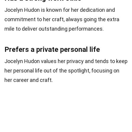
Jocelyn Hudon is known for her dedication and
commitment to her craft, always going the extra
mile to deliver outstanding performances.
Prefers a private personal life
Jocelyn Hudon values her privacy and tends to keep
her personal life out of the spotlight, focusing on
her career and craft.