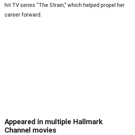
hit TV series “The Strain,” which helped propel her
career forward.
Appeared in multiple Hallmark
Channel movies