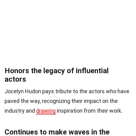
Honors the legacy of influential
actors
Jocelyn Hudon pays tribute to the actors who have
paved the way, recognizing their impact on the
industry and
drawing
inspiration from their work.
Continues to make waves in the