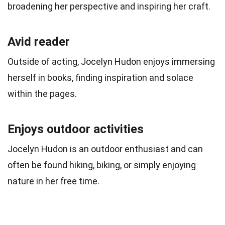
broadening her perspective and inspiring her craft.
Avid reader
Outside of acting, Jocelyn Hudon enjoys immersing
herself in books, finding inspiration and solace
within the pages.
Enjoys outdoor activities
Jocelyn Hudon is an outdoor enthusiast and can
often be found hiking, biking, or simply enjoying
nature in her free time.