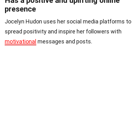
Has a positive and uplifting online
presence
Jocelyn Hudon uses her social media platforms to
spread positivity and inspire her followers with
motivational
messages and posts.