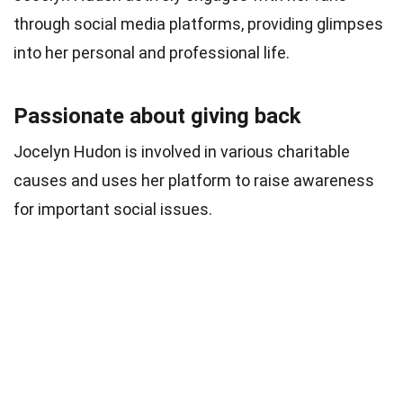
through social media platforms, providing glimpses
into her personal and professional life.
Passionate about giving back
Jocelyn Hudon is involved in various charitable
causes and uses her platform to raise awareness
for important social issues.