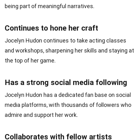
being part of meaningful narratives.
Continues to hone her craft
Jocelyn Hudon continues to take acting classes
and workshops, sharpening her skills and staying at
the top of her game.
Has a strong social media following
Jocelyn Hudon has a dedicated fan base on social
media platforms, with thousands of followers who
admire and support her work.
Collaborates with fellow artists