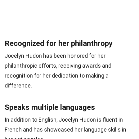
Recognized for her philanthropy
Jocelyn Hudon has been honored for her
philanthropic efforts, receiving awards and
recognition for her dedication to making a
difference.
Speaks multiple languages
In addition to English, Jocelyn Hudon is fluent in
French and has showcased her language skills in