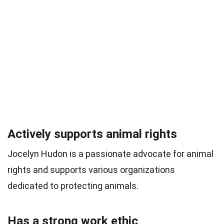
Actively supports animal rights
Jocelyn Hudon is a passionate advocate for animal
rights and supports various organizations
dedicated to protecting animals.
Has a strong work ethic