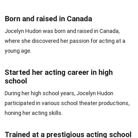
Born and raised in Canada
Jocelyn Hudon was born and raised in Canada,
where she discovered her passion for acting at a
young age.
Started her acting career in high
school
During her high school years, Jocelyn Hudon
participated in various school theater productions,
honing her acting skills.
Trained at a prestigious acting school