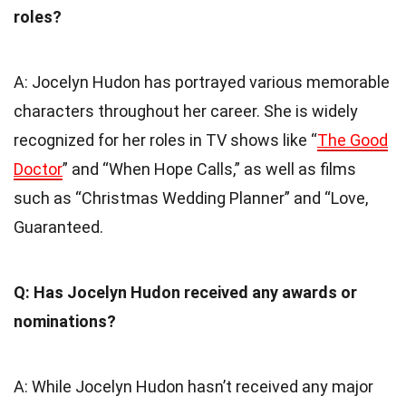
roles?
A: Jocelyn Hudon has portrayed various memorable
characters throughout her career. She is widely
recognized for her roles in TV shows like “
The Good
Doctor
” and “When Hope Calls,” as well as films
such as “Christmas Wedding Planner” and “Love,
Guaranteed.
Q: Has Jocelyn Hudon received any awards or
nominations?
A: While Jocelyn Hudon hasn’t received any major