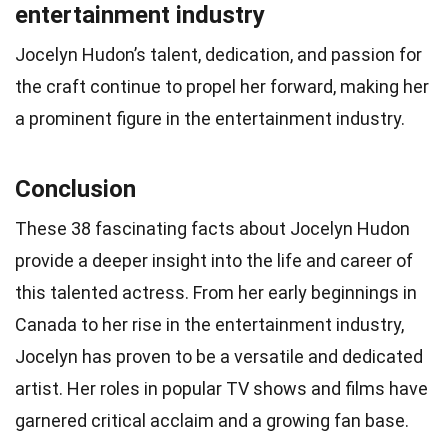
entertainment industry
Jocelyn Hudon’s talent, dedication, and passion for
the craft continue to propel her forward, making her
a prominent figure in the entertainment industry.
Conclusion
These 38 fascinating facts about Jocelyn Hudon
provide a deeper insight into the life and career of
this talented actress. From her early beginnings in
Canada to her rise in the entertainment industry,
Jocelyn has proven to be a versatile and dedicated
artist. Her roles in popular TV shows and films have
garnered critical acclaim and a growing fan base.