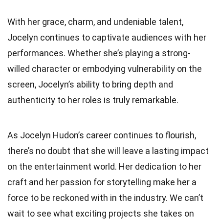
With her grace, charm, and undeniable talent,
Jocelyn continues to captivate audiences with her
performances. Whether she’s playing a strong-
willed character or embodying vulnerability on the
screen, Jocelyn’s ability to bring depth and
authenticity to her roles is truly remarkable.
As Jocelyn Hudon’s career continues to flourish,
there’s no doubt that she will leave a lasting impact
on the entertainment world. Her dedication to her
craft and her passion for storytelling make her a
force to be reckoned with in the industry. We can’t
wait to see what exciting projects she takes on