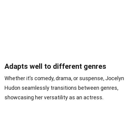
Adapts well to different genres
Whether it’s comedy, drama, or suspense, Jocelyn
Hudon seamlessly transitions between genres,
showcasing her versatility as an actress.