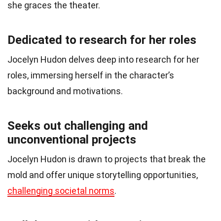
she graces the theater.
Dedicated to research for her roles
Jocelyn Hudon delves deep into research for her
roles, immersing herself in the character’s
background and motivations.
Seeks out challenging and
unconventional projects
Jocelyn Hudon is drawn to projects that break the
mold and offer unique storytelling opportunities,
challenging societal norms
.