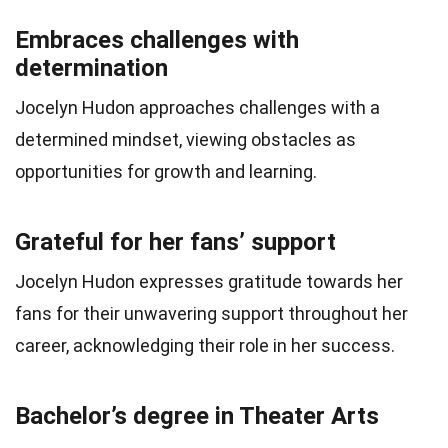
Embraces challenges with
determination
Jocelyn Hudon approaches challenges with a
determined mindset, viewing obstacles as
opportunities for growth and learning.
Grateful for her fans’ support
Jocelyn Hudon expresses gratitude towards her
fans for their unwavering support throughout her
career, acknowledging their role in her success.
Bachelor’s degree in Theater Arts