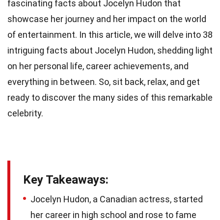
fascinating facts about Jocelyn Hudon that
showcase her journey and her impact on the world
of entertainment. In this article, we will delve into 38
intriguing facts about Jocelyn Hudon, shedding light
on her personal life, career achievements, and
everything in between. So, sit back, relax, and get
ready to discover the many sides of this remarkable
celebrity.
Key Takeaways:
Jocelyn Hudon, a Canadian actress, started
her career in high school and rose to fame