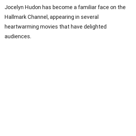
Jocelyn Hudon has become a familiar face on the
Hallmark Channel, appearing in several
heartwarming movies that have delighted
audiences.