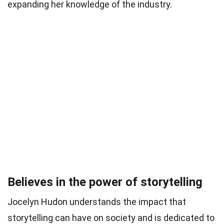
expanding her knowledge of the industry.
Believes in the power of storytelling
Jocelyn Hudon understands the impact that
storytelling can have on society and is dedicated to