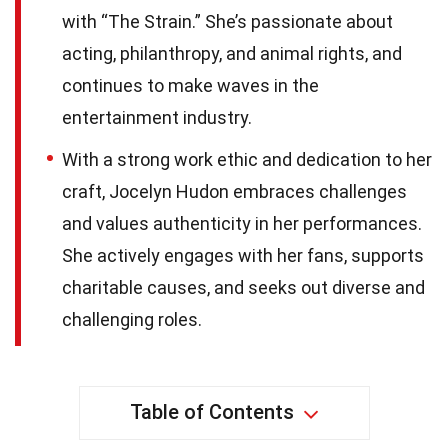
with “The Strain.” She’s passionate about
acting, philanthropy, and animal rights, and
continues to make waves in the
entertainment industry.
With a strong work ethic and dedication to her
craft, Jocelyn Hudon embraces challenges
and values authenticity in her performances.
She actively engages with her fans, supports
charitable causes, and seeks out diverse and
challenging roles.
Table of Contents