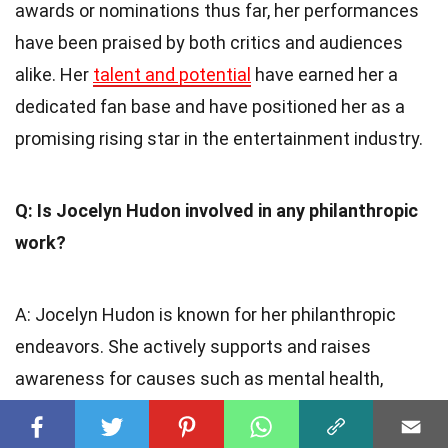
awards or nominations thus far, her performances
have been praised by both critics and audiences
alike. Her
talent and potential
have earned her a
dedicated fan base and have positioned her as a
promising rising star in the entertainment industry.
Q: Is Jocelyn Hudon involved in any philanthropic
work?
A: Jocelyn Hudon is known for her philanthropic
endeavors. She actively supports and raises
awareness for causes such as mental health,
women empowerment, and animal rights. Her
commitment to making a positive difference in the