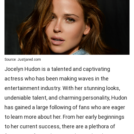
Source: Justjared.com
Jocelyn Hudon is a talented and captivating
actress who has been making waves in the
entertainment industry. With her stunning looks,
undeniable talent, and charming personality, Hudon
has gained a large following of fans who are eager
to learn more about her. From her early beginnings
to her current success, there are a plethora of