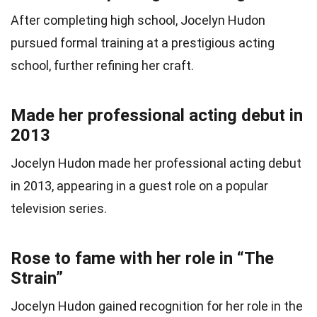
After completing high school, Jocelyn Hudon
pursued formal training at a prestigious acting
school, further refining her craft.
Made her professional acting debut in
2013
Jocelyn Hudon made her professional acting debut
in 2013, appearing in a guest role on a popular
television series.
Rose to fame with her role in “The
Strain”
Jocelyn Hudon gained recognition for her role in the