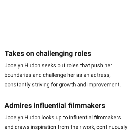
Takes on challenging roles
Jocelyn Hudon seeks out roles that push her
boundaries and challenge her as an actress,
constantly striving for growth and improvement.
Admires influential filmmakers
Jocelyn Hudon looks up to influential filmmakers
and draws inspiration from their work, continuously