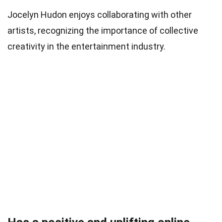
Jocelyn Hudon enjoys collaborating with other
artists, recognizing the importance of collective
creativity in the entertainment industry.