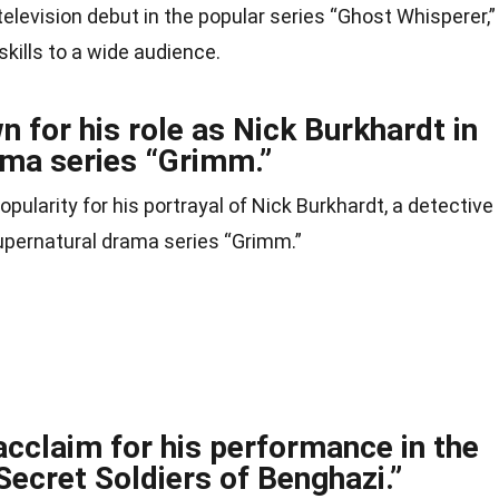
television debut in the popular series “Ghost Whisperer,”
kills to a wide audience.
n for his role as Nick Burkhardt in
ama series “Grimm.”
pularity for his portrayal of Nick Burkhardt, a detective
t supernatural drama series “Grimm.”
 acclaim for his performance in the
Secret Soldiers of Benghazi.”