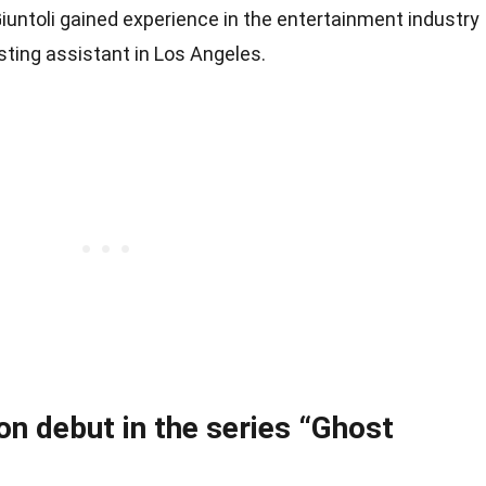
 Giuntoli gained experience in the entertainment industry
sting assistant in Los Angeles.
on debut in the series “Ghost