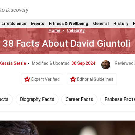
nto Discovery
 Life Science
Events
Fitness & Wellbeing
General
History
Home
Celebrity
38 Facts About David Giuntoli
Kessia Settle
Modified & Updated:
30 Sep 2024
Reviewed 
Expert Verified
Editorial Guidelines
acts
Biography Facts
Career Facts
Fanbase Fact