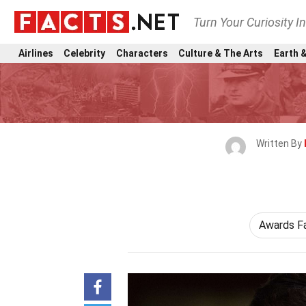
Turn Your Curiosity I
Airlines
Celebrity
Characters
Culture & The Arts
Earth &
Written By
Awards F