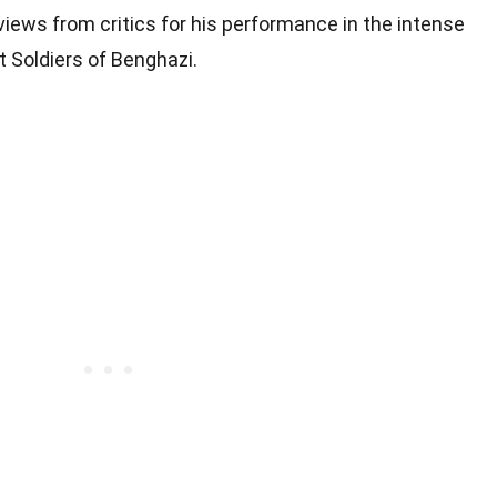
views from critics for his performance in the intense
t Soldiers of Benghazi.