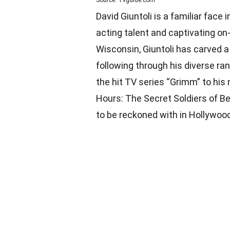
Source: Tvguide.com
David Giuntoli is a familiar face
acting talent and captivating on
Wisconsin, Giuntoli has carved a 
following through his diverse ran
the hit TV series “Grimm” to his
Hours: The Secret Soldiers of Ben
to be reckoned with in Hollywood