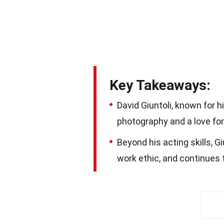
Key Takeaways:
David Giuntoli, known for hi
photography and a love for 
Beyond his acting skills, G
work ethic, and continues 