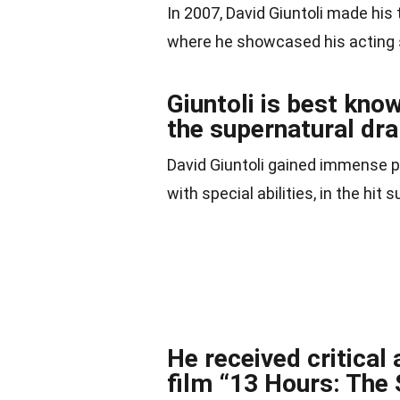
In 2007, David Giuntoli made his 
where he showcased his acting s
Giuntoli is best know
the supernatural dr
David Giuntoli gained immense po
with special abilities, in the hi
He received critical
film “13 Hours: The 