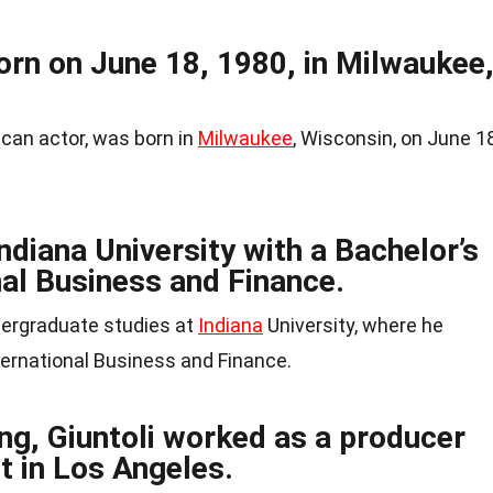
orn on June 18, 1980, in Milwaukee
ican actor, was born in
Milwaukee
, Wisconsin, on June 18
diana University with a Bachelor’s
nal Business and Finance.
dergraduate studies at
Indiana
University, where he
ternational Business and Finance.
ng, Giuntoli worked as a producer
t in Los Angeles.