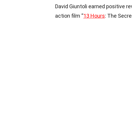
David Giuntoli earned positive re
action film “
13 Hours
: The Secre