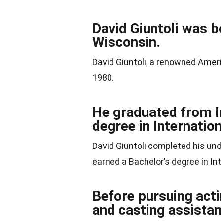
David Giuntoli was b
Wisconsin.
David Giuntoli, a renowned Amer
1980.
He graduated from In
degree in Internatio
David Giuntoli completed his un
earned a Bachelor’s degree in In
Before pursuing acti
and casting assistan