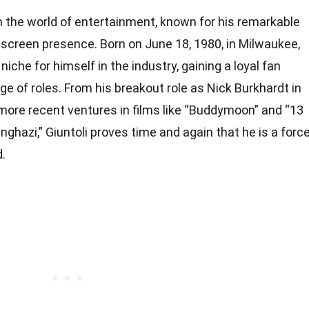
 in the world of entertainment, known for his remarkable
-screen presence. Born on June 18, 1980, in Milwaukee,
niche for himself in the industry, gaining a loyal fan
ge of roles. From his breakout role as Nick Burkhardt in
 more recent ventures in films like “Buddymoon” and “13
ghazi,” Giuntoli proves time and again that he is a forc
.