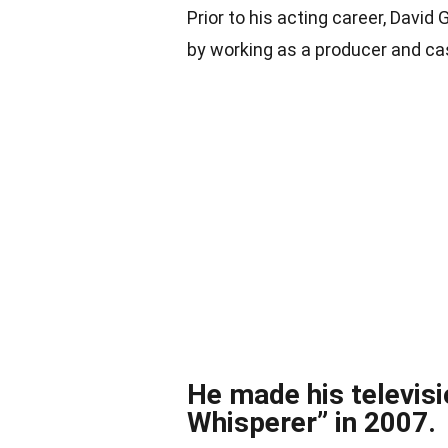
Prior to his acting career, David
by working as a producer and ca
He made his televisi
Whisperer” in 2007.