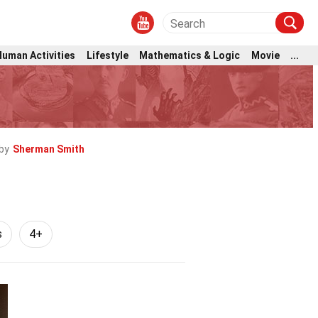
Human Activities
Lifestyle
Mathematics & Logic
Movie
...
by
Sherman Smith
s
4+