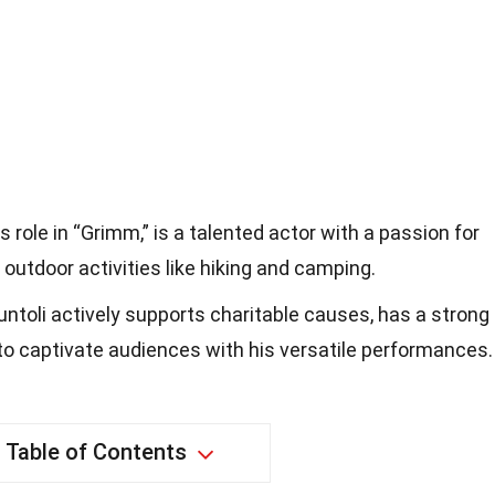
s role in “Grimm,” is a talented actor with a passion for
outdoor activities like hiking and camping.
iuntoli actively supports charitable causes, has a strong
to captivate audiences with his versatile performances.
Table of Contents