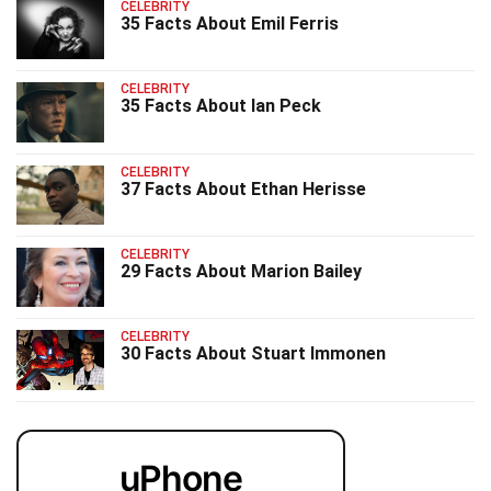
CELEBRITY
35 Facts About Emil Ferris
CELEBRITY
35 Facts About Ian Peck
CELEBRITY
37 Facts About Ethan Herisse
CELEBRITY
29 Facts About Marion Bailey
CELEBRITY
30 Facts About Stuart Immonen
uPhone