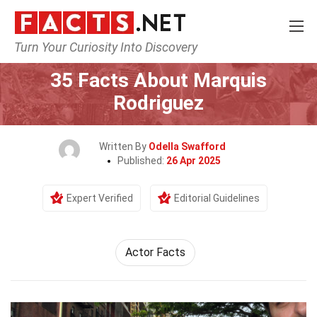
Turn Your Curiosity Into Discovery
Home
Celebrity
35 Facts About Marquis
Rodriguez
Written By
Odella Swafford
Published:
26 Apr 2025
Expert Verified
Editorial Guidelines
Actor Facts