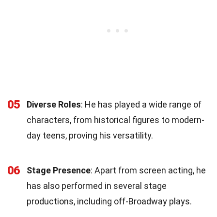
05
Diverse Roles
: He has played a wide range of
characters, from historical figures to modern-
day teens, proving his versatility.
06
Stage Presence
: Apart from screen acting, he
has also performed in several stage
productions, including off-Broadway plays.