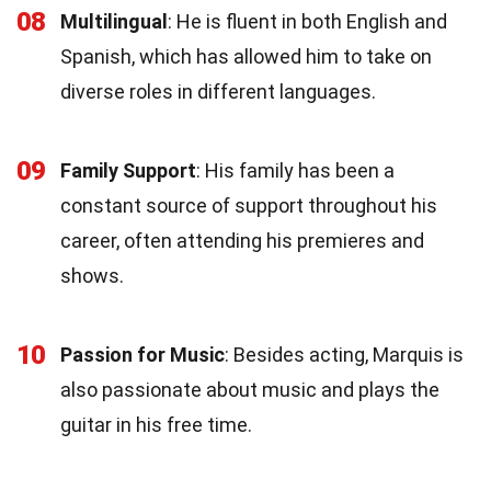
08
Multilingual
: He is fluent in both English and
Spanish, which has allowed him to take on
diverse roles in different languages.
09
Family Support
: His family has been a
constant source of support throughout his
career, often attending his premieres and
shows.
10
Passion for Music
: Besides acting, Marquis is
also passionate about music and plays the
guitar in his free time.