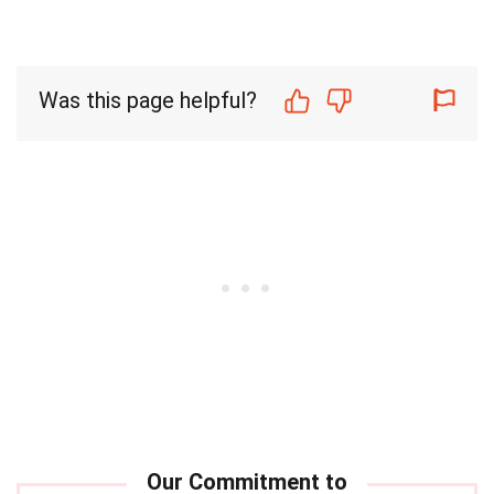
Was this page helpful?