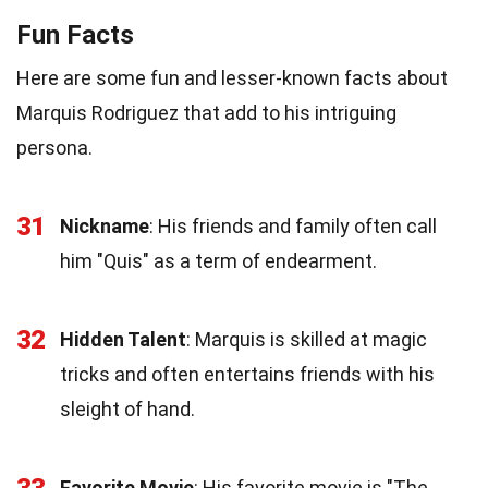
Fun Facts
Here are some fun and lesser-known facts about
Marquis Rodriguez that add to his intriguing
persona.
31
Nickname
: His friends and family often call
him "Quis" as a term of endearment.
32
Hidden Talent
: Marquis is skilled at magic
tricks and often entertains friends with his
sleight of hand.
Favorite Movie
: His favorite movie is "The