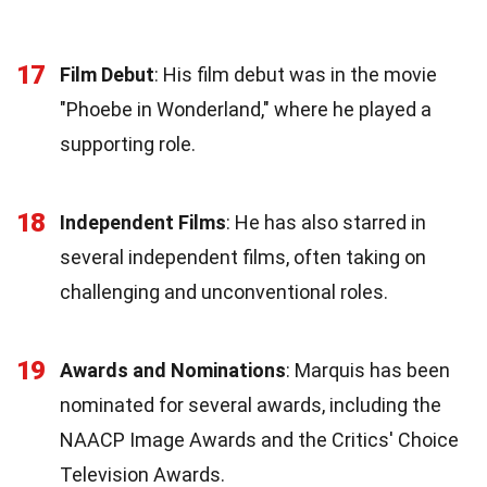
17
Film Debut
: His film debut was in the movie
"Phoebe in Wonderland," where he played a
supporting role.
18
Independent Films
: He has also starred in
several independent films, often taking on
challenging and unconventional roles.
19
Awards and Nominations
: Marquis has been
nominated for several awards, including the
NAACP Image Awards and the Critics' Choice
Television Awards.