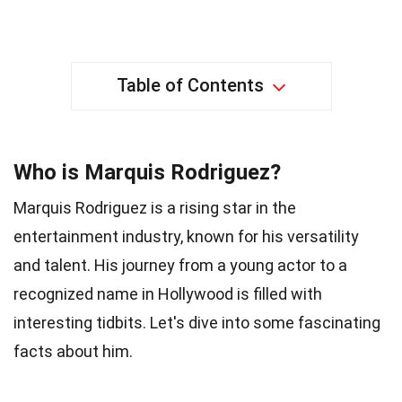
Table of Contents
Who is Marquis Rodriguez?
Marquis Rodriguez is a rising star in the
entertainment industry, known for his versatility
and talent. His journey from a young actor to a
recognized name in Hollywood is filled with
interesting tidbits. Let's dive into some fascinating
facts about him.