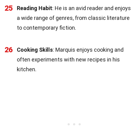
25
Reading Habit
: He is an avid reader and enjoys
a wide range of genres, from classic literature
to contemporary fiction.
26
Cooking Skills
: Marquis enjoys cooking and
often experiments with new recipes in his
kitchen.