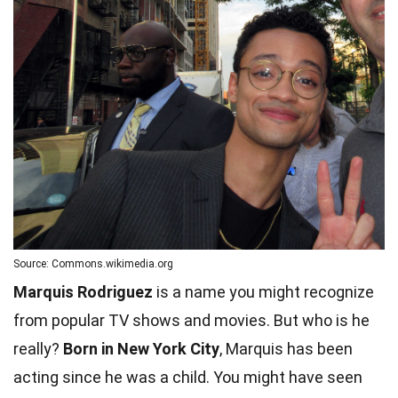
Source: Commons.wikimedia.org
Marquis Rodriguez
is a name you might recognize
from popular TV shows and movies. But who is he
really?
Born in New York City
, Marquis has been
acting since he was a child. You might have seen