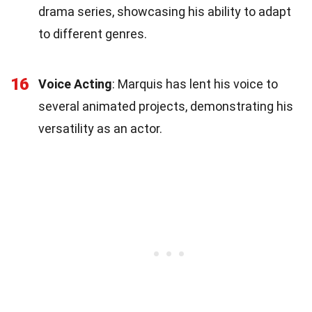
drama series, showcasing his ability to adapt
to different genres.
16
Voice Acting
: Marquis has lent his voice to
several animated projects, demonstrating his
versatility as an actor.