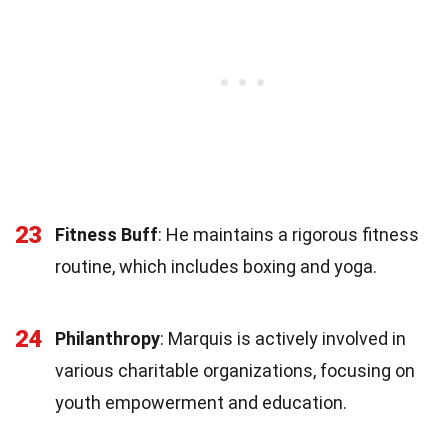
23
Fitness Buff
: He maintains a rigorous fitness
routine, which includes boxing and yoga.
24
Philanthropy
: Marquis is actively involved in
various charitable organizations, focusing on
youth empowerment and education.