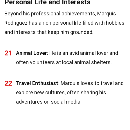
Personal Life and Interests
Beyond his professional achievements, Marquis
Rodriguez has a rich personal life filled with hobbies
and interests that keep him grounded.
21
Animal Lover
: He is an avid animal lover and
often volunteers at local animal shelters.
22
Travel Enthusiast
: Marquis loves to travel and
explore new cultures, often sharing his
adventures on social media.