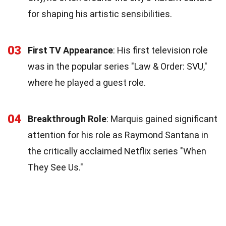
for shaping his artistic sensibilities.
03
First TV Appearance
: His first television role
was in the popular series "Law & Order: SVU,"
where he played a guest role.
04
Breakthrough Role
: Marquis gained significant
attention for his role as Raymond Santana in
the critically acclaimed Netflix series "When
They See Us."