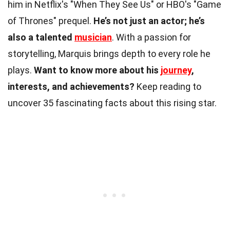
him in Netflix's "When They See Us" or HBO's "Game
of Thrones" prequel.
He’s not just an actor; he’s
also a talented
musician
. With a passion for
storytelling, Marquis brings depth to every role he
plays.
Want to know more about his
journey
,
interests, and achievements?
Keep reading to
uncover 35 fascinating facts about this rising star.