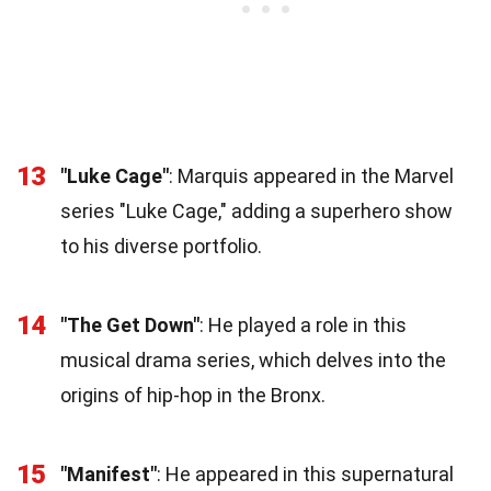
13
"Luke Cage"
: Marquis appeared in the Marvel
series "Luke Cage," adding a superhero show
to his diverse portfolio.
14
"The Get Down"
: He played a role in this
musical drama series, which delves into the
origins of hip-hop in the Bronx.
15
"Manifest"
: He appeared in this supernatural