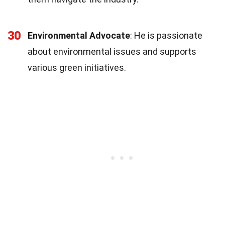
30
Environmental Advocate
: He is passionate
about environmental issues and supports
various green initiatives.