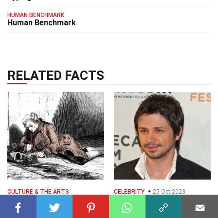
HUMAN BENCHMARK
Human Benchmark
RELATED FACTS
CULTURE & THE ARTS
CELEBRITY
25 Oct 2023
13 Surprising Facts
25 Nov 2024
35 Facts About
About Freddy