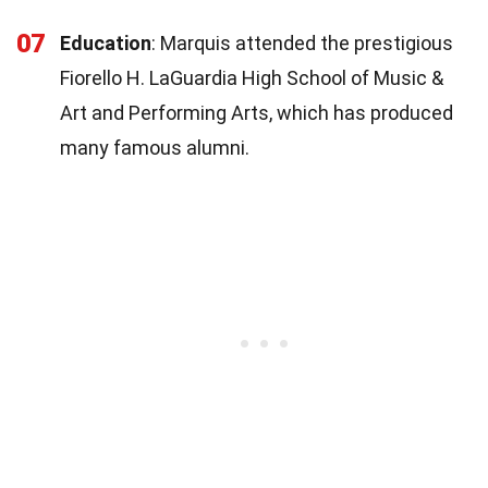
07
Education
: Marquis attended the prestigious
Fiorello H. LaGuardia High School of Music &
Art and Performing Arts, which has produced
many famous alumni.