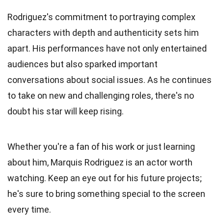
Rodriguez's commitment to portraying complex
characters with depth and authenticity sets him
apart. His performances have not only entertained
audiences but also sparked important
conversations about social issues. As he continues
to take on new and challenging roles, there's no
doubt his star will keep rising.
Whether you're a fan of his work or just learning
about him, Marquis Rodriguez is an actor worth
watching. Keep an eye out for his future projects;
he's sure to bring something special to the screen
every time.