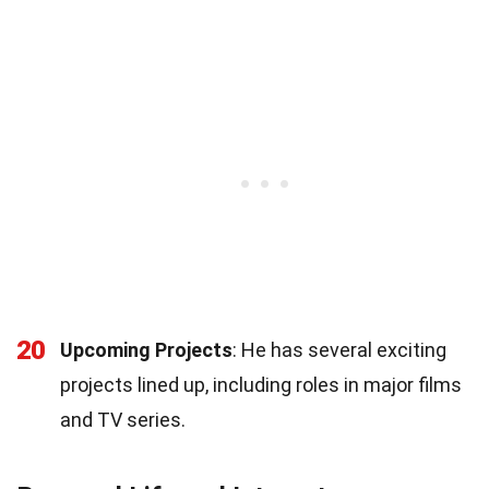
20
Upcoming Projects
: He has several exciting
projects lined up, including roles in major films
and TV series.