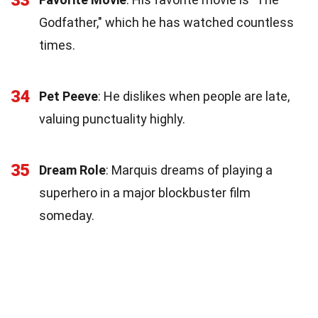
33
Godfather," which he has watched countless
times.
34
Pet Peeve
: He dislikes when people are late,
valuing punctuality highly.
35
Dream Role
: Marquis dreams of playing a
superhero in a major blockbuster film
someday.