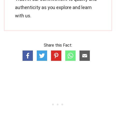
authenticity as you explore and learn
with us.
Share this Fact: