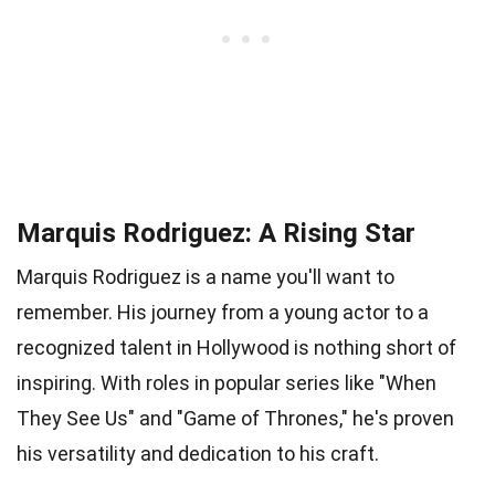
Marquis Rodriguez: A Rising Star
Marquis Rodriguez is a name you'll want to
remember. His journey from a young actor to a
recognized talent in Hollywood is nothing short of
inspiring. With roles in popular series like "When
They See Us" and "Game of Thrones," he's proven
his versatility and dedication to his craft.