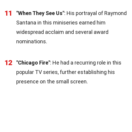
11
"When They See Us"
: His portrayal of Raymond
Santana in this miniseries earned him
widespread acclaim and several award
nominations.
12
"Chicago Fire"
: He had a recurring role in this
popular TV series, further establishing his
presence on the small screen.