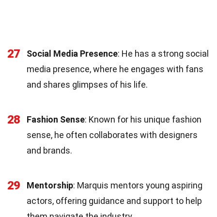
27
Social Media Presence
: He has a strong social
media presence, where he engages with fans
and shares glimpses of his life.
28
Fashion Sense
: Known for his unique fashion
sense, he often collaborates with designers
and brands.
29
Mentorship
: Marquis mentors young aspiring
actors, offering guidance and support to help
them navigate the industry.