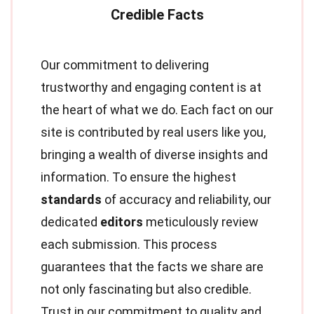
Our commitment to delivering
trustworthy and engaging content is at
the heart of what we do. Each fact on our
site is contributed by real users like you,
bringing a wealth of diverse insights and
information. To ensure the highest
standards
of accuracy and reliability, our
dedicated
editors
meticulously review
each submission. This process
guarantees that the facts we share are
not only fascinating but also credible.
Trust in our commitment to quality and