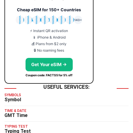
Cheap eSIM for 150+ Countries
🇯🇵
🇹🇭
🇬🇧
🇺🇸
🇩🇪
🇦🇺
🇰🇷
143+
⚡ Instant QR activation
📱 iPhone & Android
💰 Plans from $2 only
🔒 No roaming fees
Get Your eSIM →
Coupon code: FACTS5 for 5% off
USEFUL SERVICES:
SYMBOLS
Symbol
TIME & DATE
GMT Time
TYPING TEST
Typing Test