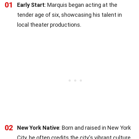
01
Early Start
: Marquis began acting at the
tender age of six, showcasing his talent in
local theater productions.
02
New York Native
: Born and raised in New York
City, he often credits the city's vibrant culture