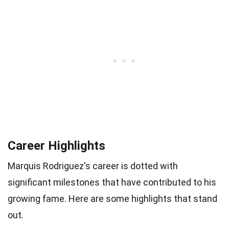
Career Highlights
Marquis Rodriguez's career is dotted with
significant milestones that have contributed to his
growing fame. Here are some highlights that stand
out.