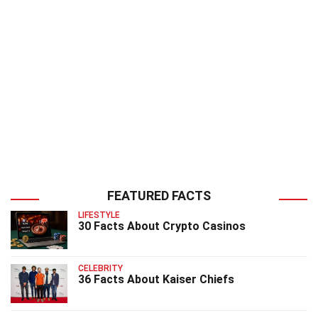
FEATURED FACTS
LIFESTYLE
30 Facts About Crypto Casinos
CELEBRITY
36 Facts About Kaiser Chiefs