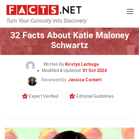
Turn Your Curiosity Into Discovery
Home
Celebrity
32 Facts About Katie Maloney
Schwartz
Written By
Kirstyn Lechuga
Modified & Updated:
01 Oct 2024
Reviewed by
Jessica Corbett
Expert Verified
Editorial Guidelines