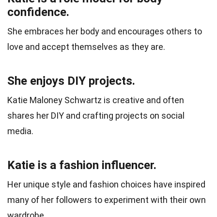
confidence.
She embraces her body and encourages others to
love and accept themselves as they are.
She enjoys DIY projects.
Katie Maloney Schwartz is creative and often
shares her DIY and crafting projects on social
media.
Katie is a fashion influencer.
Her unique style and fashion choices have inspired
many of her followers to experiment with their own
wardrobe.