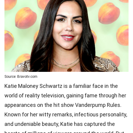
Source: Bravotv.com
Katie Maloney Schwartz is a familiar face in the
world of reality television, gaining fame through her
appearances on the hit show Vanderpump Rules.
Known for her witty remarks, infectious personality,
and undeniable beauty, Katie has captured the