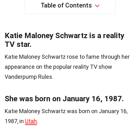
Table of Contents
Katie Maloney Schwartz is a reality
TV star.
Katie Maloney Schwartz rose to fame through her
appearance on the popular reality TV show
Vanderpump Rules.
She was born on January 16, 1987.
Katie Maloney Schwartz was born on January 16,
1987, in
Utah
.