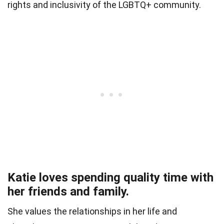
rights and inclusivity of the LGBTQ+ community.
Katie loves spending quality time with
her friends and family.
She values the relationships in her life and