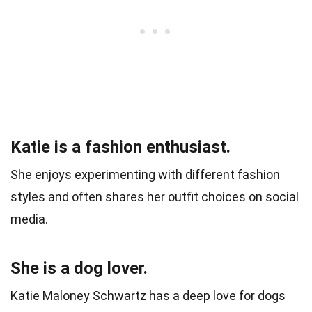
Katie is a fashion enthusiast.
She enjoys experimenting with different fashion
styles and often shares her outfit choices on social
media.
She is a dog lover.
Katie Maloney Schwartz has a deep love for dogs