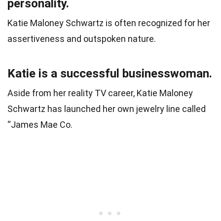
personality.
Katie Maloney Schwartz is often recognized for her
assertiveness and outspoken nature.
Katie is a successful businesswoman.
Aside from her reality TV career, Katie Maloney
Schwartz has launched her own jewelry line called
“James Mae Co.