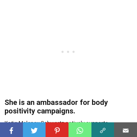
She is an ambassador for body
positivity campaigns.
Katie Maloney Schwartz actively supports
campaigns that promote body diversity and self-