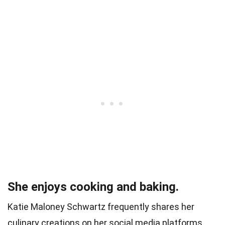
She enjoys cooking and baking.
Katie Maloney Schwartz frequently shares her
culinary creations on her social media platforms.