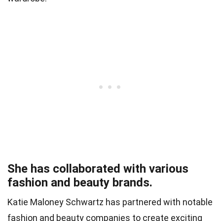
She has collaborated with various
fashion and beauty brands.
Katie Maloney Schwartz has partnered with notable
fashion and beauty companies to create exciting