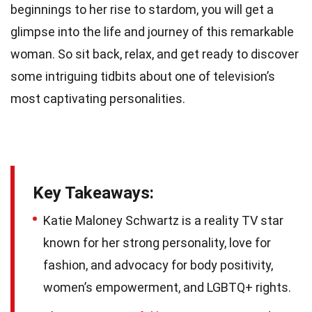
beginnings to her rise to stardom, you will get a
glimpse into the life and journey of this remarkable
woman. So sit back, relax, and get ready to discover
some intriguing tidbits about one of television’s
most captivating personalities.
Key Takeaways:
Katie Maloney Schwartz is a reality TV star
known for her strong personality, love for
fashion, and advocacy for body positivity,
women’s empowerment, and LGBTQ+ rights.