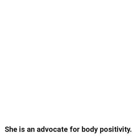
She is an advocate for body positivity.