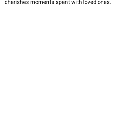
cherishes moments spent with loved ones.