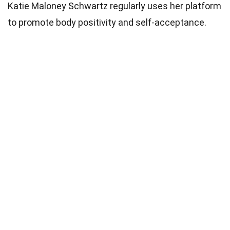
Katie Maloney Schwartz regularly uses her platform
to promote body positivity and self-acceptance.