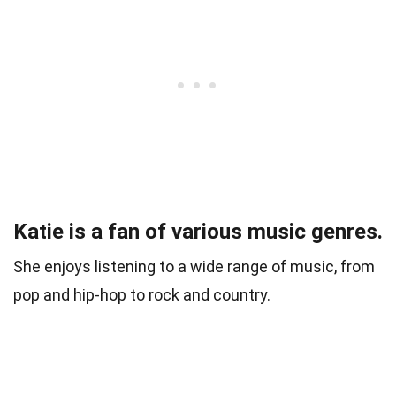
Katie is a fan of various music genres.
She enjoys listening to a wide range of music, from
pop and hip-hop to rock and country.