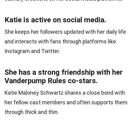
Katie is active on social media.
She keeps her followers updated with her daily life
and interacts with fans through platforms like
Instagram and Twitter.
She has a strong friendship with her
Vanderpump Rules co-stars.
Katie Maloney Schwartz shares a close bond with
her fellow cast members and often supports them
through thick and thin.