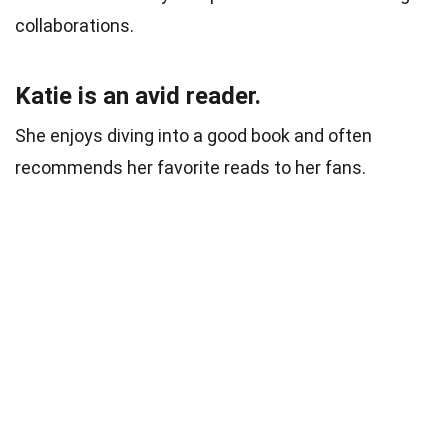
collaborations.
Katie is an avid reader.
She enjoys diving into a good book and often
recommends her favorite reads to her fans.