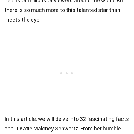
hearts of millions of viewers around the world. But
there is so much more to this talented star than
meets the eye.
In this article, we will delve into 32 fascinating facts
about Katie Maloney Schwartz. From her humble