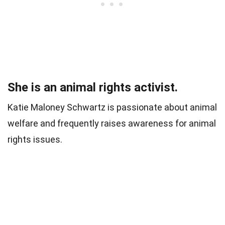
She is an animal rights activist.
Katie Maloney Schwartz is passionate about animal
welfare and frequently raises awareness for animal
rights issues.