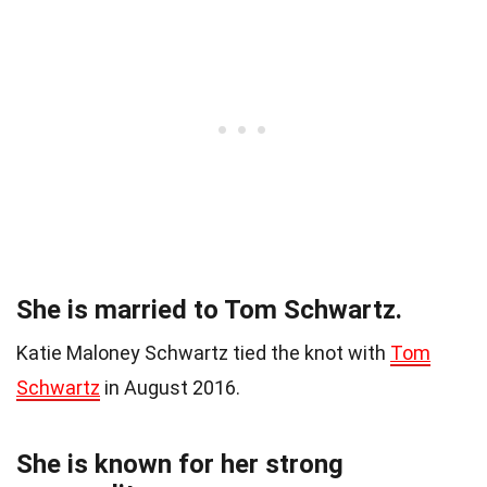
She is married to Tom Schwartz.
Katie Maloney Schwartz tied the knot with
Tom
Schwartz
in August 2016.
She is known for her strong