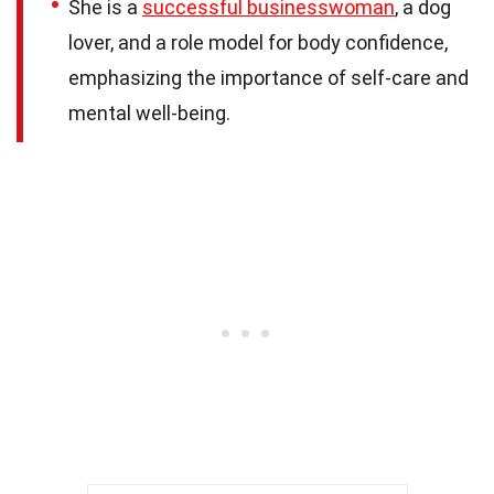
She is a
successful businesswoman
, a dog
lover, and a role model for body confidence,
emphasizing the importance of self-care and
mental well-being.