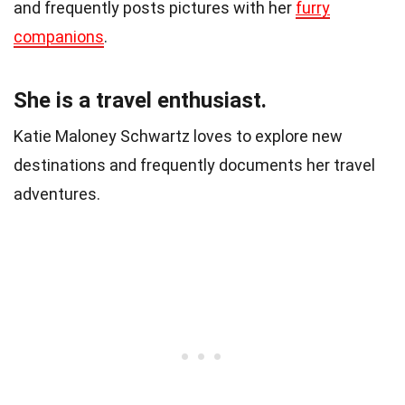
and frequently posts pictures with her
furry
companions
.
She is a travel enthusiast.
Katie Maloney Schwartz loves to explore new
destinations and frequently documents her travel
adventures.