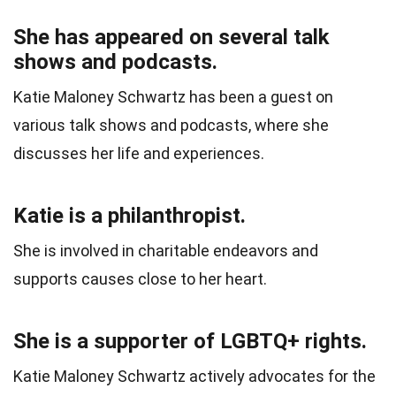
She has appeared on several talk
shows and podcasts.
Katie Maloney Schwartz has been a guest on
various talk shows and podcasts, where she
discusses her life and experiences.
Katie is a philanthropist.
She is involved in charitable endeavors and
supports causes close to her heart.
She is a supporter of LGBTQ+ rights.
Katie Maloney Schwartz actively advocates for the