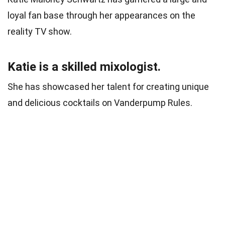
loyal fan base through her appearances on the
reality TV show.
Katie is a skilled mixologist.
She has showcased her talent for creating unique
and delicious cocktails on Vanderpump Rules.