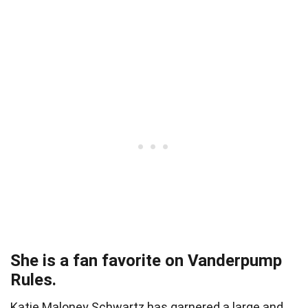
She is a fan favorite on Vanderpump
Rules.
Katie Maloney Schwartz has garnered a large and