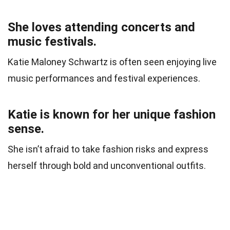
She loves attending concerts and
music festivals.
Katie Maloney Schwartz is often seen enjoying live
music performances and festival experiences.
Katie is known for her unique fashion
sense.
She isn’t afraid to take fashion risks and express
herself through bold and unconventional outfits.