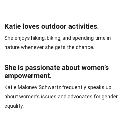
Katie loves outdoor activities.
She enjoys hiking, biking, and spending time in
nature whenever she gets the chance.
She is passionate about women’s
empowerment.
Katie Maloney Schwartz frequently speaks up
about women’s issues and advocates for gender
equality.