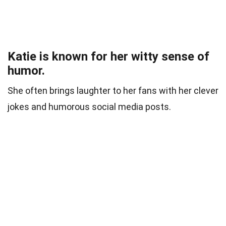
Katie is known for her witty sense of
humor.
She often brings laughter to her fans with her clever
jokes and humorous social media posts.