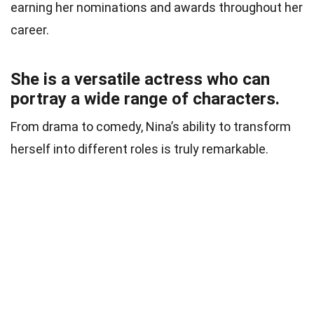
earning her nominations and awards throughout her
career.
She is a versatile actress who can
portray a wide range of characters.
From drama to comedy, Nina’s ability to transform
herself into different roles is truly remarkable.