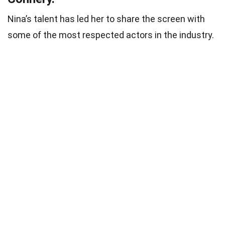
Nina’s talent has led her to share the screen with
some of the most respected actors in the industry.