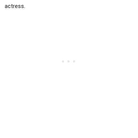
actress.