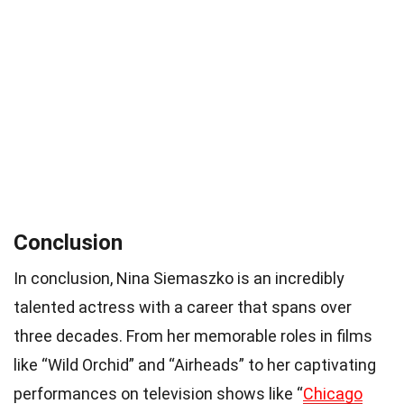
Conclusion
In conclusion, Nina Siemaszko is an incredibly
talented actress with a career that spans over
three decades. From her memorable roles in films
like “Wild Orchid” and “Airheads” to her captivating
performances on television shows like “
Chicago