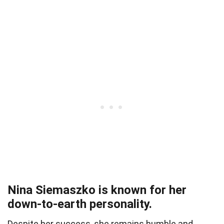
Nina Siemaszko is known for her
down-to-earth personality.
Despite her success, she remains humble and