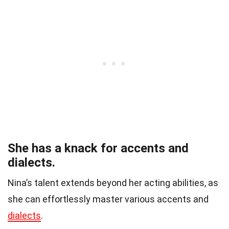
She has a knack for accents and
dialects.
Nina’s talent extends beyond her acting abilities, as
she can effortlessly master various accents and
dialects
.