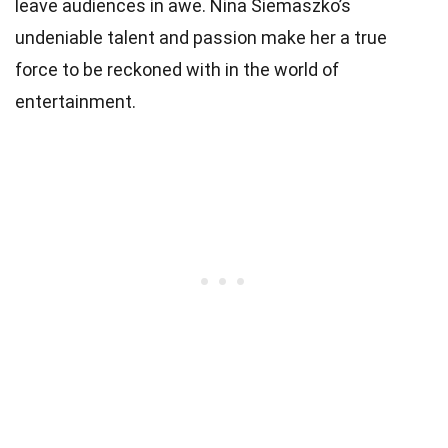
leave audiences in awe. Nina Siemaszko’s
undeniable talent and passion make her a true
force to be reckoned with in the world of
entertainment.