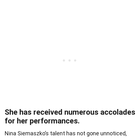
She has received numerous accolades
for her performances.
Nina Siemaszko’s talent has not gone unnoticed,