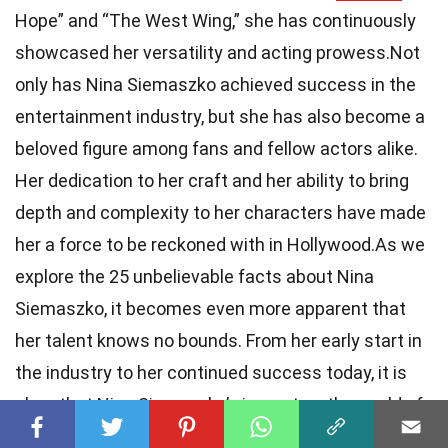
Hope” and “The West Wing,” she has continuously
showcased her versatility and acting prowess.Not
only has Nina Siemaszko achieved success in the
entertainment industry, but she has also become a
beloved figure among fans and fellow actors alike.
Her dedication to her craft and her ability to bring
depth and complexity to her characters have made
her a force to be reckoned with in Hollywood.As we
explore the 25 unbelievable facts about Nina
Siemaszko, it becomes even more apparent that
her talent knows no bounds. From her early start in
the industry to her continued success today, it is
clear that Nina Siemaszko’s impact on the world of
entertainment will be felt for years to come.