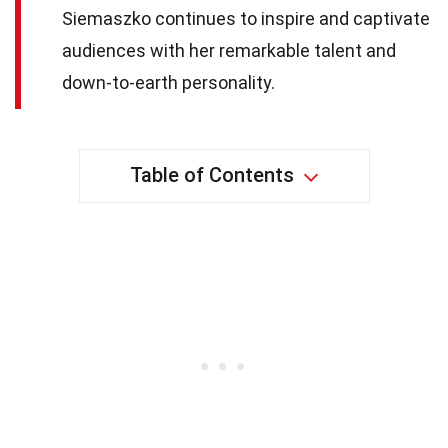
Siemaszko continues to inspire and captivate
audiences with her remarkable talent and
down-to-earth personality.
Table of Contents