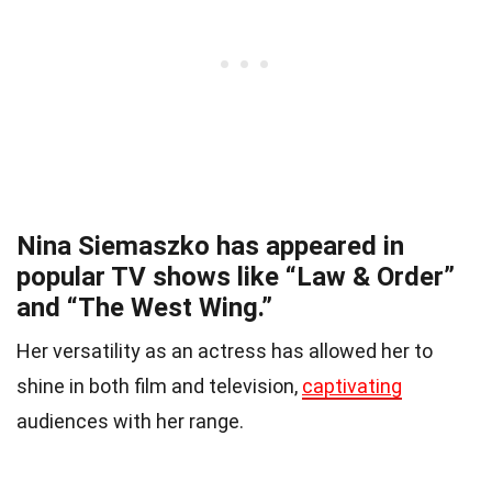
Nina Siemaszko has appeared in
popular TV shows like “Law & Order”
and “The West Wing.”
Her versatility as an actress has allowed her to
shine in both film and television,
captivating
audiences with her range.