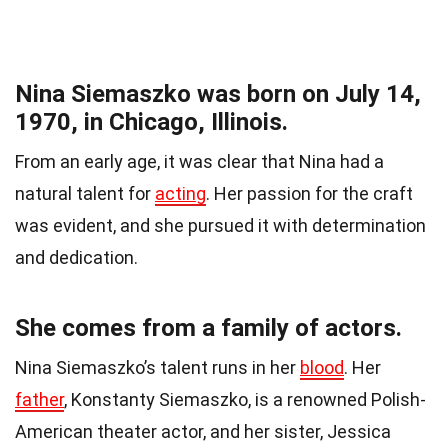
Nina Siemaszko was born on July 14,
1970, in Chicago, Illinois.
From an early age, it was clear that Nina had a
natural talent for
acting
. Her passion for the craft
was evident, and she pursued it with determination
and dedication.
She comes from a family of actors.
Nina Siemaszko’s talent runs in her
blood
. Her
father
, Konstanty Siemaszko, is a renowned Polish-
American theater actor, and her sister, Jessica