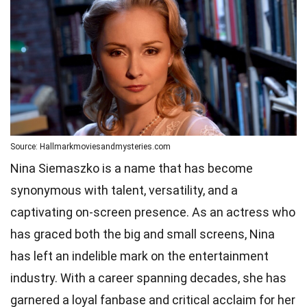
Source: Hallmarkmoviesandmysteries.com
Nina Siemaszko is a name that has become
synonymous with talent, versatility, and a
captivating on-screen presence. As an actress who
has graced both the big and small screens, Nina
has left an indelible mark on the entertainment
industry. With a career spanning decades, she has
garnered a loyal fanbase and critical acclaim for her