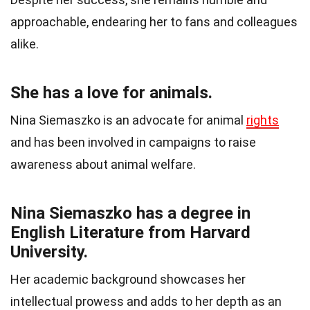
approachable, endearing her to fans and colleagues
alike.
She has a love for animals.
Nina Siemaszko is an advocate for animal
rights
and has been involved in campaigns to raise
awareness about animal welfare.
Nina Siemaszko has a degree in
English Literature from Harvard
University.
Her academic background showcases her
intellectual prowess and adds to her depth as an