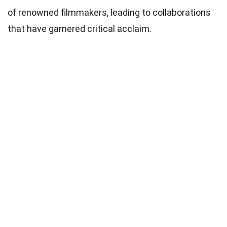
of renowned filmmakers, leading to collaborations
that have garnered critical acclaim.