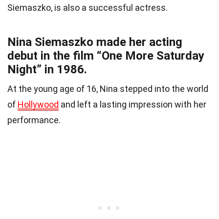
Siemaszko, is also a successful actress.
Nina Siemaszko made her acting
debut in the film “One More Saturday
Night” in 1986.
At the young age of 16, Nina stepped into the world
of
Hollywood
and left a lasting impression with her
performance.