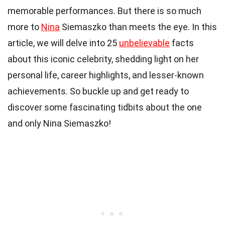
memorable performances. But there is so much
more to
Nina
Siemaszko than meets the eye. In this
article, we will delve into 25
unbelievable
facts
about this iconic celebrity, shedding light on her
personal life, career highlights, and lesser-known
achievements. So buckle up and get ready to
discover some fascinating tidbits about the one
and only Nina Siemaszko!