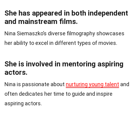
She has appeared in both independent
and mainstream films.
Nina Siemaszko’s diverse filmography showcases
her ability to excel in different types of movies.
She is involved in mentoring aspiring
actors.
Nina is passionate about
nurturing young talent
and
often dedicates her time to guide and inspire
aspiring actors.