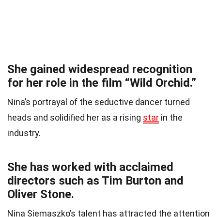
She gained widespread recognition
for her role in the film “Wild Orchid.”
Nina’s portrayal of the seductive dancer turned
heads and solidified her as a rising
star
in the
industry.
She has worked with acclaimed
directors such as Tim Burton and
Oliver Stone.
Nina Siemaszko’s talent has attracted the attention