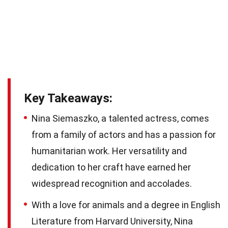
Key Takeaways:
Nina Siemaszko, a talented actress, comes
from a family of actors and has a passion for
humanitarian work. Her versatility and
dedication to her craft have earned her
widespread recognition and accolades.
With a love for animals and a degree in English
Literature from Harvard University, Nina