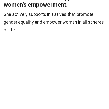
women’s empowerment.
She actively supports initiatives that promote
gender equality and empower women in all spheres
of life.