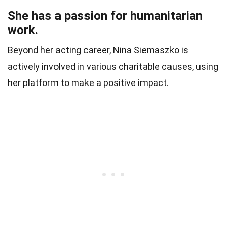
She has a passion for humanitarian
work.
Beyond her acting career, Nina Siemaszko is
actively involved in various charitable causes, using
her platform to make a positive impact.