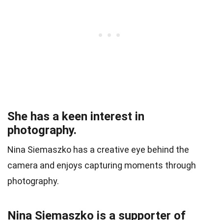
She has a keen interest in
photography.
Nina Siemaszko has a creative eye behind the
camera and enjoys capturing moments through
photography.
Nina Siemaszko is a supporter of