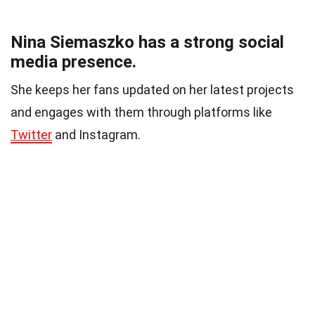
Nina Siemaszko has a strong social
media presence.
She keeps her fans updated on her latest projects
and engages with them through platforms like
Twitter
and Instagram.