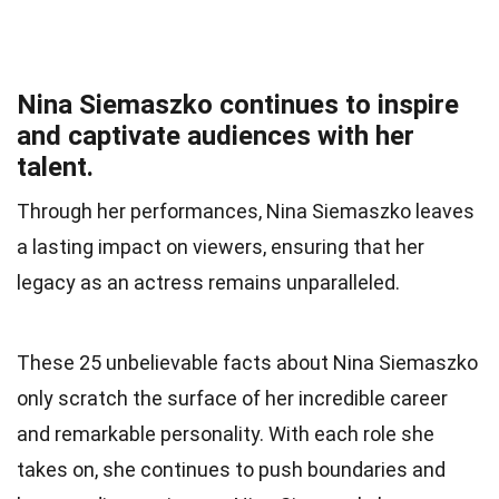
Nina Siemaszko continues to inspire
and captivate audiences with her
talent.
Through her performances, Nina Siemaszko leaves
a lasting impact on viewers, ensuring that her
legacy as an actress remains unparalleled.
These 25 unbelievable facts about Nina Siemaszko
only scratch the surface of her incredible career
and remarkable personality. With each role she
takes on, she continues to push boundaries and