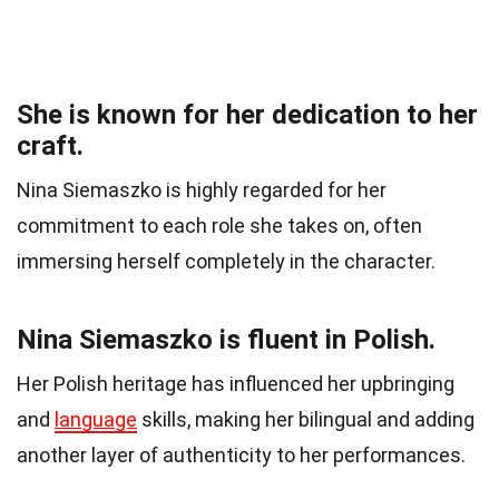
She is known for her dedication to her
craft.
Nina Siemaszko is highly regarded for her
commitment to each role she takes on, often
immersing herself completely in the character.
Nina Siemaszko is fluent in Polish.
Her Polish heritage has influenced her upbringing
and
language
skills, making her bilingual and adding
another layer of authenticity to her performances.