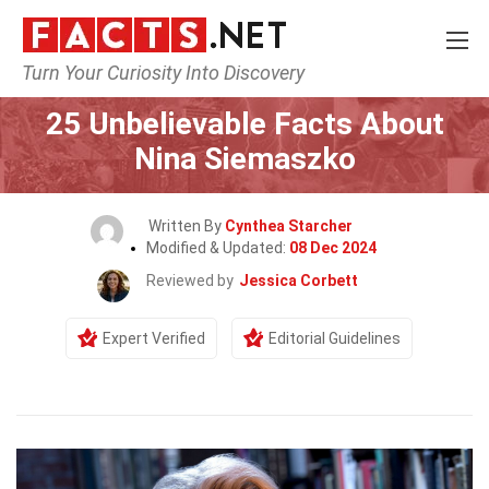
Turn Your Curiosity Into Discovery
Home
Celebrity
25 Unbelievable Facts About
Nina Siemaszko
Written By
Cynthea Starcher
Modified & Updated:
08 Dec 2024
Reviewed by
Jessica Corbett
Expert Verified
Editorial Guidelines