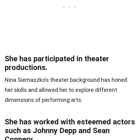
She has participated in theater
productions.
Nina Siemaszko’s theater background has honed
her skills and allowed her to explore different
dimensions of performing arts.
She has worked with esteemed actors
such as Johnny Depp and Sean
Connery.