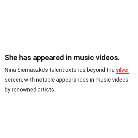
She has appeared in music videos.
Nina Siemaszko’s talent extends beyond the
silver
screen, with notable appearances in music videos
by renowned artists.