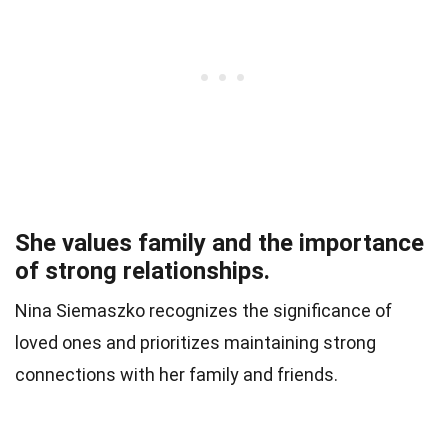
She values family and the importance
of strong relationships.
Nina Siemaszko recognizes the significance of
loved ones and prioritizes maintaining strong
connections with her family and friends.