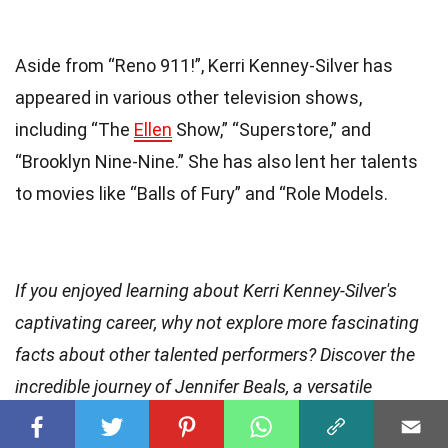
Aside from “Reno 911!”, Kerri Kenney-Silver has
appeared in various other television shows,
including “The
Ellen
Show,” “Superstore,” and
“Brooklyn Nine-Nine.” She has also lent her talents
to movies like “Balls of Fury” and “Role Models.
If you enjoyed learning about Kerri Kenney-Silver's
captivating career, why not explore more fascinating
facts about other talented performers? Discover the
incredible journey of Jennifer Beals, a versatile
actress
who has graced both the big and small