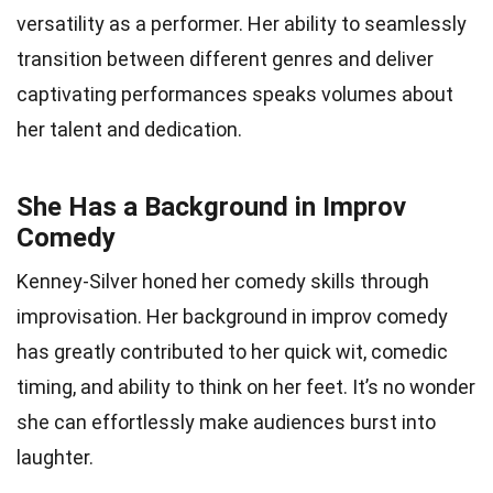
versatility as a performer. Her ability to seamlessly
transition between different genres and deliver
captivating performances speaks volumes about
her talent and dedication.
She Has a Background in Improv
Comedy
Kenney-Silver honed her comedy skills through
improvisation. Her background in improv comedy
has greatly contributed to her quick wit, comedic
timing, and ability to think on her feet. It’s no wonder
she can effortlessly make audiences burst into
laughter.