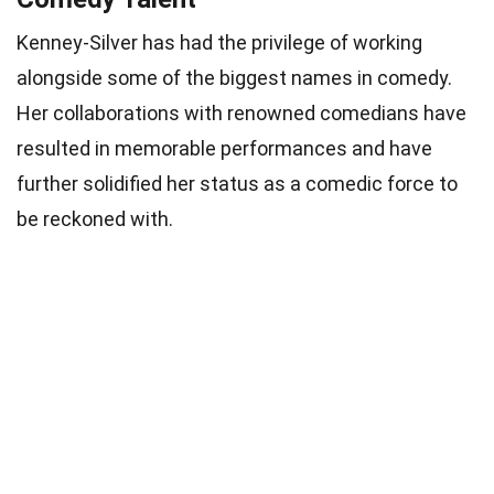
Kenney-Silver has had the privilege of working
alongside some of the biggest names in comedy.
Her collaborations with renowned comedians have
resulted in memorable performances and have
further solidified her status as a comedic force to
be reckoned with.