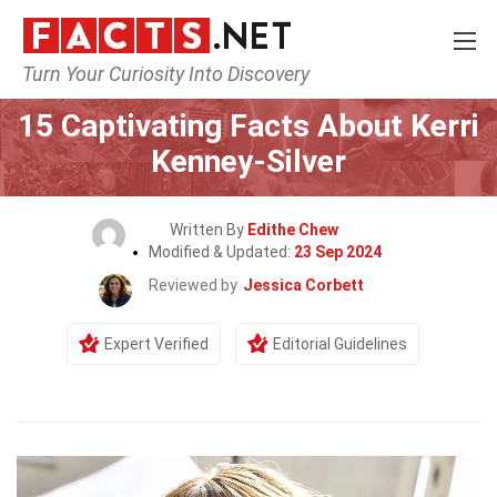
Turn Your Curiosity Into Discovery
Home
Celebrity
15 Captivating Facts About Kerri
Kenney-Silver
Written By
Edithe Chew
Modified & Updated:
23 Sep 2024
Reviewed by
Jessica Corbett
Expert Verified
Editorial Guidelines