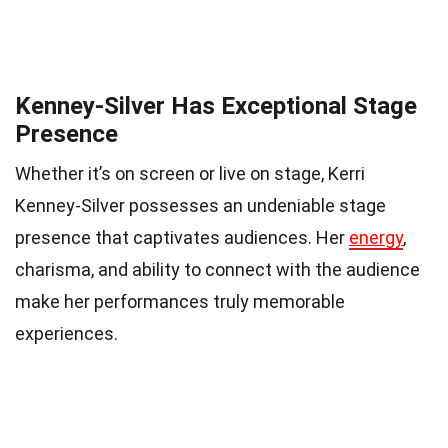
Kenney-Silver Has Exceptional Stage
Presence
Whether it’s on screen or live on stage, Kerri
Kenney-Silver possesses an undeniable stage
presence that captivates audiences. Her
energy
,
charisma, and ability to connect with the audience
make her performances truly memorable
experiences.