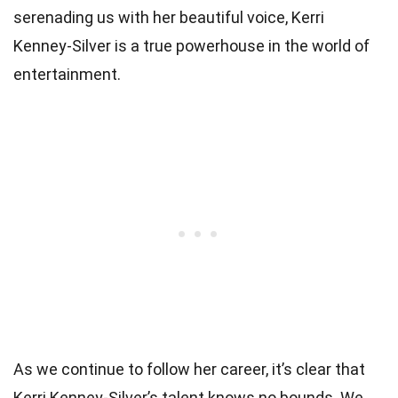
serenading us with her beautiful voice, Kerri
Kenney-Silver is a true powerhouse in the world of
entertainment.
As we continue to follow her career, it’s clear that
Kerri Kenney-Silver’s talent knows no bounds. We