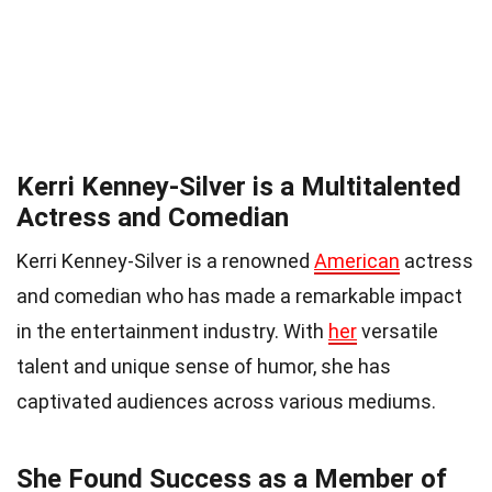
Kerri Kenney-Silver is a Multitalented
Actress and Comedian
Kerri Kenney-Silver is a renowned
American
actress
and comedian who has made a remarkable impact
in the entertainment industry. With
her
versatile
talent and unique sense of humor, she has
captivated audiences across various mediums.
She Found Success as a Member of