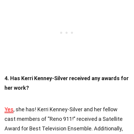
4. Has Kerri Kenney-Silver received any awards for
her work?
Yes
, she has! Kerri Kenney-Silver and her fellow
cast members of “Reno 911!” received a Satellite
Award for Best Television Ensemble. Additionally,