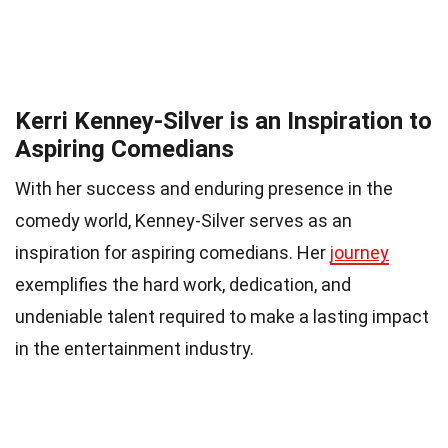
Kerri Kenney-Silver is an Inspiration to
Aspiring Comedians
With her success and enduring presence in the
comedy world, Kenney-Silver serves as an
inspiration for aspiring comedians. Her
journey
exemplifies the hard work, dedication, and
undeniable talent required to make a lasting impact
in the entertainment industry.