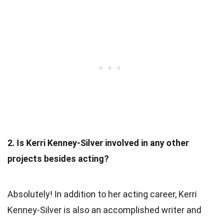
2. Is Kerri Kenney-Silver involved in any other
projects besides acting?
Absolutely! In addition to her acting career, Kerri
Kenney-Silver is also an accomplished writer and