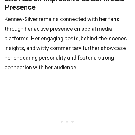
Presence
Kenney-Silver remains connected with her fans
through her active presence on social media
platforms. Her engaging posts, behind-the-scenes
insights, and witty commentary further showcase
her endearing personality and foster a strong
connection with her audience.