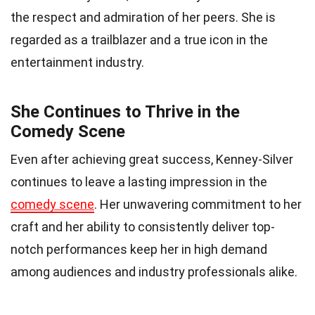
the respect and admiration of her peers. She is
regarded as a trailblazer and a true icon in the
entertainment industry.
She Continues to Thrive in the
Comedy Scene
Even after achieving great success, Kenney-Silver
continues to leave a lasting impression in the
comedy scene
. Her unwavering commitment to her
craft and her ability to consistently deliver top-
notch performances keep her in high demand
among audiences and industry professionals alike.