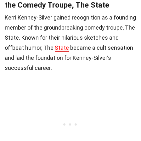
the Comedy Troupe, The State
Kerri Kenney-Silver gained recognition as a founding
member of the groundbreaking comedy troupe, The
State. Known for their hilarious sketches and
offbeat humor, The
State
became a cult sensation
and laid the foundation for Kenney-Silver’s
successful career.