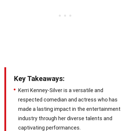
Key Takeaways:
Kerri Kenney-Silver is a versatile and
respected comedian and actress who has
made a lasting impact in the entertainment
industry through her diverse talents and
captivating performances.