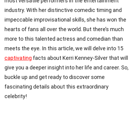
most versatile performers in the entertainment
industry. With her distinctive comedic timing and
impeccable improvisational skills, she has won the
hearts of fans all over the world. But there’s much
more to this talented actress and comedian than
meets the eye. In this article, we will delve into 15
captivating
facts about Kerri Kenney-Silver that will
give you a deeper insight into her life and career. So,
buckle up and get ready to discover some
fascinating details about this extraordinary
celebrity!