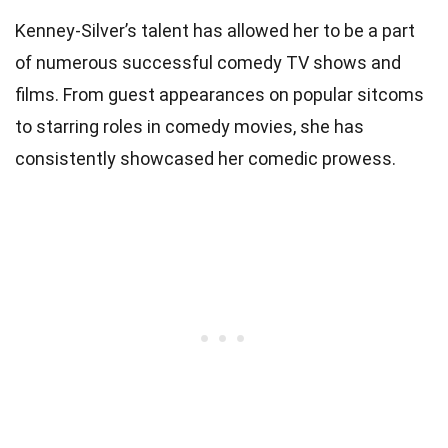
Kenney-Silver’s talent has allowed her to be a part
of numerous successful comedy TV shows and
films. From guest appearances on popular sitcoms
to starring roles in comedy movies, she has
consistently showcased her comedic prowess.