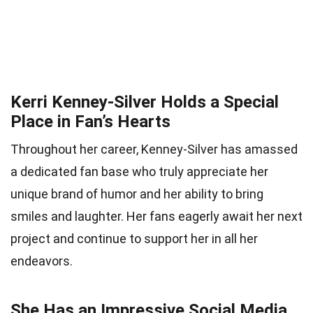
Kerri Kenney-Silver Holds a Special
Place in Fan’s Hearts
Throughout her career, Kenney-Silver has amassed
a dedicated fan base who truly appreciate her
unique brand of humor and her ability to bring
smiles and laughter. Her fans eagerly await her next
project and continue to support her in all her
endeavors.
She Has an Impressive Social Media