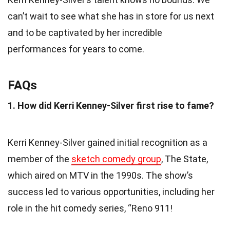
can’t wait to see what she has in store for us next
and to be captivated by her incredible
performances for years to come.
FAQs
1. How did Kerri Kenney-Silver first rise to fame?
Kerri Kenney-Silver gained initial recognition as a
member of the
sketch comedy group
, The State,
which aired on MTV in the 1990s. The show’s
success led to various opportunities, including her
role in the hit comedy series, “Reno 911!