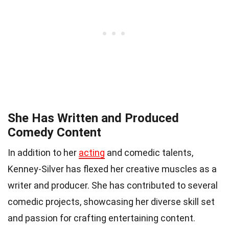
She Has Written and Produced
Comedy Content
In addition to her
acting
and comedic talents,
Kenney-Silver has flexed her creative muscles as a
writer and producer. She has contributed to several
comedic projects, showcasing her diverse skill set
and passion for crafting entertaining content.