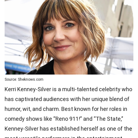
Source: Sheknows.com
Kerri Kenney-Silver is a multi-talented celebrity who
has captivated audiences with her unique blend of
humor, wit, and charm. Best known for her roles in
comedy shows like “Reno 911!” and “The State,”
Kenney-Silver has established herself as one of the