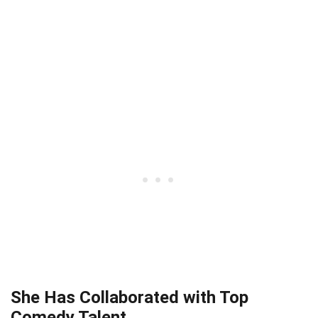
She Has Collaborated with Top
Comedy Talent