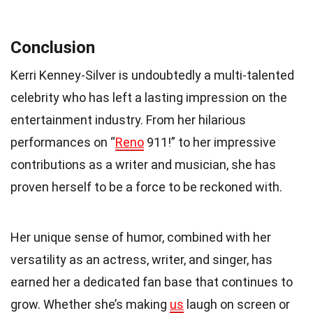
Conclusion
Kerri Kenney-Silver is undoubtedly a multi-talented
celebrity who has left a lasting impression on the
entertainment industry. From her hilarious
performances on “
Reno
911!” to her impressive
contributions as a writer and musician, she has
proven herself to be a force to be reckoned with.
Her unique sense of humor, combined with her
versatility as an actress, writer, and singer, has
earned her a dedicated fan base that continues to
grow. Whether she’s making
us
laugh on screen or