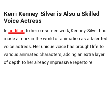
Kerri Kenney-Silver is Also a Skilled
Voice Actress
In
addition
to her on-screen work, Kenney-Silver has
made a mark in the world of animation as a talented
voice actress. Her unique voice has brought life to
various animated characters, adding an extra layer
of depth to her already impressive repertoire.