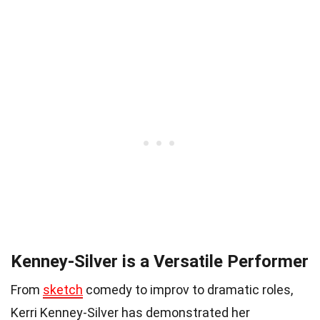
Kenney-Silver is a Versatile Performer
From
sketch
comedy to improv to dramatic roles,
Kerri Kenney-Silver has demonstrated her