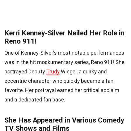
Kerri Kenney-Silver Nailed Her Role in
Reno 911!
One of Kenney-Silver’s most notable performances
was in the hit mockumentary series, Reno 911! She
portrayed Deputy
Trudy
Wiegel, a quirky and
eccentric character who quickly became a fan
favorite. Her portrayal earned her critical acclaim
and a dedicated fan base.
She Has Appeared in Various Comedy
TV Shows and Films