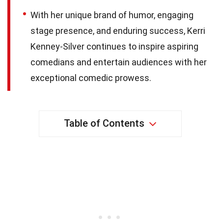
With her unique brand of humor, engaging
stage presence, and enduring success, Kerri
Kenney-Silver continues to inspire aspiring
comedians and entertain audiences with her
exceptional comedic prowess.
Table of Contents