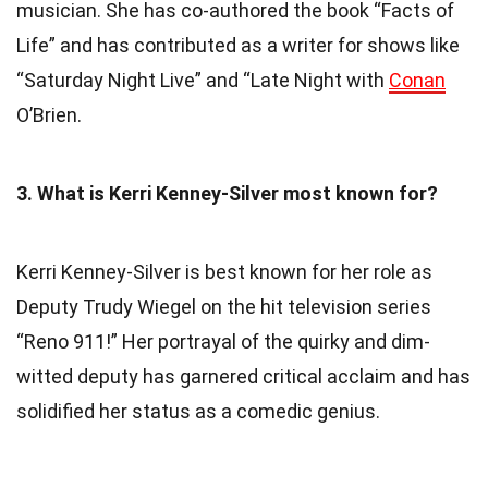
musician. She has co-authored the book “Facts of
Life” and has contributed as a writer for shows like
“Saturday Night Live” and “Late Night with
Conan
O’Brien.
3. What is Kerri Kenney-Silver most known for?
Kerri Kenney-Silver is best known for her role as
Deputy Trudy Wiegel on the hit television series
“Reno 911!” Her portrayal of the quirky and dim-
witted deputy has garnered critical acclaim and has
solidified her status as a comedic genius.