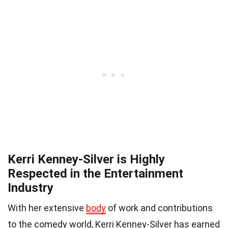
Kerri Kenney-Silver is Highly
Respected in the Entertainment
Industry
With her extensive
body
of work and contributions
to the comedy world, Kerri Kenney-Silver has earned