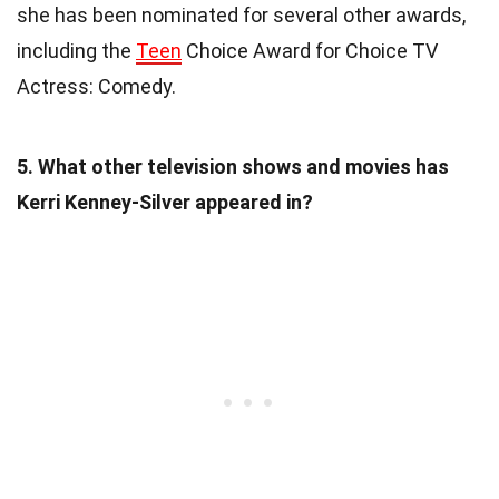
she has been nominated for several other awards,
including the
Teen
Choice Award for Choice TV
Actress: Comedy.
5. What other television shows and movies has
Kerri Kenney-Silver appeared in?