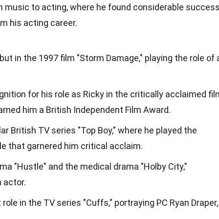
m music to acting, where he found considerable success
 his acting career.
ut in the 1997 film "Storm Damage," playing the role of 
tion for his role as Ricky in the critically acclaimed fi
earned him a British Independent Film Award.
lar British TV series "Top Boy," where he played the
le that garnered him critical acclaim.
ma "Hustle" and the medical drama "Holby City,"
 actor.
 role in the TV series "Cuffs," portraying PC Ryan Draper,