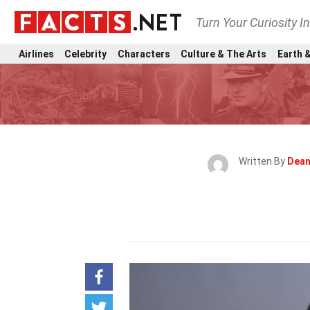
Turn Your Curiosity I
Airlines
Celebrity
Characters
Culture & The Arts
Earth &
Written By
Dean