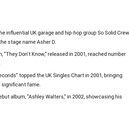
e influential UK garage and hip-hop group So Solid Crew
the stage name Asher D.
m, "They Don't Know," released in 2001, reached number
.
Seconds" topped the UK Singles Chart in 2001, bringing
significant fame.
ebut album, "Ashley Walters," in 2002, showcasing his