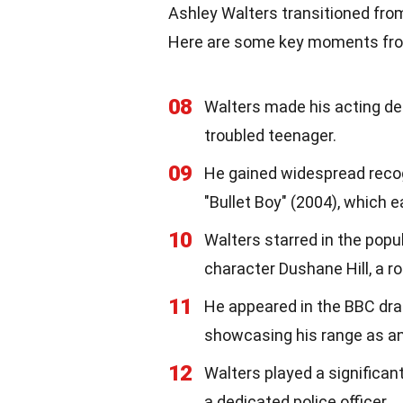
Ashley Walters transitioned fro
Here are some key moments from
08
Walters made his acting deb
troubled teenager.
09
He gained widespread recogni
"Bullet Boy" (2004), which 
10
Walters starred in the popu
character Dushane Hill, a ro
11
He appeared in the BBC dra
showcasing his range as an
12
Walters played a significant
a dedicated police officer.