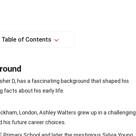
Table of Contents
ground
sher D, has a fascinating background that shaped his
 facts about his early life.
eckham, London, Ashley Walters grew up in a challenging
 his future career choices.
 Primary School and later the prestigious Sylvia Young