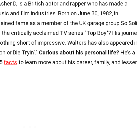
Asher D, is a British actor and rapper who has made a
sic and film industries. Born on June 30, 1982, in
gained fame as a member of the UK garage group So Sol
 the critically acclaimed TV series "Top Boy"? His journ
thing short of impressive. Walters has also appeared i
ch or Die Tryin'."
Curious about his personal life?
He’s a
25
facts
to learn more about his career, family, and lesser