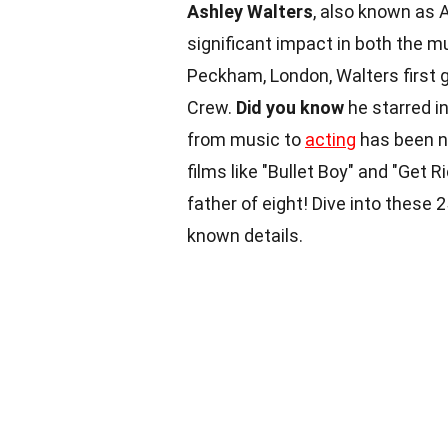
Ashley Walters
, also known as 
significant impact in both the mu
Peckham, London, Walters first 
Crew.
Did you know
he starred in
from music to
acting
has been no
films like "Bullet Boy" and "Get Ri
father of eight! Dive into these 
known details.