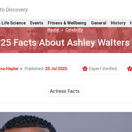
nto Discovery
 Life Science
Events
Fitness & Wellbeing
General
History
Home
Celebrity
25 Facts About Ashley Walters
na Hepler
Published:
20 Jul 2025
Expert Verified
Actress Facts