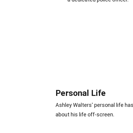
Personal Life
Ashley Walters' personal life ha
about his life off-screen.