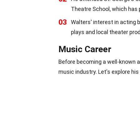
Theatre School, which has 
03
Walters' interest in acting
plays and local theater pro
Music Career
Before becoming a well-known ac
music industry. Let's explore his