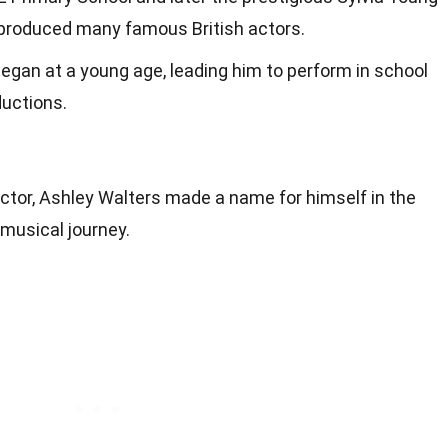
produced many famous British actors.
 began at a young age, leading him to perform in school
ductions.
tor, Ashley Walters made a name for himself in the
 musical journey.