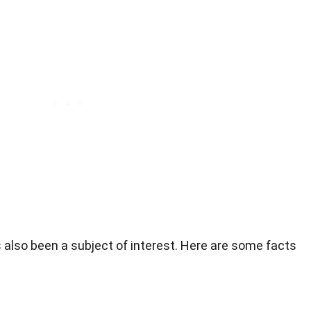
s also been a subject of interest. Here are some facts