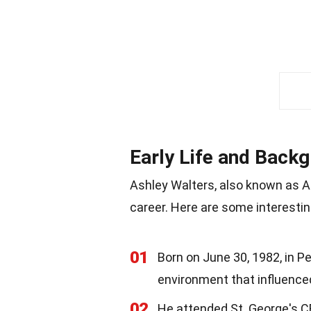
Early Life and Back
Ashley Walters, also known as A
career. Here are some interesting
01
Born on June 30, 1982, in P
environment that influenced
02
He attended St. George's CE