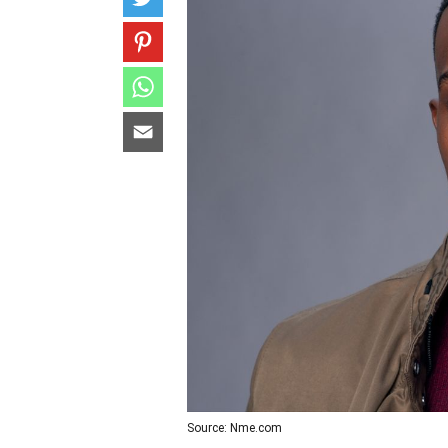
Source: Nme.com