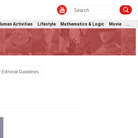
Human Activities
Lifestyle
Mathematics & Logic
Movie
...
Editorial Guidelines