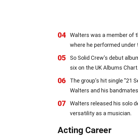
04
Walters was a member of th
where he performed under 
05
So Solid Crew's debut albu
six on the UK Albums Chart
06
The group's hit single "21 
Walters and his bandmates 
07
Walters released his solo d
versatility as a musician.
Acting Career