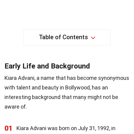
Table of Contents
Early Life and Background
Kiara Advani, a name that has become synonymous
with talent and beauty in Bollywood, has an
interesting background that many might not be
aware of.
01
Kiara Advani was born on July 31, 1992, in