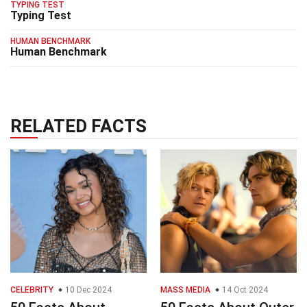
TYPING TEST
Typing Test
HUMAN BENCHMARK
Human Benchmark
RELATED FACTS
CELEBRITY
10 Dec 2024
MASS MEDIA
14 Oct 2024