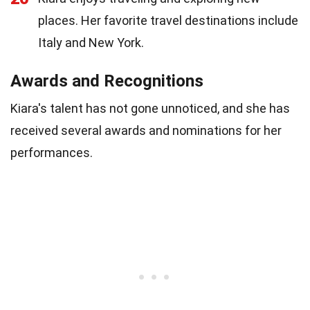
places. Her favorite travel destinations include
Italy and New York.
Awards and Recognitions
Kiara's talent has not gone unnoticed, and she has
received several awards and nominations for her
performances.