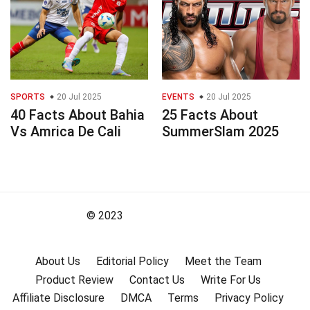
SPORTS
20 Jul 2025
EVENTS
20 Jul 2025
40 Facts About Bahia
25 Facts About
Vs Amrica De Cali
SummerSlam 2025
© 2023
About Us
Editorial Policy
Meet the Team
Product Review
Contact Us
Write For Us
Affiliate Disclosure
DMCA
Terms
Privacy Policy