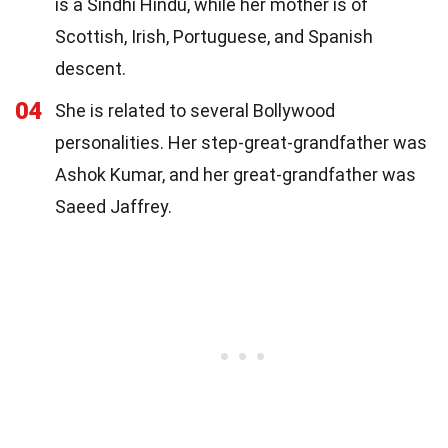
is a Sindhi Hindu, while her mother is of
Scottish, Irish, Portuguese, and Spanish
descent.
04
She is related to several Bollywood
personalities. Her step-great-grandfather was
Ashok Kumar, and her great-grandfather was
Saeed Jaffrey.