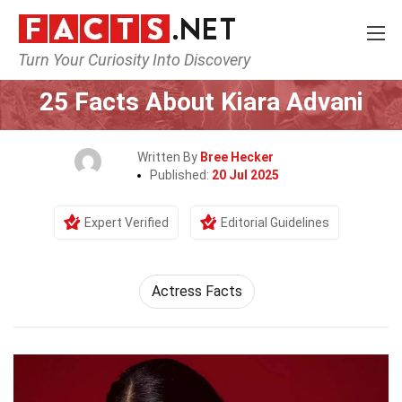
Turn Your Curiosity Into Discovery
Home
Celebrity
25 Facts About Kiara Advani
Written By
Bree Hecker
Published:
20 Jul 2025
Expert Verified
Editorial Guidelines
Actress Facts