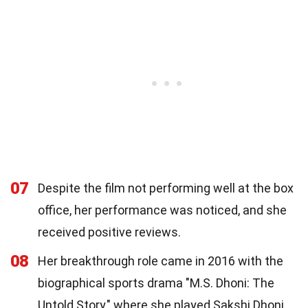
07
Despite the film not performing well at the box
office, her performance was noticed, and she
received positive reviews.
08
Her breakthrough role came in 2016 with the
biographical sports drama "M.S. Dhoni: The
Untold Story," where she played Sakshi Dhoni,