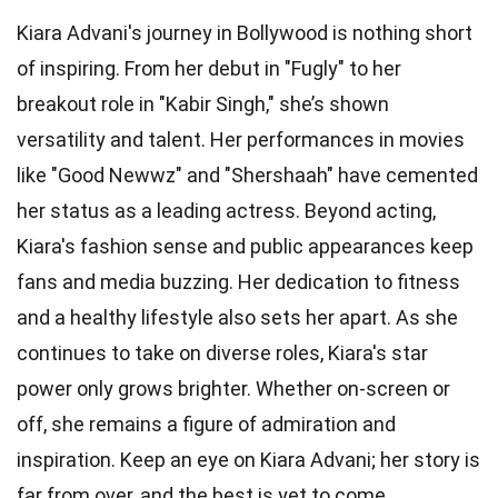
Kiara Advani's journey in Bollywood is nothing short
of inspiring. From her debut in "Fugly" to her
breakout role in "Kabir Singh," she’s shown
versatility and talent. Her performances in movies
like "Good Newwz" and "Shershaah" have cemented
her status as a leading actress. Beyond acting,
Kiara's fashion sense and public appearances keep
fans and media buzzing. Her dedication to fitness
and a healthy lifestyle also sets her apart. As she
continues to take on diverse roles, Kiara's star
power only grows brighter. Whether on-screen or
off, she remains a figure of admiration and
inspiration. Keep an eye on Kiara Advani; her story is
far from over, and the best is yet to come.