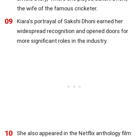
the wife of the famous cricketer.
09
Kiara's portrayal of Sakshi Dhoni earned her
widespread recognition and opened doors for
more significant roles in the industry.
10
She also appeared in the Netflix anthology film