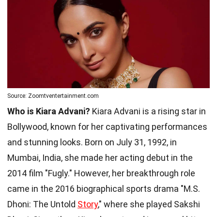
Source: Zoomtventertainment.com
Who is Kiara Advani?
Kiara Advani is a rising star in
Bollywood, known for her captivating performances
and stunning looks. Born on July 31, 1992, in
Mumbai, India, she made her acting debut in the
2014 film "Fugly." However, her breakthrough role
came in the 2016 biographical sports drama "M.S.
Dhoni: The Untold
Story
," where she played Sakshi