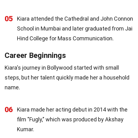
05
Kiara attended the Cathedral and John Connon
School in Mumbai and later graduated from Jai
Hind College for Mass Communication.
Career Beginnings
Kiara's journey in Bollywood started with small
steps, but her talent quickly made her a household
name.
06
Kiara made her acting debut in 2014 with the
film "Fugly," which was produced by Akshay
Kumar.