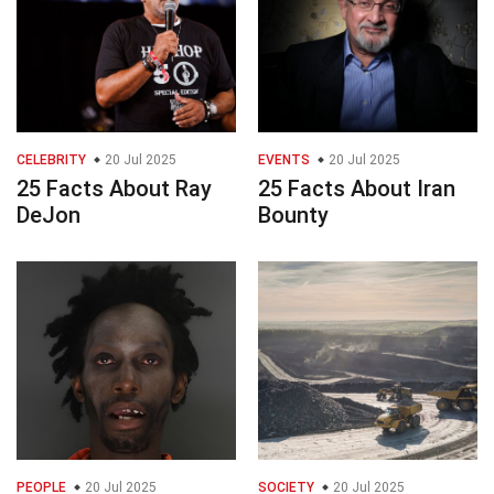
CELEBRITY
20 Jul 2025
EVENTS
20 Jul 2025
25 Facts About Ray
25 Facts About Iran
DeJon
Bounty
PEOPLE
20 Jul 2025
SOCIETY
20 Jul 2025