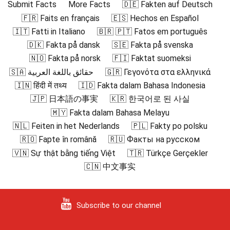
Submit Facts
More Facts
🇩🇪 Fakten auf Deutsch
🇫🇷 Faits en français
🇪🇸 Hechos en Español
🇮🇹 Fatti in Italiano
🇧🇷 🇵🇹 Fatos em português
🇩🇰 Fakta på dansk
🇸🇪 Fakta på svenska
🇳🇴 Fakta på norsk
🇫🇮 Faktat suomeksi
🇸🇦 حقائق باللغة العربية
🇬🇷 Γεγονότα στα ελληνικά
🇮🇳 हिंदी में तथ्य
🇮🇩 Fakta dalam Bahasa Indonesia
🇯🇵 日本語の事実
🇰🇷 한국어로 된 사실
🇲🇾 Fakta dalam Bahasa Melayu
🇳🇱 Feiten in het Nederlands
🇵🇱 Fakty po polsku
🇷🇴 Fapte în română
🇷🇺 Факты на русском
🇻🇳 Sự thật bằng tiếng Việt
🇹🇷 Türkçe Gerçekler
🇨🇳 中文事实
Subscribe to our channel