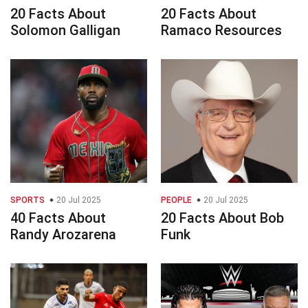
20 Facts About
20 Facts About
Solomon Galligan
Ramaco Resources
SPORTS
20 Jul 2025
PEOPLE
20 Jul 2025
40 Facts About
20 Facts About Bob
Randy Arozarena
Funk