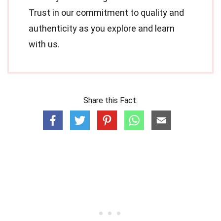
Trust in our commitment to quality and
authenticity as you explore and learn
with us.
Share this Fact: