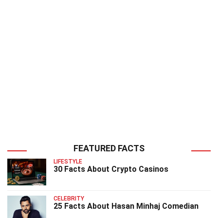
FEATURED FACTS
LIFESTYLE
30 Facts About Crypto Casinos
CELEBRITY
25 Facts About Hasan Minhaj Comedian