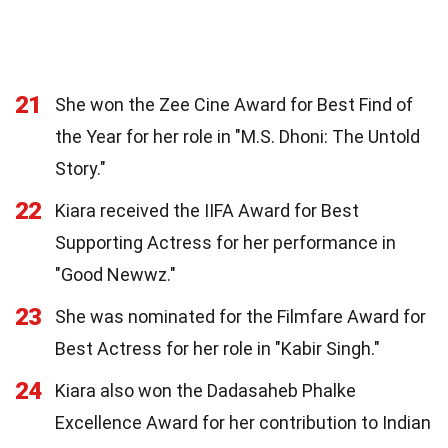
21
She won the Zee Cine Award for Best Find of
the Year for her role in "M.S. Dhoni: The Untold
Story."
22
Kiara received the IIFA Award for Best
Supporting Actress for her performance in
"Good Newwz."
23
She was nominated for the Filmfare Award for
Best Actress for her role in "Kabir Singh."
24
Kiara also won the Dadasaheb Phalke
Excellence Award for her contribution to Indian