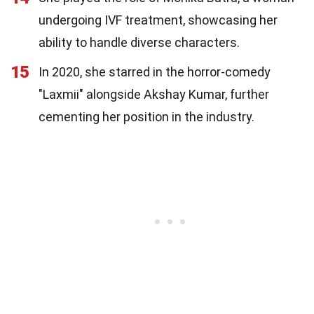
undergoing IVF treatment, showcasing her
ability to handle diverse characters.
15
In 2020, she starred in the horror-comedy
"Laxmii" alongside Akshay Kumar, further
cementing her position in the industry.