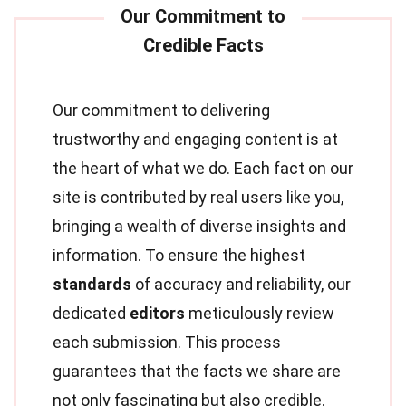
Our commitment to delivering
trustworthy and engaging content is at
the heart of what we do. Each fact on our
site is contributed by real users like you,
bringing a wealth of diverse insights and
information. To ensure the highest
standards
of accuracy and reliability, our
dedicated
editors
meticulously review
each submission. This process
guarantees that the facts we share are
not only fascinating but also credible.