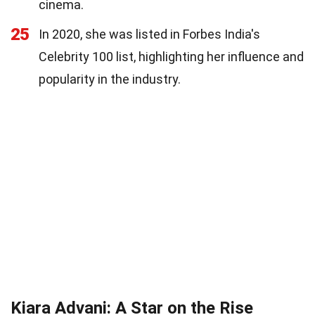
cinema.
25
In 2020, she was listed in Forbes India's
Celebrity 100 list, highlighting her influence and
popularity in the industry.
Kiara Advani: A Star on the Rise