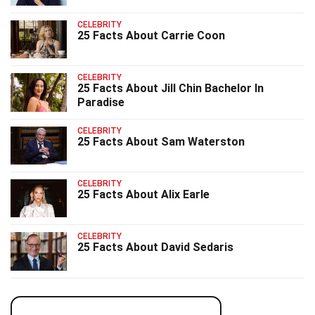
CELEBRITY
25 Facts About Carrie Coon
CELEBRITY
25 Facts About Jill Chin Bachelor In
Paradise
CELEBRITY
25 Facts About Sam Waterston
CELEBRITY
25 Facts About Alix Earle
CELEBRITY
25 Facts About David Sedaris