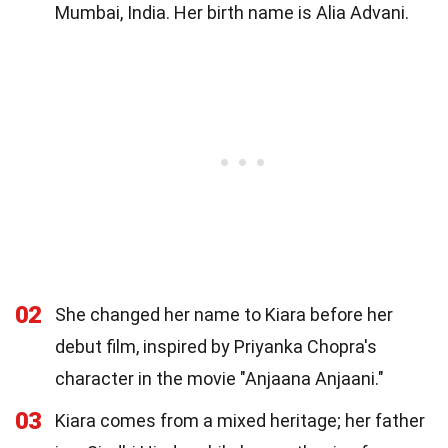
Mumbai, India. Her birth name is Alia Advani.
02
She changed her name to Kiara before her
debut film, inspired by Priyanka Chopra's
character in the movie "Anjaana Anjaani."
03
Kiara comes from a mixed heritage; her father