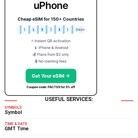
uPhone
Cheap eSIM for 150+ Countries
🇯🇵
🇹🇭
🇬🇧
🇺🇸
🇩🇪
🇦🇺
🇰🇷
143+
⚡ Instant QR activation
📱 iPhone & Android
💰 Plans from $2 only
🔒 No roaming fees
Get Your eSIM →
Coupon code: FACTS5 for 5% off
USEFUL SERVICES:
SYMBOLS
Symbol
TIME & DATE
GMT Time