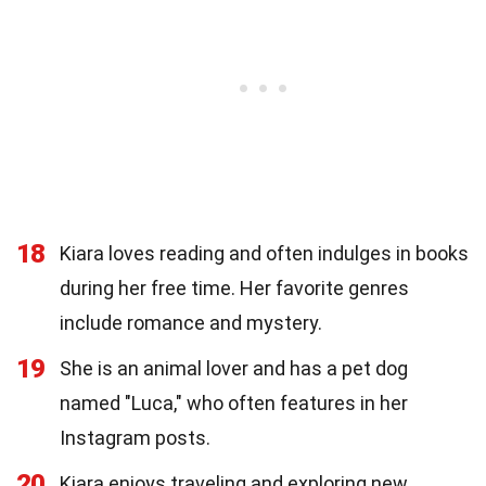
18
Kiara loves reading and often indulges in books
during her free time. Her favorite genres
include romance and mystery.
19
She is an animal lover and has a pet dog
named "Luca," who often features in her
Instagram posts.
20
Kiara enjoys traveling and exploring new