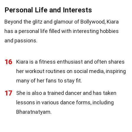
Personal Life and Interests
Beyond the glitz and glamour of Bollywood, Kiara
has a personal life filled with interesting hobbies
and passions.
16
Kiara is a fitness enthusiast and often shares
her workout routines on social media, inspiring
many of her fans to stay fit.
17
She is also a trained dancer and has taken
lessons in various dance forms, including
Bharatnatyam.