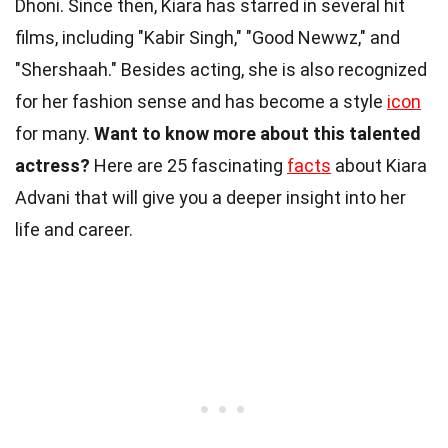
Dhoni. Since then, Kiara has starred in several hit
films, including "Kabir Singh," "Good Newwz," and
"Shershaah." Besides acting, she is also recognized
for her fashion sense and has become a style
icon
for many.
Want to know more about this talented
actress?
Here are 25 fascinating
facts
about Kiara
Advani that will give you a deeper insight into her
life and career.