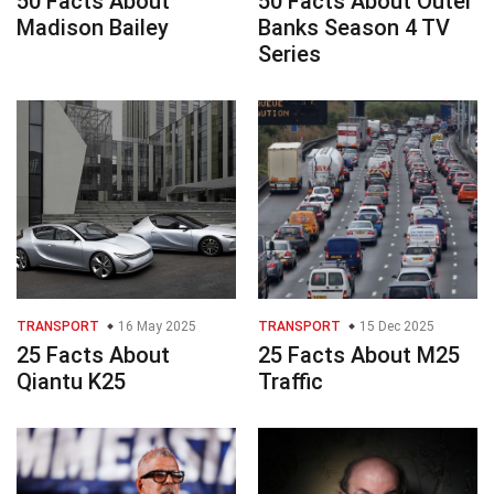
50 Facts About
50 Facts About Outer
Madison Bailey
Banks Season 4 TV
Series
TRANSPORT
16 May 2025
TRANSPORT
15 Dec 2025
25 Facts About
25 Facts About M25
Qiantu K25
Traffic