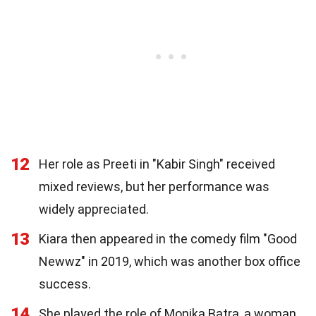
12
Her role as Preeti in "Kabir Singh" received
mixed reviews, but her performance was
widely appreciated.
13
Kiara then appeared in the comedy film "Good
Newwz" in 2019, which was another box office
success.
14
She played the role of Monika Batra, a woman