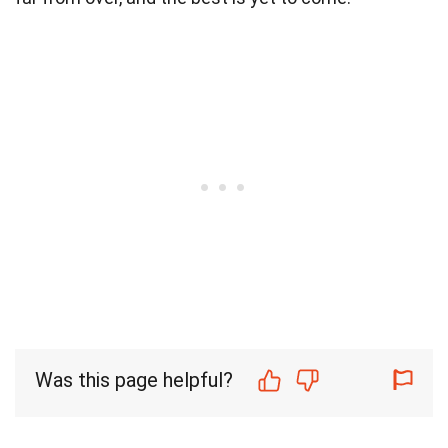
Was this page helpful?