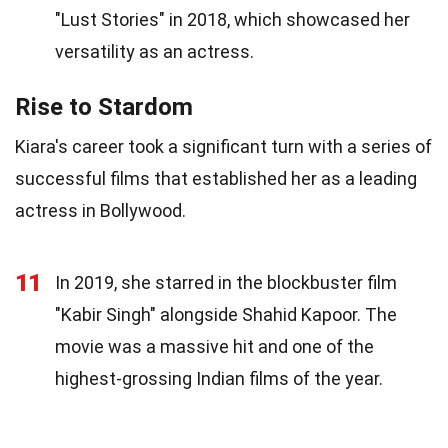
"Lust Stories" in 2018, which showcased her
versatility as an actress.
Rise to Stardom
Kiara's career took a significant turn with a series of
successful films that established her as a leading
actress in Bollywood.
11
In 2019, she starred in the blockbuster film
"Kabir Singh" alongside Shahid Kapoor. The
movie was a massive hit and one of the
highest-grossing Indian films of the year.