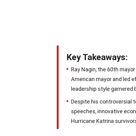
Key Takeaways:
Ray Nagin, the 60th mayor 
American mayor and led eff
leadership style garnered 
Despite his controversial 
speeches, innovative econ
Hurricane Katrina survivor