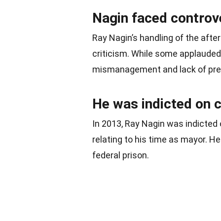
Nagin faced controve
Ray Nagin’s handling of the aft
criticism. While some applauded 
mismanagement and lack of pre
He was indicted on 
In 2013, Ray Nagin was indicted 
relating to his time as mayor. 
federal prison.