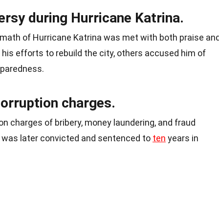
rsy during Hurricane Katrina.
ermath of Hurricane Katrina was met with both praise an
his efforts to rebuild the city, others accused him of
paredness.
corruption charges.
on charges of bribery, money laundering, and fraud
He was later convicted and sentenced to
ten
years in