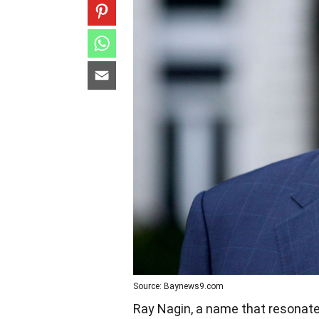
Source: Baynews9.com
Ray Nagin, a name that resonates