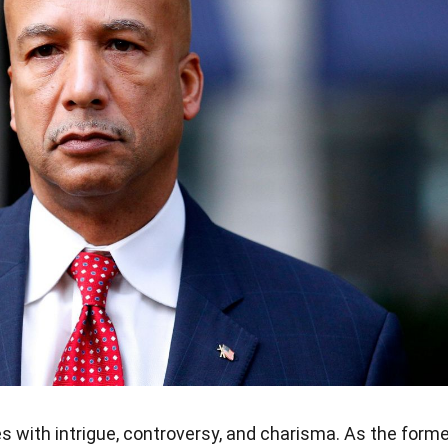
 with intrigue, controversy, and charisma. As the forme