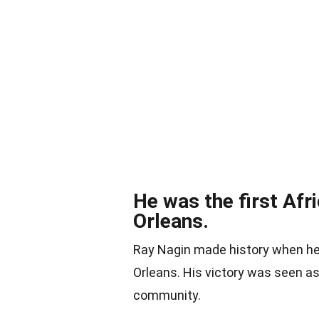
He was the first Af
Orleans.
Ray Nagin made history when he
Orleans. His victory was seen as
community.