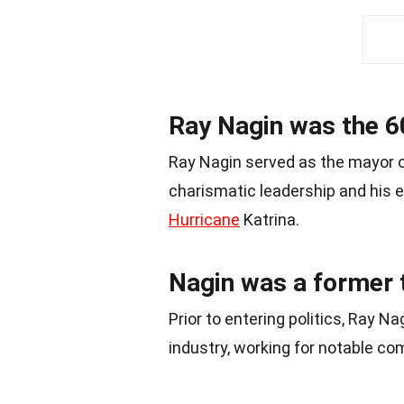
Ray Nagin was the 6
Ray Nagin served as the mayor 
charismatic leadership and his ef
Hurricane
Katrina.
Nagin was a former 
Prior to entering politics, Ray 
industry, working for notable 