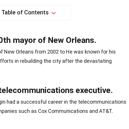
Table of Contents
0th mayor of New Orleans.
of New Orleans from 2002 to He was known for his
forts in rebuilding the city after the devastating
telecommunications executive.
Nagin had a successful career in the telecommunications
companies such as Cox Communications and AT&T.