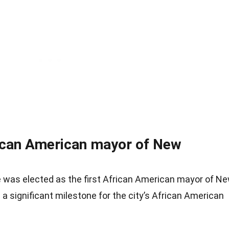
rican American mayor of New
 was elected as the first African American mayor of N
 a significant milestone for the city’s African American