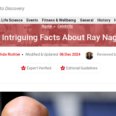
nto Discovery
 Life Science
Events
Fitness & Wellbeing
General
History
Home
Celebrity
 Intriguing Facts About Ray Na
Dido Richter
Modified & Updated:
06 Dec 2024
Reviewed b
Expert Verified
Editorial Guidelines