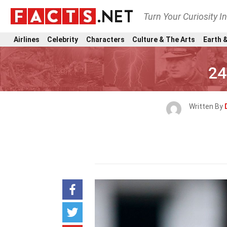
Turn Your Curiosity I
Airlines
Celebrity
Characters
Culture & The Arts
Earth &
24
Written By