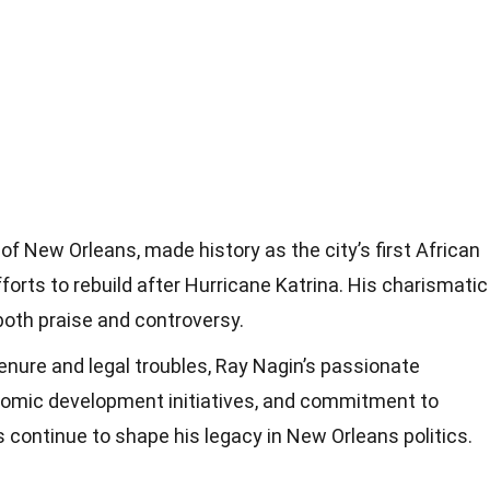
of New Orleans, made history as the city’s first African
orts to rebuild after Hurricane Katrina. His charismatic
both praise and controversy.
tenure and legal troubles, Ray Nagin’s passionate
omic development initiatives, and commitment to
s continue to shape his legacy in New Orleans politics.