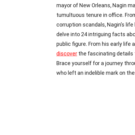
mayor of New Orleans, Nagin mad
tumultuous tenure in office. Fro
corruption scandals, Nagin’s life 
delve into 24 intriguing facts ab
public figure. From his early lif
discover
the fascinating details 
Brace yourself for a journey thr
who left an indelible mark on th