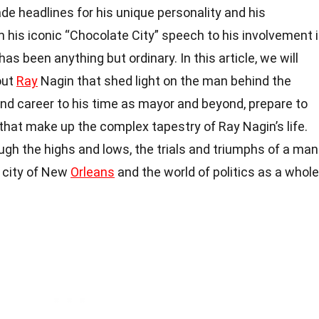
e headlines for his unique personality and his
m his iconic “Chocolate City” speech to his involvement 
has been anything but ordinary. In this article, we will
out
Ray
Nagin that shed light on the man behind the
e and career to his time as mayor and beyond, prepare to
that make up the complex tapestry of Ray Nagin’s life.
ough the highs and lows, the trials and triumphs of a man
e city of New
Orleans
and the world of politics as a whole