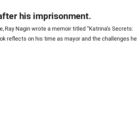
after his imprisonment.
e, Ray Nagin wrote a memoir titled “Katrina’s Secrets:
ok reflects on his time as mayor and the challenges he