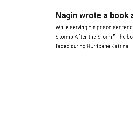
Nagin wrote a book 
While serving his prison sentenc
Storms After the Storm.” The bo
faced during Hurricane Katrina.