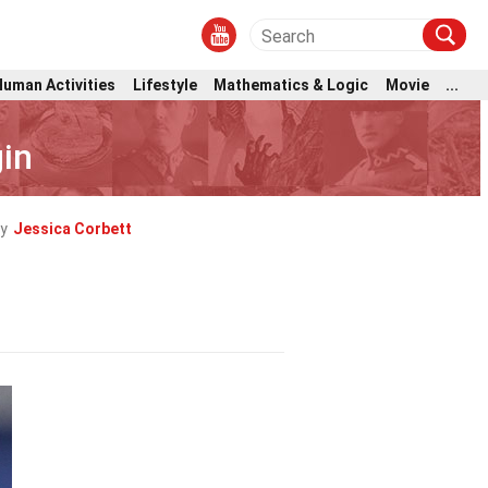
Human Activities
Lifestyle
Mathematics & Logic
Movie
...
gin
y
Jessica Corbett