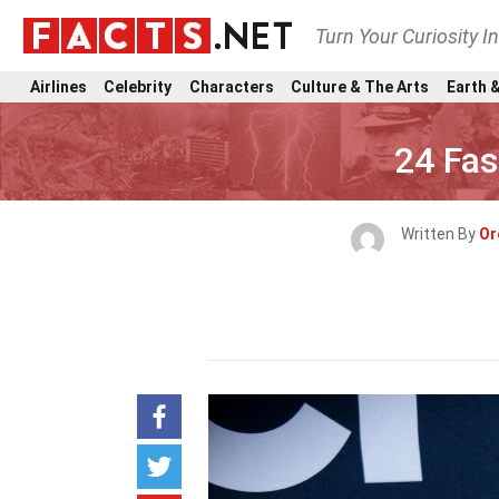
Turn Your Curiosity I
Airlines
Celebrity
Characters
Culture & The Arts
Earth &
24 Fas
Written By
Or