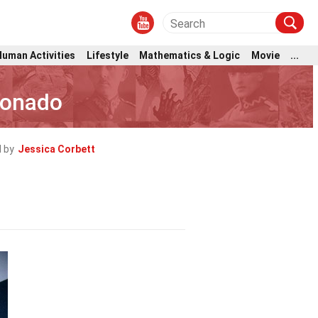
Human Activities
Lifestyle
Mathematics & Logic
Movie
...
donado
 by
Jessica Corbett