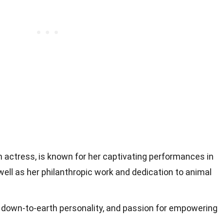
 actress, is known for her captivating performances in
ll as her philanthropic work and dedication to animal
ls, down-to-earth personality, and passion for empowering