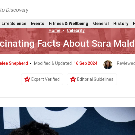
nto Discovery
 Life Science
Events
Fitness & Wellbeing
General
History
Home
Celebrity
cinating Facts About Sara Mal
elee Shepherd
Modified & Updated:
16 Sep 2024
Reviewed
Expert Verified
Editorial Guidelines