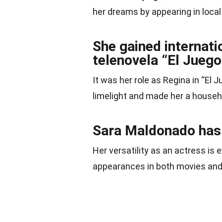
her dreams by appearing in local
She gained internatio
telenovela “El Juego 
It was her role as Regina in “El 
limelight and made her a house
Sara Maldonado has w
Her versatility as an actress is 
appearances in both movies an