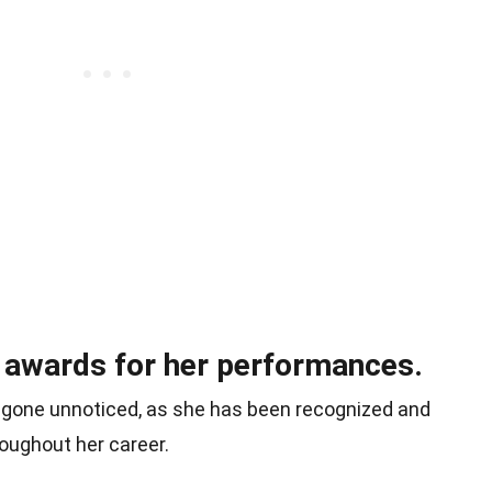
 awards for her performances.
 gone unnoticed, as she has been recognized and
oughout her career.