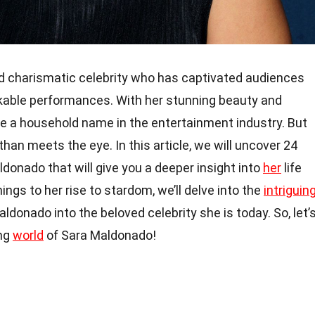
d charismatic celebrity who has captivated audiences
kable performances. With her stunning beauty and
me a household name in the entertainment industry. But
han meets the eye. In this article, we will uncover 24
donado that will give you a deeper insight into
her
life
ings to her rise to stardom, we’ll delve into the
intriguin
donado into the beloved celebrity she is today. So, let’
ing
world
of Sara Maldonado!