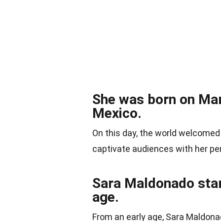
She was born on Mar
Mexico.
On this day, the world welcomed
captivate audiences with her p
Sara Maldonado star
age.
From an early age, Sara Maldon