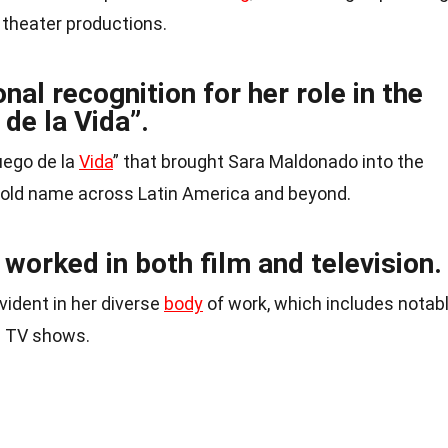
 theater productions.
nal recognition for her role in the
de la Vida”.
Juego de la
Vida
” that brought Sara Maldonado into the
hold name across Latin America and beyond.
orked in both film and television.
evident in her diverse
body
of work, which includes notab
d TV shows.