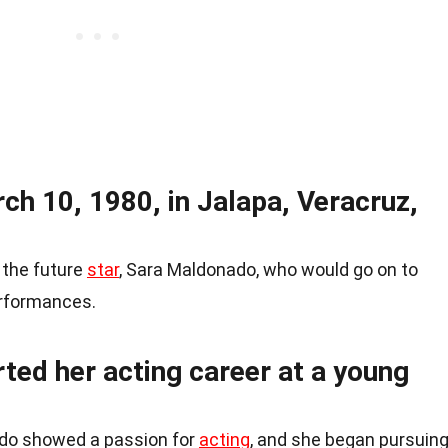
ch 10, 1980, in Jalapa, Veracruz,
 the future
star
, Sara Maldonado, who would go on to
erformances.
ted her acting career at a young
ado showed a passion for
acting
, and she began pursuin