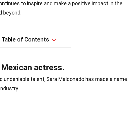
tinues to inspire and make a positive impact in the
d beyond.
Table of Contents
 Mexican actress.
d undeniable talent, Sara Maldonado has made a name
industry.