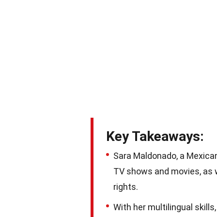
Key Takeaways:
Sara Maldonado, a Mexican
TV shows and movies, as we
rights.
With her multilingual skil