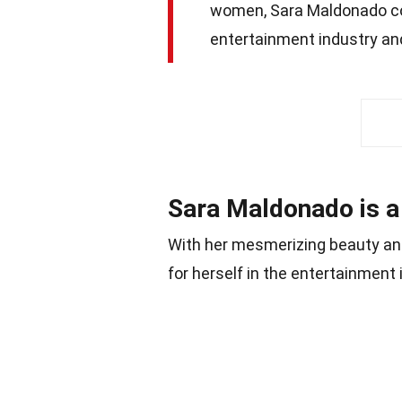
women, Sara Maldonado con
entertainment industry an
Sara Maldonado is a
With her mesmerizing beauty an
for herself in the entertainment 