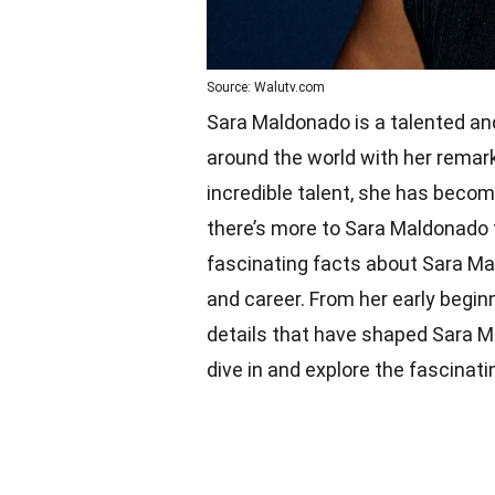
Source: Walutv.com
Sara Maldonado is a talented an
around the world with her remar
incredible talent, she has beco
there’s more to Sara Maldonado t
fascinating facts about Sara Mal
and career. From her early beginn
details that have shaped Sara Mal
dive in and explore the fascinat