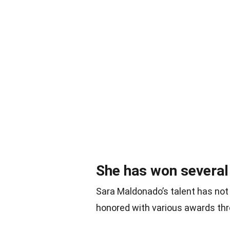
She has won several
Sara Maldonado’s talent has not
honored with various awards thr