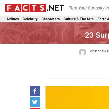
Turn Your Curiosity I
Airlines
Celebrity
Characters
Culture & The Arts
Earth &
23 Sur
Written By
L