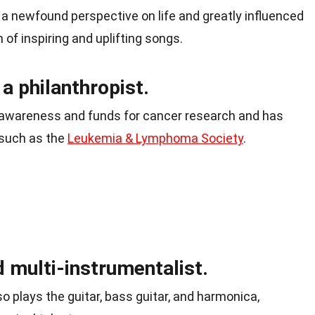
m a newfound perspective on life and greatly influenced
 of inspiring and uplifting songs.
 philanthropist.
ng awareness and funds for cancer research and has
 such as the
Leukemia & Lymphoma Society
.
 multi-instrumentalist.
lso plays the guitar, bass guitar, and harmonica,