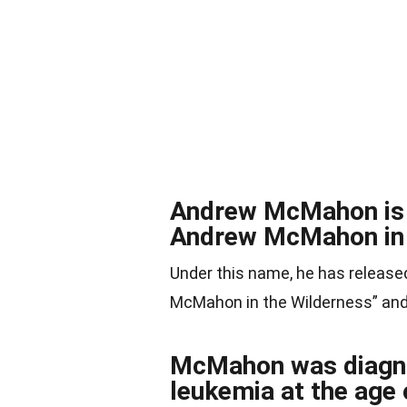
Andrew McMahon is a
Andrew McMahon in 
Under this name, he has release
McMahon in the Wilderness” and
McMahon was diagno
leukemia at the age 