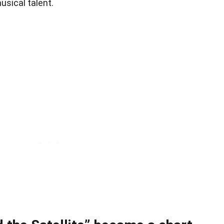
usical talent.