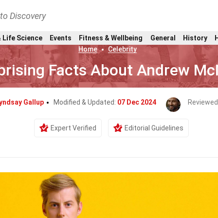
nto Discovery
 Life Science
Events
Fitness & Wellbeing
General
History
Home
Celebrity
prising Facts About Andrew M
yndsay Gallup
Modified & Updated:
07 Dec 2024
Reviewed
Expert Verified
Editorial Guidelines