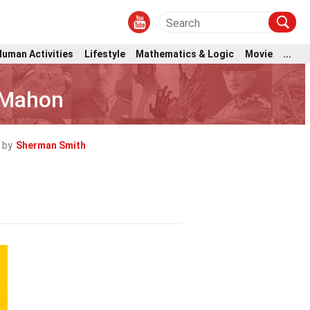
Human Activities
Lifestyle
Mathematics & Logic
Movie
...
cMahon
 by
Sherman Smith