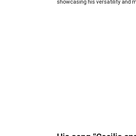
showcasing his versatility and m