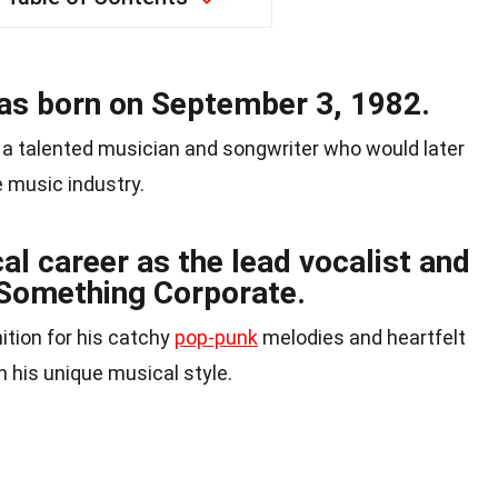
 born on September 3, 1982.
 a talented musician and songwriter who would later
 music industry.
al career as the lead vocalist and
d Something Corporate.
tion for his catchy
pop-punk
melodies and heartfelt
h his unique musical style.