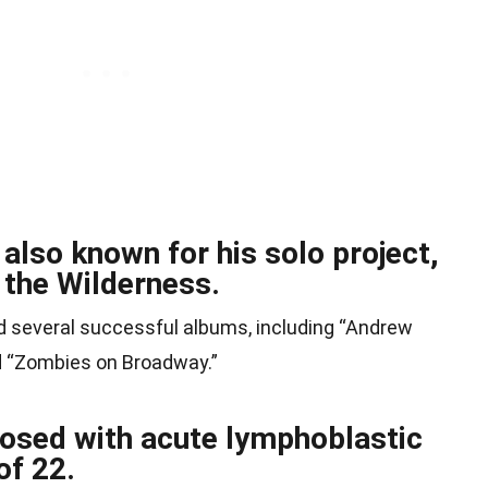
lso known for his solo project,
the Wilderness.
d several successful albums, including “Andrew
 “Zombies on Broadway.”
sed with acute lymphoblastic
of 22.