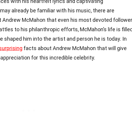
s with his heartfelt lyrics and captivating
ay already be familiar with his music, there are
t Andrew McMahon that even his most devoted followe
tles to his philanthropic efforts, McMahon’s life is fille
e shaped him into the artist and person he is today. In
surprising
facts about Andrew McMahon that will give
preciation for this incredible celebrity.