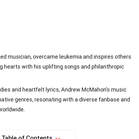
ed musician, overcame leukemia and inspires others
g hearts with his uplifting songs and philanthropic
dies and heartfelt lyrics, Andrew McMahon’s music
rnative genres, resonating with a diverse fanbase and
 worldwide.
Table of Contents