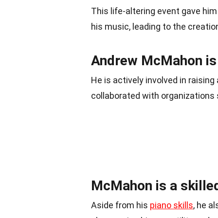
This life-altering event gave hi
his music, leading to the creation
Andrew McMahon is a
He is actively involved in raisi
collaborated with organizations
McMahon is a skilled
Aside from his
piano skills
, he a