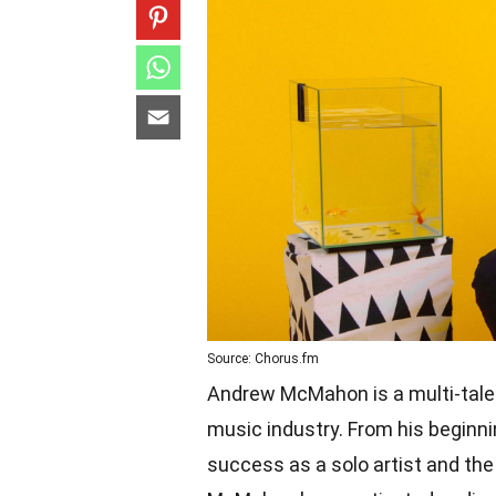
Source: Chorus.fm
Andrew McMahon is a multi-talen
music industry. From his beginn
success as a solo artist and th