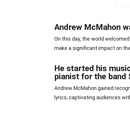
Andrew McMahon was
On this day, the world welcomed
make a significant impact on the
He started his music
pianist for the ban
Andrew McMahon gained recogni
lyrics, captivating audiences wit