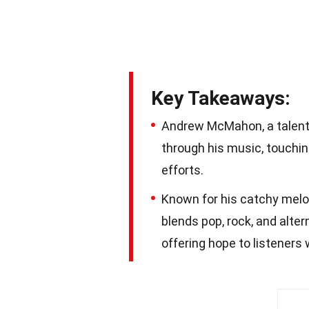
Key Takeaways:
Andrew McMahon, a talent
through his music, touchin
efforts.
Known for his catchy melo
blends pop, rock, and alte
offering hope to listeners