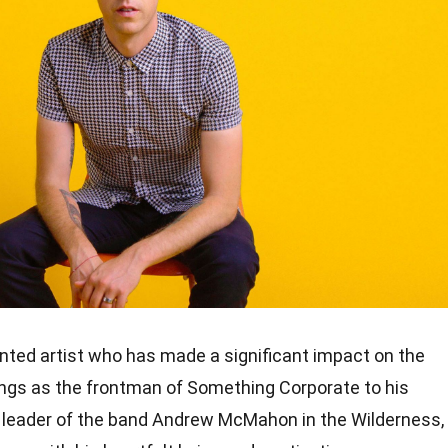
ted artist who has made a significant impact on the
ings as the frontman of Something Corporate to his
e leader of the band Andrew McMahon in the Wilderness,