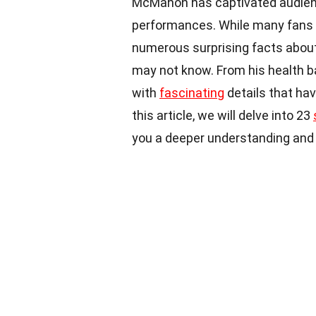
McMahon has captivated audience
performances. While many fans m
numerous surprising facts abou
may not know. From his health bat
with
fascinating
details that hav
this article, we will delve into 23
you a deeper understanding and ap