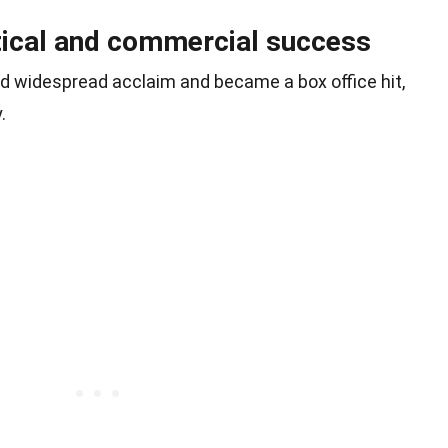
tical and commercial success
ved widespread acclaim and became a box office hit,
.