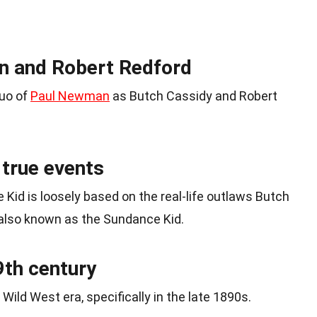
n and Robert Redford
duo of
Paul Newman
as Butch Cassidy and Robert
 true events
Kid is loosely based on the real-life outlaws Butch
also known as the Sundance Kid.
19th century
Wild West era, specifically in the late 1890s.