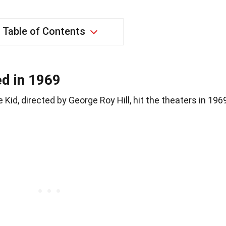
Table of Contents
ed in 1969
id, directed by George Roy Hill, hit the theaters in 196