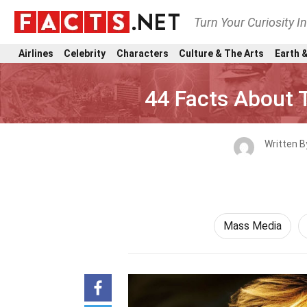
Turn Your Curiosity I
Airlines
Celebrity
Characters
Culture & The Arts
Earth &
44 Facts About 
Written 
Mass Media