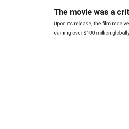
The movie was a cri
Upon its release, the film recei
earning over $100 million globally