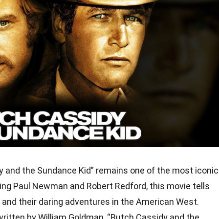
y and the Sundance Kid” remains one of the most iconic
ring Paul Newman and Robert Redford, this movie tells
ws and their daring adventures in the American West.
 written by William Goldman, “Butch Cassidy and the