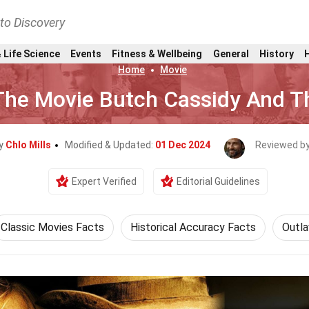
nto Discovery
 Life Science
Events
Fitness & Wellbeing
General
History
Home
Movie
The Movie Butch Cassidy And T
By
Chlo Mills
Modified & Updated:
01 Dec 2024
Reviewed b
Expert Verified
Editorial Guidelines
Classic Movies Facts
Historical Accuracy Facts
Outl