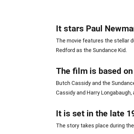
It stars Paul Newma
The movie features the stellar 
Redford as the Sundance Kid.
The film is based on
Butch Cassidy and the Sundance 
Cassidy and Harry Longabaugh, 
It is set in the late 
The story takes place during the 