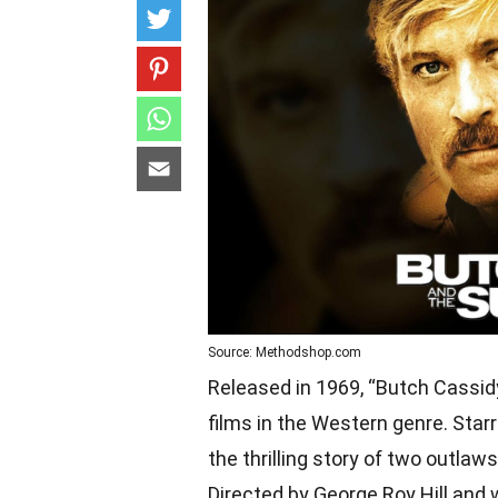
Source: Methodshop.com
Released in 1969, “Butch Cassid
films in the Western genre. Star
the thrilling story of two outla
Directed by George Roy Hill and