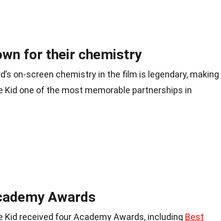
own for their chemistry
s on-screen chemistry in the film is legendary, making
 Kid one of the most memorable partnerships in
Academy Awards
 Kid received four Academy Awards, including
Best