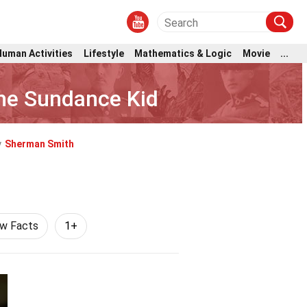
Human Activities
Lifestyle
Mathematics & Logic
Movie
...
he Sundance Kid
y
Sherman Smith
aw Facts
1+