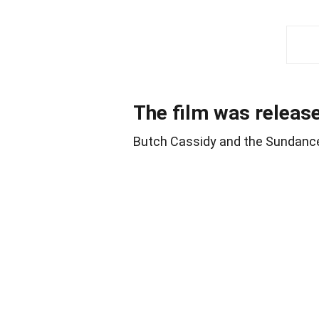
The film was releas
Butch Cassidy and the Sundance K