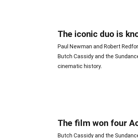
The iconic duo is kn
Paul Newman and Robert Redford’
Butch Cassidy and the Sundance
cinematic history.
The film won four 
Butch Cassidy and the Sundance