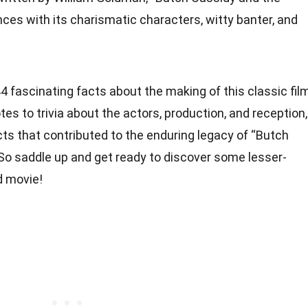
ces with its charismatic characters, witty banter, and
o 44 fascinating facts about the making of this classic fil
 to trivia about the actors, production, and reception,
cts that contributed to the enduring legacy of “Butch
 So saddle up and get ready to discover some lesser-
d movie!