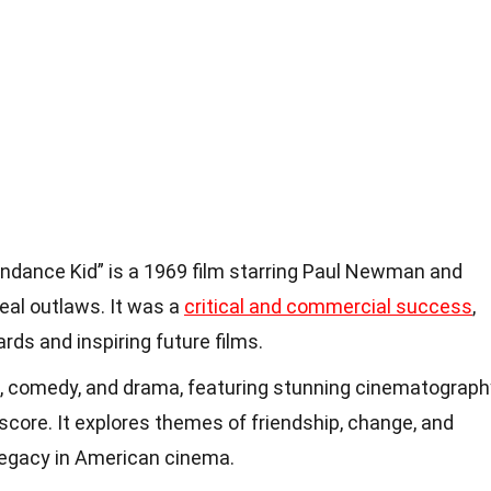
ndance Kid” is a 1969 film starring Paul Newman and
eal outlaws. It was a
critical and commercial success
,
ds and inspiring future films.
, comedy, and drama, featuring stunning cinematograph
core. It explores themes of friendship, change, and
 legacy in American cinema.