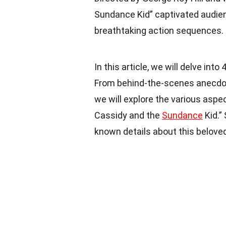
Sundance Kid” captivated audien
breathtaking action sequences.
In this article, we will delve int
From behind-the-scenes anecdotes
we will explore the various aspe
Cassidy and the
Sundance
Kid.”
known details about this belove