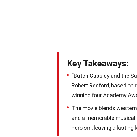
Key Takeaways:
“Butch Cassidy and the Su
Robert Redford, based on r
winning four Academy Awar
The movie blends western
and a memorable musical s
heroism, leaving a lasting