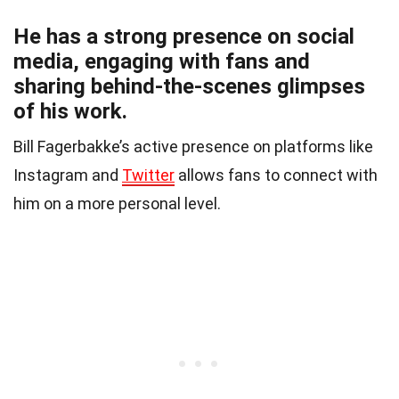
He has a strong presence on social
media, engaging with fans and
sharing behind-the-scenes glimpses
of his work.
Bill Fagerbakke’s active presence on platforms like
Instagram and
Twitter
allows fans to connect with
him on a more personal level.