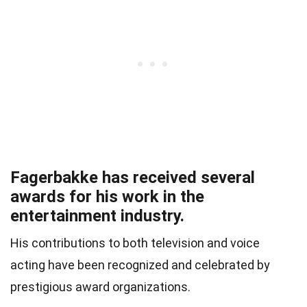
Fagerbakke has received several
awards for his work in the
entertainment industry.
His contributions to both television and voice
acting have been recognized and celebrated by
prestigious award organizations.