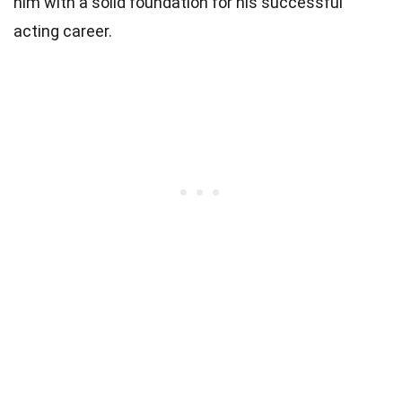
him with a solid foundation for his successful
acting career.