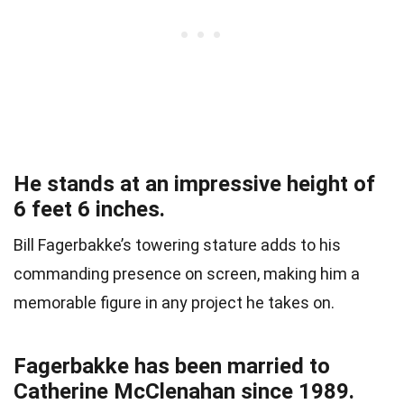
He stands at an impressive height of
6 feet 6 inches.
Bill Fagerbakke’s towering stature adds to his
commanding presence on screen, making him a
memorable figure in any project he takes on.
Fagerbakke has been married to
Catherine McClenahan since 1989.