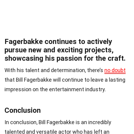
Fagerbakke continues to actively
pursue new and exciting projects,
showcasing his passion for the craft.
With his talent and determination, there’s
no doubt
that Bill Fagerbakke will continue to leave a lasting
impression on the entertainment industry.
Conclusion
In conclusion, Bill Fagerbakke is an incredibly
talented and versatile actor who has left an