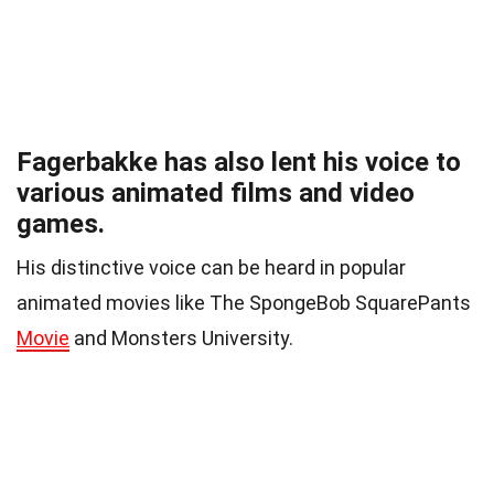
Fagerbakke has also lent his voice to
various animated films and video
games.
His distinctive voice can be heard in popular
animated movies like The SpongeBob SquarePants
Movie
and Monsters University.