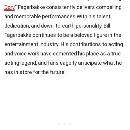
Dory
,” Fagerbakke consistently delivers compelling
and memorable performances.With his talent,
dedication, and down-to-earth personality, Bill
Fagerbakke continues to be a beloved figure in the
entertainment industry. His contributions to acting
and voice work have cemented his place as a true
acting legend, and fans eagerly anticipate what he
has in store for the future.