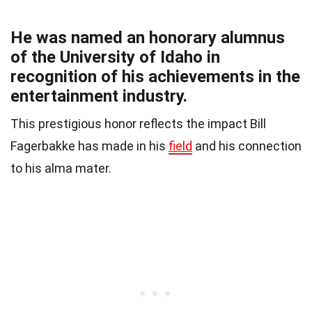
He was named an honorary alumnus
of the University of Idaho in
recognition of his achievements in the
entertainment industry.
This prestigious honor reflects the impact Bill
Fagerbakke has made in his
field
and his connection
to his alma mater.