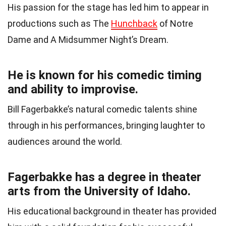
His passion for the stage has led him to appear in
productions such as The
Hunchback
of Notre
Dame and A Midsummer Night’s Dream.
He is known for his comedic timing
and ability to improvise.
Bill Fagerbakke’s natural comedic talents shine
through in his performances, bringing laughter to
audiences around the world.
Fagerbakke has a degree in theater
arts from the University of Idaho.
His educational background in theater has provided