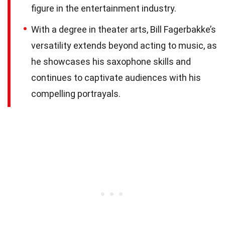
figure in the entertainment industry.
With a degree in theater arts, Bill Fagerbakke’s
versatility extends beyond acting to music, as
he showcases his saxophone skills and
continues to captivate audiences with his
compelling portrayals.