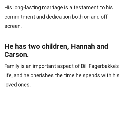
His long-lasting marriage is a testament to his
commitment and dedication both on and off
screen.
He has two children, Hannah and
Carson.
Family is an important aspect of Bill Fagerbakke’s
life, and he cherishes the time he spends with his
loved ones.