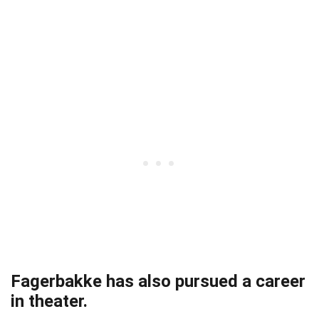
Fagerbakke has also pursued a career
in theater.