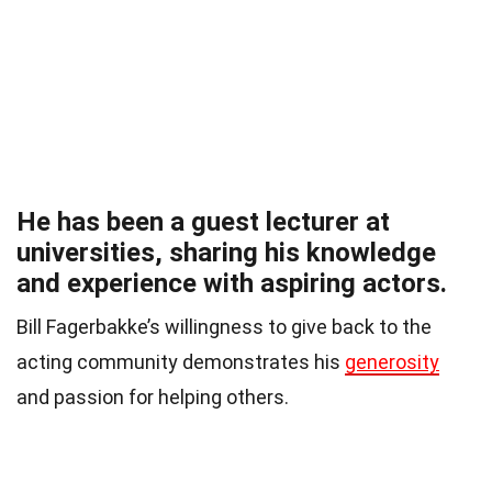
He has been a guest lecturer at
universities, sharing his knowledge
and experience with aspiring actors.
Bill Fagerbakke’s willingness to give back to the
acting community demonstrates his
generosity
and passion for helping others.