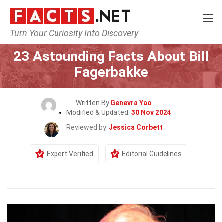
Turn Your Curiosity Into Discovery
Home
Celebrity
23 Astounding Facts About Bill
Fagerbakke
Written By
Genevra Yao
Modified & Updated:
30 Nov 2024
Reviewed by
Jessica Corbett
Expert Verified
Editorial Guidelines