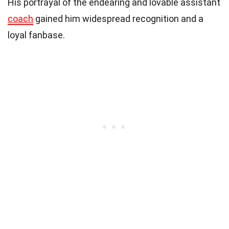
His portrayal of the endearing and lovable assistant
coach
gained him widespread recognition and a
loyal fanbase.