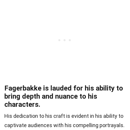
Fagerbakke is lauded for his ability to
bring depth and nuance to his
characters.
His dedication to his craft is evident in his ability to
captivate audiences with his compelling portrayals.