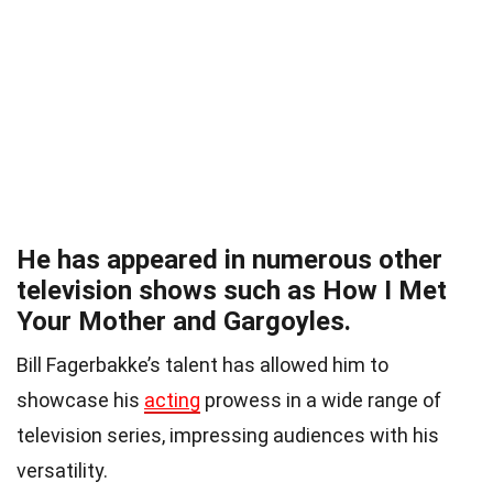
He has appeared in numerous other
television shows such as How I Met
Your Mother and Gargoyles.
Bill Fagerbakke’s talent has allowed him to
showcase his
acting
prowess in a wide range of
television series, impressing audiences with his
versatility.