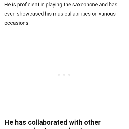
He is proficient in playing the saxophone and has
even showcased his musical abilities on various
occasions.
He has collaborated with other