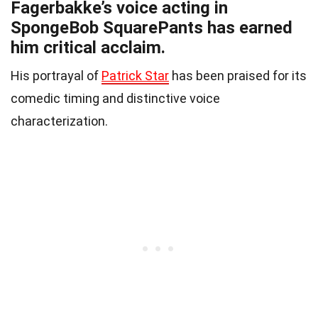
Fagerbakke’s voice acting in
SpongeBob SquarePants has earned
him critical acclaim.
His portrayal of
Patrick Star
has been praised for its
comedic timing and distinctive voice
characterization.