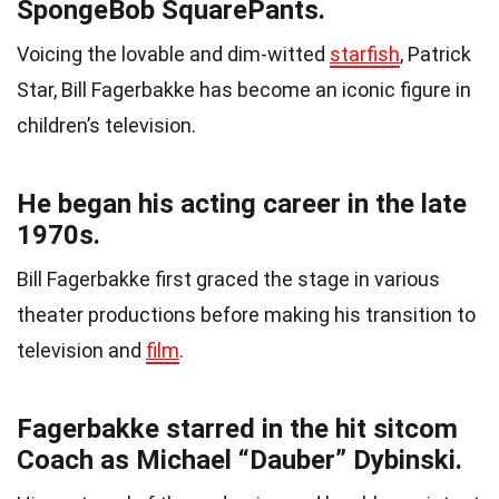
SpongeBob SquarePants.
Voicing the lovable and dim-witted
starfish
, Patrick
Star, Bill Fagerbakke has become an iconic figure in
children’s television.
He began his acting career in the late
1970s.
Bill Fagerbakke first graced the stage in various
theater productions before making his transition to
television and
film
.
Fagerbakke starred in the hit sitcom
Coach as Michael “Dauber” Dybinski.