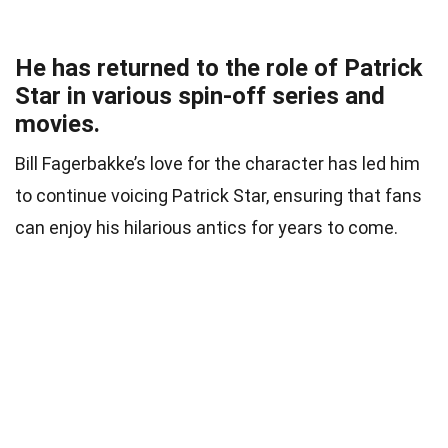
He has returned to the role of Patrick
Star in various spin-off series and
movies.
Bill Fagerbakke’s love for the character has led him
to continue voicing Patrick Star, ensuring that fans
can enjoy his hilarious antics for years to come.