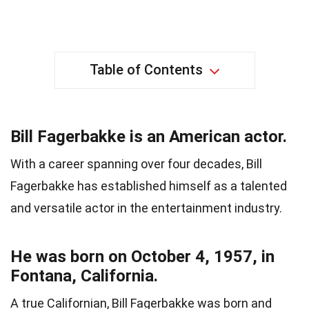
Table of Contents
Bill Fagerbakke is an American actor.
With a career spanning over four decades, Bill
Fagerbakke has established himself as a talented
and versatile actor in the entertainment industry.
He was born on October 4, 1957, in
Fontana, California.
A true Californian, Bill Fagerbakke was born and