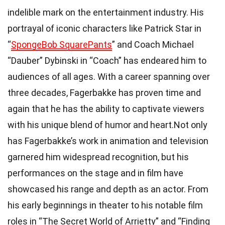
indelible mark on the entertainment industry. His
portrayal of iconic characters like Patrick Star in
“
SpongeBob SquarePants
” and Coach Michael
“Dauber” Dybinski in “Coach” has endeared him to
audiences of all ages. With a career spanning over
three decades, Fagerbakke has proven time and
again that he has the ability to captivate viewers
with his unique blend of humor and heart.Not only
has Fagerbakke’s work in animation and television
garnered him widespread recognition, but his
performances on the stage and in film have
showcased his range and depth as an actor. From
his early beginnings in theater to his notable film
roles in “The Secret World of Arrietty” and “Finding