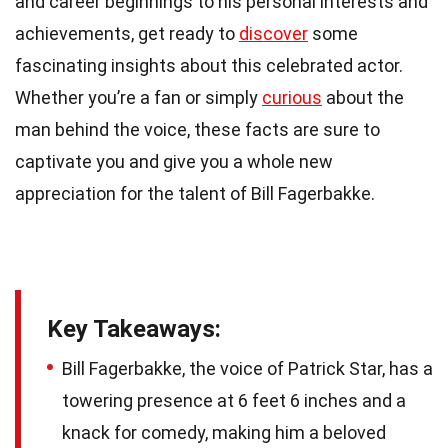
and career beginnings to his personal interests and
achievements, get ready to
discover
some
fascinating insights about this celebrated actor.
Whether you’re a fan or simply
curious
about the
man behind the voice, these facts are sure to
captivate you and give you a whole new
appreciation for the talent of Bill Fagerbakke.
Key Takeaways:
Bill Fagerbakke, the voice of Patrick Star, has a
towering presence at 6 feet 6 inches and a
knack for comedy, making him a beloved