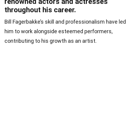
renowned actors and actresses
throughout his career.
Bill Fagerbakke’s skill and professionalism have led
him to work alongside esteemed performers,
contributing to his growth as an artist.