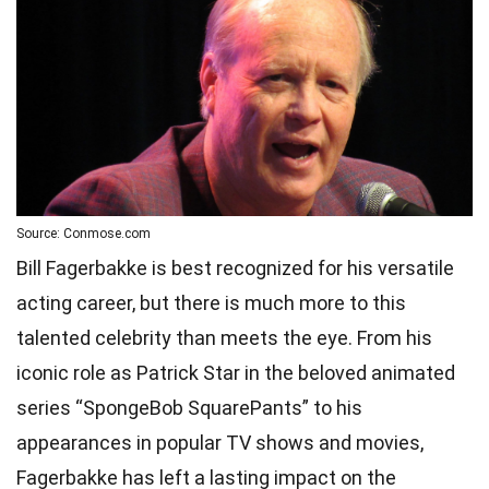
Source: Conmose.com
Bill Fagerbakke is best recognized for his versatile
acting career, but there is much more to this
talented celebrity than meets the eye. From his
iconic role as Patrick Star in the beloved animated
series “SpongeBob SquarePants” to his
appearances in popular TV shows and movies,
Fagerbakke has left a lasting impact on the