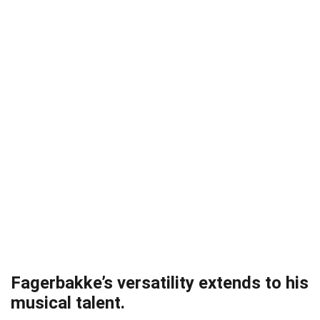
Fagerbakke’s versatility extends to his
musical talent.