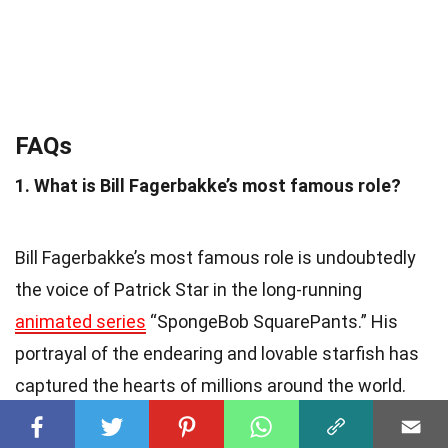
FAQs
1. What is Bill Fagerbakke’s most famous role?
Bill Fagerbakke’s most famous role is undoubtedly
the voice of Patrick Star in the long-running
animated series
“SpongeBob SquarePants.” His
portrayal of the endearing and lovable starfish has
captured the hearts of millions around the world.