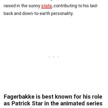
raised in the sunny
state
, contributing to his laid-
back and down-to-earth personality.
Fagerbakke is best known for his role
as Patrick Star in the animated series