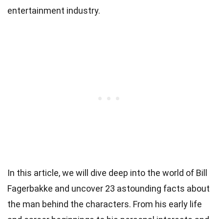
entertainment industry.
In this article, we will dive deep into the world of Bill
Fagerbakke and uncover 23 astounding facts about
the man behind the characters. From his early life