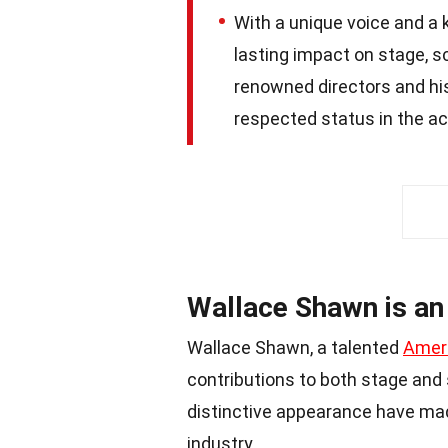
With a unique voice and a 
lasting impact on stage, s
renowned directors and his
respected status in the a
Wallace Shawn is an
Wallace Shawn, a talented
Amer
contributions to both stage and 
distinctive appearance have ma
industry.