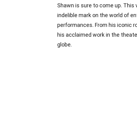
Shawn is sure to come up. This ve
indelible mark on the world of e
performances. From his iconic rol
his acclaimed work in the theat
globe.