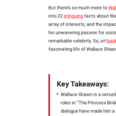
But there’s so much more to
Wal
into 22
intriguing
facts about Wa
array of interests, and the impac
his unwavering passion for social
remarkable celebrity. So, sit
bac
fascinating life of Wallace Shaw
Key Takeaways:
Wallace Shawn is a versatil
roles in “The Princess Brid
dialogue have made him a b