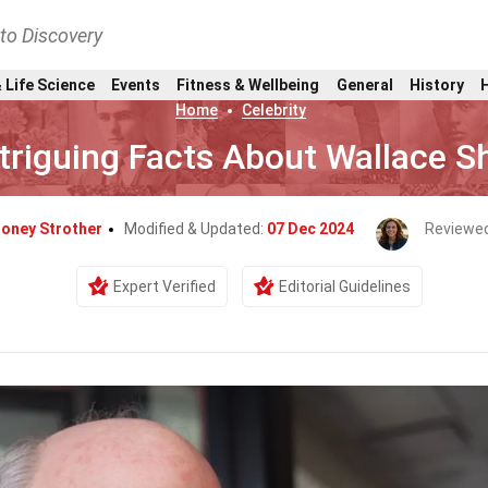
nto Discovery
 Life Science
Events
Fitness & Wellbeing
General
History
Home
Celebrity
ntriguing Facts About Wallace 
doney Strother
Modified & Updated:
07 Dec 2024
Reviewe
Expert Verified
Editorial Guidelines