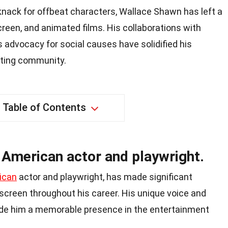
knack for offbeat characters, Wallace Shawn has left a
creen, and animated films. His collaborations with
 advocacy for social causes have solidified his
cting community.
Table of Contents
 American actor and playwright.
ican
actor and playwright, has made significant
screen throughout his career. His unique voice and
de him a memorable presence in the entertainment