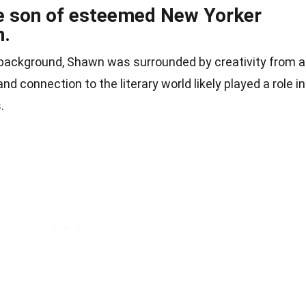
e son of esteemed New Yorker
n.
ry background, Shawn was surrounded by creativity from 
and connection to the literary world likely played a role in
.