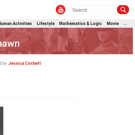
Human Activities
Lifestyle
Mathematics & Logic
Movie
...
Shawn
d by
Jessica Corbett