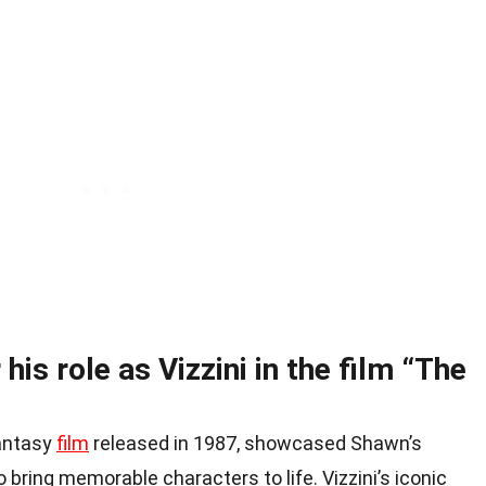
his role as Vizzini in the film “The
fantasy
film
released in 1987, showcased Shawn’s
o bring memorable characters to life. Vizzini’s iconic