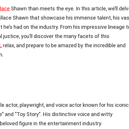
lace
Shawn than meets the eye. In this article, we’ll del
llace Shawn that showcase his immense talent, his vas
t he’s had on the industry. From his impressive lineage t
 justice, you’ll discover the many facets of this
k
, relax, and prepare to be amazed by the incredible and
n.
e actor, playwright, and voice actor known for his iconic
e” and “Toy Story”. His distinctive voice and witty
eloved figure in the entertainment industry.