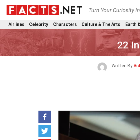
Turn Your Curiosity I
Airlines
Celebrity
Characters
Culture & The Arts
Earth &
22 I
Written By
Si