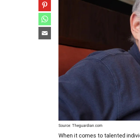
Source: Theguardian.com
When it comes to talented indiv