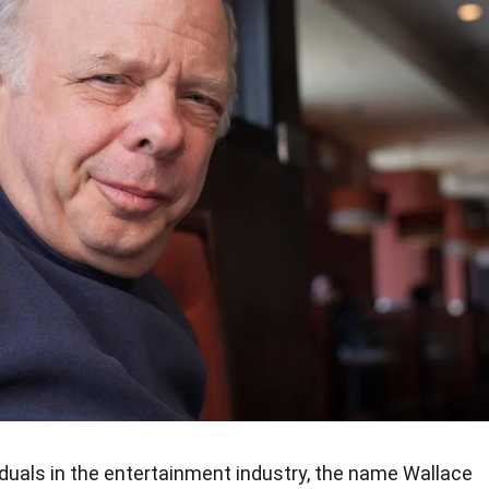
iduals in the entertainment industry, the name Wallace