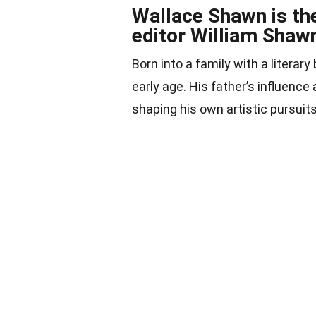
Wallace Shawn is th
editor William Shaw
Born into a family with a litera
early age. His father’s influence 
shaping his own artistic pursuits