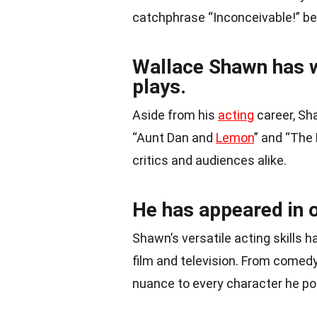
catchphrase “Inconceivable!” be
Wallace Shawn has wr
plays.
Aside from his
acting
career, Sh
“Aunt Dan and
Lemon
” and “The
critics and audiences alike.
He has appeared in o
Shawn’s versatile acting skills h
film and television. From comedy
nuance to every character he po