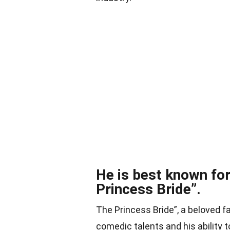
He is best known for 
Princess Bride”.
The Princess Bride”, a beloved 
comedic talents and his ability t