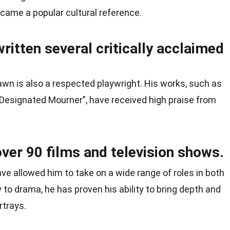
came a popular cultural reference.
itten several critically acclaimed
awn is also a respected playwright. His works, such as
 Designated Mourner”, have received high praise from
ver 90 films and television shows.
ave allowed him to take on a wide range of roles in both
 to drama, he has proven his ability to bring depth and
rtrays.