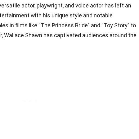
rsatile actor, playwright, and voice actor has left an
ntertainment with his unique style and notable
es in films like “The Princess Bride” and “Toy Story” to
er, Wallace Shawn has captivated audiences around the