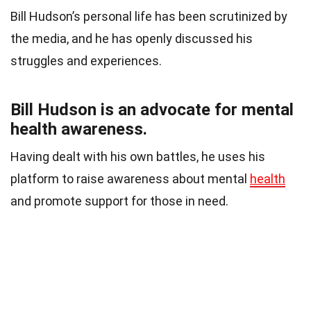
Bill Hudson’s personal life has been scrutinized by
the media, and he has openly discussed his
struggles and experiences.
Bill Hudson is an advocate for mental
health awareness.
Having dealt with his own battles, he uses his
platform to raise awareness about mental
health
and promote support for those in need.