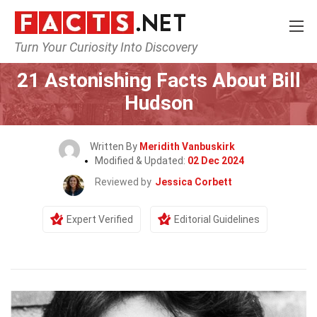
Turn Your Curiosity Into Discovery
Home
Celebrity
21 Astonishing Facts About Bill
Hudson
Written By
Meridith Vanbuskirk
Modified & Updated:
02 Dec 2024
Reviewed by
Jessica Corbett
Expert Verified
Editorial Guidelines