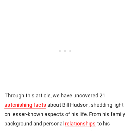
Through this article, we have uncovered 21
astonishing facts
about Bill Hudson, shedding light
on lesser-known aspects of his life. From his family
background and personal
relationships
to his