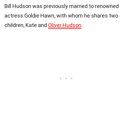
Bill Hudson was previously married to renowned
actress Goldie Hawn, with whom he shares two
children, Kate and
Oliver Hudson
.