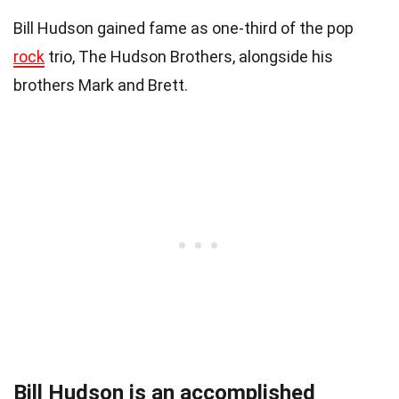
Bill Hudson gained fame as one-third of the pop
rock
trio, The Hudson Brothers, alongside his
brothers Mark and Brett.
Bill Hudson is an accomplished