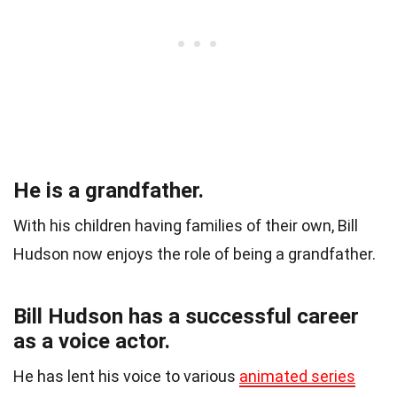
He is a grandfather.
With his children having families of their own, Bill
Hudson now enjoys the role of being a grandfather.
Bill Hudson has a successful career
as a voice actor.
He has lent his voice to various
animated series