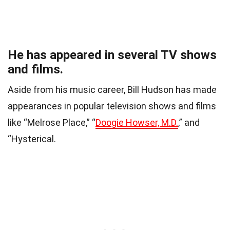
He has appeared in several TV shows
and films.
Aside from his music career, Bill Hudson has made
appearances in popular television shows and films
like “Melrose Place,” “
Doogie Howser, M.D.
,” and
“Hysterical.