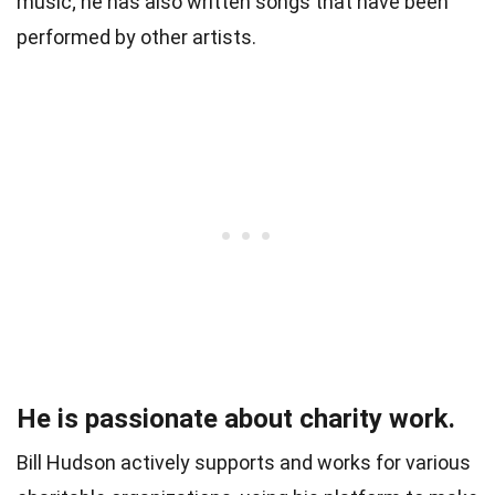
music; he has also written songs that have been
performed by other artists.
He is passionate about charity work.
Bill Hudson actively supports and works for various