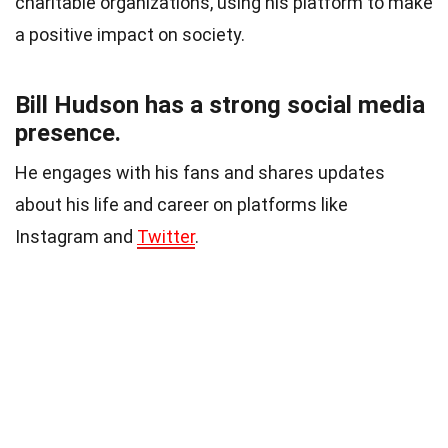
charitable organizations, using his platform to make
a positive impact on society.
Bill Hudson has a strong social media
presence.
He engages with his fans and shares updates
about his life and career on platforms like
Instagram and
Twitter
.