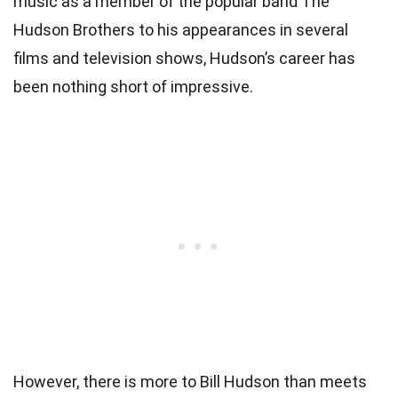
music as a member of the popular band The
Hudson Brothers to his appearances in several
films and television shows, Hudson’s career has
been nothing short of impressive.
However, there is more to Bill Hudson than meets