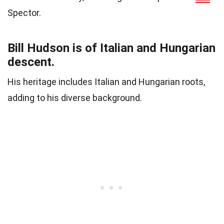
Spector.
Bill Hudson is of Italian and Hungarian
descent.
His heritage includes Italian and Hungarian roots,
adding to his diverse background.