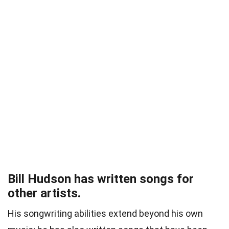
Bill Hudson has written songs for
other artists.
His songwriting abilities extend beyond his own