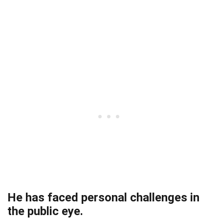
He has faced personal challenges in
the public eye.