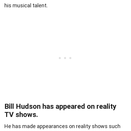
his musical talent.
Bill Hudson has appeared on reality
TV shows.
He has made appearances on reality shows such