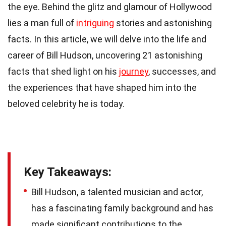
the eye. Behind the glitz and glamour of Hollywood
lies a man full of
intriguing
stories and astonishing
facts. In this article, we will delve into the life and
career of Bill Hudson, uncovering 21 astonishing
facts that shed light on his
journey
, successes, and
the experiences that have shaped him into the
beloved celebrity he is today.
Key Takeaways:
Bill Hudson, a talented musician and actor,
has a fascinating family background and has
made significant contributions to the