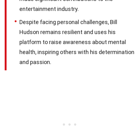
entertainment industry.
Despite facing personal challenges, Bill
Hudson remains resilient and uses his
platform to raise awareness about mental
health, inspiring others with his determination
and passion.