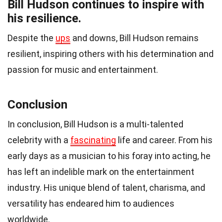
Bill Hudson continues to inspire with
his resilience.
Despite the
ups
and downs, Bill Hudson remains
resilient, inspiring others with his determination and
passion for music and entertainment.
Conclusion
In conclusion, Bill Hudson is a multi-talented
celebrity with a
fascinating
life and career. From his
early days as a musician to his foray into acting, he
has left an indelible mark on the entertainment
industry. His unique blend of talent, charisma, and
versatility has endeared him to audiences
worldwide.