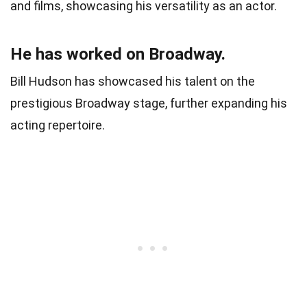
and films, showcasing his versatility as an actor.
He has worked on Broadway.
Bill Hudson has showcased his talent on the
prestigious Broadway stage, further expanding his
acting repertoire.