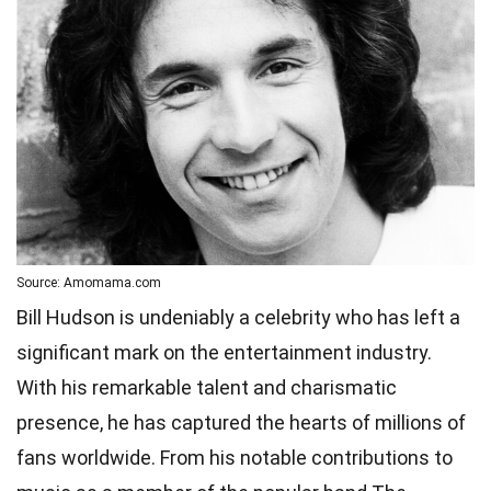
Source: Amomama.com
Bill Hudson is undeniably a celebrity who has left a
significant mark on the entertainment industry.
With his remarkable talent and charismatic
presence, he has captured the hearts of millions of
fans worldwide. From his notable contributions to