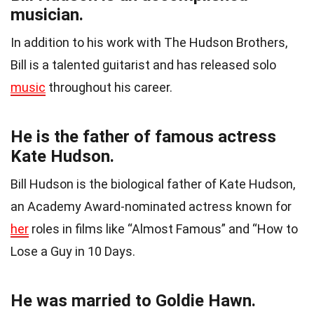
musician.
In addition to his work with The Hudson Brothers,
Bill is a talented guitarist and has released solo
music
throughout his career.
He is the father of famous actress
Kate Hudson.
Bill Hudson is the biological father of Kate Hudson,
an Academy Award-nominated actress known for
her
roles in films like “Almost Famous” and “How to
Lose a Guy in 10 Days.
He was married to Goldie Hawn.