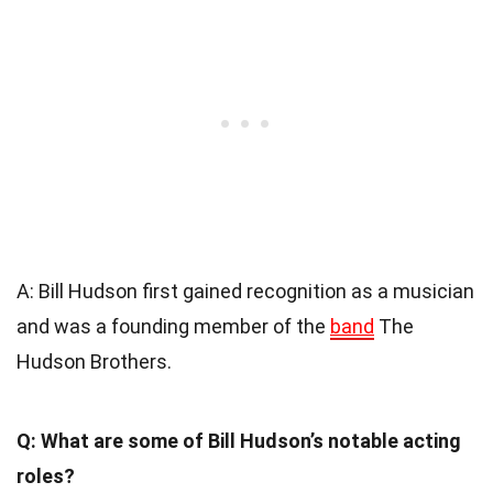
A: Bill Hudson first gained recognition as a musician
and was a founding member of the
band
The
Hudson Brothers.
Q: What are some of Bill Hudson’s notable acting
roles?