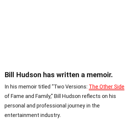
Bill Hudson has written a memoir.
In his memoir titled “Two Versions:
The Other Side
of Fame and Family,” Bill Hudson reflects on his
personal and professional journey in the
entertainment industry.