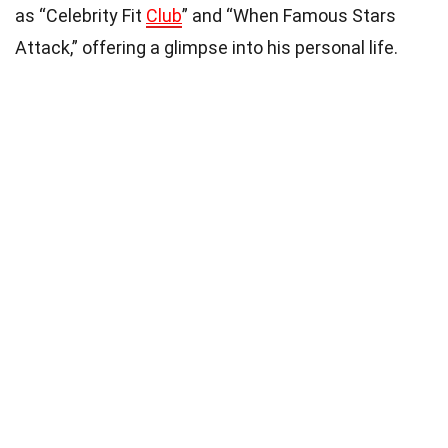
as “Celebrity Fit
Club
” and “When Famous Stars
Attack,” offering a glimpse into his personal life.