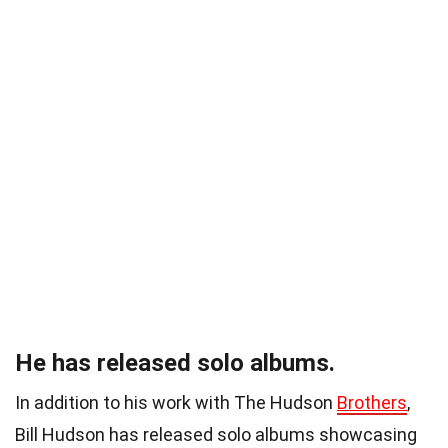
He has released solo albums.
In addition to his work with The Hudson
Brothers
,
Bill Hudson has released solo albums showcasing