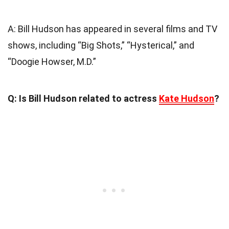
A: Bill Hudson has appeared in several films and TV
shows, including “Big Shots,” “Hysterical,” and
“Doogie Howser, M.D.”
Q: Is Bill Hudson related to actress
Kate Hudson
?