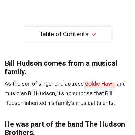
Table of Contents
Bill Hudson comes from a musical
family.
As the son of singer and actress
Goldie Hawn
and
musician Bill Hudson, it’s no surprise that Bill
Hudson inherited his family’s musical talents.
He was part of the band The Hudson
Brothers.