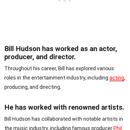
Bill Hudson has worked as an actor,
producer, and director.
Throughout his career, Bill has explored various
roles in the entertainment industry, including
acting
,
producing, and directing.
He has worked with renowned artists.
Bill Hudson has collaborated with notable artists in
the music industry, including famous producer
Phil