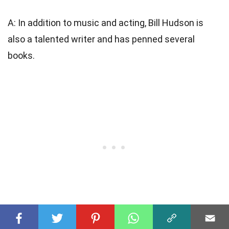
A: In addition to music and acting, Bill Hudson is
also a talented writer and has penned several
books.
Q: Is Bill Hudson still active in the entertainment