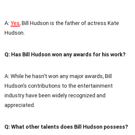
A:
Yes
, Bill Hudson is the father of actress Kate
Hudson.
Q: Has Bill Hudson won any awards for his work?
A: While he hasn’t won any major awards, Bill
Hudson’s contributions to the entertainment
industry have been widely recognized and
appreciated.
Q: What other talents does Bill Hudson possess?