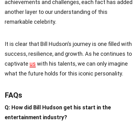
achievements and challenges, each fact has added
another layer to our understanding of this
remarkable celebrity.
It is clear that Bill Hudson’s journey is one filled with
success, resilience, and growth. As he continues to
captivate
us
with his talents, we can only imagine
what the future holds for this iconic personality.
FAQs
Q: How did Bill Hudson get his start in the
entertainment industry?