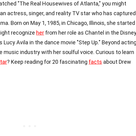
atched "The Real Housewives of Atlanta," you might
 an actress, singer, and reality TV star who has captured
ma. Born on May 1, 1985, in Chicago, Illinois, she started
might recognize
her
from her role as Chantel in the Disne
s Lucy Avila in the dance movie "Step Up." Beyond acting
music industry with her soulful voice. Curious to learn
tar
? Keep reading for 20 fascinating
facts
about Drew