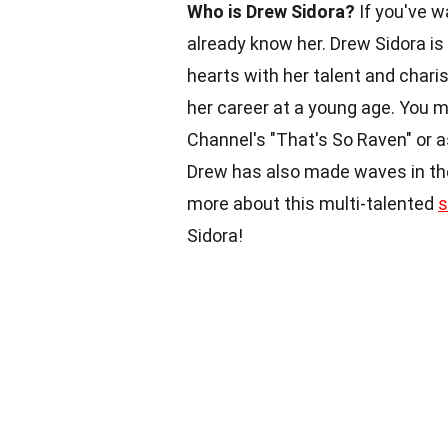
Who is Drew Sidora?
If you've w
already know her. Drew Sidora is
hearts with her talent and charis
her career at a young age. You 
Channel's "That's So Raven" or a
Drew has also made waves in the 
more about this multi-talented
s
Sidora!