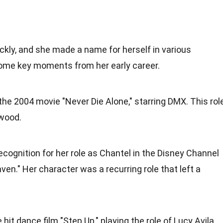
ickly, and she made a name for herself in various
some key moments from her early career.
the 2004 movie "Never Die Alone," starring DMX. This rol
ywood.
cognition for her role as Chantel in the Disney Channel
ven." Her character was a recurring role that left a
hit dance film "Step Up," playing the role of Lucy Avila.