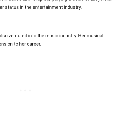
 her status in the entertainment industry.
lso ventured into the music industry. Her musical
nsion to her career.