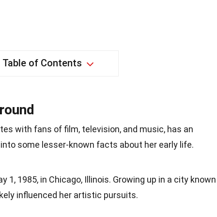
Table of Contents
ground
es with fans of film, television, and music, has an
 into some lesser-known facts about her early life.
1, 1985, in Chicago, Illinois. Growing up in a city known
likely influenced her artistic pursuits.