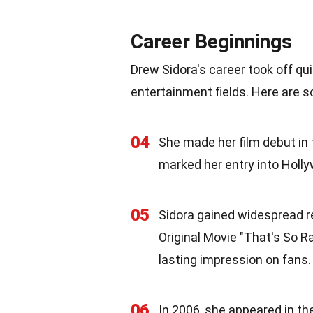
Career Beginnings
Drew Sidora's career took off qu
entertainment fields. Here are 
04
She made her film debut in 
marked her entry into Holl
05
Sidora gained widespread re
Original Movie "That's So Ra
lasting impression on fans.
06
In 2006, she appeared in the 