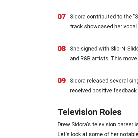
07
Sidora contributed to the "
track showcased her vocal 
08
She signed with Slip-N-Slide
and R&B artists. This move 
09
Sidora released several sing
received positive feedback 
Television Roles
Drew Sidora's television career i
Let's look at some of her notab