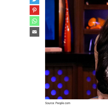
Source: People.com