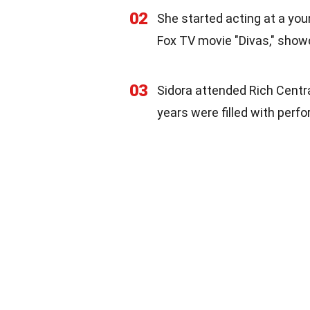
02
She started acting at a you
Fox TV movie "Divas," showc
03
Sidora attended Rich Central
years were filled with perf