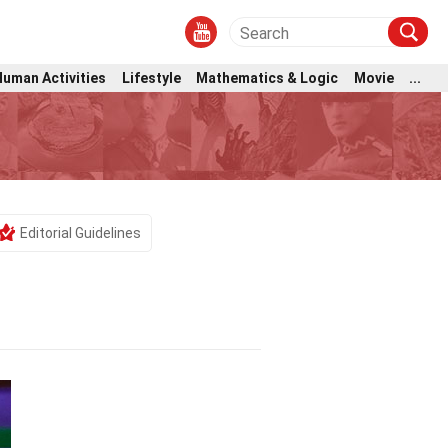
Human Activities
Lifestyle
Mathematics & Logic
Movie
...
Editorial Guidelines