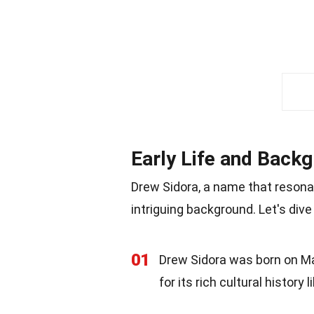
Early Life and Back
Drew Sidora, a name that resonat
intriguing background. Let's dive
01
Drew Sidora was born on May 
for its rich cultural history 