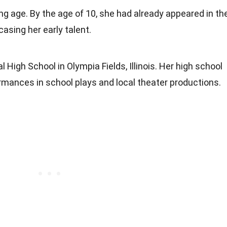
ng age. By the age of 10, she had already appeared in th
asing her early talent.
 High School in Olympia Fields, Illinois. Her high school
ormances in school plays and local theater productions.