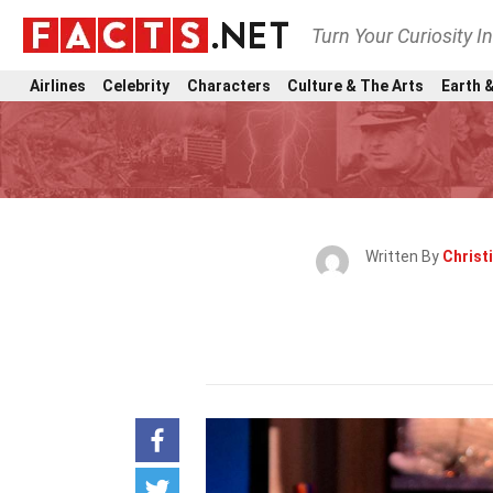
Turn Your Curiosity I
Airlines
Celebrity
Characters
Culture & The Arts
Earth &
Written By
Christ