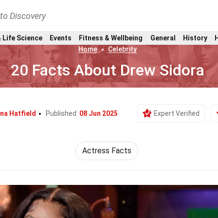
nto Discovery
 Life Science
Events
Fitness & Wellbeing
General
History
Home
Celebrity
20 Facts About Drew Sidora
ina Hatfield
Published:
08 Jun 2025
Expert Verified
Actress Facts