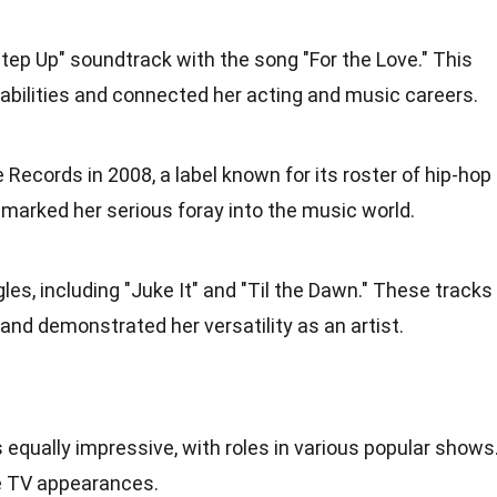
Step Up" soundtrack with the song "For the Love." This
abilities and connected her acting and music careers.
 Records in 2008, a label known for its roster of hip-hop
marked her serious foray into the music world.
les, including "Juke It" and "Til the Dawn." These tracks
and demonstrated her versatility as an artist.
s equally impressive, with roles in various popular shows
le TV appearances.