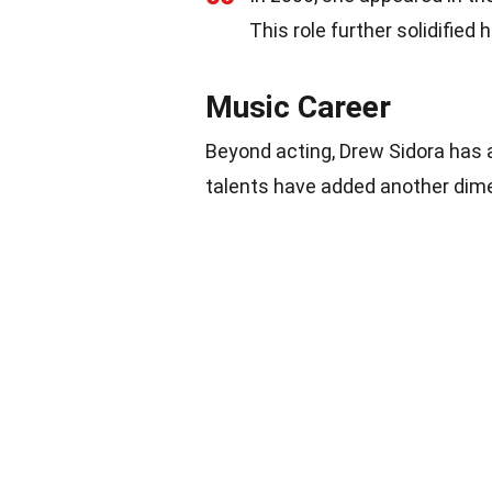
This role further solidified
Music Career
Beyond acting, Drew Sidora has a
talents have added another dime