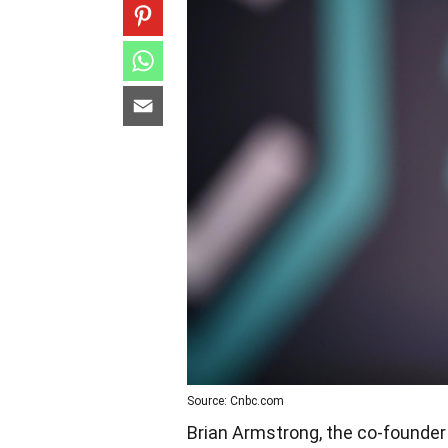
Source: Cnbc.com
Brian Armstrong, the co-founder 