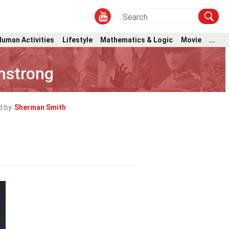
Human Activities
Lifestyle
Mathematics & Logic
Movie
...
mstrong
d by
Sherman Smith