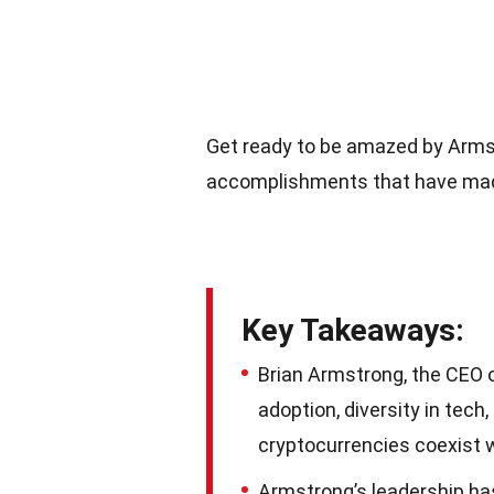
Get ready to be amazed by Armst
accomplishments that have made 
Key Takeaways:
Brian Armstrong, the CEO o
adoption, diversity in tech
cryptocurrencies coexist w
Armstrong’s leadership has