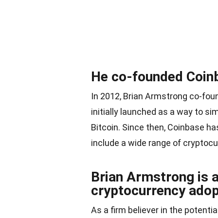
He co-founded Coinb
In 2012, Brian Armstrong co-fo
initially launched as a way to si
Bitcoin. Since then, Coinbase ha
include a wide range of cryptocu
Brian Armstrong is 
cryptocurrency adop
As a firm believer in the potent