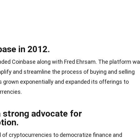
ase in 2012.
unded Coinbase along with Fred Ehrsam. The platform w
mplify and streamline the process of buying and selling
s grown exponentially and expanded its offerings to
rrencies.
a strong advocate for
tion.
ial of cryptocurrencies to democratize finance and