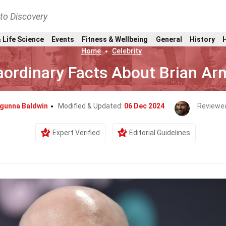
nto Discovery
 Life Science
Events
Fitness & Wellbeing
General
History
Home
Celebrity
aordinary Facts About Brian Ar
ngunna Baldwin
Modified & Updated:
06 Dec 2024
Reviewe
Expert Verified
Editorial Guidelines