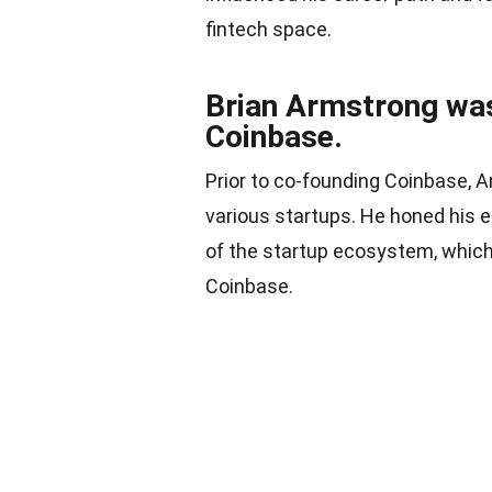
fintech space.
Brian Armstrong was
Coinbase.
Prior to co-founding Coinbase, 
various startups. He honed his 
of the startup ecosystem, which 
Coinbase.