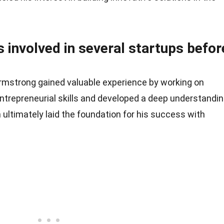
 involved in several startups befor
Armstrong gained valuable experience by working on
entrepreneurial skills and developed a deep understandi
ultimately laid the foundation for his success with