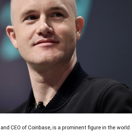
and CEO of Coinbase, is a prominent figure in the world