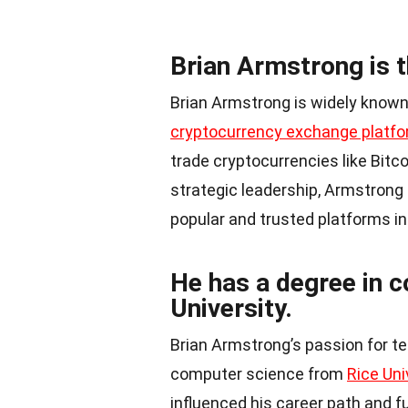
Brian Armstrong is 
Brian Armstrong is widely known
cryptocurrency exchange platf
trade cryptocurrencies like Bitc
strategic leadership, Armstrong
popular and trusted platforms in
He has a degree in 
University.
Brian Armstrong’s passion for t
computer science from
Rice Uni
influenced his career path and fu