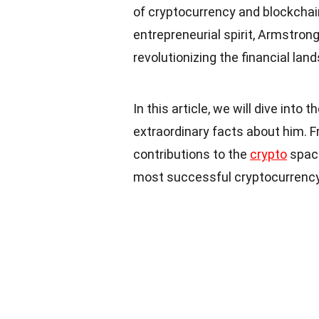
of cryptocurrency and blockchai
entrepreneurial spirit, Armstron
revolutionizing the financial lan
In this article, we will dive into
extraordinary facts about him. Fr
contributions to the
crypto
space
most successful cryptocurrency