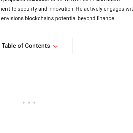
ent to security and innovation. He actively engages wi
envisions blockchain’s potential beyond finance.
Table of Contents