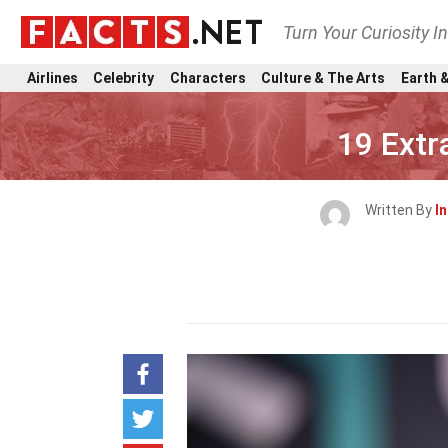
Turn Your Curiosity I
Airlines
Celebrity
Characters
Culture & The Arts
Earth &
19 Extr
Written By
I