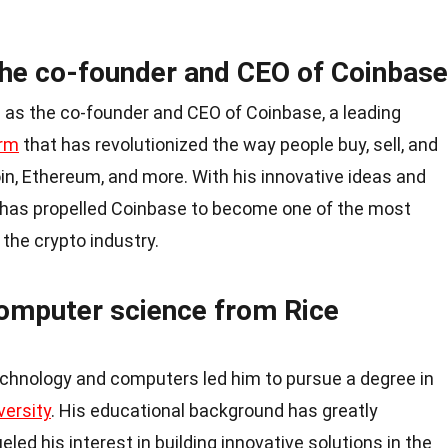
the co-founder and CEO of Coinbase
 as the co-founder and CEO of Coinbase, a leading
orm
that has revolutionized the way people buy, sell, and
oin, Ethereum, and more. With his innovative ideas and
 has propelled Coinbase to become one of the most
 the crypto industry.
computer science from Rice
echnology and computers led him to pursue a degree in
versity
. His educational background has greatly
eled his interest in building innovative solutions in the