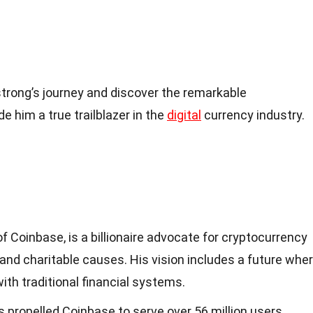
rong’s journey and discover the remarkable
him a true trailblazer in the
digital
currency industry.
f Coinbase, is a billionaire advocate for cryptocurrency
, and charitable causes. His vision includes a future whe
ith traditional financial systems.
 propelled Coinbase to serve over 56 million users