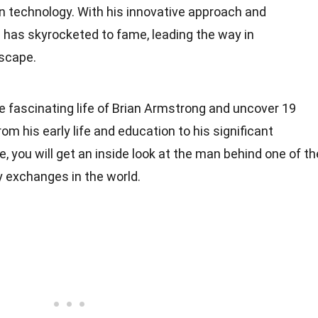
n technology. With his innovative approach and
g has skyrocketed to fame, leading the way in
dscape.
 the fascinating life of Brian Armstrong and uncover 19
om his early life and education to his significant
, you will get an inside look at the man behind one of th
 exchanges in the world.