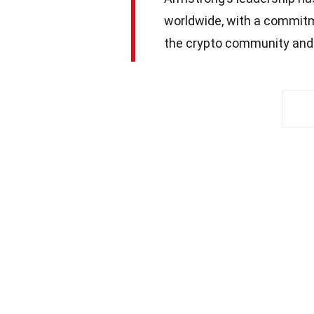
worldwide, with a commitm
the crypto community and 