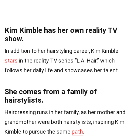
Kim Kimble has her own reality TV
show.
In addition to her hairstyling career, Kim Kimble
stars
in the reality TV series “L.A. Hair,” which
follows her daily life and showcases her talent.
She comes from a family of
hairstylists.
Hairdressing runs in her family, as her mother and
grandmother were both hairstylists, inspiring Kim
Kimble to pursue the same
path
.