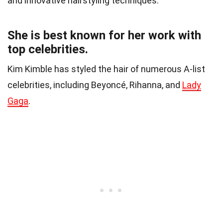
and innovative hairstyling techniques.
She is best known for her work with
top celebrities.
Kim Kimble has styled the hair of numerous A-list
celebrities, including Beyoncé, Rihanna, and
Lady
Gaga
.