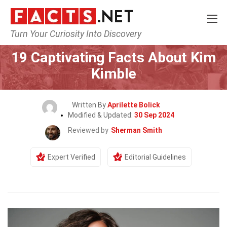
Turn Your Curiosity Into Discovery
Home
Celebrity
19 Captivating Facts About Kim
Kimble
Written By
Aprilette Bolick
Modified & Updated:
30 Sep 2024
Reviewed by
Sherman Smith
Expert Verified
Editorial Guidelines