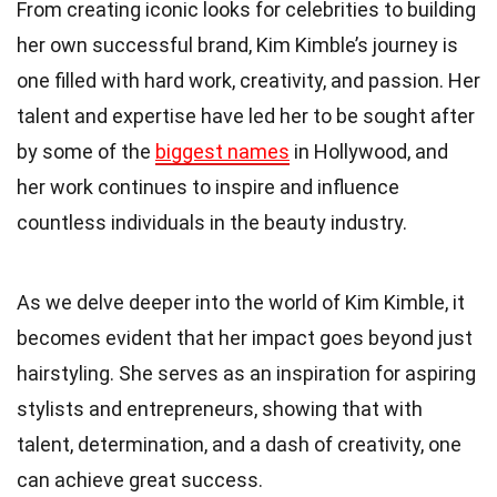
From creating iconic looks for celebrities to building
her own successful brand, Kim Kimble’s journey is
one filled with hard work, creativity, and passion. Her
talent and expertise have led her to be sought after
by some of the
biggest names
in Hollywood, and
her work continues to inspire and influence
countless individuals in the beauty industry.
As we delve deeper into the world of Kim Kimble, it
becomes evident that her impact goes beyond just
hairstyling. She serves as an inspiration for aspiring
stylists and entrepreneurs, showing that with
talent, determination, and a dash of creativity, one
can achieve great success.