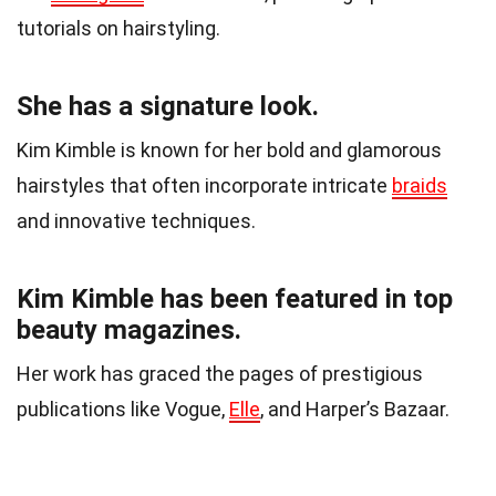
tutorials on hairstyling.
She has a signature look.
Kim Kimble is known for her bold and glamorous
hairstyles that often incorporate intricate
braids
and innovative techniques.
Kim Kimble has been featured in top
beauty magazines.
Her work has graced the pages of prestigious
publications like Vogue,
Elle
, and Harper’s Bazaar.