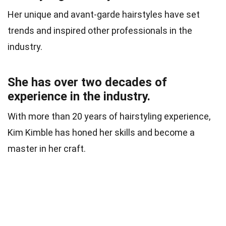
Her unique and avant-garde hairstyles have set
trends and inspired other professionals in the
industry.
She has over two decades of
experience in the industry.
With more than 20 years of hairstyling experience,
Kim Kimble has honed her skills and become a
master in her craft.