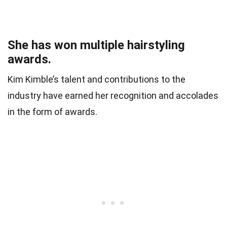
She has won multiple hairstyling
awards.
Kim Kimble’s talent and contributions to the
industry have earned her recognition and accolades
in the form of awards.