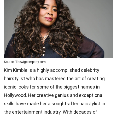
Source: Thewigcompany.com
Kim Kimble is a highly accomplished celebrity
hairstylist who has mastered the art of creating
iconic looks for some of the biggest names in
Hollywood. Her creative genius and exceptional
skills have made her a sought-after hairstylist in
the entertainment industry. With decades of