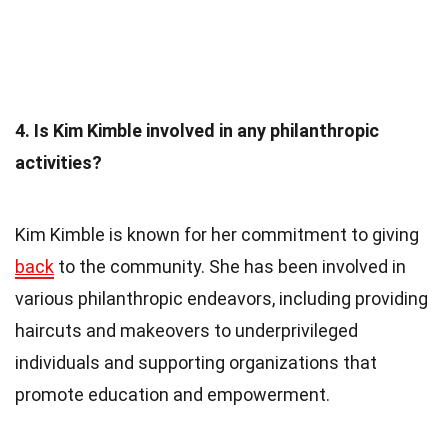
4. Is Kim Kimble involved in any philanthropic
activities?
Kim Kimble is known for her commitment to giving
back
to the community. She has been involved in
various philanthropic endeavors, including providing
haircuts and makeovers to underprivileged
individuals and supporting organizations that
promote education and empowerment.