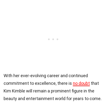
With her ever-evolving career and continued
commitment to excellence, there is
no doubt
that
Kim Kimble will remain a prominent figure in the
beauty and entertainment world for years to come.