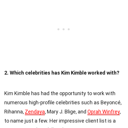
2. Which celebrities has Kim Kimble worked with?
Kim Kimble has had the opportunity to work with
numerous high-profile celebrities such as Beyoncé,
Rihanna,
Zendaya
, Mary J. Blige, and
Oprah Winfrey
,
to name just a few. Her impressive client list is a