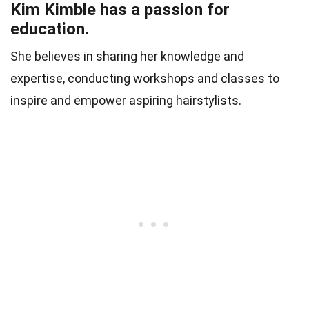
Kim Kimble has a passion for
education.
She believes in sharing her knowledge and
expertise, conducting workshops and classes to
inspire and empower aspiring hairstylists.