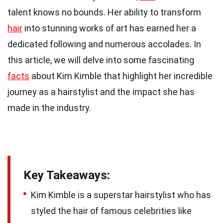
talent knows no bounds. Her ability to transform
hair
into stunning works of art has earned her a
dedicated following and numerous accolades. In
this article, we will delve into some fascinating
facts
about Kim Kimble that highlight her incredible
journey as a hairstylist and the impact she has
made in the industry.
Key Takeaways:
Kim Kimble is a superstar hairstylist who has
styled the hair of famous celebrities like