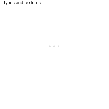
types and textures.