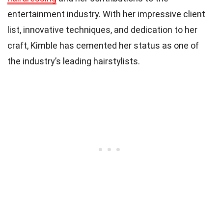
entertainment industry. With her impressive client
list, innovative techniques, and dedication to her
craft, Kimble has cemented her status as one of
the industry’s leading hairstylists.