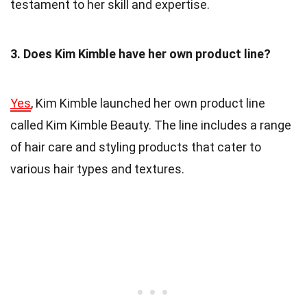
testament to her skill and expertise.
3. Does Kim Kimble have her own product line?
Yes
, Kim Kimble launched her own product line
called Kim Kimble Beauty. The line includes a range
of hair care and styling products that cater to
various hair types and textures.