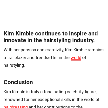
Kim Kimble continues to inspire and
innovate in the hairstyling industry.
With her passion and creativity, Kim Kimble remains
a trailblazer and trendsetter in the
world
of
hairstyling.
Conclusion
Kim Kimble is truly a fascinating celebrity figure,
renowned for her exceptional skills in the world of
hairdressing
and her contributions to the