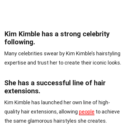
Kim Kimble has a strong celebrity
following.
Many celebrities swear by Kim Kimble’s hairstyling
expertise and trust her to create their iconic looks.
She has a successful line of hair
extensions.
Kim Kimble has launched her own line of high-
quality hair extensions, allowing
people
to achieve
the same glamorous hairstyles she creates.