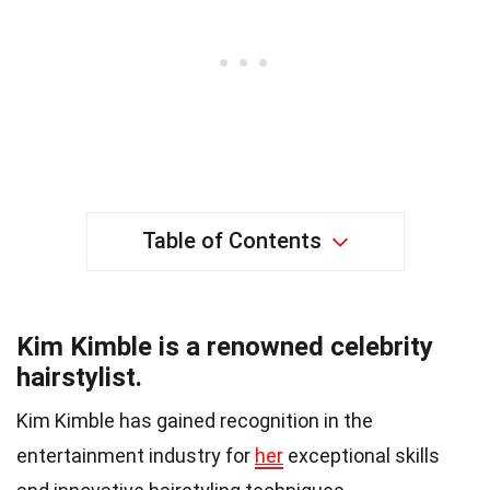
Table of Contents
Kim Kimble is a renowned celebrity
hairstylist.
Kim Kimble has gained recognition in the
entertainment industry for
her
exceptional skills