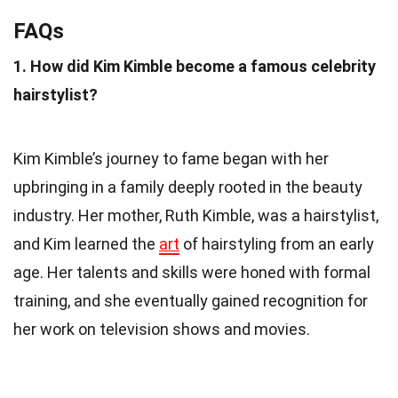
FAQs
1. How did Kim Kimble become a famous celebrity
hairstylist?
Kim Kimble’s journey to fame began with her
upbringing in a family deeply rooted in the beauty
industry. Her mother, Ruth Kimble, was a hairstylist,
and Kim learned the
art
of hairstyling from an early
age. Her talents and skills were honed with formal
training, and she eventually gained recognition for
her work on television shows and movies.