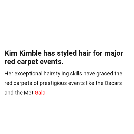
Kim Kimble has styled hair for major
red carpet events.
Her exceptional hairstyling skills have graced the
red carpets of prestigious events like the Oscars
and the Met
Gala
.