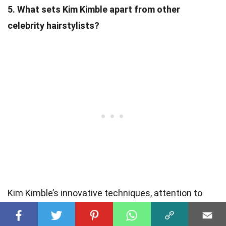
5. What sets Kim Kimble apart from other
celebrity hairstylists?
Kim Kimble’s innovative techniques, attention to
detail, and ability to create unique and iconic looks
set her apart from other celebrity hairstylists. Her