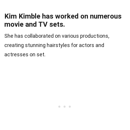
Kim Kimble has worked on numerous
movie and TV sets.
She has collaborated on various productions,
creating stunning hairstyles for actors and
actresses on set.