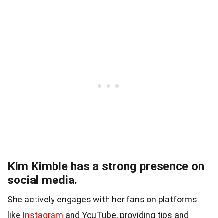
Kim Kimble has a strong presence on
social media.
She actively engages with her fans on platforms
like
Instagram
and YouTube, providing tips and