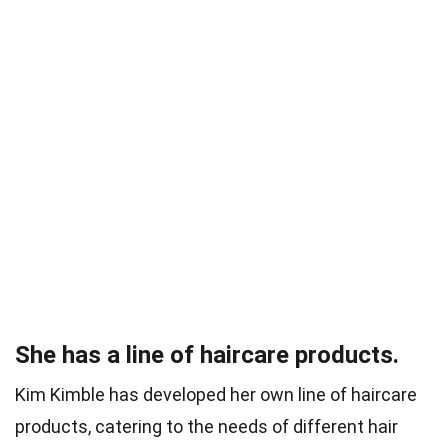
She has a line of haircare products.
Kim Kimble has developed her own line of haircare
products, catering to the needs of different hair