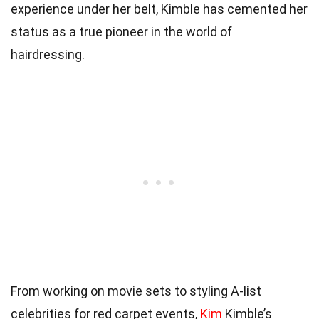
experience under her belt, Kimble has cemented her
status as a true pioneer in the world of
hairdressing.
From working on movie sets to styling A-list
celebrities for red carpet events,
Kim
Kimble’s