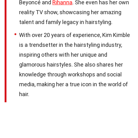
Beyoncé and
Rihanna
. She even has her own
reality TV show, showcasing her amazing
talent and family legacy in hairstyling.
With over 20 years of experience, Kim Kimble
is a trendsetter in the hairstyling industry,
inspiring others with her unique and
glamorous hairstyles. She also shares her
knowledge through workshops and social
media, making her a true icon in the world of
hair.