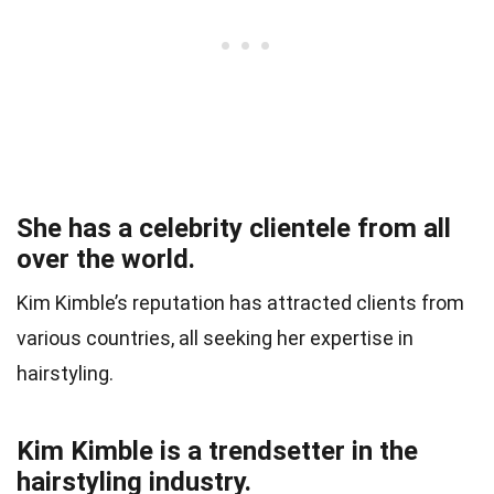
She has a celebrity clientele from all
over the world.
Kim Kimble’s reputation has attracted clients from
various countries, all seeking her expertise in
hairstyling.
Kim Kimble is a trendsetter in the
hairstyling industry.