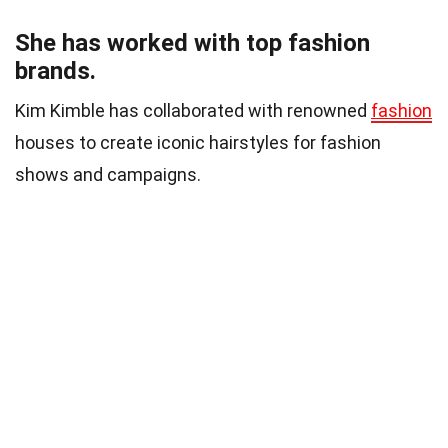
She has worked with top fashion
brands.
Kim Kimble has collaborated with renowned
fashion
houses to create iconic hairstyles for fashion
shows and campaigns.