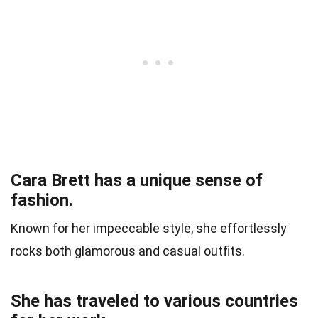
Cara Brett has a unique sense of
fashion.
Known for her impeccable style, she effortlessly
rocks both glamorous and casual outfits.
She has traveled to various countries