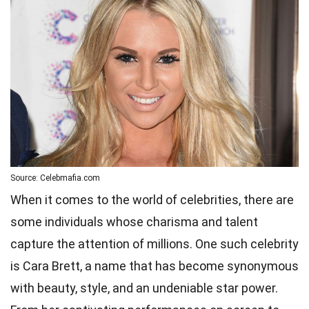
Source: Celebmafia.com
When it comes to the world of celebrities, there are
some individuals whose charisma and talent
capture the attention of millions. One such celebrity
is Cara Brett, a name that has become synonymous
with beauty, style, and an undeniable star power.