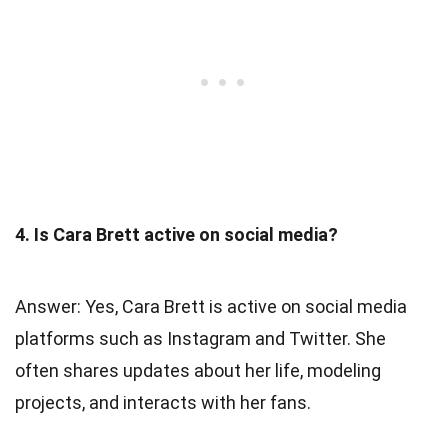
4. Is Cara Brett active on social media?
Answer: Yes, Cara Brett is active on social media
platforms such as Instagram and Twitter. She
often shares updates about her life, modeling
projects, and interacts with her fans.