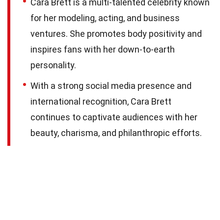
Cara Brett is a multi-talented celebrity known
for her modeling, acting, and business
ventures. She promotes body positivity and
inspires fans with her down-to-earth
personality.
With a strong social media presence and
international recognition, Cara Brett
continues to captivate audiences with her
beauty, charisma, and philanthropic efforts.