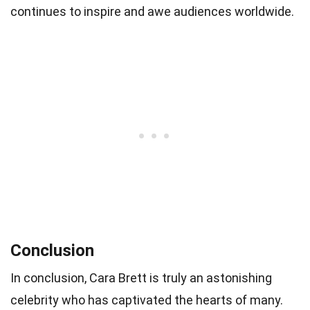
continues to inspire and awe audiences worldwide.
Conclusion
In conclusion, Cara Brett is truly an astonishing
celebrity who has captivated the hearts of many.