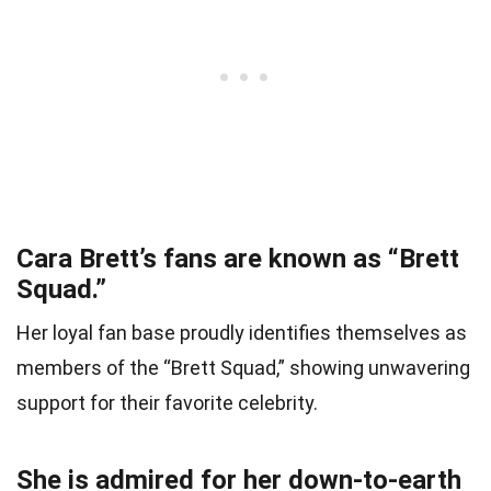
Cara Brett’s fans are known as “Brett
Squad.”
Her loyal fan base proudly identifies themselves as
members of the “Brett Squad,” showing unwavering
support for their favorite celebrity.
She is admired for her down-to-earth