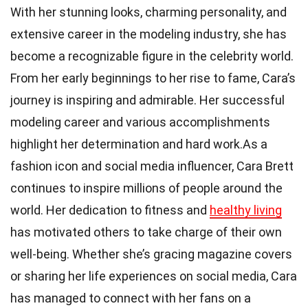
With her stunning looks, charming personality, and
extensive career in the modeling industry, she has
become a recognizable figure in the celebrity world.
From her early beginnings to her rise to fame, Cara’s
journey is inspiring and admirable. Her successful
modeling career and various accomplishments
highlight her determination and hard work.As a
fashion icon and social media influencer, Cara Brett
continues to inspire millions of people around the
world. Her dedication to fitness and
healthy living
has motivated others to take charge of their own
well-being. Whether she’s gracing magazine covers
or sharing her life experiences on social media, Cara
has managed to connect with her fans on a