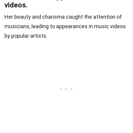
videos.
Her beauty and charisma caught the attention of
musicians, leading to appearances in music videos
by popular artists.