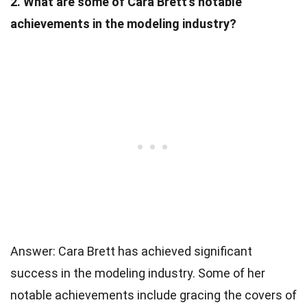
2. What are some of Cara Brett’s notable
achievements in the modeling industry?
Answer: Cara Brett has achieved significant
success in the modeling industry. Some of her
notable achievements include gracing the covers of