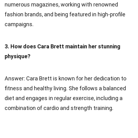
numerous magazines, working with renowned
fashion brands, and being featured in high-profile
campaigns.
3. How does Cara Brett maintain her stunning
physique?
Answer: Cara Brett is known for her dedication to
fitness and healthy living. She follows a balanced
diet and engages in regular exercise, including a
combination of cardio and strength training.