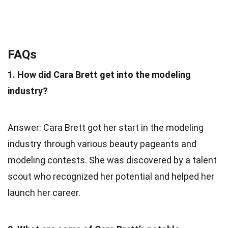
FAQs
1. How did Cara Brett get into the modeling
industry?
Answer: Cara Brett got her start in the modeling
industry through various beauty pageants and
modeling contests. She was discovered by a talent
scout who recognized her potential and helped her
launch her career.