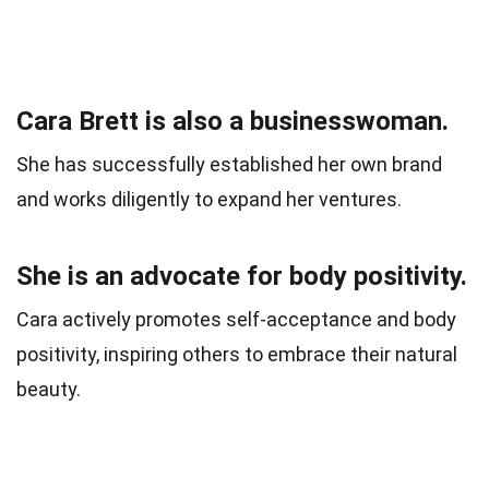
Cara Brett is also a businesswoman.
She has successfully established her own brand
and works diligently to expand her ventures.
She is an advocate for body positivity.
Cara actively promotes self-acceptance and body
positivity, inspiring others to embrace their natural
beauty.