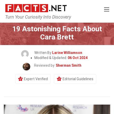
Turn Your Curiosity Into Discovery
Home
Celebrity
19 Astonishing Facts About
Cara Brett
Written By
Larine Williamson
Modified & Updated:
06 Oct 2024
Reviewed by
Sherman Smith
Expert Verified
Editorial Guidelines