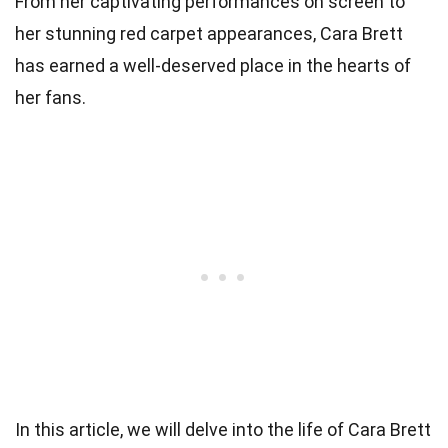
From her captivating performances on screen to
her stunning red carpet appearances, Cara Brett
has earned a well-deserved place in the hearts of
her fans.
In this article, we will delve into the life of Cara Brett