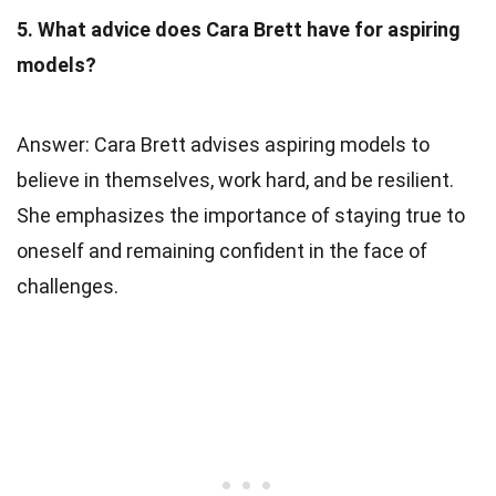
5. What advice does Cara Brett have for aspiring
models?
Answer: Cara Brett advises aspiring models to
believe in themselves, work hard, and be resilient.
She emphasizes the importance of staying true to
oneself and remaining confident in the face of
challenges.