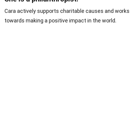
Cara actively supports charitable causes and works
towards making a positive impact in the world.