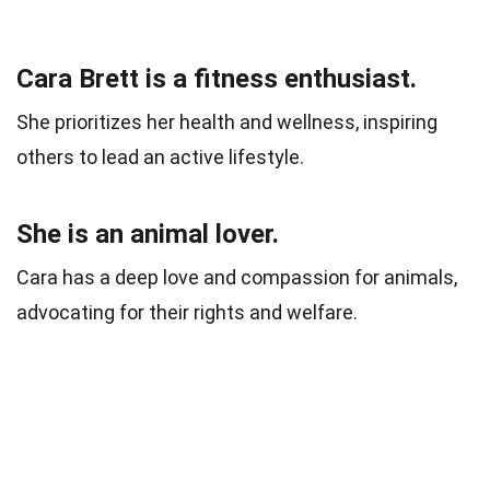
Cara Brett is a fitness enthusiast.
She prioritizes her health and wellness, inspiring
others to lead an active lifestyle.
She is an animal lover.
Cara has a deep love and compassion for animals,
advocating for their rights and welfare.