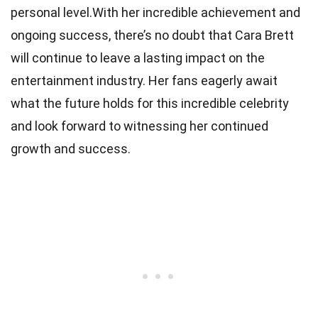
personal level.With her incredible achievement and
ongoing success, there’s no doubt that Cara Brett
will continue to leave a lasting impact on the
entertainment industry. Her fans eagerly await
what the future holds for this incredible celebrity
and look forward to witnessing her continued
growth and success.