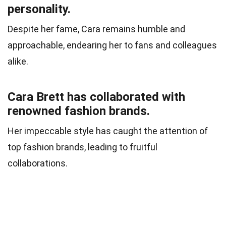
personality.
Despite her fame, Cara remains humble and
approachable, endearing her to fans and colleagues
alike.
Cara Brett has collaborated with
renowned fashion brands.
Her impeccable style has caught the attention of
top fashion brands, leading to fruitful
collaborations.