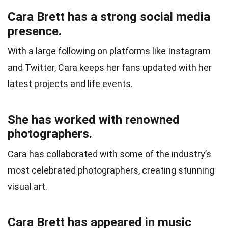
Cara Brett has a strong social media
presence.
With a large following on platforms like Instagram
and Twitter, Cara keeps her fans updated with her
latest projects and life events.
She has worked with renowned
photographers.
Cara has collaborated with some of the industry’s
most celebrated photographers, creating stunning
visual art.
Cara Brett has appeared in music