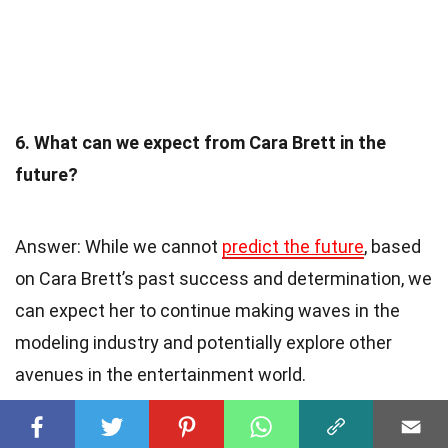
6. What can we expect from Cara Brett in the
future?
Answer: While we cannot
predict the future
, based
on Cara Brett’s past success and determination, we
can expect her to continue making waves in the
modeling industry and potentially explore other
avenues in the entertainment world.