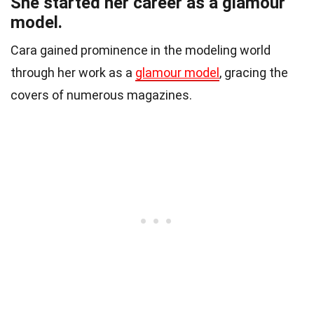
She started her career as a glamour
model.
Cara gained prominence in the modeling world
through her work as a
glamour model
, gracing the
covers of numerous magazines.