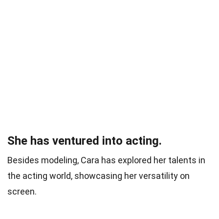
She has ventured into acting.
Besides modeling, Cara has explored her talents in
the acting world, showcasing her versatility on
screen.