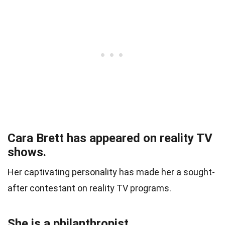
Cara Brett has appeared on reality TV
shows.
Her captivating personality has made her a sought-
after contestant on reality TV programs.
She is a philanthropist.