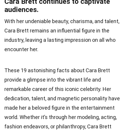
Cara Brett continues to captivate
audiences.
With her undeniable beauty, charisma, and talent,
Cara Brett remains an influential figure in the
industry, leaving a lasting impression on all who
encounter her.
These 19 astonishing facts about Cara Brett
provide a glimpse into the vibrant life and
remarkable career of this iconic celebrity. Her
dedication, talent, and magnetic personality have
made her a beloved figure in the entertainment
world. Whether it’s through her modeling, acting,
fashion endeavors, or philanthropy, Cara Brett