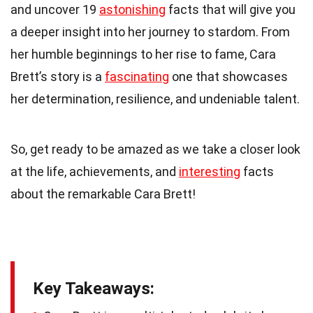
and uncover 19
astonishing
facts that will give you
a deeper insight into her journey to stardom. From
her humble beginnings to her rise to fame, Cara
Brett’s story is a
fascinating
one that showcases
her determination, resilience, and undeniable talent.
So, get ready to be amazed as we take a closer look
at the life, achievements, and
interesting
facts
about the remarkable Cara Brett!
Key Takeaways: