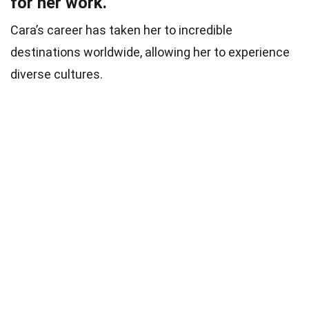
for her work.
Cara’s career has taken her to incredible
destinations worldwide, allowing her to experience
diverse cultures.