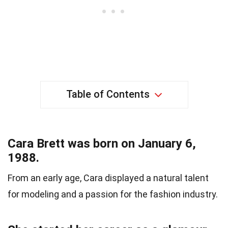
Table of Contents
Cara Brett was born on January 6,
1988.
From an early age, Cara displayed a natural talent
for modeling and a passion for the fashion industry.