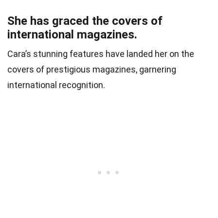
She has graced the covers of
international magazines.
Cara’s stunning features have landed her on the
covers of prestigious magazines, garnering
international recognition.