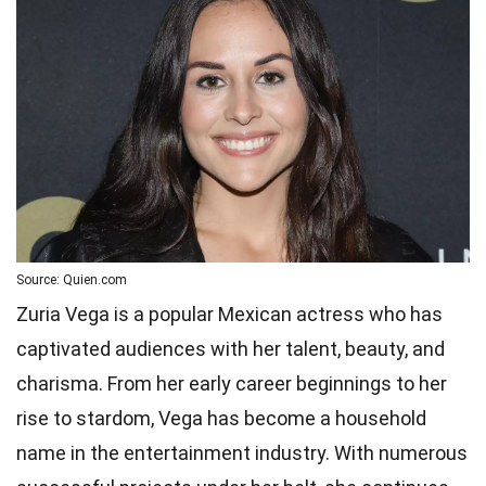
Source: Quien.com
Zuria Vega is a popular Mexican actress who has
captivated audiences with her talent, beauty, and
charisma. From her early career beginnings to her
rise to stardom, Vega has become a household
name in the entertainment industry. With numerous