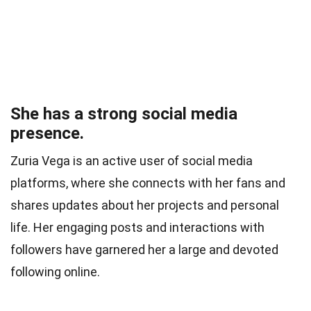
She has a strong social media
presence.
Zuria Vega is an active user of social media
platforms, where she connects with her fans and
shares updates about her projects and personal
life. Her engaging posts and interactions with
followers have garnered her a large and devoted
following online.