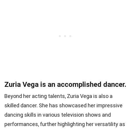
Zuria Vega is an accomplished dancer.
Beyond her acting talents, Zuria Vega is also a
skilled dancer. She has showcased her impressive
dancing skills in various television shows and
performances, further highlighting her versatility as