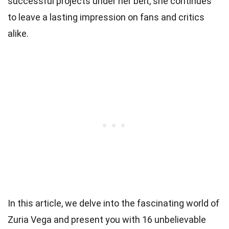
successful projects under her belt, she continues
to leave a lasting impression on fans and critics
alike.
In this article, we delve into the fascinating world of
Zuria Vega and present you with 16 unbelievable