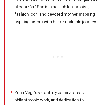
al corazón.” She is also a philanthropist,
fashion icon, and devoted mother, inspiring
aspiring actors with her remarkable journey.
Zuria Vega’s versatility as an actress,
philanthropic work, and dedication to