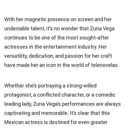
With her magnetic presence on screen and her
undeniable talent, it’s no wonder that Zuria Vega
continues to be one of the most sought-after
actresses in the entertainment industry. Her
versatility, dedication, and passion for her craft
have made her an icon in the world of telenovelas.
Whether she’s portraying a strong-willed
protagonist, a conflicted character, or a comedic
leading lady, Zuria Vega’s performances are always
captivating and memorable. It’s clear that this
Mexican actress is destined for even greater