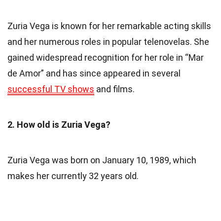
Zuria Vega is known for her remarkable acting skills
and her numerous roles in popular telenovelas. She
gained widespread recognition for her role in “Mar
de Amor” and has since appeared in several
successful TV shows
and films.
2. How old is Zuria Vega?
Zuria Vega was born on January 10, 1989, which
makes her currently 32 years old.