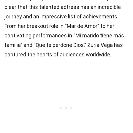
clear that this talented actress has an incredible
journey and an impressive list of achievements.
From her breakout role in “Mar de Amor” to her
captivating performances in “Mi marido tiene más
familia” and “Que te perdone Dios,” Zuria Vega has
captured the hearts of audiences worldwide.