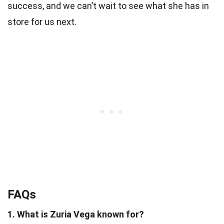
success, and we can’t wait to see what she has in
store for us next.
FAQs
1. What is Zuria Vega known for?