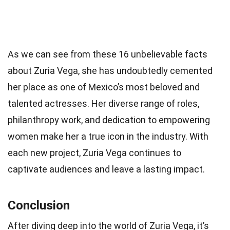
As we can see from these 16 unbelievable facts
about Zuria Vega, she has undoubtedly cemented
her place as one of Mexico’s most beloved and
talented actresses. Her diverse range of roles,
philanthropy work, and dedication to empowering
women make her a true icon in the industry. With
each new project, Zuria Vega continues to
captivate audiences and leave a lasting impact.
Conclusion
After diving deep into the world of Zuria Vega, it’s