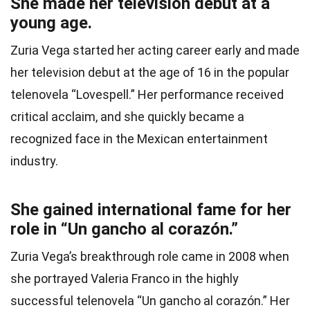
She made her television debut at a
young age.
Zuria Vega started her acting career early and made
her television debut at the age of 16 in the popular
telenovela “Lovespell.” Her performance received
critical acclaim, and she quickly became a
recognized face in the Mexican entertainment
industry.
She gained international fame for her
role in “Un gancho al corazón.”
Zuria Vega’s breakthrough role came in 2008 when
she portrayed Valeria Franco in the highly
successful telenovela “Un gancho al corazón.” Her