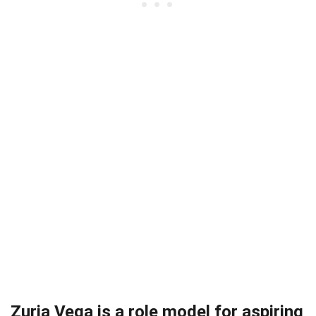
Zuria Vega is a role model for aspiring