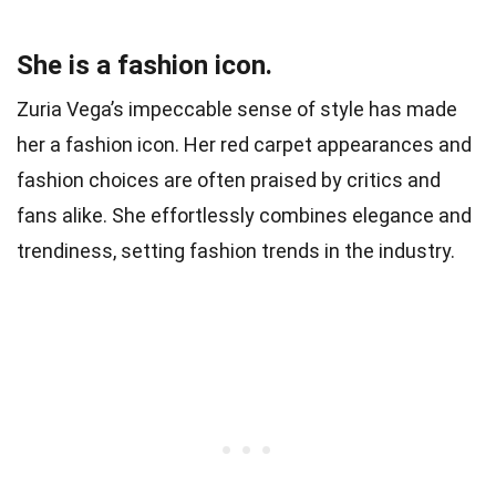
She is a fashion icon.
Zuria Vega’s impeccable sense of style has made
her a fashion icon. Her red carpet appearances and
fashion choices are often praised by critics and
fans alike. She effortlessly combines elegance and
trendiness, setting fashion trends in the industry.