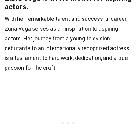
actors.
With her remarkable talent and successful career,
Zuria Vega serves as an inspiration to aspiring
actors. Her journey from a young television
debutante to an internationally recognized actress
is a testament to hard work, dedication, and a true
passion for the craft.