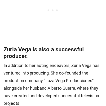
Zuria Vega is also a successful
producer.
In addition to her acting endeavors, Zuria Vega has
ventured into producing. She co-founded the
production company “Loza Vega Producciones”
alongside her husband Alberto Guerra, where they
have created and developed successful television
projects.