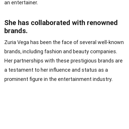
an entertainer.
She has collaborated with renowned
brands.
Zuria Vega has been the face of several well-known
brands, including fashion and beauty companies.
Her partnerships with these prestigious brands are
a testament to her influence and status as a
prominent figure in the entertainment industry.