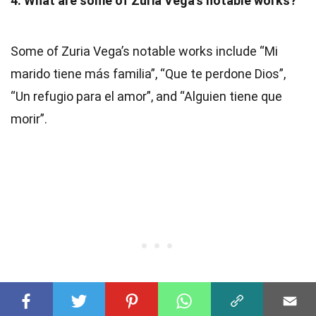
4. What are some of Zuria Vega’s notable works?
Some of Zuria Vega’s notable works include “Mi
marido tiene más familia”, “Que te perdone Dios”,
“Un refugio para el amor”, and “Alguien tiene que
morir”.