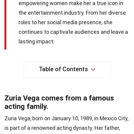
empowering women make her a true icon in
the entertainment industry. From her diverse
roles to her social media presence, she
continues to captivate audiences and leave a
lasting impact.
Table of Contents
Zuria Vega comes from a famous
acting family.
Zuria Vega, born on January 10, 1989, in Mexico City,
is part of a renowned acting dynasty. Her father,