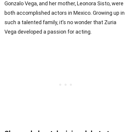
Gonzalo Vega, and her mother, Leonora Sisto, were
both accomplished actors in Mexico. Growing up in
such a talented family, it’s no wonder that Zuria
Vega developed a passion for acting.