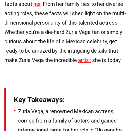
facts about
her
. From her family ties to her diverse
acting roles, these facts will shed light on the multi-
dimensional personality of this talented actress.
Whether you’re a die-hard Zuria Vega fan or simply
curious about the life of a Mexican celebrity, get
ready to be amazed by the intriguing details that
make Zuria Vega the incredible
artist
she is today.
Key Takeaways:
Zuria Vega, a renowned Mexican actress,
comes from a family of actors and gained
international fame for her role in “Un gancho