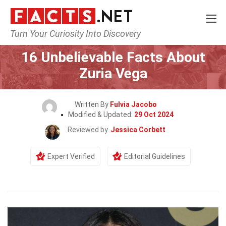
Turn Your Curiosity Into Discovery
Home
Celebrity
16 Unbelievable Facts About
Zuria Vega
Written By
Fulvia Jacobo
Modified & Updated:
29 Oct 2024
Reviewed by
Jessica Corbett
Expert Verified
Editorial Guidelines