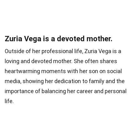
Zuria Vega is a devoted mother.
Outside of her professional life, Zuria Vega is a
loving and devoted mother. She often shares
heartwarming moments with her son on social
media, showing her dedication to family and the
importance of balancing her career and personal
life.