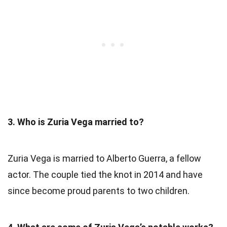
3. Who is Zuria Vega married to?
Zuria Vega is married to Alberto Guerra, a fellow
actor. The couple tied the knot in 2014 and have
since become proud parents to two children.