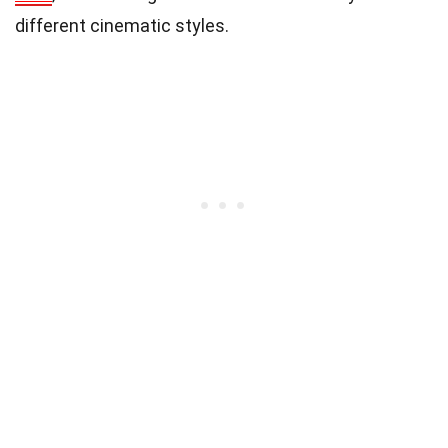
different cinematic styles.