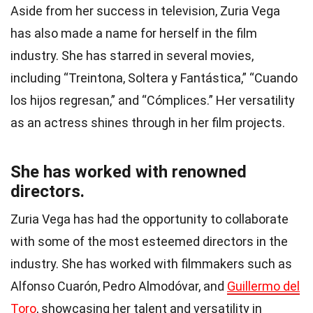
Aside from her success in television, Zuria Vega
has also made a name for herself in the film
industry. She has starred in several movies,
including “Treintona, Soltera y Fantástica,” “Cuando
los hijos regresan,” and “Cómplices.” Her versatility
as an actress shines through in her film projects.
She has worked with renowned
directors.
Zuria Vega has had the opportunity to collaborate
with some of the most esteemed directors in the
industry. She has worked with filmmakers such as
Alfonso Cuarón, Pedro Almodóvar, and
Guillermo del
Toro
, showcasing her talent and versatility in