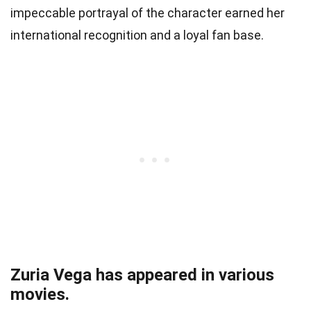
impeccable portrayal of the character earned her
international recognition and a loyal fan base.
Zuria Vega has appeared in various
movies.