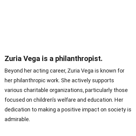
Zuria Vega is a philanthropist.
Beyond her acting career, Zuria Vega is known for
her philanthropic work. She actively supports
various charitable organizations, particularly those
focused on children’s welfare and education. Her
dedication to making a positive impact on society is
admirable.