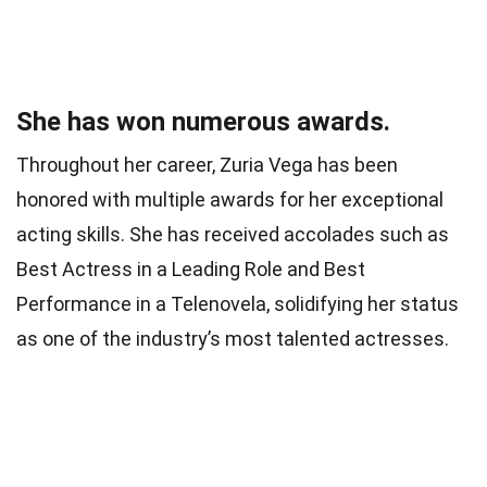
She has won numerous awards.
Throughout her career, Zuria Vega has been
honored with multiple awards for her exceptional
acting skills. She has received accolades such as
Best Actress in a Leading Role and Best
Performance in a Telenovela, solidifying her status
as one of the industry’s most talented actresses.