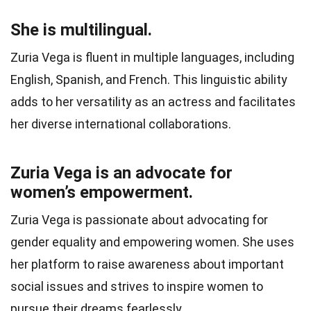
She is multilingual.
Zuria Vega is fluent in multiple languages, including
English, Spanish, and French. This linguistic ability
adds to her versatility as an actress and facilitates
her diverse international collaborations.
Zuria Vega is an advocate for
women’s empowerment.
Zuria Vega is passionate about advocating for
gender equality and empowering women. She uses
her platform to raise awareness about important
social issues and strives to inspire women to
pursue their dreams fearlessly.