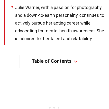
Julie Warner, with a passion for photography
and a down-to-earth personality, continues to
actively pursue her acting career while
advocating for mental health awareness. She
is admired for her talent and relatability.
Table of Contents