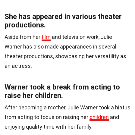
She has appeared in various theater
productions.
Aside from her
film
and television work, Julie
Warner has also made appearances in several
theater productions, showcasing her versatility as
an actress.
Warner took a break from acting to
raise her children.
After becoming a mother, Julie Warner took a hiatus
from acting to focus on raising her
children
and
enjoying quality time with her family.