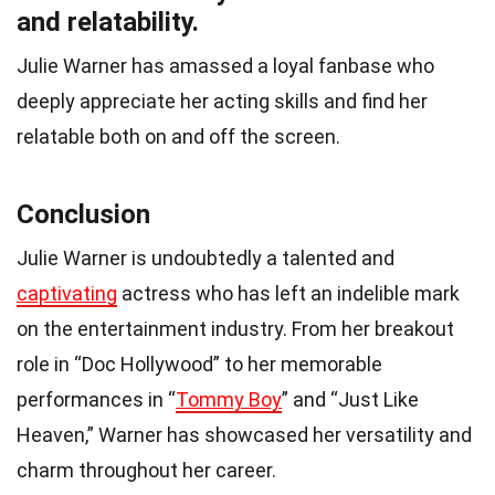
and relatability.
Julie Warner has amassed a loyal fanbase who
deeply appreciate her acting skills and find her
relatable both on and off the screen.
Conclusion
Julie Warner is undoubtedly a talented and
captivating
actress who has left an indelible mark
on the entertainment industry. From her breakout
role in “Doc Hollywood” to her memorable
performances in “
Tommy Boy
” and “Just Like
Heaven,” Warner has showcased her versatility and
charm throughout her career.