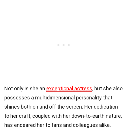
Not only is she an
exceptional actress
, but she also
possesses a multidimensional personality that
shines both on and off the screen. Her dedication
to her craft, coupled with her down-to-earth nature,
has endeared her to fans and colleagues alike.