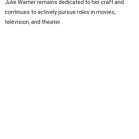
Julie Warner remains dedicated to her craft and
continues to actively pursue roles in movies,
television, and theater.