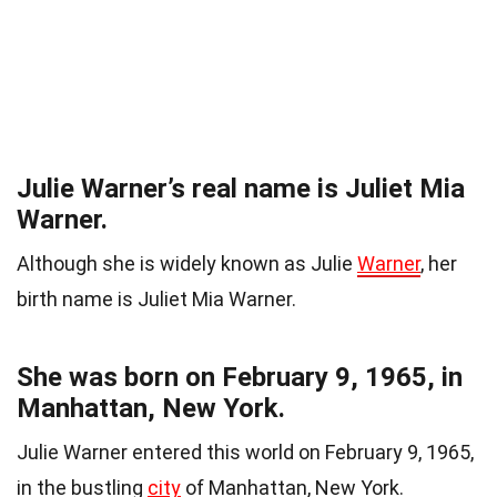
Julie Warner’s real name is Juliet Mia
Warner.
Although she is widely known as Julie
Warner
, her
birth name is Juliet Mia Warner.
She was born on February 9, 1965, in
Manhattan, New York.
Julie Warner entered this world on February 9, 1965,
in the bustling
city
of Manhattan, New York.