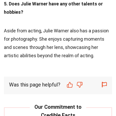
5. Does Julie Warner have any other talents or
hobbies?
Aside from acting, Julie Warner also has a passion
for photography. She enjoys capturing moments
and scenes through her lens, showcasing her
artistic abilities beyond the realm of acting.
Was this page helpful?