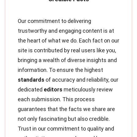
Our commitment to delivering
trustworthy and engaging content is at
the heart of what we do. Each fact on our
site is contributed by real users like you,
bringing a wealth of diverse insights and
information. To ensure the highest
standards
of accuracy and reliability, our
dedicated
editors
meticulously review
each submission. This process
guarantees that the facts we share are
not only fascinating but also credible.
Trust in our commitment to quality and