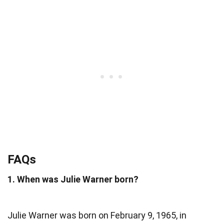
FAQs
1. When was Julie Warner born?
Julie Warner was born on February 9, 1965, in