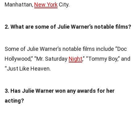
Manhattan,
New York
City.
2. What are some of Julie Warner’s notable films?
Some of Julie Warner’s notable films include “Doc
Hollywood,” “Mr. Saturday
Night
,” “Tommy Boy,” and
“Just Like Heaven.
3. Has Julie Warner won any awards for her
acting?