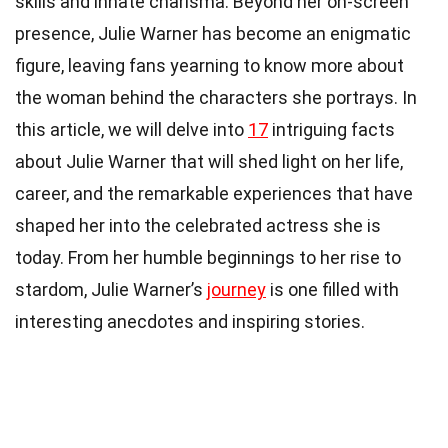
skills and innate charisma. Beyond her on-screen
presence, Julie Warner has become an enigmatic
figure, leaving fans yearning to know more about
the woman behind the characters she portrays. In
this article, we will delve into
17
intriguing facts
about Julie Warner that will shed light on her life,
career, and the remarkable experiences that have
shaped her into the celebrated actress she is
today. From her humble beginnings to her rise to
stardom, Julie Warner’s
journey
is one filled with
interesting anecdotes and inspiring stories.