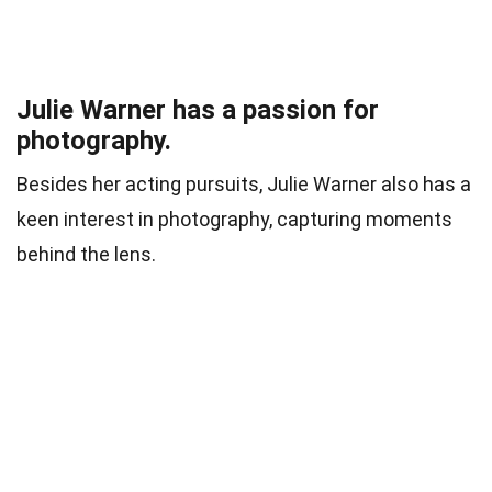
Julie Warner has a passion for
photography.
Besides her acting pursuits, Julie Warner also has a
keen interest in photography, capturing moments
behind the lens.