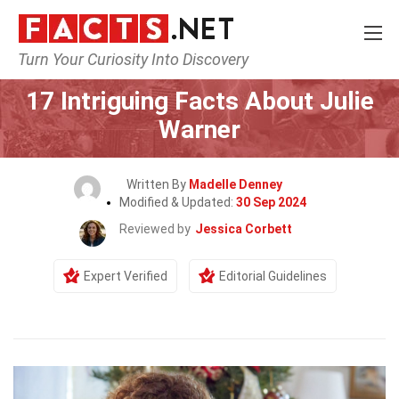
Turn Your Curiosity Into Discovery
Home
Celebrity
17 Intriguing Facts About Julie
Warner
Written By
Madelle Denney
Modified & Updated:
30 Sep 2024
Reviewed by
Jessica Corbett
Expert Verified
Editorial Guidelines