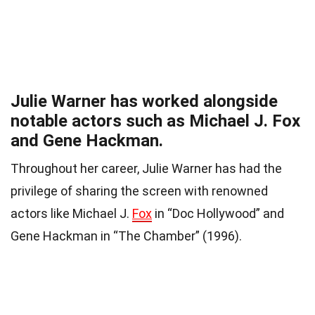
Julie Warner has worked alongside
notable actors such as Michael J. Fox
and Gene Hackman.
Throughout her career, Julie Warner has had the
privilege of sharing the screen with renowned
actors like Michael J.
Fox
in “Doc Hollywood” and
Gene Hackman in “The Chamber” (1996).