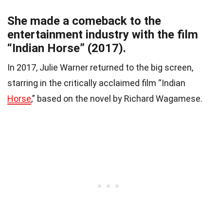
She made a comeback to the
entertainment industry with the film
“Indian Horse” (2017).
In 2017, Julie Warner returned to the big screen,
starring in the critically acclaimed film “Indian
Horse
,” based on the novel by Richard Wagamese.