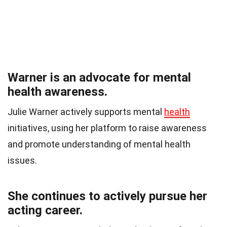
Warner is an advocate for mental
health awareness.
Julie Warner actively supports mental
health
initiatives, using her platform to raise awareness
and promote understanding of mental health
issues.
She continues to actively pursue her
acting career.