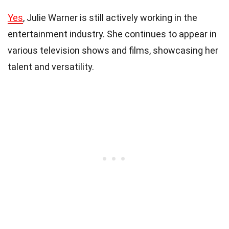
Yes
, Julie Warner is still actively working in the
entertainment industry. She continues to appear in
various television shows and films, showcasing her
talent and versatility.