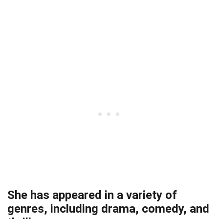
She has appeared in a variety of
genres, including drama, comedy, and