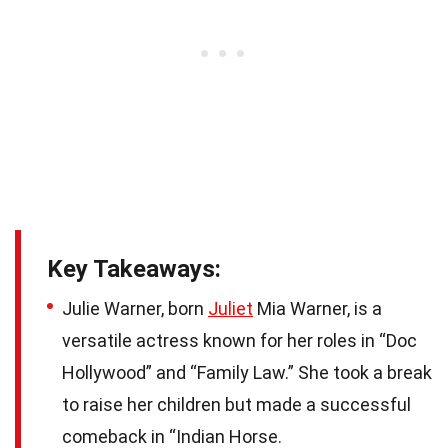
Key Takeaways:
Julie Warner, born
Juliet
Mia Warner, is a
versatile actress known for her roles in “Doc
Hollywood” and “Family Law.” She took a break
to raise her children but made a successful
comeback in “Indian Horse.