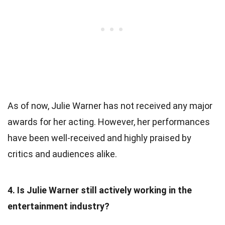
As of now, Julie Warner has not received any major
awards for her acting. However, her performances
have been well-received and highly praised by
critics and audiences alike.
4. Is Julie Warner still actively working in the
entertainment industry?