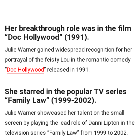
Her breakthrough role was in the film
“Doc Hollywood” (1991).
Julie Warner gained widespread recognition for her
portrayal of the feisty Lou in the romantic comedy
“
Doc Hollywood
” released in 1991.
She starred in the popular TV series
“Family Law” (1999-2002).
Julie Warner showcased her talent on the small
screen by playing the lead role of Danni Lipton in the
television series “Family Law” from 1999 to 2002.