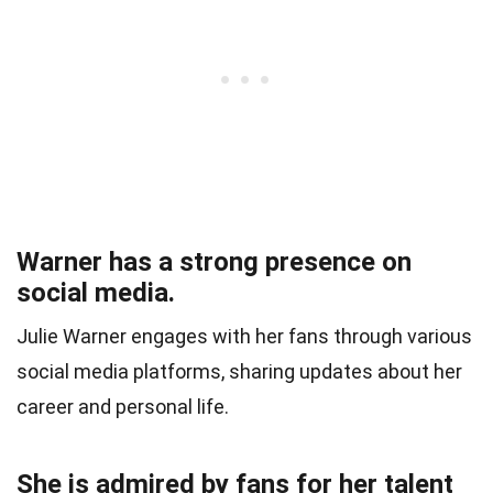
Warner has a strong presence on
social media.
Julie Warner engages with her fans through various
social media platforms, sharing updates about her
career and personal life.
She is admired by fans for her talent