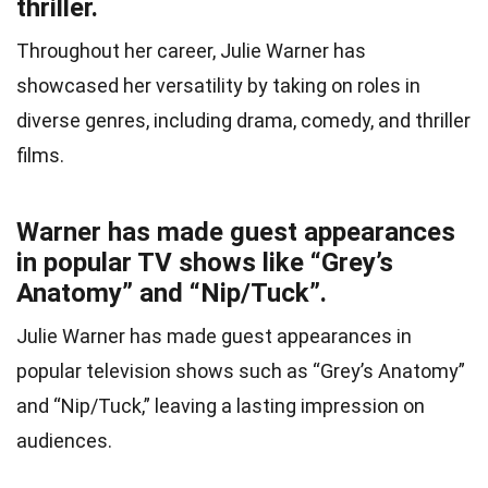
thriller.
Throughout her career, Julie Warner has
showcased her versatility by taking on roles in
diverse genres, including drama, comedy, and thriller
films.
Warner has made guest appearances
in popular TV shows like “Grey’s
Anatomy” and “Nip/Tuck”.
Julie Warner has made guest appearances in
popular television shows such as “Grey’s Anatomy”
and “Nip/Tuck,” leaving a lasting impression on
audiences.