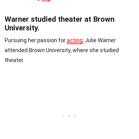
Warner studied theater at Brown
University.
Pursuing her passion for
acting
, Julie Warner
attended Brown University, where she studied
theater.