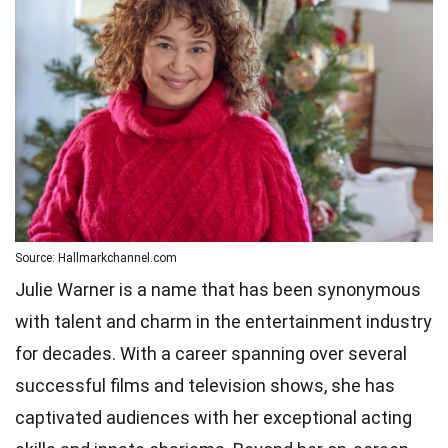
Source: Hallmarkchannel.com
Julie Warner is a name that has been synonymous
with talent and charm in the entertainment industry
for decades. With a career spanning over several
successful films and television shows, she has
captivated audiences with her exceptional acting