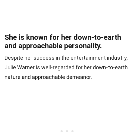
She is known for her down-to-earth
and approachable personality.
Despite her success in the entertainment industry,
Julie Warner is well-regarded for her down-to-earth
nature and approachable demeanor.