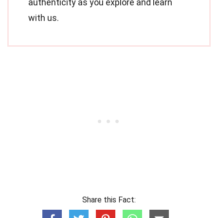
authenticity as you explore and learn
with us.
Share this Fact: