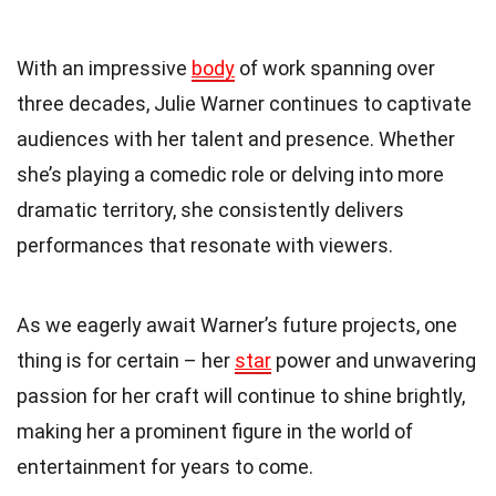
With an impressive
body
of work spanning over
three decades, Julie Warner continues to captivate
audiences with her talent and presence. Whether
she’s playing a comedic role or delving into more
dramatic territory, she consistently delivers
performances that resonate with viewers.
As we eagerly await Warner’s future projects, one
thing is for certain – her
star
power and unwavering
passion for her craft will continue to shine brightly,
making her a prominent figure in the world of
entertainment for years to come.