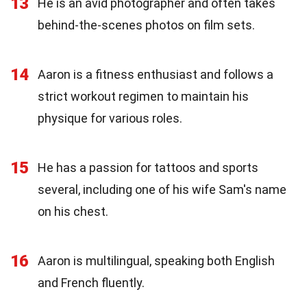
13
He is an avid photographer and often takes
behind-the-scenes photos on film sets.
14
Aaron is a fitness enthusiast and follows a
strict workout regimen to maintain his
physique for various roles.
15
He has a passion for tattoos and sports
several, including one of his wife Sam's name
on his chest.
16
Aaron is multilingual, speaking both English
and French fluently.