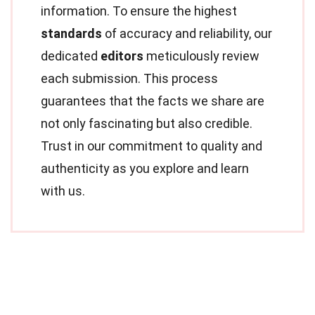
information. To ensure the highest
standards
of accuracy and reliability, our
dedicated
editors
meticulously review
each submission. This process
guarantees that the facts we share are
not only fascinating but also credible.
Trust in our commitment to quality and
authenticity as you explore and learn
with us.