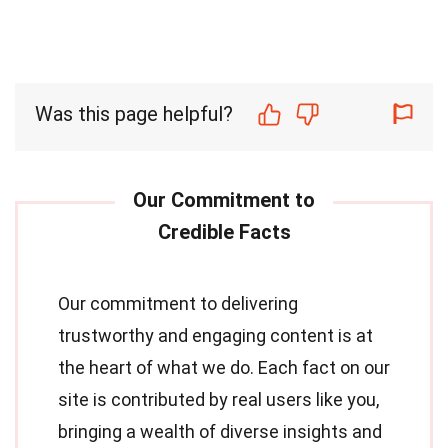
Was this page helpful?
Our commitment to delivering
trustworthy and engaging content is at
the heart of what we do. Each fact on our
site is contributed by real users like you,
bringing a wealth of diverse insights and