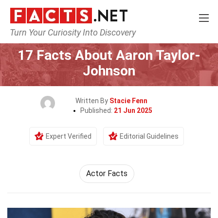
Turn Your Curiosity Into Discovery
Home
Celebrity
17 Facts About Aaron Taylor-
Johnson
Written By
Stacie Fenn
Published:
21 Jun 2025
Expert Verified
Editorial Guidelines
Actor Facts