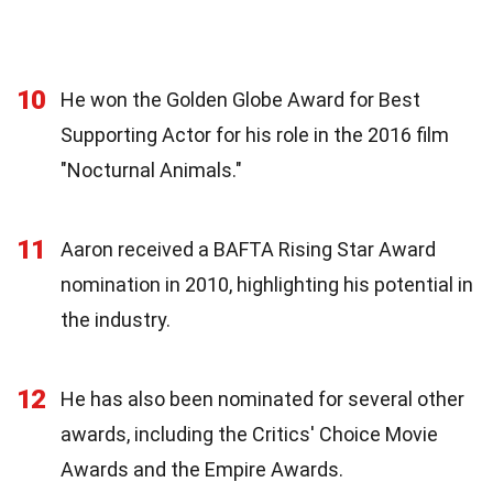
10
He won the Golden Globe Award for Best
Supporting Actor for his role in the 2016 film
"Nocturnal Animals."
11
Aaron received a BAFTA Rising Star Award
nomination in 2010, highlighting his potential in
the industry.
12
He has also been nominated for several other
awards, including the Critics' Choice Movie
Awards and the Empire Awards.