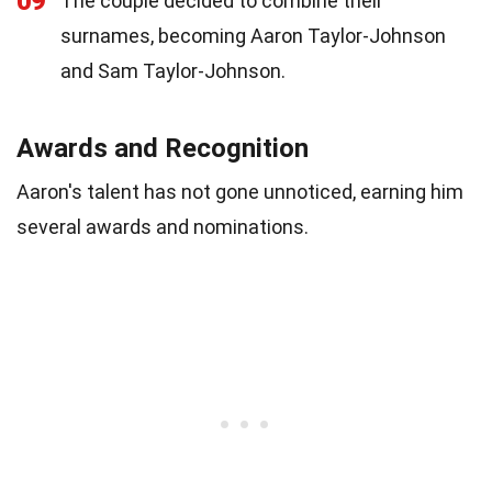
09
The couple decided to combine their
surnames, becoming Aaron Taylor-Johnson
and Sam Taylor-Johnson.
Awards and Recognition
Aaron's talent has not gone unnoticed, earning him
several awards and nominations.