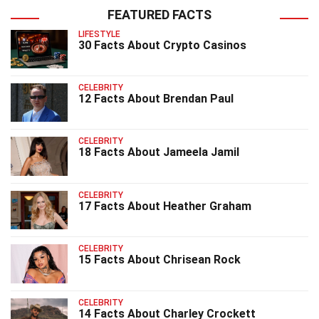
FEATURED FACTS
LIFESTYLE
30 Facts About Crypto Casinos
CELEBRITY
12 Facts About Brendan Paul
CELEBRITY
18 Facts About Jameela Jamil
CELEBRITY
17 Facts About Heather Graham
CELEBRITY
15 Facts About Chrisean Rock
CELEBRITY
14 Facts About Charley Crockett