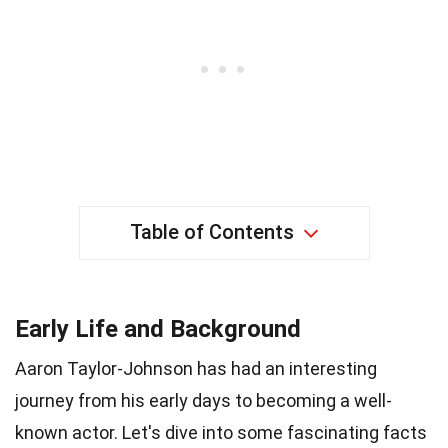
Table of Contents
Early Life and Background
Aaron Taylor-Johnson has had an interesting
journey from his early days to becoming a well-
known actor. Let's dive into some fascinating facts