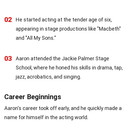
02
He started acting at the tender age of six,
appearing in stage productions like "Macbeth"
and "All My Sons."
03
Aaron attended the Jackie Palmer Stage
School, where he honed his skills in drama, tap,
jazz, acrobatics, and singing.
Career Beginnings
Aaron's career took off early, and he quickly made a
name for himself in the acting world.