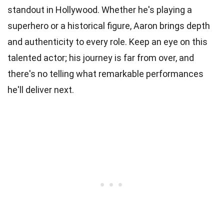
standout in Hollywood. Whether he's playing a
superhero or a historical figure, Aaron brings depth
and authenticity to every role. Keep an eye on this
talented actor; his journey is far from over, and
there's no telling what remarkable performances
he'll deliver next.