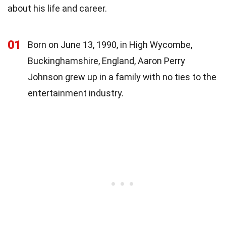
about his life and career.
01
Born on June 13, 1990, in High Wycombe,
Buckinghamshire, England, Aaron Perry
Johnson grew up in a family with no ties to the
entertainment industry.