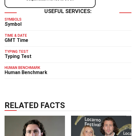
USEFUL SERVICES:
SYMBOLS
Symbol
TIME & DATE
GMT Time
TYPING TEST
Typing Test
HUMAN BENCHMARK
Human Benchmark
RELATED FACTS