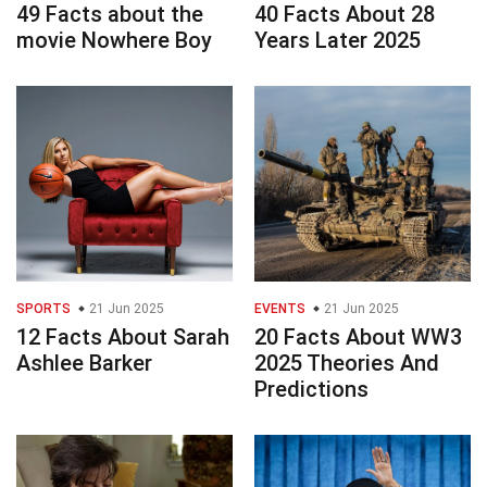
49 Facts about the
40 Facts About 28
movie Nowhere Boy
Years Later 2025
SPORTS
21 Jun 2025
EVENTS
21 Jun 2025
12 Facts About Sarah
20 Facts About WW3
Ashlee Barker
2025 Theories And
Predictions