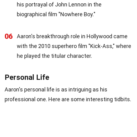
his portrayal of John Lennon in the
biographical film "Nowhere Boy."
06
Aaron's breakthrough role in Hollywood came
with the 2010 superhero film "Kick-Ass," where
he played the titular character.
Personal Life
Aaron's personal life is as intriguing as his
professional one. Here are some interesting tidbits.