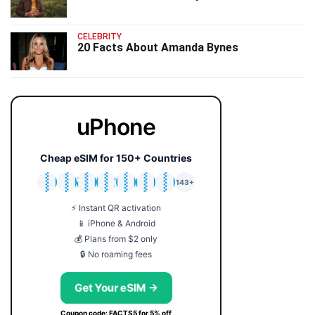
CELEBRITY
20 Facts About Amanda Bynes
uPhone
Cheap eSIM for 150+ Countries
🇯🇵
🇹🇭
🇬🇧
🇺🇸
🇩🇪
🇦🇺
🇰🇷
143+
⚡ Instant QR activation
📱 iPhone & Android
💰 Plans from $2 only
🔒 No roaming fees
Get Your eSIM →
Coupon code: FACTS5 for 5% off