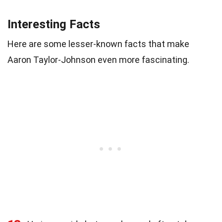
Interesting Facts
Here are some lesser-known facts that make
Aaron Taylor-Johnson even more fascinating.