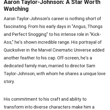
Aaron Taylor-Johnson: A Star Worth
Watching
Aaron Taylor-Johnson's career is nothing short of
fascinating. From his early days in "Angus, Thongs
and Perfect Snogging" to his intense role in "Kick-
Ass," he's shown incredible range. His portrayal of
Quicksilver in the Marvel Cinematic Universe added
another feather to his cap. Off-screen, he's a
dedicated family man, married to director Sam
Taylor-Johnson, with whom he shares a unique love
story.
His commitment to his craft and ability to
transform into diverse characters make him a