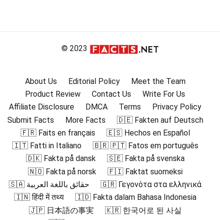
© 2023
About Us
Editorial Policy
Meet the Team
Product Review
Contact Us
Write For Us
Affiliate Disclosure
DMCA
Terms
Privacy Policy
Submit Facts
More Facts
🇩🇪 Fakten auf Deutsch
🇫🇷 Faits en français
🇪🇸 Hechos en Español
🇮🇹 Fatti in Italiano
🇧🇷 🇵🇹 Fatos em português
🇩🇰 Fakta på dansk
🇸🇪 Fakta på svenska
🇳🇴 Fakta på norsk
🇫🇮 Faktat suomeksi
🇸🇦 حقائق باللغة العربية
🇬🇷 Γεγονότα στα ελληνικά
🇮🇳 हिंदी में तथ्य
🇮🇩 Fakta dalam Bahasa Indonesia
🇯🇵 日本語の事実
🇰🇷 한국어로 된 사실