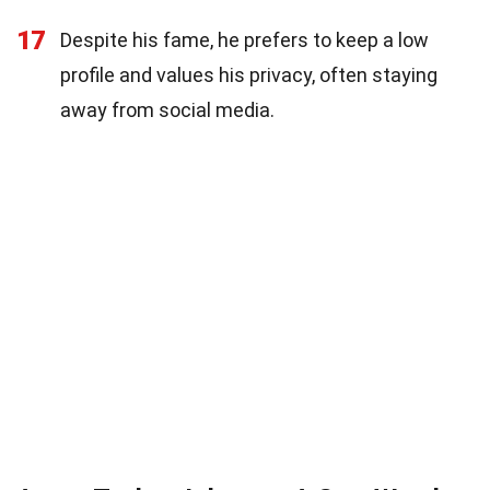
17
Despite his fame, he prefers to keep a low
profile and values his privacy, often staying
away from social media.