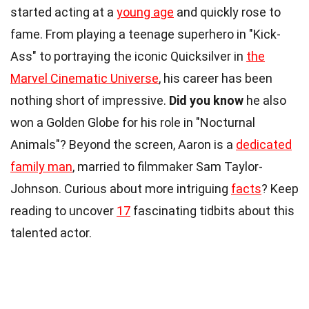
started acting at a
young age
and quickly rose to
fame. From playing a teenage superhero in "Kick-
Ass" to portraying the iconic Quicksilver in
the
Marvel Cinematic Universe
, his career has been
nothing short of impressive.
Did you know
he also
won a Golden Globe for his role in "Nocturnal
Animals"? Beyond the screen, Aaron is a
dedicated
family man
, married to filmmaker Sam Taylor-
Johnson. Curious about more intriguing
facts
? Keep
reading to uncover
17
fascinating tidbits about this
talented actor.