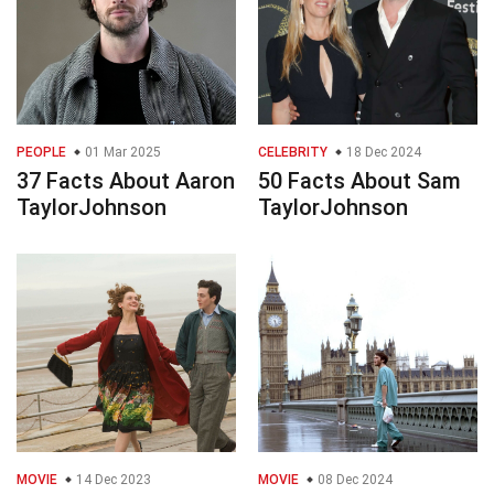
PEOPLE
01 Mar 2025
CELEBRITY
18 Dec 2024
37 Facts About Aaron
50 Facts About Sam
TaylorJohnson
TaylorJohnson
MOVIE
14 Dec 2023
MOVIE
08 Dec 2024