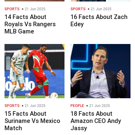
SPORTS
21 Jun 2025
SPORTS
21 Jun 2025
14 Facts About
16 Facts About Zach
Royals Vs Rangers
Edey
MLB Game
SPORTS
21 Jun 2025
PEOPLE
21 Jun 2025
15 Facts About
18 Facts About
Suriname Vs Mexico
Amazon CEO Andy
Match
Jassy