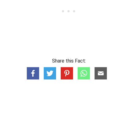
Share this Fact: