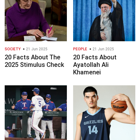
SOCIETY
21 Jun 2025
PEOPLE
21 Jun 2025
20 Facts About The
20 Facts About
2025 Stimulus Check
Ayatollah Ali
Khamenei