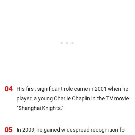
04
His first significant role came in 2001 when he
played a young Charlie Chaplin in the TV movie
"Shanghai Knights."
05
In 2009, he gained widespread recognition for