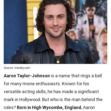
Source: Variety.com
Aaron Taylor-Johnson
is a name that rings a bell
for many movie enthusiasts. Known for his
versatile acting skills, he has made a significant
mark in Hollywood. But who is the man behind the
roles?
Born in High Wycombe, England
, Aaron