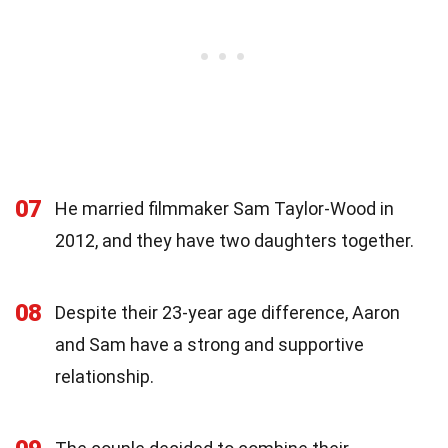
07
He married filmmaker Sam Taylor-Wood in
2012, and they have two daughters together.
08
Despite their 23-year age difference, Aaron
and Sam have a strong and supportive
relationship.