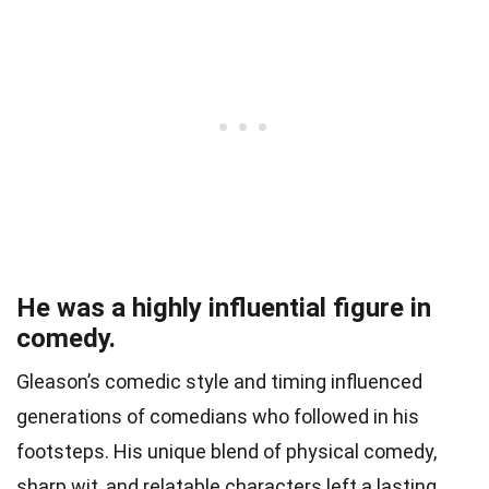
He was a highly influential figure in
comedy.
Gleason’s comedic style and timing influenced
generations of comedians who followed in his
footsteps. His unique blend of physical comedy,
sharp wit, and relatable characters left a lasting