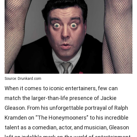
Source: Drunkard.com
When it comes to iconic entertainers, few can
match the larger-than-life presence of Jackie
Gleason. From his unforgettable portrayal of Ralph
Kramden on “The Honeymooners” to his incredible
talent as a comedian, actor, and musician, Gleason