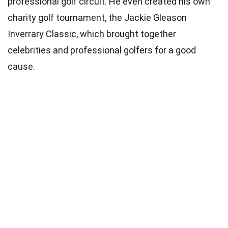
professional golf circuit. He even created his own
charity golf tournament, the Jackie Gleason
Inverrary Classic, which brought together
celebrities and professional golfers for a good
cause.