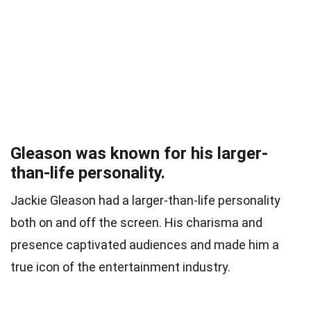
Gleason was known for his larger-
than-life personality.
Jackie Gleason had a larger-than-life personality
both on and off the screen. His charisma and
presence captivated audiences and made him a
true icon of the entertainment industry.