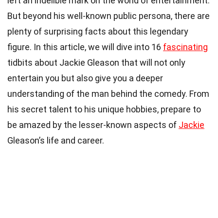
left an indelible mark on the world of entertainment.
But beyond his well-known public persona, there are
plenty of surprising facts about this legendary
figure. In this article, we will dive into 16
fascinating
tidbits about Jackie Gleason that will not only
entertain you but also give you a deeper
understanding of the man behind the comedy. From
his secret talent to his unique hobbies, prepare to
be amazed by the lesser-known aspects of
Jackie
Gleason’s life and career.