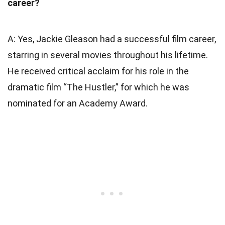
career?
A: Yes, Jackie Gleason had a successful film career,
starring in several movies throughout his lifetime.
He received critical acclaim for his role in the
dramatic film “The Hustler,” for which he was
nominated for an Academy Award.