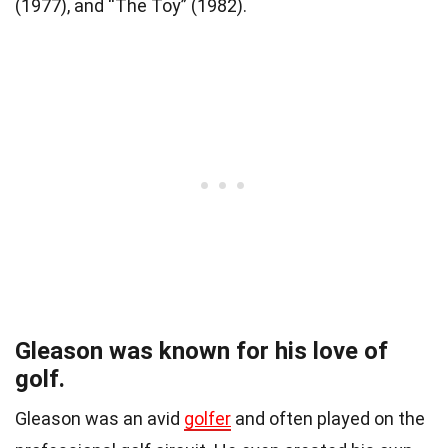
(1977), and “The Toy” (1982).
Gleason was known for his love of
golf.
Gleason was an avid
golfer
and often played on the