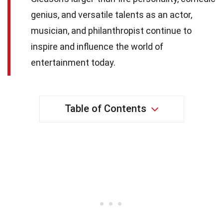
genius, and versatile talents as an actor,
musician, and philanthropist continue to
inspire and influence the world of
entertainment today.
Table of Contents