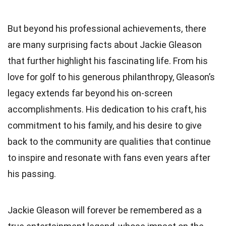
But beyond his professional achievements, there
are many surprising facts about Jackie Gleason
that further highlight his fascinating life. From his
love for golf to his generous philanthropy, Gleason’s
legacy extends far beyond his on-screen
accomplishments. His dedication to his craft, his
commitment to his family, and his desire to give
back to the community are qualities that continue
to inspire and resonate with fans even years after
his passing.
Jackie Gleason will forever be remembered as a