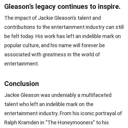
Gleason’s legacy continues to inspire.
The impact of Jackie Gleason’s talent and
contributions to the entertainment industry can still
be felt today. His work has left an indelible mark on
popular culture, and his name will forever be
associated with greatness in the world of
entertainment.
Conclusion
Jackie Gleason was undeniably a multifaceted
talent who left an indelible mark on the
entertainment industry. From his iconic portrayal of
Ralph Kramden in “The Honeymooners” to his