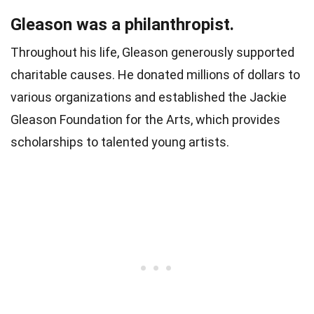
Gleason was a philanthropist.
Throughout his life, Gleason generously supported
charitable causes. He donated millions of dollars to
various organizations and established the Jackie
Gleason Foundation for the Arts, which provides
scholarships to talented young artists.