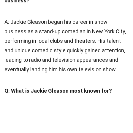
business?
A: Jackie Gleason began his career in show
business as a stand-up comedian in New York City,
performing in local clubs and theaters. His talent
and unique comedic style quickly gained attention,
leading to radio and television appearances and
eventually landing him his own television show.
Q: What is Jackie Gleason most known for?