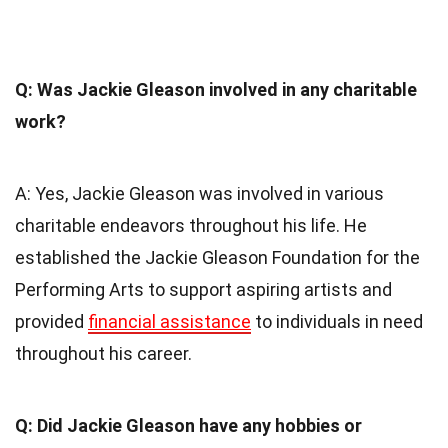
Q: Was Jackie Gleason involved in any charitable
work?
A: Yes, Jackie Gleason was involved in various
charitable endeavors throughout his life. He
established the Jackie Gleason Foundation for the
Performing Arts to support aspiring artists and
provided
financial assistance
to individuals in need
throughout his career.
Q: Did Jackie Gleason have any hobbies or