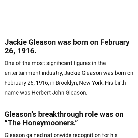
Jackie Gleason was born on February
26, 1916.
One of the most significant figures in the
entertainment industry, Jackie Gleason was born on
February 26, 1916, in Brooklyn, New York. His birth
name was Herbert John Gleason.
Gleason’s breakthrough role was on
“The Honeymooners.”
Gleason gained nationwide recognition for his