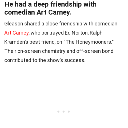
He had a deep friendship with
comedian Art Carney.
Gleason shared a close friendship with comedian
Art Carney
, who portrayed Ed Norton, Ralph
Kramden’s best friend, on “The Honeymooners.”
Their on-screen chemistry and off-screen bond
contributed to the show’s success.