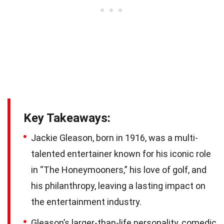
Key Takeaways:
Jackie Gleason, born in 1916, was a multi-
talented entertainer known for his iconic role
in “The Honeymooners,” his love of golf, and
his philanthropy, leaving a lasting impact on
the entertainment industry.
Gleason’s larger-than-life personality, comedic