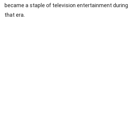
became a staple of television entertainment during
that era.