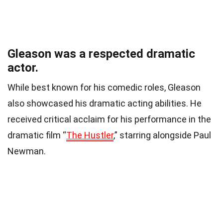
Gleason was a respected dramatic
actor.
While best known for his comedic roles, Gleason
also showcased his dramatic acting abilities. He
received critical acclaim for his performance in the
dramatic film “
The Hustler
,” starring alongside Paul
Newman.