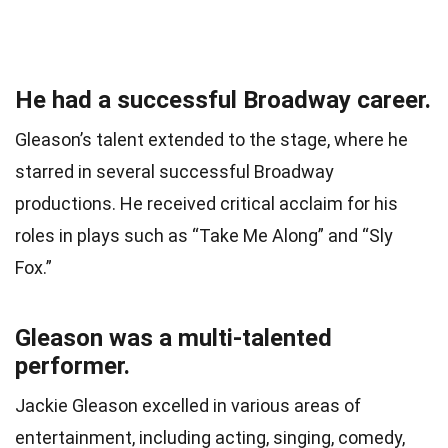
He had a successful Broadway career.
Gleason’s talent extended to the stage, where he
starred in several successful Broadway
productions. He received critical acclaim for his
roles in plays such as “Take Me Along” and “Sly
Fox.”
Gleason was a multi-talented
performer.
Jackie Gleason excelled in various areas of
entertainment, including acting, singing, comedy,