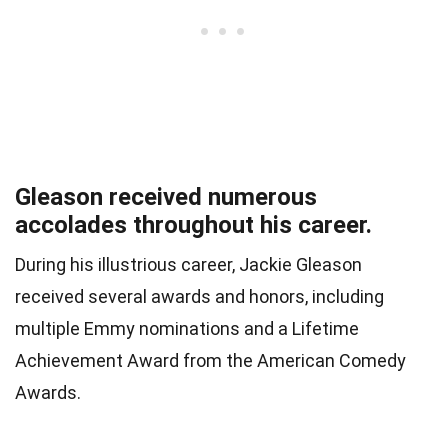
Gleason received numerous
accolades throughout his career.
During his illustrious career, Jackie Gleason
received several awards and honors, including
multiple Emmy nominations and a Lifetime
Achievement Award from the American Comedy
Awards.