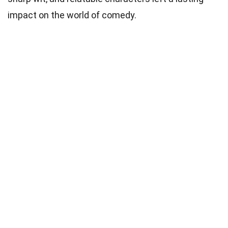
impact on the world of comedy.