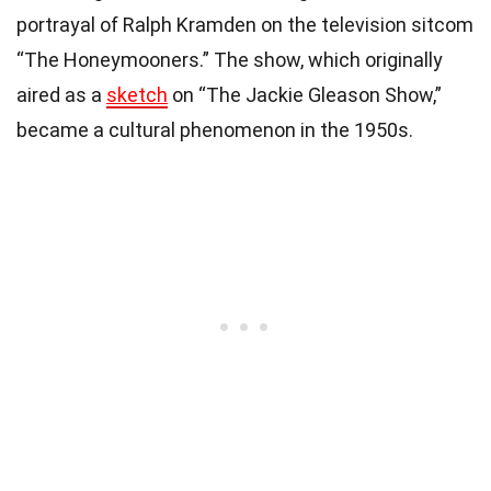
portrayal of Ralph Kramden on the television sitcom
“The Honeymooners.” The show, which originally
aired as a
sketch
on “The Jackie Gleason Show,”
became a cultural phenomenon in the 1950s.