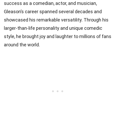
success as a comedian, actor, and musician,
Gleason’s career spanned several decades and
showcased his remarkable versatility. Through his
larger-than-life personality and unique comedic
style, he brought joy and laughter to millions of fans
around the world.