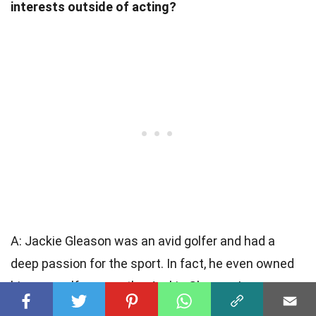
interests outside of acting?
A: Jackie Gleason was an avid golfer and had a
deep passion for the sport. In fact, he even owned
his own golf course, the Jackie Gleason Inverrary
Classic. He was also a talented musician and