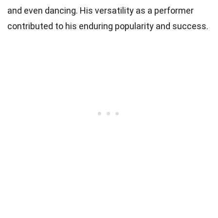
and even dancing. His versatility as a performer
contributed to his enduring popularity and success.