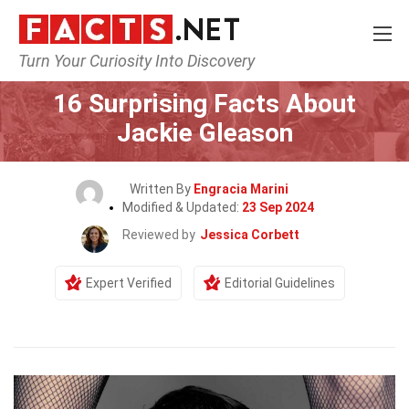
Turn Your Curiosity Into Discovery
Home
Celebrity
16 Surprising Facts About
Jackie Gleason
Written By
Engracia Marini
Modified & Updated:
23 Sep 2024
Reviewed by
Jessica Corbett
Expert Verified
Editorial Guidelines