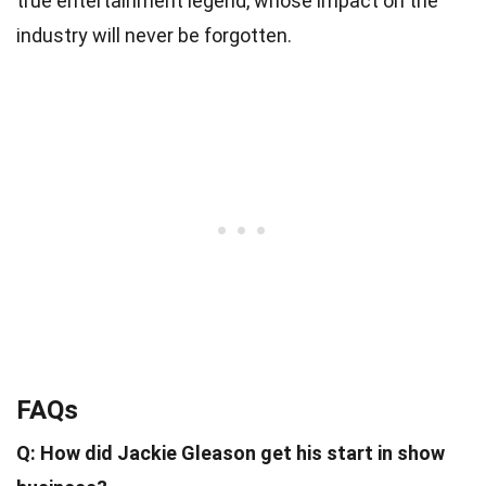
true entertainment legend, whose impact on the
industry will never be forgotten.
FAQs
Q: How did Jackie Gleason get his start in show