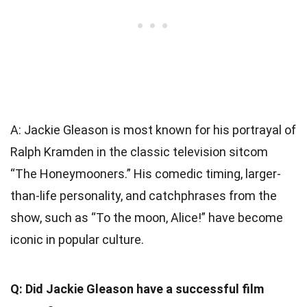
A: Jackie Gleason is most known for his portrayal of
Ralph Kramden in the classic television sitcom
“The Honeymooners.” His comedic timing, larger-
than-life personality, and catchphrases from the
show, such as “To the moon, Alice!” have become
iconic in popular culture.
Q: Did Jackie Gleason have a successful film