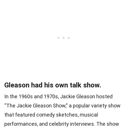
Gleason had his own talk show.
In the 1960s and 1970s, Jackie Gleason hosted
“The Jackie Gleason Show,” a popular variety show
that featured comedy sketches, musical
performances, and celebrity interviews. The show