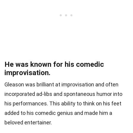
He was known for his comedic
improvisation.
Gleason was brilliant at improvisation and often
incorporated ad-libs and spontaneous humor into
his performances. This ability to think on his feet
added to his comedic genius and made him a
beloved entertainer.