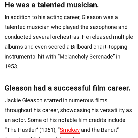
He was a talented musician.
In addition to his acting career, Gleason was a
talented musician who played the saxophone and
conducted several orchestras. He released multiple
albums and even scored a Billboard chart-topping
instrumental hit with “Melancholy Serenade” in
1953.
Gleason had a successful film career.
Jackie Gleason starred in numerous films
throughout his career, showcasing his versatility as
an actor. Some of his notable film credits include
“The Hustler” (1961), “
Smokey
and the Bandit”