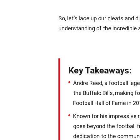
So, let’s lace up our cleats and 
understanding of the incredible 
Key Takeaways:
Andre Reed, a football leg
the Buffalo Bills, making 
Football Hall of Fame in 20
Known for his impressive r
goes beyond the football fi
dedication to the communi