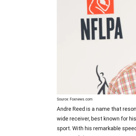
Source: Foxnews.com
Andre Reed is a name that reson
wide receiver, best known for his 
sport. With his remarkable speed