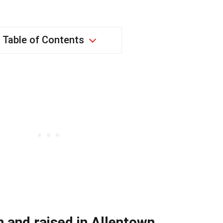
Table of Contents
 and raised in Allentown,