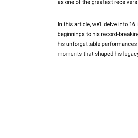
as one of the greatest receivers 
In this article, we’ll delve into 1
beginnings to his record-breakin
his unforgettable performances in
moments that shaped his legacy