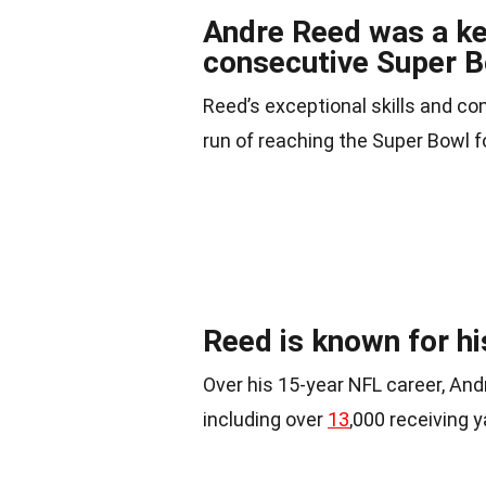
Andre Reed was a key 
consecutive Super 
Reed’s exceptional skills and co
run of reaching the Super Bowl f
Reed is known for hi
Over his 15-year NFL career, An
including over
13
,000 receiving 