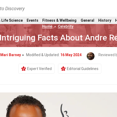
nto Discovery
 Life Science
Events
Fitness & Wellbeing
General
History
Home
Celebrity
Intriguing Facts About Andre R
y
Mari Barney
Modified & Updated:
16 May 2024
Reviewed 
Expert Verified
Editorial Guidelines