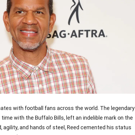
ates with football fans across the world. The legendary
time with the Buffalo Bills, left an indelible mark on the
, agility, and hands of steel, Reed cemented his status