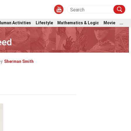
Human Activities
Lifestyle
Mathematics & Logic
Movie
...
eed
by
Sherman Smith