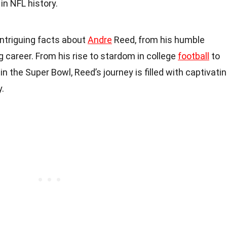
in NFL history.
6 intriguing facts about
Andre
Reed, from his humble
g career. From his rise to stardom in college
football
to
 the Super Bowl, Reed’s journey is filled with captivati
.