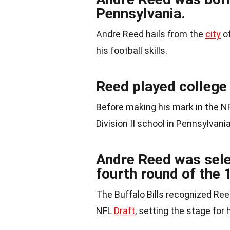
Pennsylvania.
Andre Reed hails from the
city
of
his football skills.
Reed played college 
Before making his mark in the N
Division II school in Pennsylvania
Andre Reed was selec
fourth round of the 
The Buffalo Bills recognized Ree
NFL
Draft
, setting the stage for