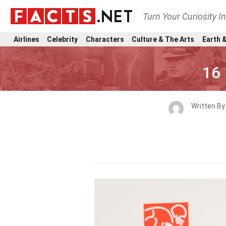
Turn Your Curiosity I
Airlines
Celebrity
Characters
Culture & The Arts
Earth &
16 
Written B