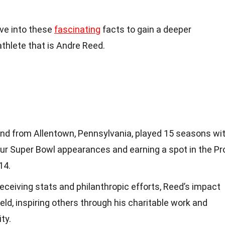
dive into these
fascinating
facts to gain a deeper
athlete that is Andre Reed.
end from Allentown, Pennsylvania, played 15 seasons wi
four Super Bowl appearances and earning a spot in the Pr
14.
eceiving stats and philanthropic efforts, Reed’s impact
eld, inspiring others through his charitable work and
ty.