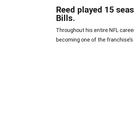
Reed played 15 seaso
Bills.
Throughout his entire NFL career,
becoming one of the franchise’s