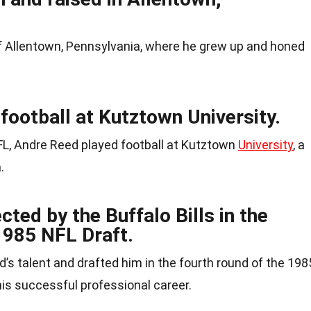
 Allentown, Pennsylvania, where he grew up and honed
football at Kutztown University.
FL, Andre Reed played football at Kutztown
University
, a
.
ted by the Buffalo Bills in the
1985 NFL Draft.
d’s talent and drafted him in the fourth round of the 198
 his successful professional career.