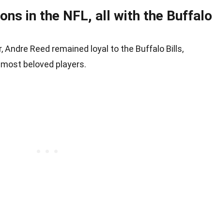
ns in the NFL, all with the Buffalo
 Andre Reed remained loyal to the Buffalo Bills,
 most beloved players.