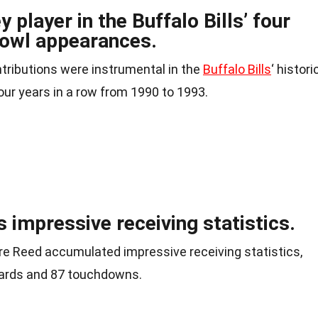
player in the Buffalo Bills’ four
Bowl appearances.
ntributions were instrumental in the
Buffalo Bills
‘ histori
our years in a row from 1990 to 1993.
s impressive receiving statistics.
dre Reed accumulated impressive receiving statistics,
yards and 87 touchdowns.