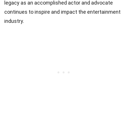
legacy as an accomplished actor and advocate
continues to inspire and impact the entertainment
industry.