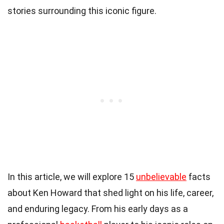
stories surrounding this iconic figure.
In this article, we will explore 15
unbelievable
facts
about Ken Howard that shed light on his life, career,
and enduring legacy. From his early days as a