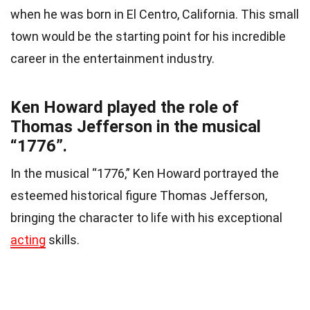
when he was born in El Centro, California. This small
town would be the starting point for his incredible
career in the entertainment industry.
Ken Howard played the role of
Thomas Jefferson in the musical
“1776”.
In the musical “1776,” Ken Howard portrayed the
esteemed historical figure Thomas Jefferson,
bringing the character to life with his exceptional
acting
skills.