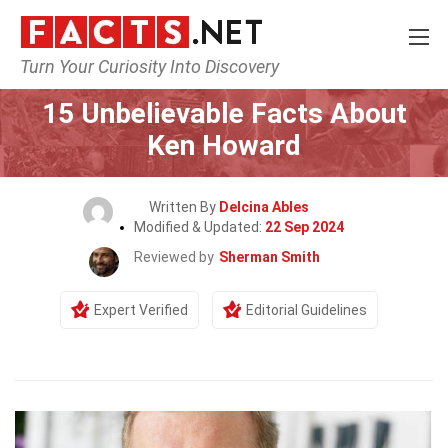
Turn Your Curiosity Into Discovery
Home
Celebrity
15 Unbelievable Facts About
Ken Howard
Written By
Delcina Ables
Modified & Updated:
22 Sep 2024
Reviewed by
Sherman Smith
Expert Verified
Editorial Guidelines