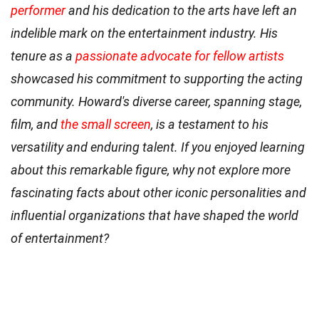
performer
and his dedication to the arts have left an
indelible mark on the entertainment industry. His
tenure as a
passionate advocate for fellow artists
showcased his commitment to supporting the acting
community. Howard's diverse career, spanning stage,
film, and
the small screen
, is a testament to his
versatility and enduring talent. If you enjoyed learning
about this remarkable figure, why not explore more
fascinating facts about other iconic personalities and
influential organizations that have shaped the world
of entertainment?