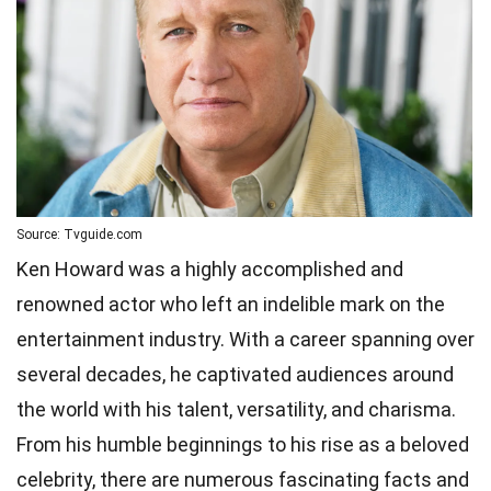
Source: Tvguide.com
Ken Howard was a highly accomplished and
renowned actor who left an indelible mark on the
entertainment industry. With a career spanning over
several decades, he captivated audiences around
the world with his talent, versatility, and charisma.
From his humble beginnings to his rise as a beloved
celebrity, there are numerous fascinating facts and