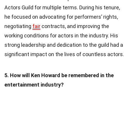
Actors Guild for multiple terms. During his tenure,
he focused on advocating for performers’ rights,
negotiating
fair
contracts, and improving the
working conditions for actors in the industry. His
strong leadership and dedication to the guild had a
significant impact on the lives of countless actors.
5. How will Ken Howard be remembered in the
entertainment industry?