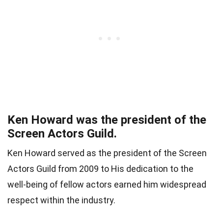
Ken Howard was the president of the
Screen Actors Guild.
Ken Howard served as the president of the Screen
Actors Guild from 2009 to His dedication to the
well-being of fellow actors earned him widespread
respect within the industry.