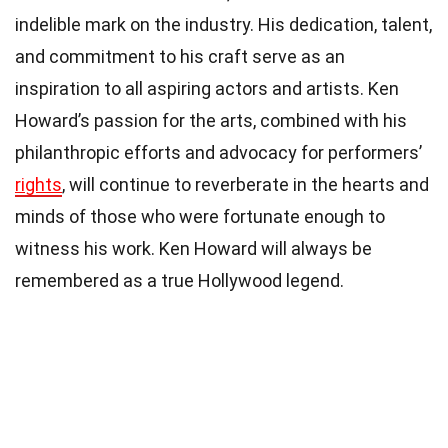
indelible mark on the industry. His dedication, talent,
and commitment to his craft serve as an
inspiration to all aspiring actors and artists. Ken
Howard’s passion for the arts, combined with his
philanthropic efforts and advocacy for performers’
rights
, will continue to reverberate in the hearts and
minds of those who were fortunate enough to
witness his work. Ken Howard will always be
remembered as a true Hollywood legend.