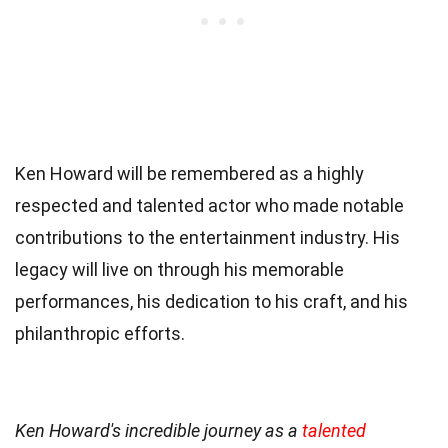
Ken Howard will be remembered as a highly
respected and talented actor who made notable
contributions to the entertainment industry. His
legacy will live on through his memorable
performances, his dedication to his craft, and his
philanthropic efforts.
Ken Howard's incredible journey as a
talented