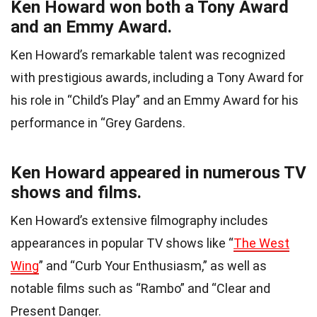
Ken Howard won both a Tony Award
and an Emmy Award.
Ken Howard’s remarkable talent was recognized
with prestigious awards, including a Tony Award for
his role in “Child’s Play” and an Emmy Award for his
performance in “Grey Gardens.
Ken Howard appeared in numerous TV
shows and films.
Ken Howard’s extensive filmography includes
appearances in popular TV shows like “
The West
Wing
” and “Curb Your Enthusiasm,” as well as
notable films such as “Rambo” and “Clear and
Present Danger.