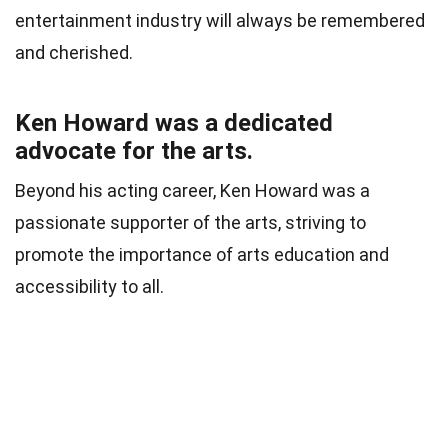
entertainment industry will always be remembered
and cherished.
Ken Howard was a dedicated
advocate for the arts.
Beyond his acting career, Ken Howard was a
passionate supporter of the arts, striving to
promote the importance of arts education and
accessibility to all.