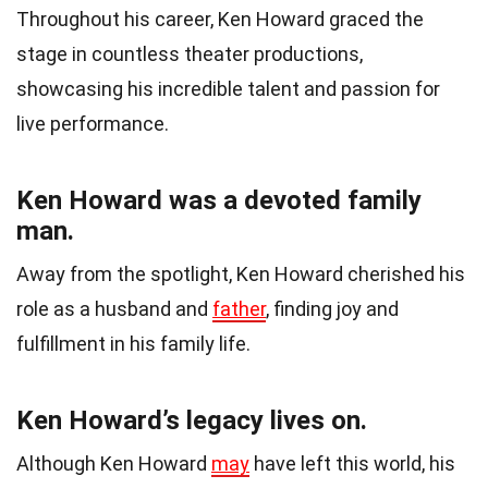
Throughout his career, Ken Howard graced the
stage in countless theater productions,
showcasing his incredible talent and passion for
live performance.
Ken Howard was a devoted family
man.
Away from the spotlight, Ken Howard cherished his
role as a husband and
father
, finding joy and
fulfillment in his family life.
Ken Howard’s legacy lives on.
Although Ken Howard
may
have left this world, his