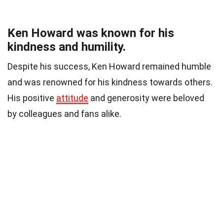
Ken Howard was known for his
kindness and humility.
Despite his success, Ken Howard remained humble
and was renowned for his kindness towards others.
His positive
attitude
and generosity were beloved
by colleagues and fans alike.