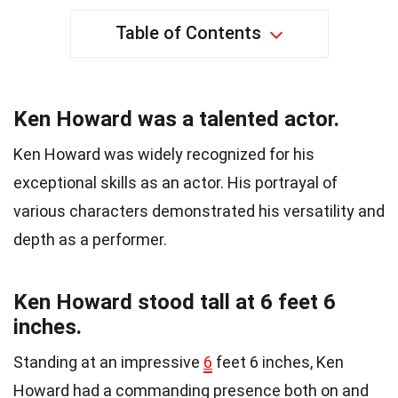
Table of Contents
Ken Howard was a talented actor.
Ken Howard was widely recognized for his
exceptional skills as an actor. His portrayal of
various characters demonstrated his versatility and
depth as a performer.
Ken Howard stood tall at 6 feet 6
inches.
Standing at an impressive
6
feet 6 inches, Ken
Howard had a commanding presence both on and