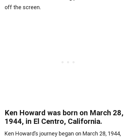
off the screen.
Ken Howard was born on March 28,
1944, in El Centro, California.
Ken Howard’s journey began on March 28, 1944,