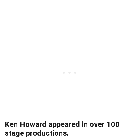
Ken Howard appeared in over 100
stage productions.