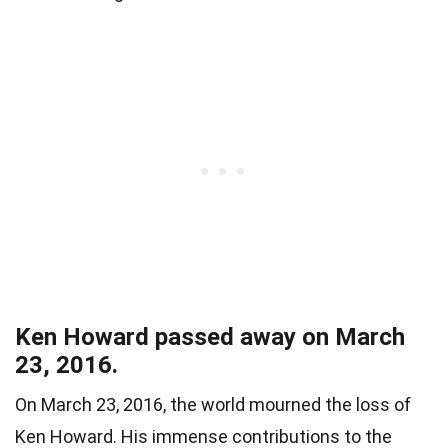
Ken Howard passed away on March
23, 2016.
On March 23, 2016, the world mourned the loss of
Ken Howard. His immense contributions to the