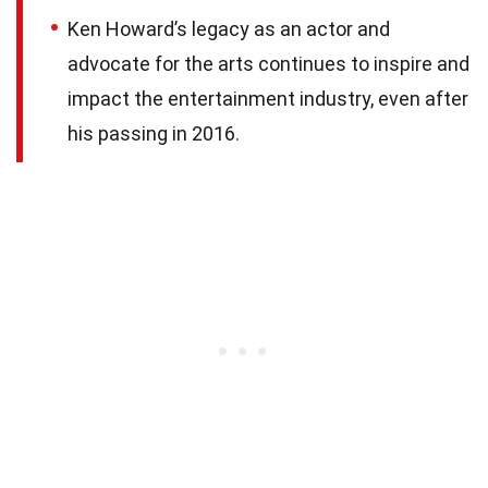
Ken Howard’s legacy as an actor and
advocate for the arts continues to inspire and
impact the entertainment industry, even after
his passing in 2016.