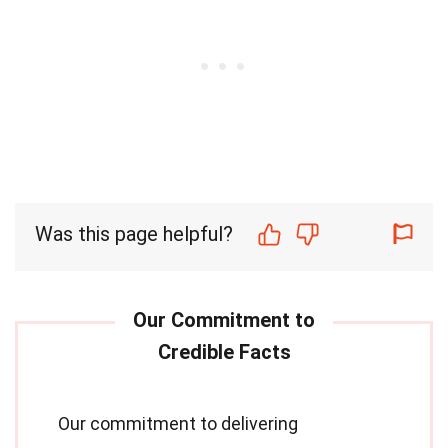
Was this page helpful?
Our commitment to delivering