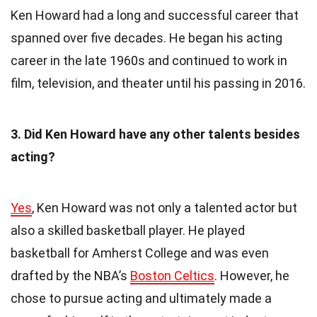
Ken Howard had a long and successful career that
spanned over five decades. He began his acting
career in the late 1960s and continued to work in
film, television, and theater until his passing in 2016.
3. Did Ken Howard have any other talents besides
acting?
Yes
, Ken Howard was not only a talented actor but
also a skilled basketball player. He played
basketball for Amherst College and was even
drafted by the NBA’s
Boston Celtics
. However, he
chose to pursue acting and ultimately made a