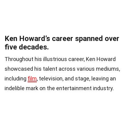
Ken Howard’s career spanned over
five decades.
Throughout his illustrious career, Ken Howard
showcased his talent across various mediums,
including
film
, television, and stage, leaving an
indelible mark on the entertainment industry.