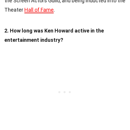
the Screen Actors Guild, and being inducted into the
Theater
Hall of Fame
.
2. How long was Ken Howard active in the
entertainment industry?