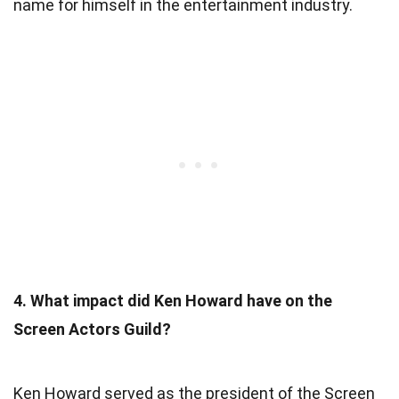
name for himself in the entertainment industry.
4. What impact did Ken Howard have on the
Screen Actors Guild?
Ken Howard served as the president of the Screen