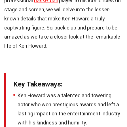
professional
basketball
player to his iconic roles on
stage and screen, we will delve into the lesser-
known details that make Ken Howard a truly
captivating figure. So, buckle up and prepare to be
amazed as we take a closer look at the remarkable
life of Ken Howard.
Key Takeaways:
Ken Howard was a talented and towering
actor who won prestigious awards and left a
lasting impact on the entertainment industry
with his kindness and humility.