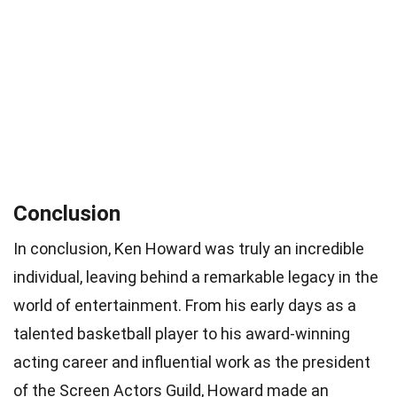
Conclusion
In conclusion, Ken Howard was truly an incredible
individual, leaving behind a remarkable legacy in the
world of entertainment. From his early days as a
talented basketball player to his award-winning
acting career and influential work as the president
of the Screen Actors Guild, Howard made an