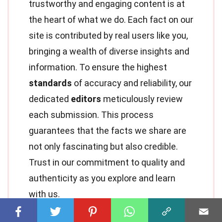
trustworthy and engaging content is at
the heart of what we do. Each fact on our
site is contributed by real users like you,
bringing a wealth of diverse insights and
information. To ensure the highest
standards
of accuracy and reliability, our
dedicated
editors
meticulously review
each submission. This process
guarantees that the facts we share are
not only fascinating but also credible.
Trust in our commitment to quality and
authenticity as you explore and learn
with us.