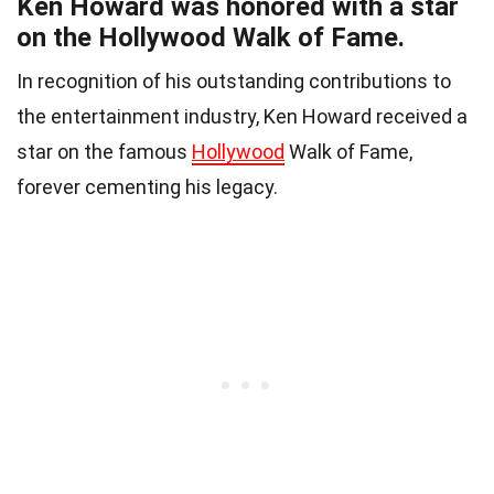
Ken Howard was honored with a star
on the Hollywood Walk of Fame.
In recognition of his outstanding contributions to
the entertainment industry, Ken Howard received a
star on the famous
Hollywood
Walk of Fame,
forever cementing his legacy.