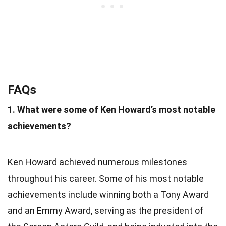
FAQs
1. What were some of Ken Howard’s most notable
achievements?
Ken Howard achieved numerous milestones
throughout his career. Some of his most notable
achievements include winning both a Tony Award
and an Emmy Award, serving as the president of